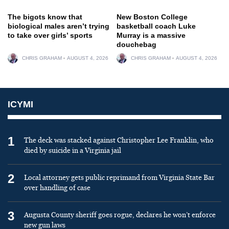
The bigots know that
New Boston College
biological males aren’t trying
basketball coach Luke
to take over girls’ sports
Murray is a massive
douchebag
CHRIS GRAHAM
AUGUST 4, 2026
CHRIS GRAHAM
AUGUST 4, 2026
ICYMI
1
The deck was stacked against Christopher Lee Franklin, who
died by suicide in a Virginia jail
2
Local attorney gets public reprimand from Virginia State Bar
over handling of case
3
Augusta County sheriff goes rogue, declares he won’t enforce
new gun laws