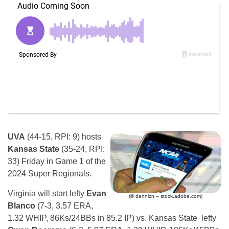
UVA
(44-15, RPI: 9) hosts
Kansas State
(35-24, RPI:
33) Friday in Game 1 of the
2024 Super Regionals.
Virginia will start lefty
Evan
(© dennizn – stock.adobe.com)
Blanco
(7-3, 3.57 ERA,
1.32 WHIP, 86Ks/24BBs in 85.2 IP) vs. Kansas State lefty