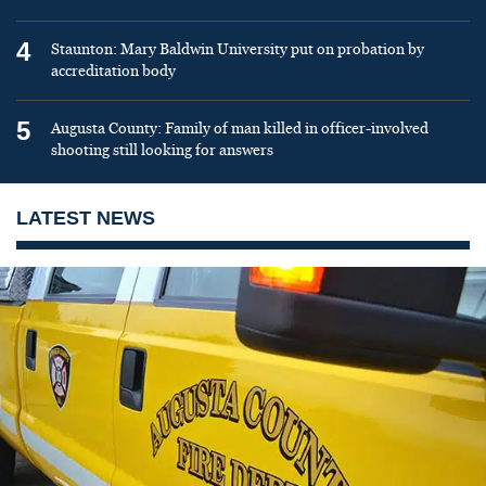
4
Staunton: Mary Baldwin University put on probation by
accreditation body
5
Augusta County: Family of man killed in officer-involved
shooting still looking for answers
LATEST NEWS