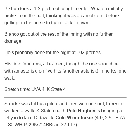
Bishop took a 1-2 pitch out to right-center. Whalen initially
broke in on the ball, thinking it was a can of corn, before
getting on his horse to try to track it down.
Blanco got out of the rest of the inning with no further
damage.
He’s probably done for the night at 102 pitches.
His line: four runs, all earned, though the one should be
with an asterisk, on five hits (another asterisk), nine Ks, one
walk.
Stretch time: UVA 4, K State 4
Saucke was hit by a pitch, and then with one out, Ference
worked a walk. K State coach
Pete Hughes
is bringing a
lefty in to face Didawick,
Cole Wisenbaker
(4-0, 2.51 ERA,
1.30 WHIP, 29Ks/14BBs in 32.1 IP).