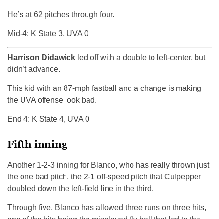
He’s at 62 pitches through four.
Mid-4: K State 3, UVA 0
Harrison Didawick
led off with a double to left-center, but
didn’t advance.
This kid with an 87-mph fastball and a change is making
the UVA offense look bad.
End 4: K State 4, UVA 0
Fifth inning
Another 1-2-3 inning for Blanco, who has really thrown just
the one bad pitch, the 2-1 off-speed pitch that Culpepper
doubled down the left-field line in the third.
Through five, Blanco has allowed three runs on three hits,