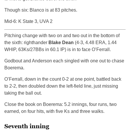
Though six: Blanco is at 83 pitches.
Mid-6: K State 3, UVA 2
Pitching change with two on and two out in the bottom of
the sixth: righthander
Blake Dean
(4-3, 4.48 ERA, 1.44
WHIP, 63Ks/27BBs in 60.1 IP) is in to face O’Ferrall.
Godbout and Anderson each singled with one out to chase
Boerema.
O’Ferrall, down in the count 0-2 at one point, battled back
to 2-2, then doubled down the left-field line, just missing
taking the ball out.
Close the book on Boerema: 5.2 innings, four runs, two
earned, on four hits, with five Ks and three walks.
Seventh inning