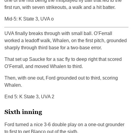
one of the hits being the misplayed fly ball that led to the
first run, with seven strikeouts, a walk and a hit batter.
Mid-5: K State 3, UVA o
UVA finally breaks through with small ball. O’Ferrall
worked a leadoff walk, Whalen, on the first pitch, grounded
sharply through third base for a two-base error.
That set up Saucke for a sac fly to deep right that scored
O’Ferrall, and moved Whalen to third.
Then, with one out, Ford grounded out to third, scoring
Whalen.
End 5: K State 3, UVA 2
Sixth inning
Ford turned a nice 3-6 double play on a one-out grounder
to first to get Blanco out of the sixth.