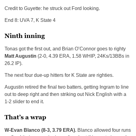
Credit to Guyette: he struck out Ford looking.
End 8: UVA 7, K State 4
Ninth inning
Tonas got the first out, and Brian O’Connor goes to righty
Matt Augustin
(2-0, 4.39 ERA, 1.58 WHIP, 24Ks/13BBs in
26.2 IP).
The next four due-up hitters for K State are righties.
Augustin retired the final two batters, getting Ingram to line
out to deep right and then striking out Nick English with a
1-2 slider to end it.
That’s a wrap
W-Evan Blanco (8-3, 3.79 ERA).
Blanco allowed four runs