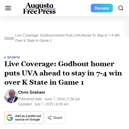
Donate
Live Coverage: Godbout Homer Puts UVA Ahead To Stay In 7-4 Win
Home
Over K State In Game 1
SPORTS
Live Coverage: Godbout homer
puts UVA ahead to stay in 7-4 win
over K State in Game 1
Chris Graham
Published date:
June 7, 2024 | 5:36 pm
Updated:
July 7, 2025 | 6:05 pm
Share