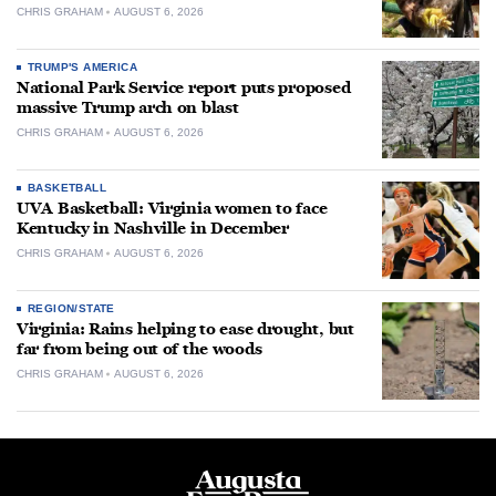
CHRIS GRAHAM
AUGUST 6, 2026
TRUMP'S AMERICA
National Park Service report puts proposed
massive Trump arch on blast
CHRIS GRAHAM
AUGUST 6, 2026
BASKETBALL
UVA Basketball: Virginia women to face
Kentucky in Nashville in December
CHRIS GRAHAM
AUGUST 6, 2026
REGION/STATE
Virginia: Rains helping to ease drought, but
far from being out of the woods
CHRIS GRAHAM
AUGUST 6, 2026