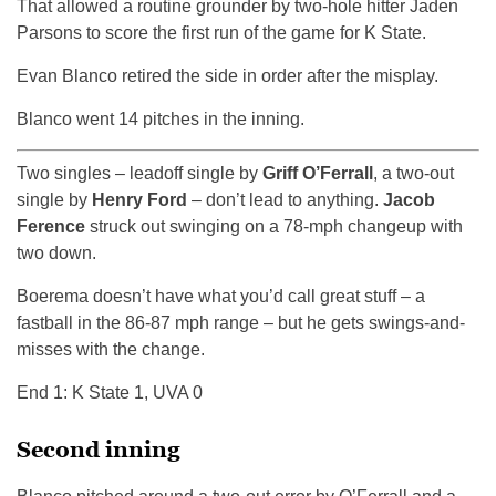
That allowed a routine grounder by two-hole hitter Jaden
Parsons to score the first run of the game for K State.
Evan Blanco retired the side in order after the misplay.
Blanco went 14 pitches in the inning.
Two singles – leadoff single by
Griff O’Ferrall
, a two-out
single by
Henry Ford
– don’t lead to anything.
Jacob
Ference
struck out swinging on a 78-mph changeup with
two down.
Boerema doesn’t have what you’d call great stuff – a
fastball in the 86-87 mph range – but he gets swings-and-
misses with the change.
End 1: K State 1, UVA 0
Second inning