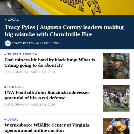
LOCAL
Tracy Pyles | Augusta County leaders making
big mistake with Churchville Fire
TRACY PYLES
AUGUST 6, 2026
TRUMP'S AMERICA
Coal miners hit hard by black lung: What is
Trump going to do about it?
CHRIS GRAHAM
AUGUST 6, 2026
FOOTBALL
UVA Football: John Rudzinski addresses
potential of his 2026 defense
CHRIS GRAHAM
AUGUST 6, 2026
LOCAL
Waynesboro: Wildlife Center of Virginia
opens annual online auction