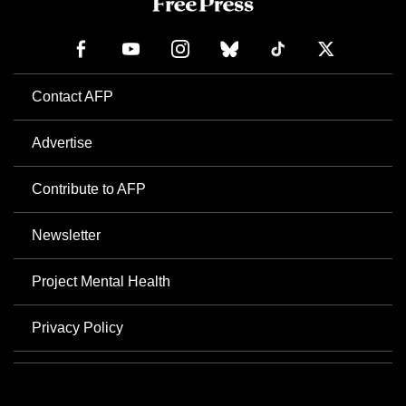
Contact AFP
Advertise
Contribute to AFP
Newsletter
Project Mental Health
Privacy Policy