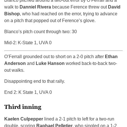
Blanco pitched around a two-out error by O’Ferrall and a
walk to
Danniel Rivera
because Ference threw out
David
Bishop
, who had reached on the error, trying to advance
on a pitch that popped out of Ference’s glove.
Blanco’s pitch count through two: 30
Mid-2: K-State 1, UVA 0
O’Ferrall grounded out to short on a 2-0 pitch after
Ethan
Anderson
and
Luke Hanson
worked back-to-back two-
out walks.
Disappointing end to that rally.
End 2: K State 1, UVA 0
Third inning
Kaelen Culpepper
lined a 2-1 pitch to left for a two-run
double, scoring
Raphael Pelletier
, who singled on a 1-2