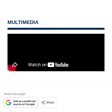
MULTIMEDIA
Share this page
Share