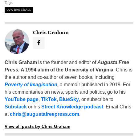
Tags
UVA BASEBALL
Chris Graham
Chris Graham
is the founder and editor of
Augusta Free
Press
.
A 1994 alum of the University of Virginia
, Chris is
the author and co-author of seven books, including
Poverty of Imagination
,
a memoir published in 2019. For
his commentaries on news, sports and politics, go to his
YouTube page
,
TikTok
,
BlueSky
, or subscribe to
Substack
or his
Street Knowledge podcast
. Email Chris
at
chris@augustafreepress.com
.
View all posts by Chris Graham