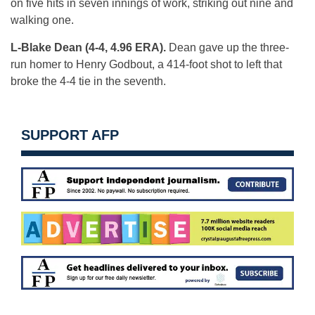
on five hits in seven innings of work, striking out nine and
walking one.
L-Blake Dean (4-4, 4.96 ERA).
Dean gave up the three-
run homer to Henry Godbout, a 414-foot shot to left that
broke the 4-4 tie in the seventh.
SUPPORT AFP