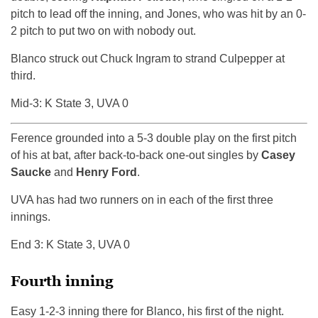
pitch to lead off the inning, and Jones, who was hit by an 0-
2 pitch to put two on with nobody out.
Blanco struck out Chuck Ingram to strand Culpepper at
third.
Mid-3: K State 3, UVA 0
Ference grounded into a 5-3 double play on the first pitch
of his at bat, after back-to-back one-out singles by
Casey
Saucke
and
Henry Ford
.
UVA has had two runners on in each of the first three
innings.
End 3: K State 3, UVA 0
Fourth inning
Easy 1-2-3 inning there for Blanco, his first of the night.