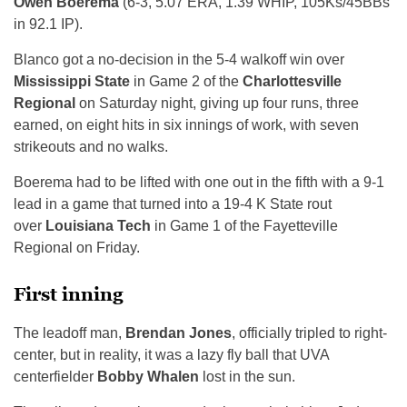
Owen Boerema
(6-3, 5.07 ERA, 1.39 WHIP, 105Ks/45BBs
in 92.1 IP).
Blanco got a no-decision in the 5-4 walkoff win over
Mississippi State
in Game 2 of the
Charlottesville
Regional
on Saturday night, giving up four runs, three
earned, on eight hits in six innings of work, with seven
strikeouts and no walks.
Boerema had to be lifted with one out in the fifth with a 9-1
lead in a game that turned into a 19-4 K State rout
over
Louisiana Tech
in Game 1 of the Fayetteville
Regional on Friday.
First inning
The leadoff man,
Brendan Jones
, officially tripled to right-
center, but in reality, it was a lazy fly ball that UVA
centerfielder
Bobby Whalen
lost in the sun.