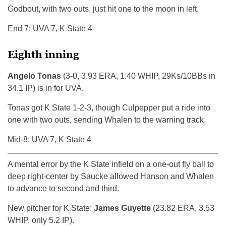
Godbout, with two outs, just hit one to the moon in left.
End 7: UVA 7, K State 4
Eighth inning
Angelo Tonas
(3-0, 3.93 ERA, 1.40 WHIP, 29Ks/10BBs in
34.1 IP) is in for UVA.
Tonas got K State 1-2-3, though Culpepper put a ride into
one with two outs, sending Whalen to the warning track.
Mid-8: UVA 7, K State 4
A mental error by the K State infield on a one-out fly ball to
deep right-center by Saucke allowed Hanson and Whalen
to advance to second and third.
New pitcher for K State:
James Guyette
(23.82 ERA, 3.53
WHIP, only 5.2 IP).