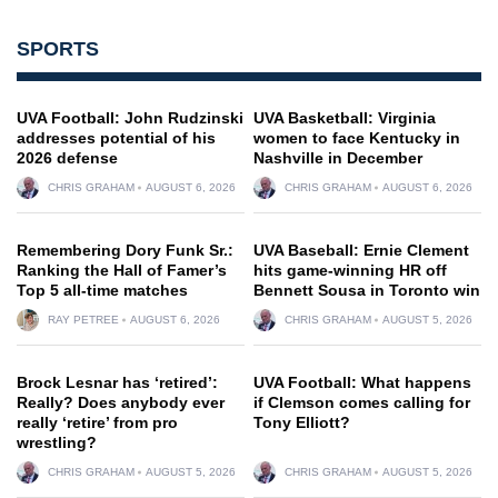
SPORTS
UVA Football: John Rudzinski
UVA Basketball: Virginia
addresses potential of his
women to face Kentucky in
2026 defense
Nashville in December
CHRIS GRAHAM
AUGUST 6, 2026
CHRIS GRAHAM
AUGUST 6, 2026
Remembering Dory Funk Sr.:
UVA Baseball: Ernie Clement
Ranking the Hall of Famer’s
hits game-winning HR off
Top 5 all-time matches
Bennett Sousa in Toronto win
RAY PETREE
AUGUST 6, 2026
CHRIS GRAHAM
AUGUST 5, 2026
Brock Lesnar has ‘retired’:
UVA Football: What happens
Really? Does anybody ever
if Clemson comes calling for
really ‘retire’ from pro
Tony Elliott?
wrestling?
CHRIS GRAHAM
AUGUST 5, 2026
CHRIS GRAHAM
AUGUST 5, 2026