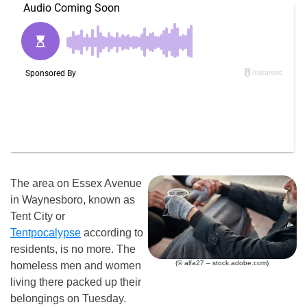
The area on Essex Avenue
in Waynesboro, known as
Tent City or
Tentpocalypse
according to
residents, is no more. The
(© alfa27 – stock.adobe.com)
homeless men and women
living there packed up their
belongings on Tuesday.