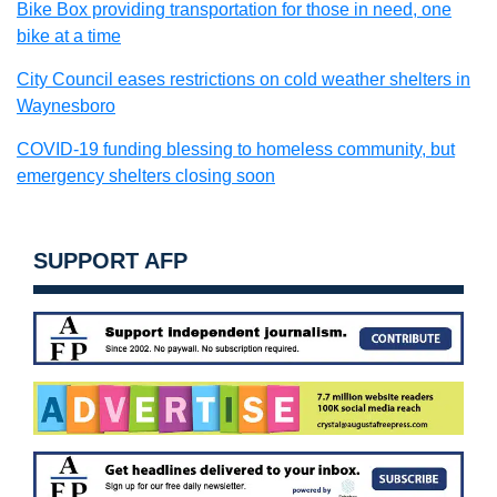
Bike Box providing transportation for those in need, one
bike at a time
City Council eases restrictions on cold weather shelters in
Waynesboro
COVID-19 funding blessing to homeless community, but
emergency shelters closing soon
SUPPORT AFP