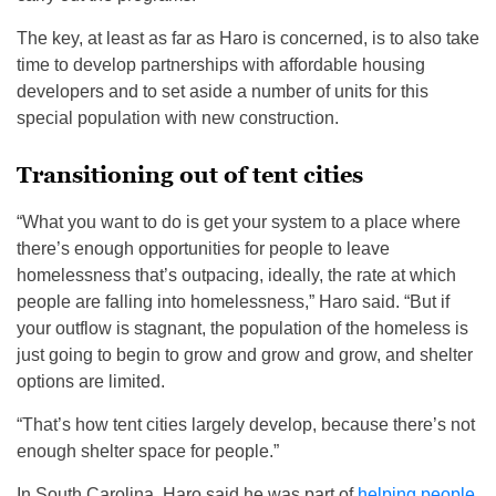
The key, at least as far as Haro is concerned, is to also take
time to develop partnerships with affordable housing
developers and to set aside a number of units for this
special population with new construction.
Transitioning out of tent cities
“What you want to do is get your system to a place where
there’s enough opportunities for people to leave
homelessness that’s outpacing, ideally, the rate at which
people are falling into homelessness,” Haro said. “But if
your outflow is stagnant, the population of the homeless is
just going to begin to grow and grow and grow, and shelter
options are limited.
“That’s how tent cities largely develop, because there’s not
enough shelter space for people.”
In South Carolina, Haro said he was part of
helping people