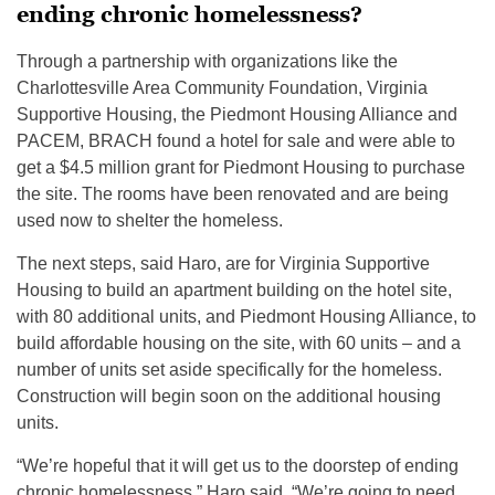
ending chronic homelessness?
Through a partnership with organizations like the
Charlottesville Area Community Foundation, Virginia
Supportive Housing, the Piedmont Housing Alliance and
PACEM, BRACH found a hotel for sale and were able to
get a $4.5 million grant for Piedmont Housing to purchase
the site. The rooms have been renovated and are being
used now to shelter the homeless.
The next steps, said Haro, are for Virginia Supportive
Housing to build an apartment building on the hotel site,
with 80 additional units, and Piedmont Housing Alliance, to
build affordable housing on the site, with 60 units – and a
number of units set aside specifically for the homeless.
Construction will begin soon on the additional housing
units.
“We’re hopeful that it will get us to the doorstep of ending
chronic homelessness,” Haro said. “We’re going to need