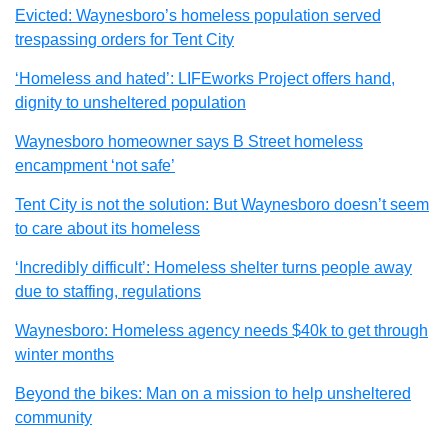
Evicted: Waynesboro’s homeless population served
trespassing orders for Tent City
‘Homeless and hated’: LIFEworks Project offers hand,
dignity to unsheltered population
Waynesboro homeowner says B Street homeless
encampment ‘not safe’
Tent City is not the solution: But Waynesboro doesn’t seem
to care about its homeless
‘Incredibly difficult’: Homeless shelter turns people away
due to staffing, regulations
Waynesboro: Homeless agency needs $40k to get through
winter months
Beyond the bikes: Man on a mission to help unsheltered
community