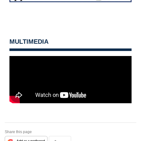
MULTIMEDIA
Share this page