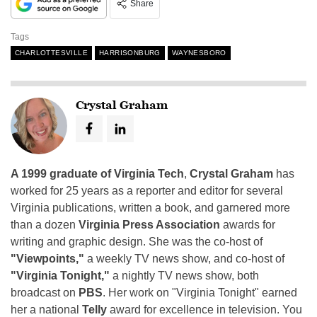
Share
Tags
CHARLOTTESVILLE
HARRISONBURG
WAYNESBORO
Crystal Graham
A 1999 graduate of Virginia Tech
,
Crystal Graham
has
worked for 25 years as a reporter and editor for several
Virginia publications, written a book, and garnered more
than a dozen
Virginia Press Association
awards for
writing and graphic design. She was the co-host of
"Viewpoints,"
a weekly TV news show, and co-host of
"Virginia Tonight,"
a nightly TV news show, both
broadcast on
PBS
. Her work on "Virginia Tonight" earned
her a national
Telly
award for excellence in television. You