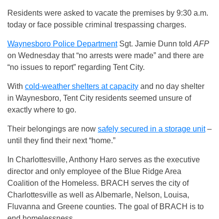
Residents were asked to vacate the premises by 9:30 a.m.
today or face possible criminal trespassing charges.
Waynesboro Police Department
Sgt. Jamie Dunn told
AFP
on Wednesday that “no arrests were made” and there are
“no issues to report” regarding Tent City.
With
cold-weather shelters at capacity
and no day shelter
in Waynesboro, Tent City residents seemed unsure of
exactly where to go.
Their belongings are now
safely secured in a storage unit
–
until they find their next “home.”
In Charlottesville, Anthony Haro serves as the executive
director and only employee of the Blue Ridge Area
Coalition of the Homeless. BRACH serves the city of
Charlottesville as well as Albemarle, Nelson, Louisa,
Fluvanna and Greene counties. The goal of BRACH is to
end homelessness.