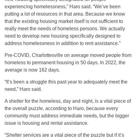
experiencing homelessness,” Haro said. “We’ve been
putting a lot of resources in that area. Because we know
that the existing housing market itself is not sufficient to
really meet the needs of homeless persons. We actually
need to develop new housing specifically designed to
address homelessness in addition to rent assistance.”
Pre-COVID, Charlottesville on average moved people from
homeless to permanent housing in 50 days. In 2022, the
average is now 162 days.
“It’s been a struggle this past year to adequately meet the
need,” Haro said.
A shelter for the homeless, day and night, is a vital piece of
the overall puzzle, according to Haro, because every
community must address immediate needs, but the bigger
issue is housing and rental assistance.
“Shelter services are a vital piece of the puzzle but if it’s