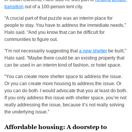
transition
out of a 100-person tent city.
“A crucial part of that puzzle was an interim place for
people to stay. You have to address the immediate needs,”
Halo said. “And you know that can be difficult for
communities to figure out.
“I’m not necessarily suggesting that
a new shelter
be built,”
Halo said. “Maybe there could be an existing property that
can be used in an interim kind of fashion, or hotel space.
“You can create more shelter space to address the issue.
Or you can create more housing to address the issue. Or
you can do both. I would advocate that you at least do both.
If you only address this issue with shelter space, you’re not
really addressing the issue, because it’s not really solving
the underlying issue.”
Affordable housing: A doorstep to