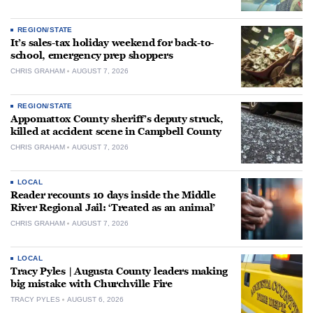
REGION/STATE
It’s sales-tax holiday weekend for back-to-
school, emergency prep shoppers
CHRIS GRAHAM
AUGUST 7, 2026
REGION/STATE
Appomattox County sheriff’s deputy struck,
killed at accident scene in Campbell County
CHRIS GRAHAM
AUGUST 7, 2026
LOCAL
Reader recounts 10 days inside the Middle
River Regional Jail: ‘Treated as an animal’
CHRIS GRAHAM
AUGUST 7, 2026
LOCAL
Tracy Pyles | Augusta County leaders making
big mistake with Churchville Fire
TRACY PYLES
AUGUST 6, 2026