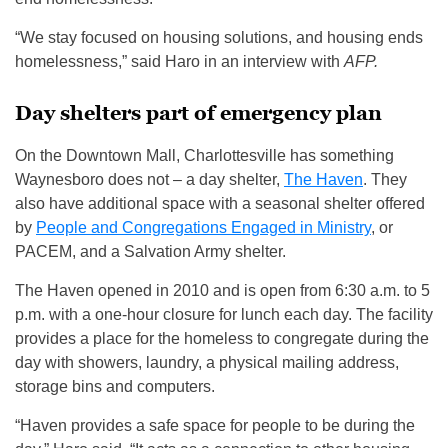
“We stay focused on housing solutions, and housing ends
homelessness,” said Haro in an interview with
AFP.
Day shelters part of emergency plan
On the Downtown Mall, Charlottesville has something
Waynesboro does not – a day shelter,
The Haven
. They
also have additional space with a seasonal shelter offered
by
People and Congregations Engaged in Ministry
, or
PACEM, and a Salvation Army shelter.
The Haven opened in 2010 and is open from 6:30 a.m. to 5
p.m. with a one-hour closure for lunch each day. The facility
provides a place for the homeless to congregate during the
day with showers, laundry, a physical mailing address,
storage bins and computers.
“Haven provides a safe space for people to be during the