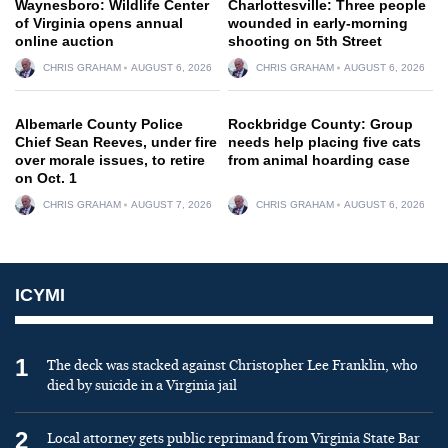
Waynesboro: Wildlife Center
Charlottesville: Three people
of Virginia opens annual
wounded in early-morning
online auction
shooting on 5th Street
CHRIS GRAHAM
AUGUST 6, 2026
CHRIS GRAHAM
AUGUST 6, 2026
Albemarle County Police
Rockbridge County: Group
Chief Sean Reeves, under fire
needs help placing five cats
over morale issues, to retire
from animal hoarding case
on Oct. 1
CHRIS GRAHAM
AUGUST 7, 2026
CHRIS GRAHAM
AUGUST 6, 2026
ICYMI
1
The deck was stacked against Christopher Lee Franklin, who
died by suicide in a Virginia jail
2
Local attorney gets public reprimand from Virginia State Bar