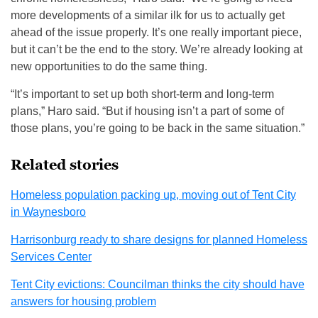
more developments of a similar ilk for us to actually get
ahead of the issue properly. It’s one really important piece,
but it can’t be the end to the story. We’re already looking at
new opportunities to do the same thing.
“It’s important to set up both short-term and long-term
plans,” Haro said. “But if housing isn’t a part of some of
those plans, you’re going to be back in the same situation.”
Related stories
Homeless population packing up, moving out of Tent City
in Waynesboro
Harrisonburg ready to share designs for planned Homeless
Services Center
Tent City evictions: Councilman thinks the city should have
answers for housing problem