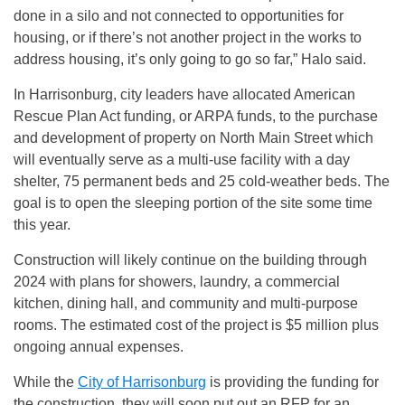
done in a silo and not connected to opportunities for
housing, or if there’s not another project in the works to
address housing, it’s only going to go so far,” Halo said.
In Harrisonburg, city leaders have allocated American
Rescue Plan Act funding, or ARPA funds, to the purchase
and development of property on North Main Street which
will eventually serve as a multi-use facility with a day
shelter, 75 permanent beds and 25 cold-weather beds. The
goal is to open the sleeping portion of the site some time
this year.
Construction will likely continue on the building through
2024 with plans for showers, laundry, a commercial
kitchen, dining hall, and community and multi-purpose
rooms. The estimated cost of the project is $5 million plus
ongoing annual expenses.
While the
City of Harrisonburg
is providing the funding for
the construction, they will soon put out an RFP for an