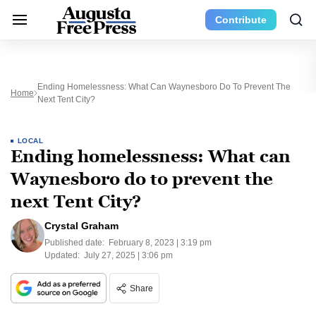
Contribute
Ending Homelessness: What Can Waynesboro Do To Prevent The
Home
Next Tent City?
LOCAL
Ending homelessness: What can
Waynesboro do to prevent the
next Tent City?
Crystal Graham
Published date:
February 8, 2023 | 3:19 pm
Updated:
July 27, 2025 | 3:06 pm
Share