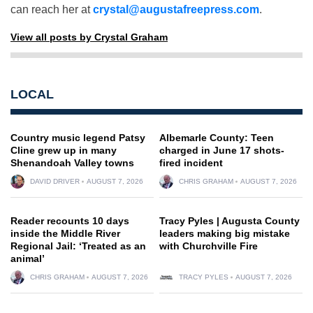
can reach her at
crystal@augustafreepress.com
.
View all posts by Crystal Graham
LOCAL
Country music legend Patsy
Albemarle County: Teen
Cline grew up in many
charged in June 17 shots-
Shenandoah Valley towns
fired incident
DAVID DRIVER
AUGUST 7, 2026
CHRIS GRAHAM
AUGUST 7, 2026
Reader recounts 10 days
Tracy Pyles | Augusta County
inside the Middle River
leaders making big mistake
Regional Jail: ‘Treated as an
with Churchville Fire
animal’
CHRIS GRAHAM
AUGUST 7, 2026
TRACY PYLES
AUGUST 7, 2026