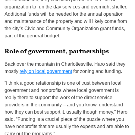
organization to run the day services and overnight shelter.
Additional funds will be needed for the annual operation
and maintenance of the property and will likely come from
the city’s Civic and Community Organization grant funds,
part of the general budget.
Role of government, partnerships
Back over the mountain in Charlottesville, Haro said they
mostly
rely on local government
for zoning and funding.
“I think a good relationship is one of trust between local
government and nonprofits where local government is
really there to support the work of the direct service
providers in the community – and you know, understand
how they can best support it, usually though money,” Haro
said. “Funding is a crucial piece of the puzzle where you
have nonprofits that are usually the experts and are able to
carry out the programs.”