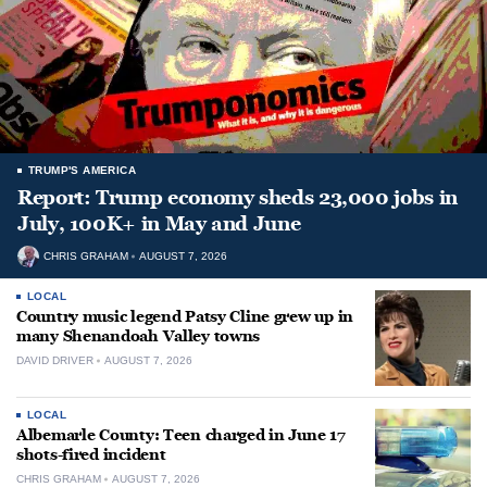
TRUMP'S AMERICA
Report: Trump economy sheds 23,000 jobs in
July, 100K+ in May and June
CHRIS GRAHAM
AUGUST 7, 2026
LOCAL
Country music legend Patsy Cline grew up in
many Shenandoah Valley towns
DAVID DRIVER
AUGUST 7, 2026
LOCAL
Albemarle County: Teen charged in June 17
shots-fired incident
CHRIS GRAHAM
AUGUST 7, 2026