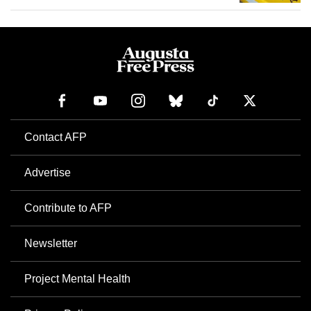
Contact AFP
Advertise
Contribute to AFP
Newsletter
Project Mental Health