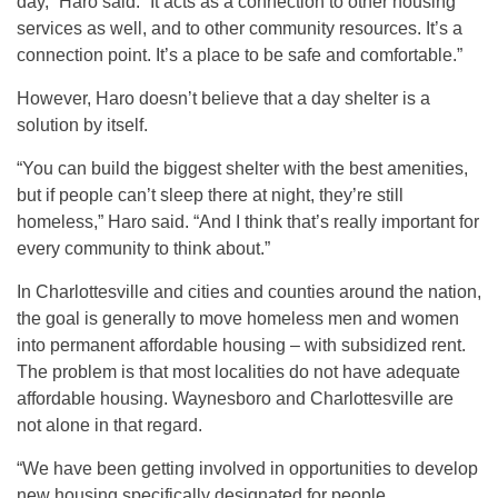
day,” Haro said. “It acts as a connection to other housing
services as well, and to other community resources. It’s a
connection point. It’s a place to be safe and comfortable.”
However, Haro doesn’t believe that a day shelter is a
solution by itself.
“You can build the biggest shelter with the best amenities,
but if people can’t sleep there at night, they’re still
homeless,” Haro said. “And I think that’s really important for
every community to think about.”
In Charlottesville and cities and counties around the nation,
the goal is generally to move homeless men and women
into permanent affordable housing – with subsidized rent.
The problem is that most localities do not have adequate
affordable housing. Waynesboro and Charlottesville are
not alone in that regard.
“We have been getting involved in opportunities to develop
new housing specifically designated for people