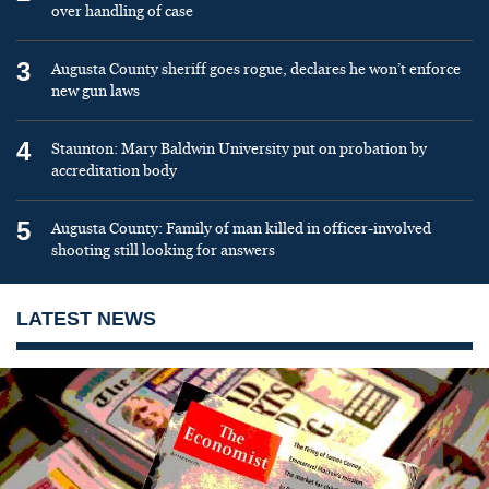
over handling of case
3
Augusta County sheriff goes rogue, declares he won’t enforce
new gun laws
4
Staunton: Mary Baldwin University put on probation by
accreditation body
5
Augusta County: Family of man killed in officer-involved
shooting still looking for answers
LATEST NEWS