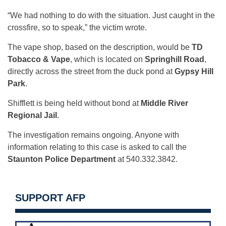
“We had nothing to do with the situation. Just caught in the
crossfire, so to speak,” the victim wrote.
The vape shop, based on the description, would be
TD
Tobacco & Vape
, which is located on
Springhill Road
,
directly across the street from the duck pond at
Gypsy Hill
Park
.
Shifflett is being held without bond at
Middle River
Regional Jail
.
The investigation remains ongoing. Anyone with
information relating to this case is asked to call the
Staunton Police Department
at 540.332.3842.
SUPPORT AFP