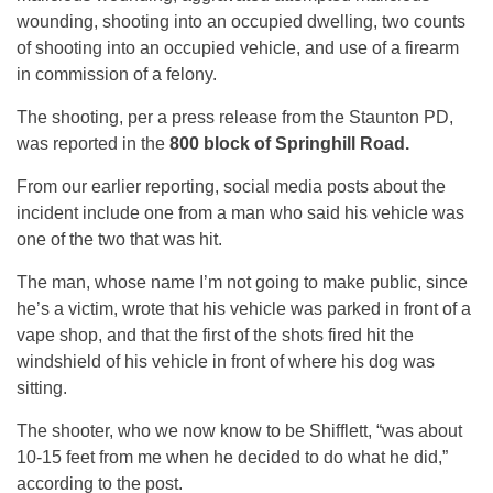
wounding, shooting into an occupied dwelling, two counts
of shooting into an occupied vehicle, and use of a firearm
in commission of a felony.
The shooting, per a press release from the Staunton PD,
was reported in the
800 block of Springhill Road.
From our earlier reporting, social media posts about the
incident include one from a man who said his vehicle was
one of the two that was hit.
The man, whose name I’m not going to make public, since
he’s a victim, wrote that his vehicle was parked in front of a
vape shop, and that the first of the shots fired hit the
windshield of his vehicle in front of where his dog was
sitting.
The shooter, who we now know to be Shifflett, “was about
10-15 feet from me when he decided to do what he did,”
according to the post.