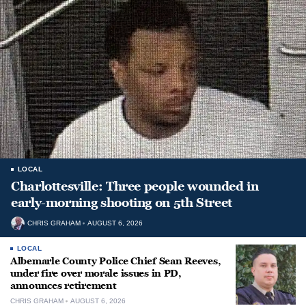
LOCAL
Charlottesville: Three people wounded in
early-morning shooting on 5th Street
CHRIS GRAHAM
AUGUST 6, 2026
LOCAL
Albemarle County Police Chief Sean Reeves,
under fire over morale issues in PD,
announces retirement
CHRIS GRAHAM
AUGUST 6, 2026