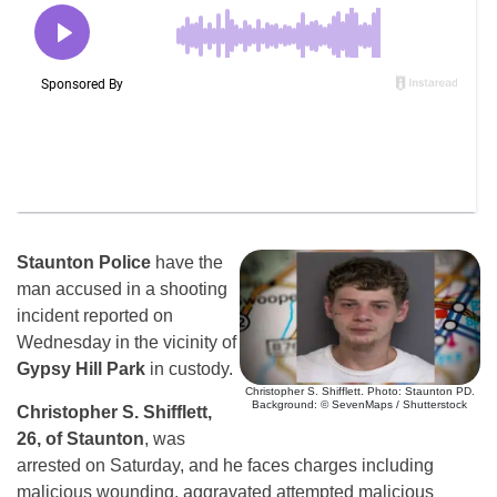
Staunton Police
have the
man accused in a shooting
incident reported on
Wednesday in the vicinity of
Gypsy Hill Park
in custody.
Christopher S. Shifflett. Photo: Staunton PD.
Background: © SevenMaps / Shutterstock
Christopher S. Shifflett,
26, of Staunton
, was
arrested on Saturday, and he faces charges including
malicious wounding, aggravated attempted malicious