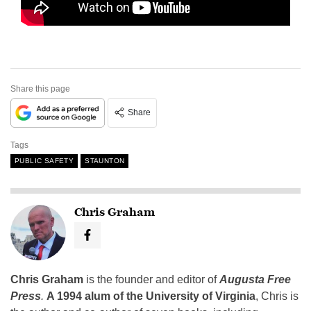
Share this page
Share
Tags
PUBLIC SAFETY
STAUNTON
Chris Graham
Chris Graham
is the founder and editor of
Augusta Free
Press
.
A 1994 alum of the University of Virginia
, Chris is