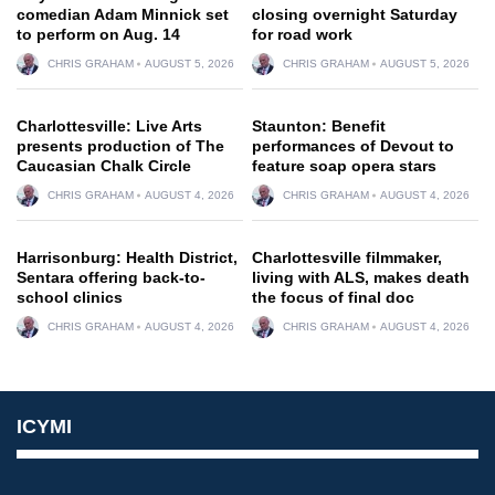
comedian Adam Minnick set
closing overnight Saturday
to perform on Aug. 14
for road work
CHRIS GRAHAM
AUGUST 5, 2026
CHRIS GRAHAM
AUGUST 5, 2026
Charlottesville: Live Arts
Staunton: Benefit
presents production of The
performances of Devout to
Caucasian Chalk Circle
feature soap opera stars
CHRIS GRAHAM
AUGUST 4, 2026
CHRIS GRAHAM
AUGUST 4, 2026
Harrisonburg: Health District,
Charlottesville filmmaker,
Sentara offering back-to-
living with ALS, makes death
school clinics
the focus of final doc
CHRIS GRAHAM
AUGUST 4, 2026
CHRIS GRAHAM
AUGUST 4, 2026
ICYMI