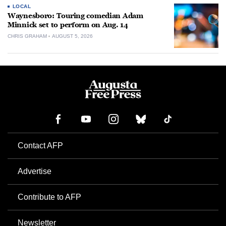
LOCAL
Waynesboro: Touring comedian Adam
Minnick set to perform on Aug. 14
CHRIS GRAHAM
AUGUST 5, 2026
Contact AFP
Advertise
Contribute to AFP
Newsletter