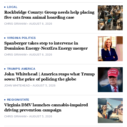
LOCAL
Rockbridge County: Group needs help placing
five cats from animal hoarding case
CHRIS GRAHAM
AUGUST 6, 2026
VIRGINIA POLITICS
Spanberger takes step to intervene in
Dominion Energy-NextEra Energy merger
CHRIS GRAHAM
AUGUST 6, 2026
TRUMP'S AMERICA
John Whitehead | America reaps what Trump
sows: The price of policing the globe
JOHN WHITEHEAD
AUGUST 5, 2026
REGION/STATE
Virginia DMV launches cannabis-impaired
driving prevention campaign
CHRIS GRAHAM
AUGUST 5, 2026