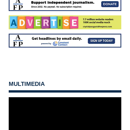
MULTIMEDIA