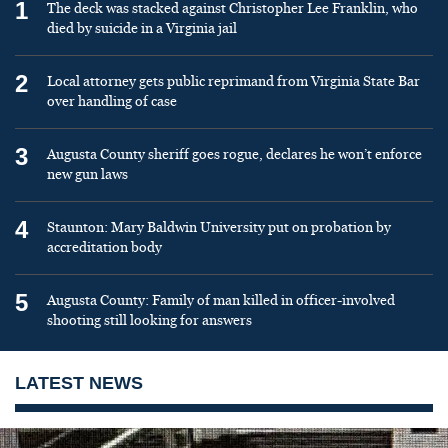
1
The deck was stacked against Christopher Lee Franklin, who
died by suicide in a Virginia jail
2
Local attorney gets public reprimand from Virginia State Bar
over handling of case
3
Augusta County sheriff goes rogue, declares he won’t enforce
new gun laws
4
Staunton: Mary Baldwin University put on probation by
accreditation body
5
Augusta County: Family of man killed in officer-involved
shooting still looking for answers
LATEST NEWS