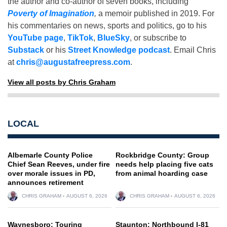
the author and co-author of seven books, including
Poverty of Imagination
,
a memoir published in 2019. For
his commentaries on news, sports and politics, go to his
YouTube page
,
TikTok
,
BlueSky
, or subscribe to
Substack
or his
Street Knowledge podcast
. Email Chris
at
chris@augustafreepress.com
.
View all posts by Chris Graham
LOCAL
Albemarle County Police
Rockbridge County: Group
Chief Sean Reeves, under fire
needs help placing five cats
over morale issues in PD,
from animal hoarding case
announces retirement
CHRIS GRAHAM
AUGUST 6, 2026
CHRIS GRAHAM
AUGUST 6, 2026
Waynesboro: Touring
Staunton: Northbound I-81