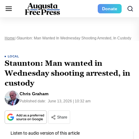
Donate
Home
Staunton: Man Wanted In Wednesday Shooting Arrested, In Custody
LOCAL
Staunton: Man wanted in
Wednesday shooting arrested, in
custody
Chris Graham
Published date:
June 13, 2026 | 10:32 am
Share