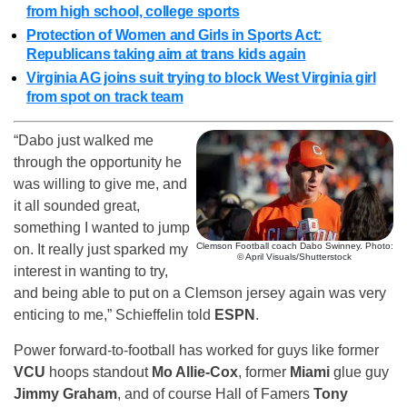
from high school, college sports
Protection of Women and Girls in Sports Act:
Republicans taking aim at trans kids again
Virginia AG joins suit trying to block West Virginia girl
from spot on track team
“Dabo just walked me
through the opportunity he
was willing to give me, and
it all sounded great,
something I wanted to jump
Clemson Football coach Dabo Swinney. Photo:
on. It really just sparked my
© April Visuals/Shutterstock
interest in wanting to try,
and being able to put on a Clemson jersey again was very
enticing to me,” Schieffelin told
ESPN
.
Power forward-to-football has worked for guys like former
VCU
hoops standout
Mo Allie-Cox
, former
Miami
glue guy
Jimmy Graham
, and of course Hall of Famers
Tony