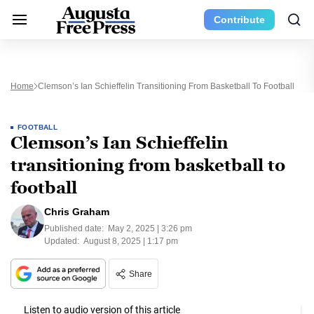
Contribute
Home
Clemson’s Ian Schieffelin Transitioning From Basketball To Football
FOOTBALL
Clemson’s Ian Schieffelin
transitioning from basketball to
football
Chris Graham
Published date:
May 2, 2025 | 3:26 pm
Updated:
August 8, 2025 | 1:17 pm
Share