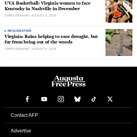
UVA Basketball: Virginia women to face
Kentucky in Nashville in December
CHRIS GRAHAM
AUGUST 6, 2026
REGION/STATE
Virginia: Rains helping to ease drought, but
far from being out of the woods
CHRIS GRAHAM
AUGUST 6, 2026
Contact AFP
Advertise