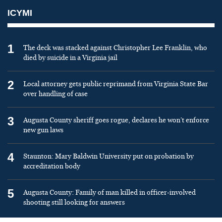
ICYMI
1
The deck was stacked against Christopher Lee Franklin, who
died by suicide in a Virginia jail
2
Local attorney gets public reprimand from Virginia State Bar
over handling of case
3
Augusta County sheriff goes rogue, declares he won’t enforce
new gun laws
4
Staunton: Mary Baldwin University put on probation by
accreditation body
5
Augusta County: Family of man killed in officer-involved
shooting still looking for answers