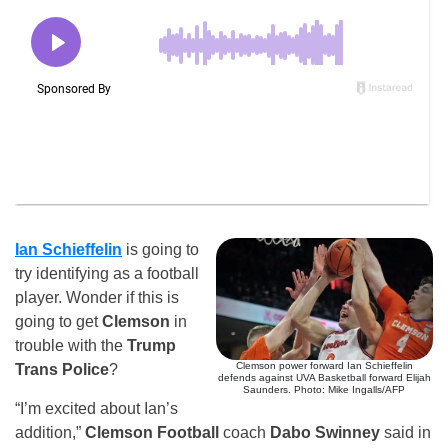
Ian Schieffelin
is going to
try identifying as a football
player. Wonder if this is
going to get
Clemson
in
trouble with the
Trump
Clemson power forward Ian Schieffelin
Trans Police
?
defends against UVA Basketball forward Elijah
Saunders. Photo: Mike Ingalls/AFP
“I’m excited about Ian’s
addition,”
Clemson Football
coach
Dabo Swinney
said in