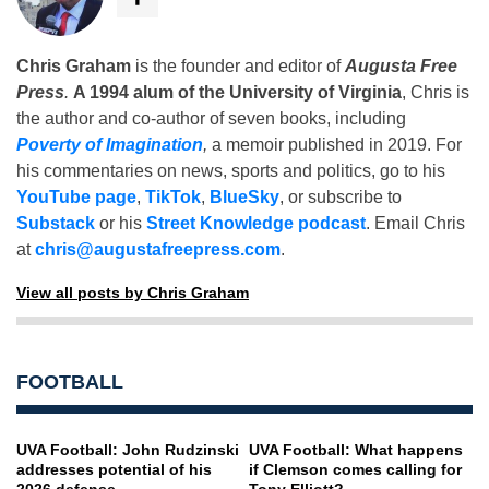
Chris Graham
is the founder and editor of
Augusta Free
Press
.
A 1994 alum of the University of Virginia
, Chris is
the author and co-author of seven books, including
Poverty of Imagination
,
a memoir published in 2019. For
his commentaries on news, sports and politics, go to his
YouTube page
,
TikTok
,
BlueSky
, or subscribe to
Substack
or his
Street Knowledge podcast
. Email Chris
at
chris@augustafreepress.com
.
View all posts by Chris Graham
FOOTBALL
UVA Football: John Rudzinski
UVA Football: What happens
addresses potential of his
if Clemson comes calling for
2026 defense
Tony Elliott?