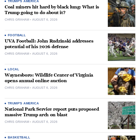
TRUMP'S AMERICA
Coal miners hit hard by black lung: What is
Trump going to do about it?
CHRIS GRAHAM
AUGUST 6, 2026
FOOTBALL
UVA Football: John Rudzinski addresses
potential of his 2026 defense
CHRIS GRAHAM
AUGUST 6, 2026
LOCAL
Waynesboro: Wildlife Center of Virginia
opens annual online auction
CHRIS GRAHAM
AUGUST 6, 2026
TRUMP'S AMERICA
National Park Service report puts proposed
massive Trump arch on blast
CHRIS GRAHAM
AUGUST 6, 2026
BASKETBALL