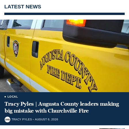
LATEST NEWS
LOCAL
Tracy Pyles | Augusta County leaders making
big mistake with Churchville Fire
TRACY PYLES
AUGUST 6, 2026