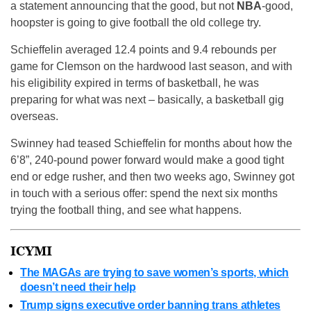
a statement announcing that the good, but not
NBA
-good,
hoopster is going to give football the old college try.
Schieffelin averaged 12.4 points and 9.4 rebounds per
game for Clemson on the hardwood last season, and with
his eligibility expired in terms of basketball, he was
preparing for what was next – basically, a basketball gig
overseas.
Swinney had teased Schieffelin for months about how the
6’8”, 240-pound power forward would make a good tight
end or edge rusher, and then two weeks ago, Swinney got
in touch with a serious offer: spend the next six months
trying the football thing, and see what happens.
ICYMI
The MAGAs are trying to save women’s sports, which
doesn’t need their help
Trump signs executive order banning trans athletes