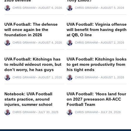
CHRIS GRAHAM
AUGUST 6, 2026
CHRIS GRAHAM
AUGUST 5, 2026
UVA Football: The defense
UVA Football: Virginia offense
will once again be the
will benefit from having depth
foundation in 2026
at QB, O line
CHRIS GRAHAM
AUGUST 4, 2026
CHRIS GRAHAM
AUGUST 2, 2026
UVA Football: Kitchings has
UVA Football: Kitchings looks
to rebuild wideout room, but
to get more productivity from
don’t worry, he has guys
his tight ends
CHRIS GRAHAM
AUGUST 1, 2026
CHRIS GRAHAM
AUGUST 1, 2026
Notebook: UVA Football
UVA Football: ‘Hoos land four
starts practice, around
on 2027 preseason All-ACC
injuries, summer school
Football Team
CHRIS GRAHAM
JULY 30, 2026
CHRIS GRAHAM
JULY 29, 2026