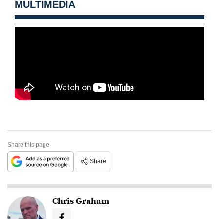
MULTIMEDIA
Share this page
Share
Chris Graham