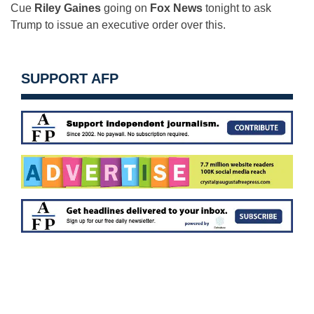
Cue
Riley Gaines
going on
Fox News
tonight to ask
Trump to issue an executive order over this.
SUPPORT AFP