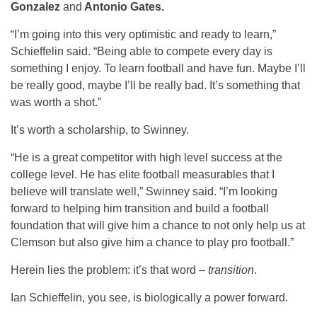
Gonzalez
and
Antonio Gates.
“I’m going into this very optimistic and ready to learn,”
Schieffelin said. “Being able to compete every day is
something I enjoy. To learn football and have fun. Maybe I’ll
be really good, maybe I’ll be really bad. It’s something that
was worth a shot.”
It’s worth a scholarship, to Swinney.
“He is a great competitor with high level success at the
college level. He has elite football measurables that I
believe will translate well,” Swinney said. “I’m looking
forward to helping him transition and build a football
foundation that will give him a chance to not only help us at
Clemson but also give him a chance to play pro football.”
Herein lies the problem: it’s that word –
transition
.
Ian Schieffelin, you see, is biologically a power forward.