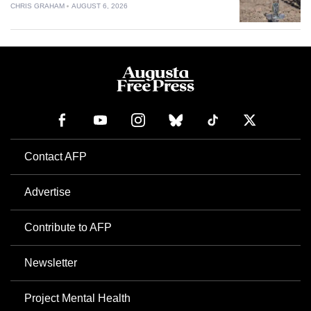
CHRIS GRAHAM
AUGUST 6, 2026
Contact AFP
Advertise
Contribute to AFP
Newsletter
Project Mental Health