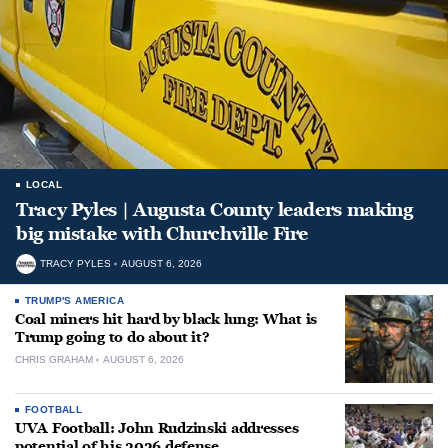
LOCAL
Tracy Pyles | Augusta County leaders making
big mistake with Churchville Fire
TRACY PYLES
AUGUST 6, 2026
TRUMP'S AMERICA
Coal miners hit hard by black lung: What is
Trump going to do about it?
CHRIS GRAHAM
AUGUST 6, 2026
FOOTBALL
UVA Football: John Rudzinski addresses
potential of his 2026 defense