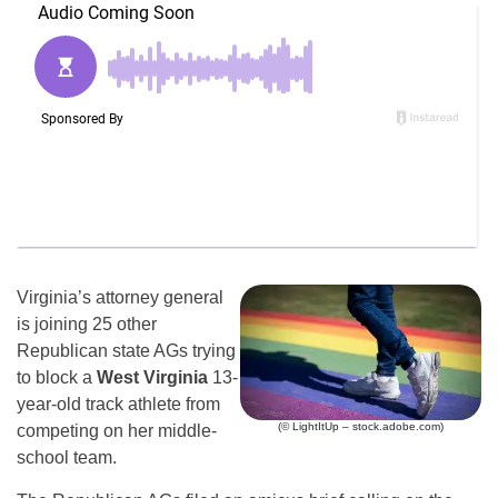
Virginia’s attorney general
is joining 25 other
Republican state AGs trying
to block a
West Virginia
13-
year-old track athlete from
(© LightItUp – stock.adobe.com)
competing on her middle-
school team.