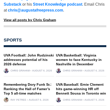
Substack
or his
Street Knowledge podcast
. Email Chris
at
chris@augustafreepress.com
.
View all posts by Chris Graham
SPORTS
UVA Football: John Rudzinski
UVA Basketball: Virginia
addresses potential of his
women to face Kentucky in
2026 defense
Nashville in December
CHRIS GRAHAM
AUGUST 6, 2026
CHRIS GRAHAM
AUGUST 6, 2026
Remembering Dory Funk Sr.:
UVA Baseball: Ernie Clement
Ranking the Hall of Famer’s
hits game-winning HR off
Top 5 all-time matches
Bennett Sousa in Toronto win
RAY PETREE
AUGUST 6, 2026
CHRIS GRAHAM
AUGUST 5, 2026