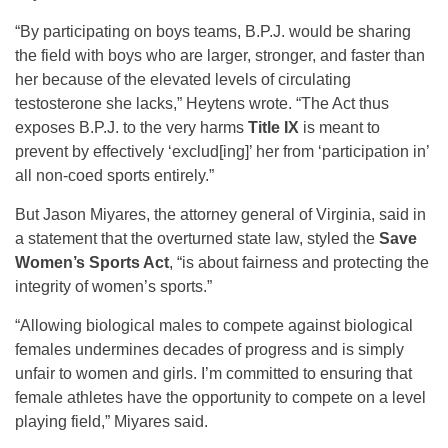
“By participating on boys teams, B.P.J. would be sharing
the field with boys who are larger, stronger, and faster than
her because of the elevated levels of circulating
testosterone she lacks,” Heytens wrote. “The Act thus
exposes B.P.J. to the very harms
Title IX
is meant to
prevent by effectively ‘exclud[ing]’ her from ‘participation in’
all non-coed sports entirely.”
But Jason Miyares, the attorney general of Virginia, said in
a statement that the overturned state law, styled the
Save
Women’s Sports Act
, “is about fairness and protecting the
integrity of women’s sports.”
“Allowing biological males to compete against biological
females undermines decades of progress and is simply
unfair to women and girls. I’m committed to ensuring that
female athletes have the opportunity to compete on a level
playing field,” Miyares said.