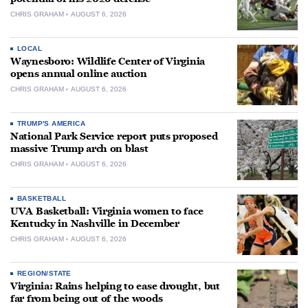
CHRIS GRAHAM
AUGUST 6, 2026
LOCAL
Waynesboro: Wildlife Center of Virginia
opens annual online auction
CHRIS GRAHAM
AUGUST 6, 2026
TRUMP'S AMERICA
National Park Service report puts proposed
massive Trump arch on blast
CHRIS GRAHAM
AUGUST 6, 2026
BASKETBALL
UVA Basketball: Virginia women to face
Kentucky in Nashville in December
CHRIS GRAHAM
AUGUST 6, 2026
REGION/STATE
Virginia: Rains helping to ease drought, but
far from being out of the woods