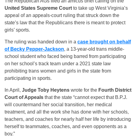
The Republican AGs filed an amicus brief calling on the
United States Supreme Court
to take up West Virginia’s
appeal of an appeals-court ruling that struck down the
state’s law that the Republicans there is meant to protect
girls’ sports.
The ruling was handed down in a
case brought on behalf
of Becky Pepper-Jackson
, a 13-year-old trans middle-
school student who faced being barred from participating
on her school’s track team under a 2021 state law
prohibiting trans women and girls in the state from
participating in sports.
In April,
Judge Toby Heytens
wrote for the
Fourth District
Court of Appeals
that the state “cannot expect that B.P.J.
will countermand her social transition, her medical
treatment, and all the work she has done with her schools,
teachers, and coaches for nearly half her life by introducing
herself to teammates, coaches, and even opponents as a
boy.”