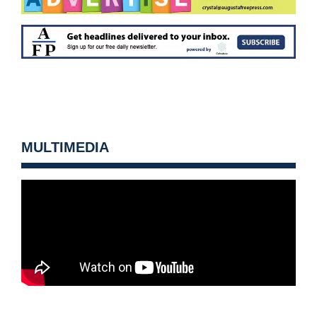
MULTIMEDIA