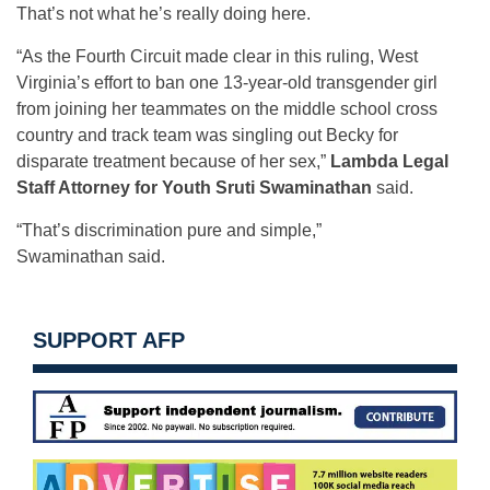
That’s not what he’s really doing here.
“As the Fourth Circuit made clear in this ruling, West
Virginia’s effort to ban one 13-year-old transgender girl
from joining her teammates on the middle school cross
country and track team was singling out Becky for
disparate treatment because of her sex,”
Lambda Legal
Staff Attorney for Youth Sruti Swaminathan
said.
“That’s discrimination pure and simple,”
Swaminathan said.
SUPPORT AFP