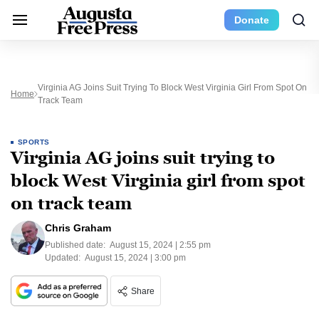
Donate
Virginia AG Joins Suit Trying To Block West Virginia Girl From Spot On
Home
Track Team
SPORTS
Virginia AG joins suit trying to
block West Virginia girl from spot
on track team
Chris Graham
Published date:
August 15, 2024 | 2:55 pm
Updated:
August 15, 2024 | 3:00 pm
Share