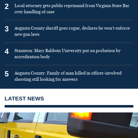
2
Local attorney gets public reprimand from Virginia State Bar
over handling of case
3
Augusta County sheriff goes rogue, declares he won’t enforce
new gun laws
4
Staunton: Mary Baldwin University put on probation by
accreditation body
5
Augusta County: Family of man killed in officer-involved
shooting still looking for answers
LATEST NEWS