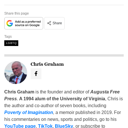
Share this page
Share
Tags
LGBTQ
Chris Graham
Chris Graham
is the founder and editor of
Augusta Free
Press
.
A 1994 alum of the University of Virginia
, Chris is
the author and co-author of seven books, including
Poverty of Imagination
,
a memoir published in 2019. For
his commentaries on news, sports and politics, go to his
YouTube page
,
TikTok
,
BlueSky
, or subscribe to