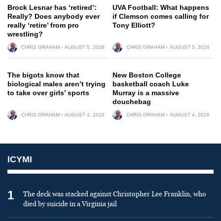
Brock Lesnar has ‘retired’:
UVA Football: What happens
Really? Does anybody ever
if Clemson comes calling for
really ‘retire’ from pro
Tony Elliott?
wrestling?
CHRIS GRAHAM
AUGUST 5, 2026
CHRIS GRAHAM
AUGUST 5, 2026
The bigots know that
New Boston College
biological males aren’t trying
basketball coach Luke
to take over girls’ sports
Murray is a massive
douchebag
CHRIS GRAHAM
AUGUST 4, 2026
CHRIS GRAHAM
AUGUST 4, 2026
ICYMI
1
The deck was stacked against Christopher Lee Franklin, who
died by suicide in a Virginia jail