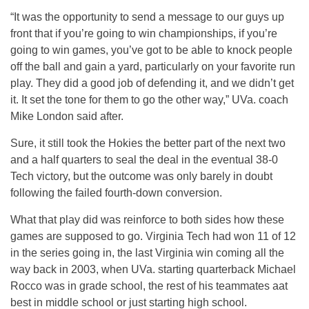
“It was the opportunity to send a message to our guys up
front that if you’re going to win championships, if you’re
going to win games, you’ve got to be able to knock people
off the ball and gain a yard, particularly on your favorite run
play. They did a good job of defending it, and we didn’t get
it. It set the tone for them to go the other way,” UVa. coach
Mike London said after.
Sure, it still took the Hokies the better part of the next two
and a half quarters to seal the deal in the eventual 38-0
Tech victory, but the outcome was only barely in doubt
following the failed fourth-down conversion.
What that play did was reinforce to both sides how these
games are supposed to go. Virginia Tech had won 11 of 12
in the series going in, the last Virginia win coming all the
way back in 2003, when UVa. starting quarterback Michael
Rocco was in grade school, the rest of his teammates aat
best in middle school or just starting high school.