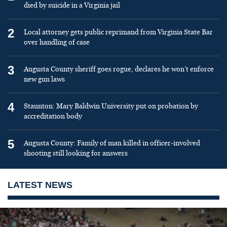
died by suicide in a Virginia jail
2
Local attorney gets public reprimand from Virginia State Bar
over handling of case
3
Augusta County sheriff goes rogue, declares he won’t enforce
new gun laws
4
Staunton: Mary Baldwin University put on probation by
accreditation body
5
Augusta County: Family of man killed in officer-involved
shooting still looking for answers
LATEST NEWS