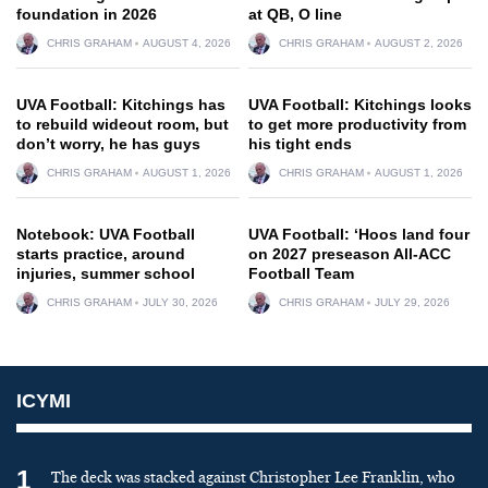
foundation in 2026
at QB, O line
CHRIS GRAHAM
AUGUST 4, 2026
CHRIS GRAHAM
AUGUST 2, 2026
UVA Football: Kitchings has
UVA Football: Kitchings looks
to rebuild wideout room, but
to get more productivity from
don’t worry, he has guys
his tight ends
CHRIS GRAHAM
AUGUST 1, 2026
CHRIS GRAHAM
AUGUST 1, 2026
Notebook: UVA Football
UVA Football: ‘Hoos land four
starts practice, around
on 2027 preseason All-ACC
injuries, summer school
Football Team
CHRIS GRAHAM
JULY 30, 2026
CHRIS GRAHAM
JULY 29, 2026
ICYMI
1
The deck was stacked against Christopher Lee Franklin, who