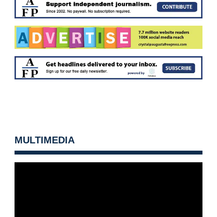
MULTIMEDIA