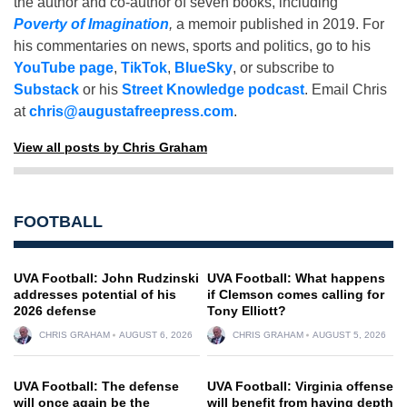
the author and co-author of seven books, including
Poverty of Imagination
,
a memoir published in 2019. For
his commentaries on news, sports and politics, go to his
YouTube page
,
TikTok
,
BlueSky
, or subscribe to
Substack
or his
Street Knowledge podcast
. Email Chris
at
chris@augustafreepress.com
.
View all posts by Chris Graham
FOOTBALL
UVA Football: John Rudzinski
UVA Football: What happens
addresses potential of his
if Clemson comes calling for
2026 defense
Tony Elliott?
CHRIS GRAHAM
AUGUST 6, 2026
CHRIS GRAHAM
AUGUST 5, 2026
UVA Football: The defense
UVA Football: Virginia offense
will once again be the
will benefit from having depth