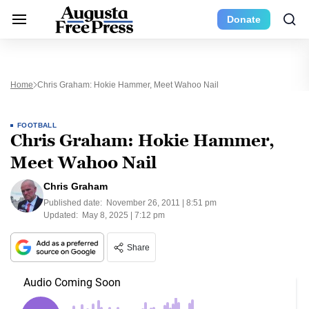
Donate
Home
Chris Graham: Hokie Hammer, Meet Wahoo Nail
FOOTBALL
Chris Graham: Hokie Hammer,
Meet Wahoo Nail
Chris Graham
Published date:
November 26, 2011 | 8:51 pm
Updated:
May 8, 2025 | 7:12 pm
Share