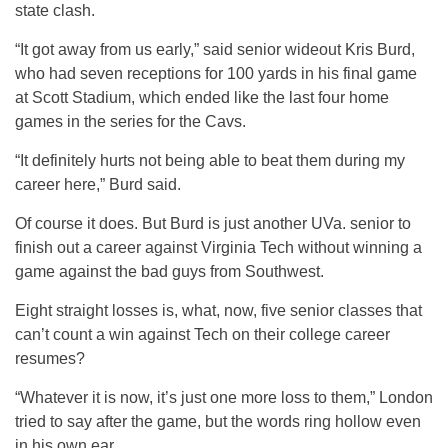
state clash.
“It got away from us early,” said senior wideout Kris Burd,
who had seven receptions for 100 yards in his final game
at Scott Stadium, which ended like the last four home
games in the series for the Cavs.
“It definitely hurts not being able to beat them during my
career here,” Burd said.
Of course it does. But Burd is just another UVa. senior to
finish out a career against Virginia Tech without winning a
game against the bad guys from Southwest.
Eight straight losses is, what, now, five senior classes that
can’t count a win against Tech on their college career
resumes?
“Whatever it is now, it’s just one more loss to them,” London
tried to say after the game, but the words ring hollow even
in his own ear.