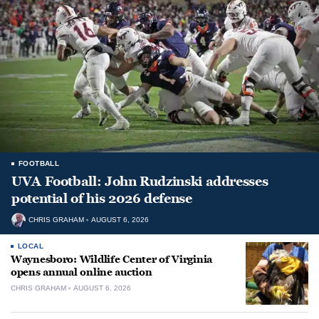
FOOTBALL
UVA Football: John Rudzinski addresses
potential of his 2026 defense
CHRIS GRAHAM
AUGUST 6, 2026
LOCAL
Waynesboro: Wildlife Center of Virginia
opens annual online auction
CHRIS GRAHAM
AUGUST 6, 2026