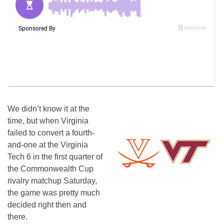
We didn’t know it at the
time, but when Virginia
failed to convert a fourth-
and-one at the Virginia
Tech 6 in the first quarter of
the Commonwealth Cup
rivalry matchup Saturday,
the game was pretty much
decided right then and
there.