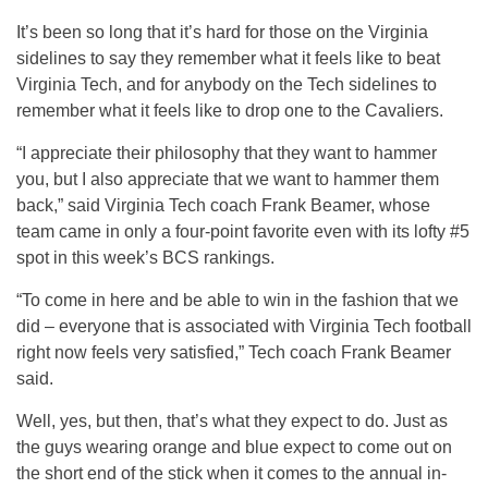
It’s been so long that it’s hard for those on the Virginia
sidelines to say they remember what it feels like to beat
Virginia Tech, and for anybody on the Tech sidelines to
remember what it feels like to drop one to the Cavaliers.
“I appreciate their philosophy that they want to hammer
you, but I also appreciate that we want to hammer them
back,” said Virginia Tech coach Frank Beamer, whose
team came in only a four-point favorite even with its lofty #5
spot in this week’s BCS rankings.
“To come in here and be able to win in the fashion that we
did – everyone that is associated with Virginia Tech football
right now feels very satisfied,” Tech coach Frank Beamer
said.
Well, yes, but then, that’s what they expect to do. Just as
the guys wearing orange and blue expect to come out on
the short end of the stick when it comes to the annual in-