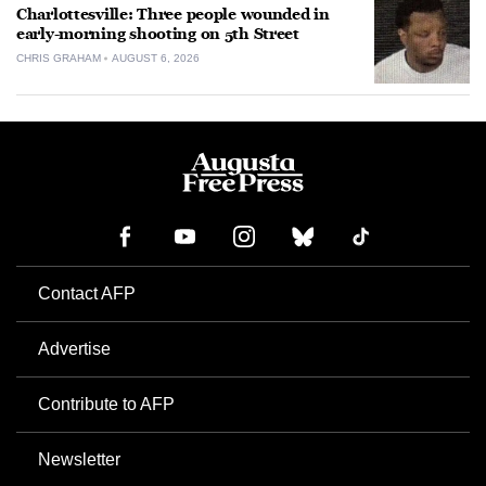
Charlottesville: Three people wounded in
early-morning shooting on 5th Street
CHRIS GRAHAM
AUGUST 6, 2026
Contact AFP
Advertise
Contribute to AFP
Newsletter