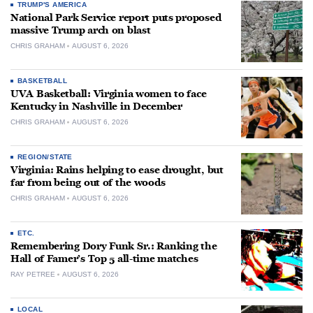
TRUMP'S AMERICA
National Park Service report puts proposed
massive Trump arch on blast
CHRIS GRAHAM
AUGUST 6, 2026
BASKETBALL
UVA Basketball: Virginia women to face
Kentucky in Nashville in December
CHRIS GRAHAM
AUGUST 6, 2026
REGION/STATE
Virginia: Rains helping to ease drought, but
far from being out of the woods
CHRIS GRAHAM
AUGUST 6, 2026
ETC.
Remembering Dory Funk Sr.: Ranking the
Hall of Famer’s Top 5 all-time matches
RAY PETREE
AUGUST 6, 2026
LOCAL