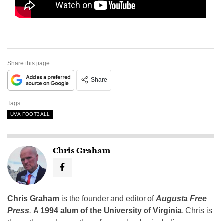
Share this page
Share
Tags
UVA FOOTBALL
Chris Graham
Chris Graham
is the founder and editor of
Augusta Free
Press
.
A 1994 alum of the University of Virginia
, Chris is