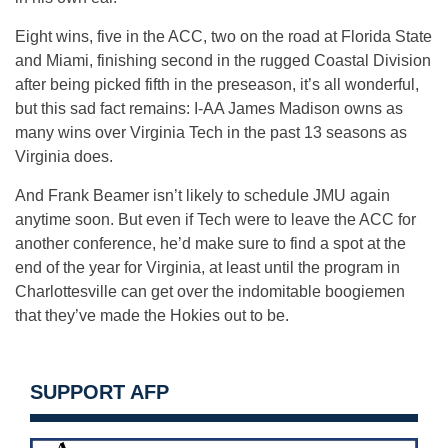
Eight wins, five in the ACC, two on the road at Florida State
and Miami, finishing second in the rugged Coastal Division
after being picked fifth in the preseason, it’s all wonderful,
but this sad fact remains: I-AA James Madison owns as
many wins over Virginia Tech in the past 13 seasons as
Virginia does.
And Frank Beamer isn’t likely to schedule JMU again
anytime soon. But even if Tech were to leave the ACC for
another conference, he’d make sure to find a spot at the
end of the year for Virginia, at least until the program in
Charlottesville can get over the indomitable boogiemen
that they’ve made the Hokies out to be.
SUPPORT AFP