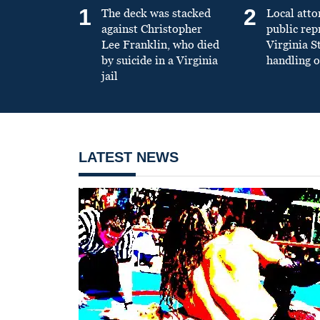
1
2
The deck was stacked
Local atto
against Christopher
public re
Lee Franklin, who died
Virginia S
by suicide in a Virginia
handling o
jail
LATEST NEWS