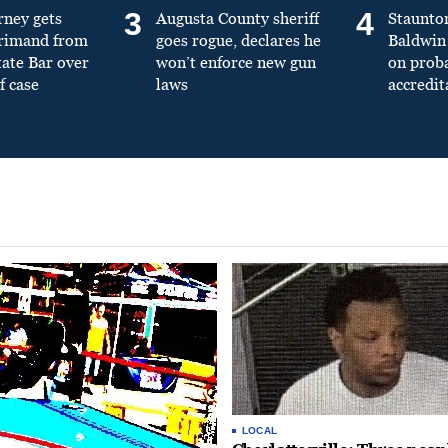
3
4
rney gets
Augusta County sheriff
Staunto
primand from
goes rogue, declares he
Baldwin 
tate Bar over
won’t enforce new gun
on prob
f case
laws
accredit
LOCAL