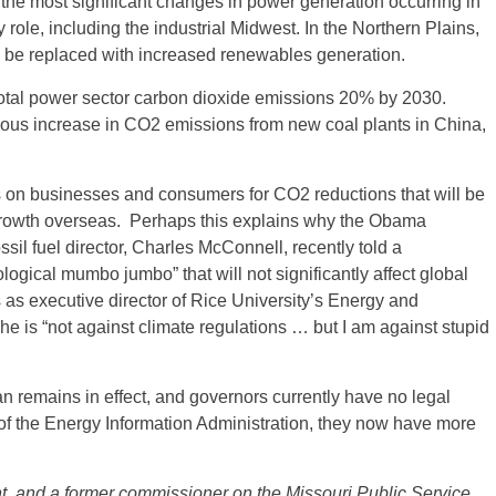
the most significant changes in power generation occurring in
role, including the industrial Midwest. In the Northern Plains,
 be replaced with increased renewables generation.
er total power sector carbon dioxide emissions 20% by 2030.
ous increase in CO2 emissions from new coal plants in China,
 on businesses and consumers for CO2 reductions that will be
 growth overseas. Perhaps this explains why the Obama
sil fuel director, Charles McConnell, recently told a
logical mumbo jumbo” that will not significantly affect global
s executive director of Rice University’s Energy and
he is “not against climate regulations … but I am against stupid
 remains in effect, and governors currently have no legal
 of the Energy Information Administration, they now have more
ant, and a former commissioner on the Missouri Public Service