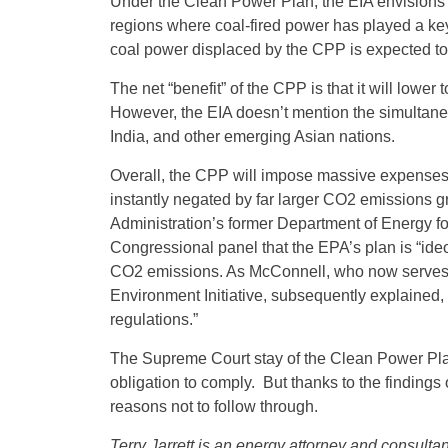
Under the Clean Power Plan, the EIA envisions 
regions where coal-fired power has played a key 
coal power displaced by the CPP is expected to
The net “benefit” of the CPP is that it will low
However, the EIA doesn’t mention the simultane
India, and other emerging Asian nations.
Overall, the CPP will impose massive expenses
instantly negated by far larger CO2 emissions
Administration’s former Department of Energy fos
Congressional panel that the EPA’s plan is “ideo
CO2 emissions. As McConnell, who now serves a
Environment Initiative, subsequently explained, 
regulations.”
The Supreme Court stay of the Clean Power Plan
obligation to comply. But thanks to the findings
reasons not to follow through.
Terry Jarrett is an energy attorney and consult