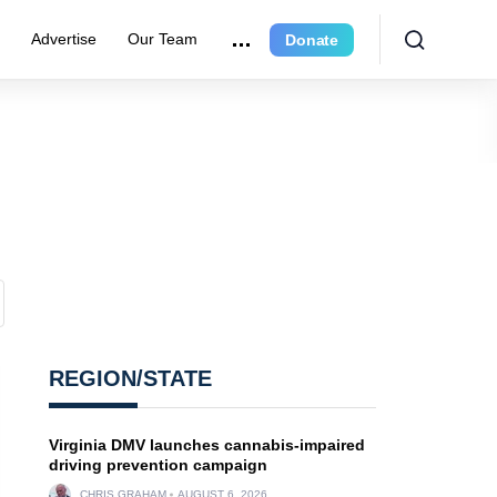
r
Advertise
Our Team
Donate
REGION/STATE
Virginia DMV launches cannabis-impaired
driving prevention campaign
CHRIS GRAHAM
AUGUST 6, 2026