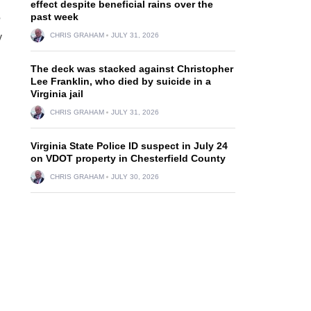
effect despite beneficial rains over the
past week
?
y
CHRIS GRAHAM
JULY 31, 2026
The deck was stacked against Christopher
Lee Franklin, who died by suicide in a
Virginia jail
CHRIS GRAHAM
JULY 31, 2026
Virginia State Police ID suspect in July 24
on VDOT property in Chesterfield County
CHRIS GRAHAM
JULY 30, 2026