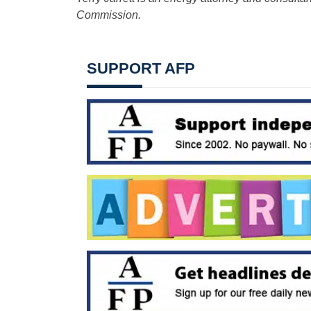
Commission.
SUPPORT AFP