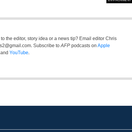
ENVIRONMENT
to the editor, story idea or a news tip? Email editor Chris
ss2@gmail.com
. Subscribe to
AFP
podcasts on
Apple
and
YouTube
.