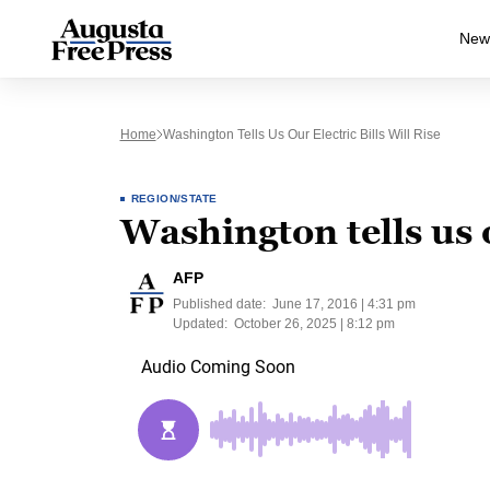
New
Home
Washington Tells Us Our Electric Bills Will Rise
REGION/STATE
Washington tells us ou
AFP
Published date:
June 17, 2016 | 4:31 pm
Updated:
October 26, 2025 | 8:12 pm