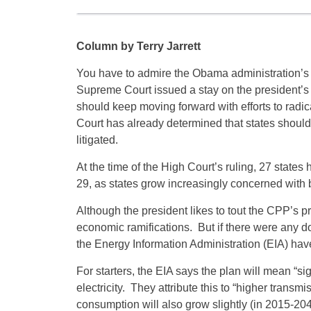
Column by Terry Jarrett
You have to admire the Obama administration’s
Supreme Court issued a stay on the president’s C
should keep moving forward with efforts to radica
Court has already determined that states shouldn
litigated.
At the time of the High Court’s ruling, 27 stat
29, as states grow increasingly concerned with 
Although the president likes to tout the CPP’s p
economic ramifications. But if there were any do
the Energy Information Administration (EIA) ha
For starters, the EIA says the plan will mean “si
electricity. They attribute this to “higher transm
consumption will also grow slightly (in 2015-2