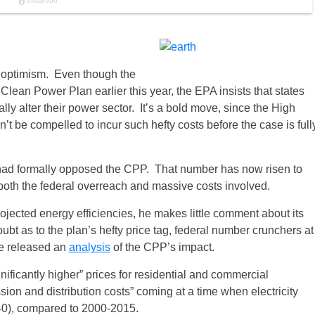
 optimism. Even though the
lean Power Plan earlier this year, the EPA insists that states
lly alter their power sector. It’s a bold move, since the High
’t be compelled to incur such hefty costs before the case is full
es had formally opposed the CPP. That number has now risen to
both the federal overreach and massive costs involved.
rojected energy efficiencies, he makes little comment about its
ubt as to the plan’s hefty price tag, federal number crunchers at
ve released an
analysis
of the CPP’s impact.
gnificantly higher” prices for residential and commercial
ission and distribution costs” coming at a time when electricity
040), compared to 2000-2015.