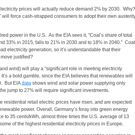
r electricity prices will actually reduce demand 2% by 2030. Why
will force cash-strapped consumers to adopt their own austerit
ired power in the U.S. As the EIA sees it, “Coal’s share of total
and 33% in 2015, falls to 21% in 2030 and to 18% in 2040.” Coal
 electricity generation, so it’s understandable that their
 move justified?
d wind) will play a “significant role in meeting electricity
It’s a bold gamble, since the EIA believes that renewables will
0. But EIA
data
shows wind and solar power supplying only
the jump to 27% will require significant investments.
residential retail electric prices have risen, and are expected
r renewable power. Overall, Germany’s foray into green energy
ice to 35 cents/kWh, almost three times the U.S. average of 13
 of the highest residential electricity prices in Europe.