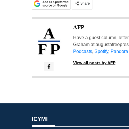
Share
AFP
Have a guest column, letter 
Graham at
augustafreepre
Podcasts
,
Spotify
,
Pandora
View all posts by AFP
ICYMI