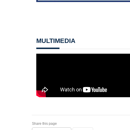
MULTIMEDIA
Share this page