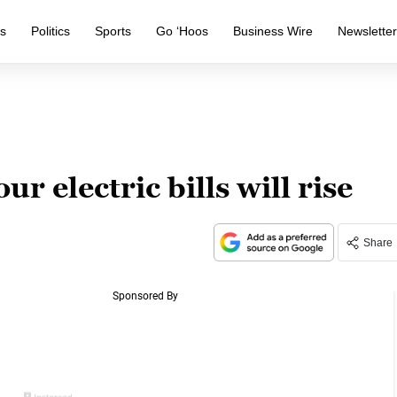
s
Politics
Sports
Go ‘Hoos
Business Wire
Newslette
r electric bills will rise
Share