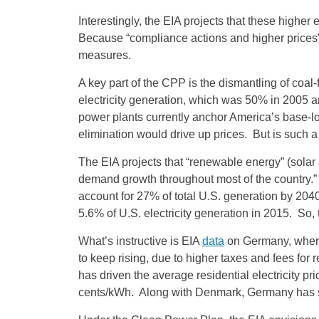
Interestingly, the EIA projects that these highe
Because “compliance actions and higher prices” 
measures.
A key part of the CPP is the dismantling of coal-f
electricity generation, which was 50% in 2005 
power plants currently anchor America’s base-load
elimination would drive up prices. But is such a
The EIA projects that “renewable energy” (solar an
demand growth throughout most of the country.” 
account for 27% of total U.S. generation by 204
5.6% of U.S. electricity generation in 2015. So, 
What’s instructive is EIA
data
on Germany, where 
to keep rising, due to higher taxes and fees fo
has driven the average residential electricity pr
cents/kWh. Along with Denmark, Germany has some