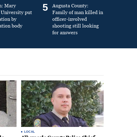
5
n: Mary
Augusta County:
University put
Family of man killed in
ation by
officer-involved
ation body
shooting still looking
for answers
LOCAL