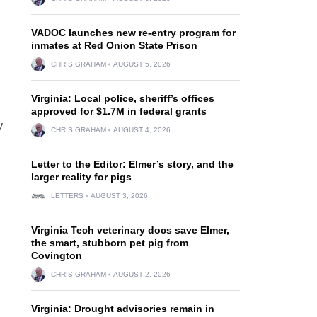
VADOC launches new re-entry program for
inmates at Red Onion State Prison
CHRIS GRAHAM
AUGUST 5, 2026
Virginia: Local police, sheriff’s offices
approved for $1.7M in federal grants
y
CHRIS GRAHAM
AUGUST 4, 2026
Letter to the Editor: Elmer’s story, and the
larger reality for pigs
LETTERS
AUGUST 3, 2026
Virginia Tech veterinary docs save Elmer,
the smart, stubborn pet pig from
Covington
CHRIS GRAHAM
AUGUST 2, 2026
Virginia: Drought advisories remain in