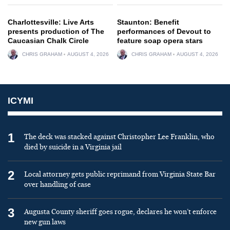
Charlottesville: Live Arts
Staunton: Benefit
presents production of The
performances of Devout to
Caucasian Chalk Circle
feature soap opera stars
CHRIS GRAHAM
AUGUST 4, 2026
CHRIS GRAHAM
AUGUST 4, 2026
ICYMI
1
The deck was stacked against Christopher Lee Franklin, who
died by suicide in a Virginia jail
2
Local attorney gets public reprimand from Virginia State Bar
over handling of case
3
Augusta County sheriff goes rogue, declares he won’t enforce
new gun laws