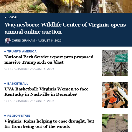
LOCAL
Waynesboro: Wildlife Center of Virginia opens
annual online auction
CHRIS GRAHAM
AUGUST 6, 2026
TRUMP'S AMERICA
National Park Service report puts proposed
massive Trump arch on blast
CHRIS GRAHAM
AUGUST 6, 2026
BASKETBALL
UVA Basketball: Virginia Women to face
Kentucky in Nashville in December
CHRIS GRAHAM
AUGUST 6, 2026
REGION/STATE
Virginia: Rains helping to ease drought, but
far from being out of the woods