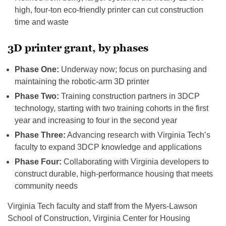
high, four-ton eco-friendly printer can cut construction
time and waste
3D printer grant, by phases
Phase One:
Underway now; focus on purchasing and
maintaining the robotic-arm 3D printer
Phase Two:
Training construction partners in 3DCP
technology, starting with two training cohorts in the first
year and increasing to four in the second year
Phase Three:
Advancing research with Virginia Tech’s
faculty to expand 3DCP knowledge and applications
Phase Four:
Collaborating with Virginia developers to
construct durable, high-performance housing that meets
community needs
Virginia Tech faculty and staff from the Myers-Lawson
School of Construction, Virginia Center for Housing