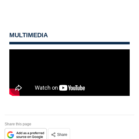
MULTIMEDIA
Share this page
Share