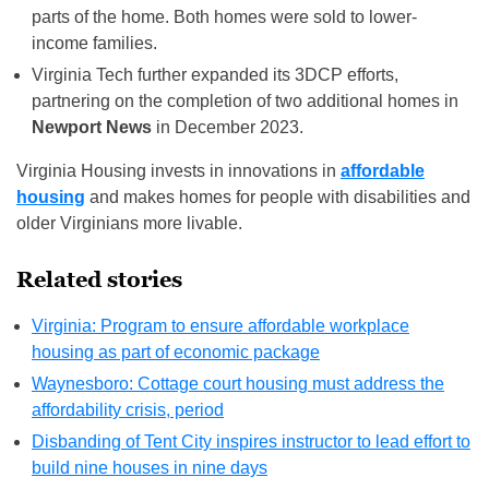
parts of the home. Both homes were sold to lower-
income families.
Virginia Tech further expanded its 3DCP efforts,
partnering on the completion of two additional homes in
Newport News
in December 2023.
Virginia Housing invests in innovations in
affordable
housing
and makes homes for people with disabilities and
older Virginians more livable.
Related stories
Virginia: Program to ensure affordable workplace
housing as part of economic package
Waynesboro: Cottage court housing must address the
affordability crisis, period
Disbanding of Tent City inspires instructor to lead effort to
build nine houses in nine days