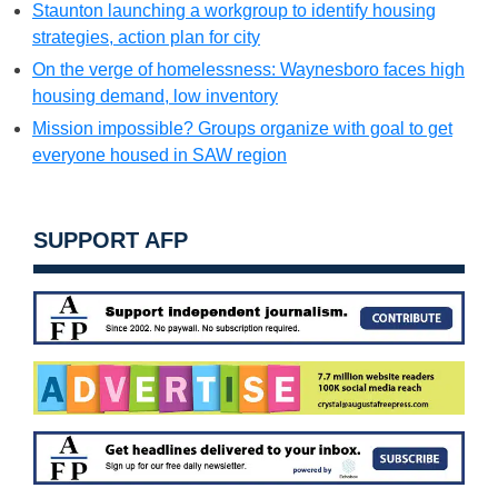
Staunton launching a workgroup to identify housing
strategies, action plan for city
On the verge of homelessness: Waynesboro faces high
housing demand, low inventory
Mission impossible? Groups organize with goal to get
everyone housed in SAW region
SUPPORT AFP