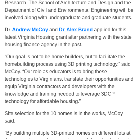
Research, The School of Architecture and Design and the
Department of Civil and Environmental Engineering will be
involved along with undergraduate and graduate students.
Dr.
Andrew McCoy
and
Dr. Alex Brand
applied for this
latest Virginia Housing grant after partnering with the state
housing finance agency in the past.
“Our goal is not to be home builders, but to facilitate the
homebuilding process using 3D printing technology,” said
McCoy. “Our role as educators is to bring these
technologies to Virginians, translate their opportunities and
equip Virginia contractors and developers with the
knowledge and training needed to leverage 3DCP
technology for affordable housing.”
Site selection for the 10 homes is in the works, McCoy
said.
“By building multiple 3D-printed homes on different lots at