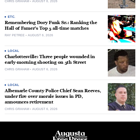
CHRIS GRAHAM
AUGUST 6, 2026
ETC.
Remembering Dory Funk Sr.: Ranking the
Hall of Famer’s Top 5 all-time matches
RAY PETREE
AUGUST 6, 2026
LOCAL
Charlottesville: Three people wounded in
early-morning shooting on 5th Street
CHRIS GRAHAM
AUGUST 6, 2026
LOCAL
Albemarle County Police Chief Sean Reeves,
under fire over morale issues in PD,
announces retirement
CHRIS GRAHAM
AUGUST 6, 2026