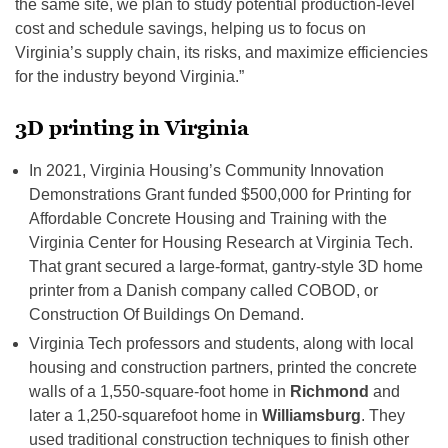
the same site, we plan to study potential production-level
cost and schedule savings, helping us to focus on
Virginia’s supply chain, its risks, and maximize efficiencies
for the industry beyond Virginia.”
3D printing in Virginia
In 2021, Virginia Housing’s Community Innovation
Demonstrations Grant funded $500,000 for Printing for
Affordable Concrete Housing and Training with the
Virginia Center for Housing Research at Virginia Tech.
That grant secured a large-format, gantry-style 3D home
printer from a Danish company called COBOD, or
Construction Of Buildings On Demand.
Virginia Tech professors and students, along with local
housing and construction partners, printed the concrete
walls of a 1,550-square-foot home in
Richmond
and
later a 1,250-squarefoot home in
Williamsburg
. They
used traditional construction techniques to finish other