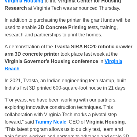
Virginia Housing
to the
Virginia Center for Housing
Research
at Virginia Tech was announced Thursday.
In addition to purchasing the printer, the grant funds will be
used to enable
3D Concrete Printing
tests, training,
research and partnerships to print the homes.
A demonstration of the
Tvasta SIRA RC20 robotic crawler
arm 3D concrete printer
took place last week at the
Virginia Governor’s Housing conference
in
Virginia
Beach
.
In 2021, Tvasta, an Indian engineering tech startup, built
India’s first 3D printed 600-square-foot house in 21 days.
“For years, we have been working with our partners,
exploring innovative construction techniques. This
collaboration with Virginia Tech marks a pivotal step
forward,” said
Tammy Neale
, CEO of
Virginia Housing
.
“This latest program allows us to quickly test, learn and
train future workers and partners to advance and scale 3D-