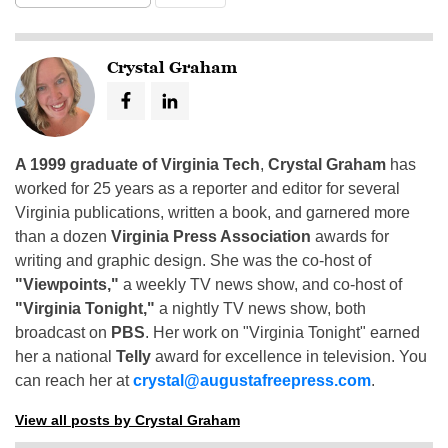
Crystal Graham
A 1999 graduate of Virginia Tech
,
Crystal Graham
has
worked for 25 years as a reporter and editor for several
Virginia publications, written a book, and garnered more
than a dozen
Virginia Press Association
awards for
writing and graphic design. She was the co-host of
"Viewpoints,"
a weekly TV news show, and co-host of
"Virginia Tonight,"
a nightly TV news show, both
broadcast on
PBS
. Her work on "Virginia Tonight" earned
her a national
Telly
award for excellence in television. You
can reach her at
crystal@augustafreepress.com
.
View all posts by Crystal Graham