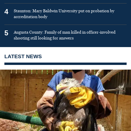
4
Staunton: Mary Baldwin University put on probation by
accreditation body
5
Augusta County: Family of man killed in officer-involved
shooting still looking for answers
LATEST NEWS