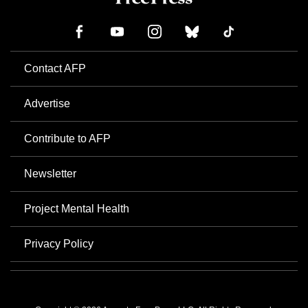
Contact AFP
Advertise
Contribute to AFP
Newsletter
Project Mental Health
Privacy Policy