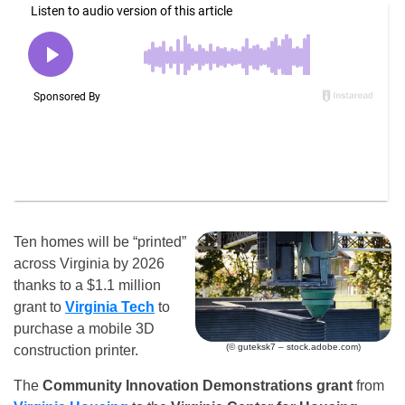
Ten homes will be “printed”
across Virginia by 2026
thanks to a $1.1 million
grant to
Virginia Tech
to
purchase a mobile 3D
(© guteksk7 – stock.adobe.com)
construction printer.
The
Community Innovation Demonstrations grant
from