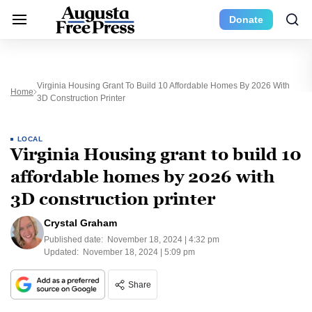
Donate
Virginia Housing Grant To Build 10 Affordable Homes By 2026 With
Home
3D Construction Printer
LOCAL
Virginia Housing grant to build 10
affordable homes by 2026 with
3D construction printer
Crystal Graham
Published date:
November 18, 2024 | 4:32 pm
Updated:
November 18, 2024 | 5:09 pm
Share