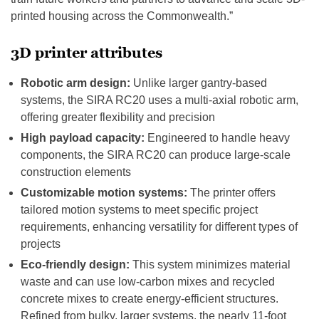
printed housing across the Commonwealth.”
3D printer attributes
Robotic arm design:
Unlike larger gantry-based
systems, the SIRA RC20 uses a multi-axial robotic arm,
offering greater flexibility and precision
High payload capacity:
Engineered to handle heavy
components, the SIRA RC20 can produce large-scale
construction elements
Customizable motion systems:
The printer offers
tailored motion systems to meet specific project
requirements, enhancing versatility for different types of
projects
Eco-friendly design:
This system minimizes material
waste and can use low-carbon mixes and recycled
concrete mixes to create energy-efficient structures.
Refined from bulky, larger systems, the nearly 11-foot