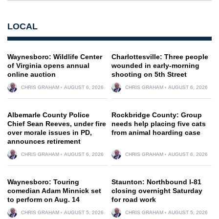
LOCAL
Waynesboro: Wildlife Center
Charlottesville: Three people
of Virginia opens annual
wounded in early-morning
online auction
shooting on 5th Street
CHRIS GRAHAM
AUGUST 6, 2026
CHRIS GRAHAM
AUGUST 6, 2026
Albemarle County Police
Rockbridge County: Group
Chief Sean Reeves, under fire
needs help placing five cats
over morale issues in PD,
from animal hoarding case
announces retirement
CHRIS GRAHAM
AUGUST 6, 2026
CHRIS GRAHAM
AUGUST 6, 2026
Waynesboro: Touring
Staunton: Northbound I-81
comedian Adam Minnick set
closing overnight Saturday
to perform on Aug. 14
for road work
CHRIS GRAHAM
AUGUST 5, 2026
CHRIS GRAHAM
AUGUST 5, 2026