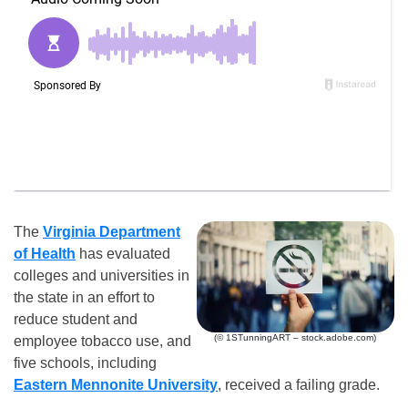
The
Virginia Department
of Health
has evaluated
colleges and universities in
the state in an effort to
reduce student and
(© 1STunningART – stock.adobe.com)
employee tobacco use, and
five schools, including
Eastern Mennonite University
, received a failing grade.