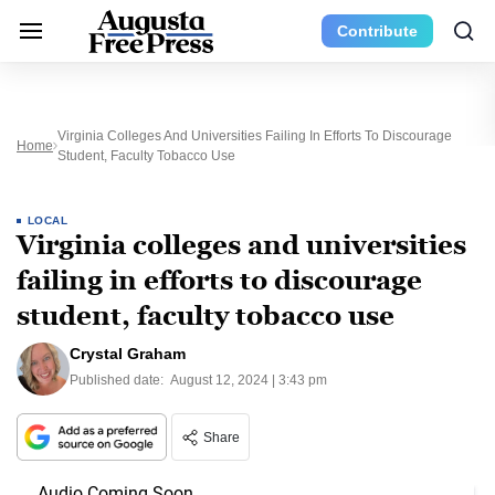
Contribute
Virginia Colleges And Universities Failing In Efforts To Discourage
Home
Student, Faculty Tobacco Use
LOCAL
Virginia colleges and universities
failing in efforts to discourage
student, faculty tobacco use
Crystal Graham
Published date:
August 12, 2024 | 3:43 pm
Share