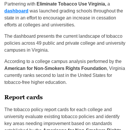
Partnering with
Eliminate Tobacco Use Virginia,
a
dashboard
was launched grading schools throughout the
state in an effort to encourage an increase in cessation
efforts at colleges and universities.
The dashboard presents the current landscape of tobacco
policies across 49 public and private college and university
campuses in Virginia.
According to a college campus analysis performed by the
American for
Non-Smokers Rights Foundation
, Virginia
currently ranks second to last in the United States for
tobacco-free higher education.
Report cards
The tobacco policy report cards for each college and
university evaluate existing tobacco policies and identify
key areas needing improvement based on standards