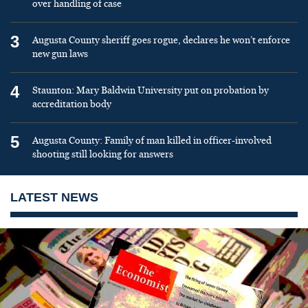
over handling of case
3
Augusta County sheriff goes rogue, declares he won’t enforce
new gun laws
4
Staunton: Mary Baldwin University put on probation by
accreditation body
5
Augusta County: Family of man killed in officer-involved
shooting still looking for answers
LATEST NEWS