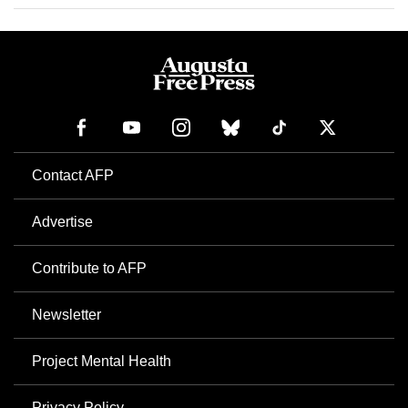
Contact AFP
Advertise
Contribute to AFP
Newsletter
Project Mental Health
Privacy Policy