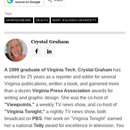
Share
Tags
HARRISONBURG
HEALTH
MARY BALDWIN UNIVERSITY
Crystal Graham
A 1999 graduate of Virginia Tech
,
Crystal Graham
has
worked for 25 years as a reporter and editor for several
Virginia publications, written a book, and garnered more
than a dozen
Virginia Press Association
awards for
writing and graphic design. She was the co-host of
"Viewpoints,"
a weekly TV news show, and co-host of
"Virginia Tonight,"
a nightly TV news show, both
broadcast on
PBS
. Her work on "Virginia Tonight" earned
her a national
Telly
award for excellence in television. You