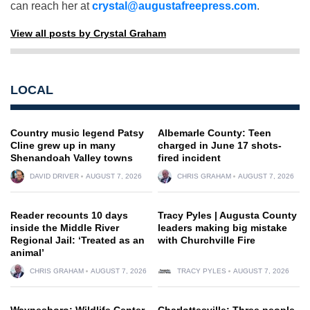
can reach her at
crystal@augustafreepress.com
.
View all posts by Crystal Graham
LOCAL
Country music legend Patsy
Albemarle County: Teen
Cline grew up in many
charged in June 17 shots-
Shenandoah Valley towns
fired incident
DAVID DRIVER
AUGUST 7, 2026
CHRIS GRAHAM
AUGUST 7, 2026
Reader recounts 10 days
Tracy Pyles | Augusta County
inside the Middle River
leaders making big mistake
Regional Jail: ‘Treated as an
with Churchville Fire
animal’
CHRIS GRAHAM
AUGUST 7, 2026
TRACY PYLES
AUGUST 7, 2026
Waynesboro: Wildlife Center
Charlottesville: Three people