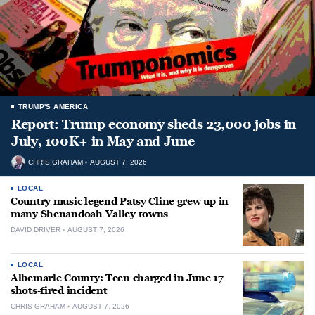
TRUMP'S AMERICA
Report: Trump economy sheds 23,000 jobs in
July, 100K+ in May and June
CHRIS GRAHAM
AUGUST 7, 2026
LOCAL
Country music legend Patsy Cline grew up in
many Shenandoah Valley towns
DAVID DRIVER
AUGUST 7, 2026
LOCAL
Albemarle County: Teen charged in June 17
shots-fired incident
CHRIS GRAHAM
AUGUST 7, 2026