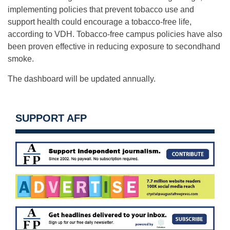
implementing policies that prevent tobacco use and
support health could encourage a tobacco-free life,
according to VDH. Tobacco-free campus policies have also
been proven effective in reducing exposure to secondhand
smoke.
The dashboard will be updated annually.
SUPPORT AFP