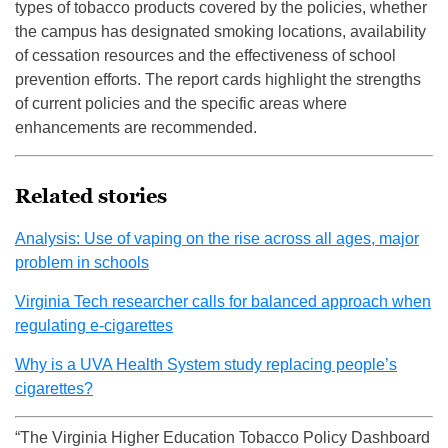
types of tobacco products covered by the policies, whether
the campus has designated smoking locations, availability
of cessation resources and the effectiveness of school
prevention efforts. The report cards highlight the strengths
of current policies and the specific areas where
enhancements are recommended.
Related stories
Analysis: Use of vaping on the rise across all ages, major
problem in schools
Virginia Tech researcher calls for balanced approach when
regulating e-cigarettes
Why is a UVA Health System study replacing people’s
cigarettes?
“The Virginia Higher Education Tobacco Policy Dashboard