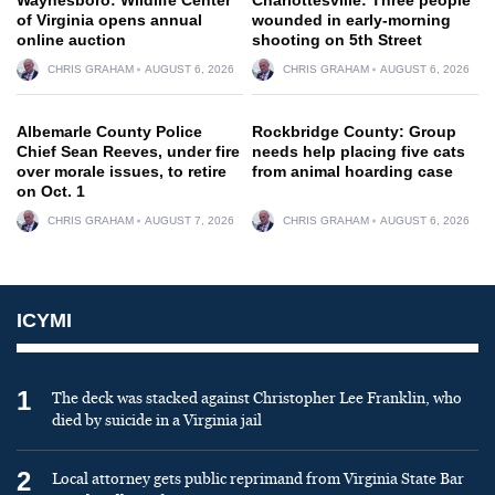
of Virginia opens annual
wounded in early-morning
online auction
shooting on 5th Street
CHRIS GRAHAM
AUGUST 6, 2026
CHRIS GRAHAM
AUGUST 6, 2026
Albemarle County Police
Rockbridge County: Group
Chief Sean Reeves, under fire
needs help placing five cats
over morale issues, to retire
from animal hoarding case
on Oct. 1
CHRIS GRAHAM
AUGUST 7, 2026
CHRIS GRAHAM
AUGUST 6, 2026
ICYMI
1
The deck was stacked against Christopher Lee Franklin, who
died by suicide in a Virginia jail
2
Local attorney gets public reprimand from Virginia State Bar