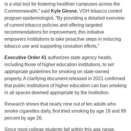
is a vital tool for fostering healthier campuses across the
Commonwealth,” said
Kyle Girone
, VDH tobacco control
program epidemiologist. “By providing a detailed overview
of current tobacco policies and offering targeted
recommendations for improvement, this initiative
empowers institutions to take proactive steps in reducing
tobacco use and supporting cessation efforts.”
Executive Order 41
authorizes state agency heads,
including those of higher education institutions, to set
appropriate guidelines for smoking on state-owned
property. A clarifying document released in 2021 confirmed
that public institutions of higher education can ban smoking
in all spaces deemed appropriate by the institution.
Research shows that nearly nine out of ten adults who
smoke cigarettes daily, first tried smoking by age 18 and 99
percent by age 26.
Since most college students fall within this age range,