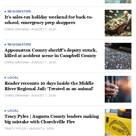
REGION/STATE
It’s sales-tax holiday weekend for back-to-
school, emergency prep shoppers
CHRIS GRAHAM
AUGUST 7, 2026
REGION/STATE
Appomattox County sheriff’s deputy struck,
killed at accident scene in Campbell County
CHRIS GRAHAM
AUGUST 7, 2026
LOCAL
Reader recounts 10 days inside the Middle
River Regional Jail: ‘Treated as an animal’
CHRIS GRAHAM
AUGUST 7, 2026
LOCAL
Tracy Pyles | Augusta County leaders making
big mistake with Churchville Fire
TRACY PYLES
AUGUST 6, 2026