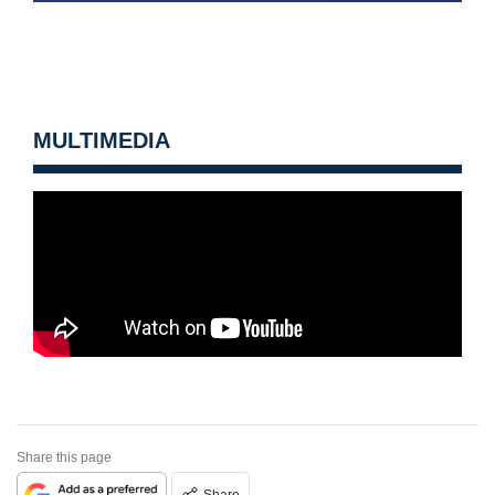
MULTIMEDIA
Share this page