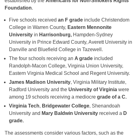
established by the
Americans for Non-Smokers Rights
Foundation
.
Five schools received
an F grade
include Christendom
College in Warren County,
Eastern Mennonite
University
in
Harrisonburg,
Hampden-Sydney
University in Prince Edward County, Averett University in
Danville and Bluefield College in Tazewell.
The four schools receiving an
A grade
included
Randolph-Macon College, Virginia Union University,
Eastern Virginia Medical School and Regent University.
James Madison University
, Virginia Military Institute,
Radford University and the
University of Virginia
were
among 19 schools receiving a mediocre
grade of a C.
Virginia Tech
,
Bridgewater College
, Shenandoah
University and
Mary Baldwin University
received a
D
grade.
The assessments consider various factors, such as the