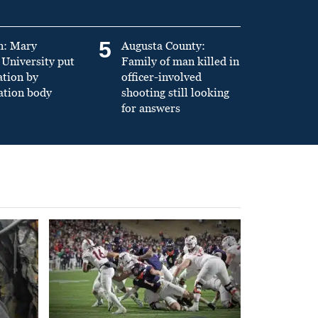
5
n: Mary
Augusta County:
University put
Family of man killed in
ation by
officer-involved
ation body
shooting still looking
for answers