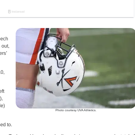
eech
 out,
ers’
0,
ft
),
de)
Photo courtesy UVA Athletics.
ed to.