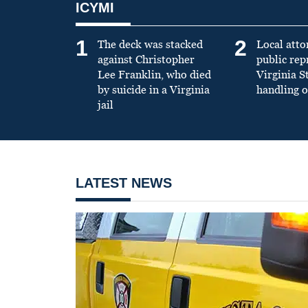
ICYMI
1
2
The deck was stacked
Local atto
against Christopher
public re
Lee Franklin, who died
Virginia S
by suicide in a Virginia
handling o
jail
LATEST NEWS