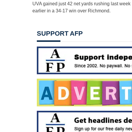
UVA gained just 42 net yards rushing last week in
earlier in a 34-17 win over Richmond.
SUPPORT AFP