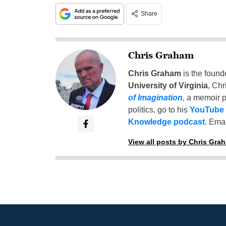
Share
Chris Graham
Chris Graham
is the found
University of Virginia
, Chr
of Imagination
,
a memoir p
politics, go to his
YouTube
Knowledge podcast
. Emai
View all posts by Chris Gra