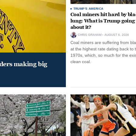
TRUMP'S AMERICA
Coal miners hit hard by bl
lung: What is Trump going 
about it?
CHRIS GRAHAM
AUGUST 6, 2026
Coal miners are suffering from bla
at the highest rate dating back to 
1970s, which, so much for the exi
clean coal.
aders making big