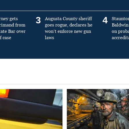
3
4
rney gets
Augusta County sheriff
Staunto
primand from
goes rogue, declares he
Baldwin 
tate Bar over
won’t enforce new gun
on prob
f case
laws
accredit