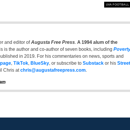
UVA FOOTBALL
er and editor of
Augusta Free Press
.
A 1994 alum of the
is is the author and co-author of seven books, including
Povert
ublished in 2019. For his commentaries on news, sports and
 page
,
TikTok
,
BlueSky
, or subscribe to
Substack
or his
Stree
l Chris at
chris@augustafreepress.com
.
ham