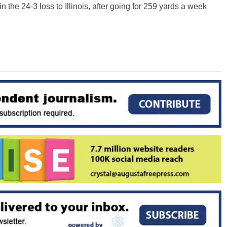
 the 24-3 loss to Illinois, after going for 259 yards a week