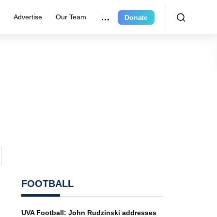
r
Advertise
Our Team
Donate
FOOTBALL
UVA Football: John Rudzinski addresses