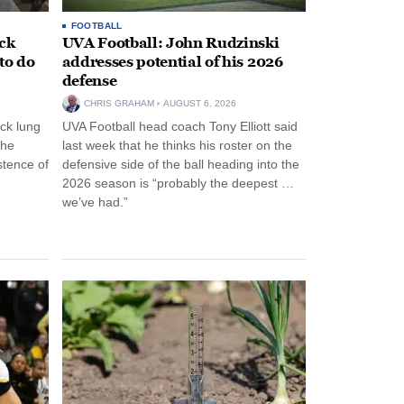
FOOTBALL
ack
UVA Football: John Rudzinski
to do
addresses potential of his 2026
defense
CHRIS GRAHAM
AUGUST 6, 2026
ck lung
UVA Football head coach Tony Elliott said
the
last week that he thinks his roster on the
stence of
defensive side of the ball heading into the
2026 season is “probably the deepest …
we’ve had.”