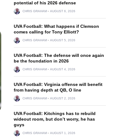
potential of his 2026 defense
CHRIS GRAHAM
AUGUST 6, 2026
UVA Football: What happens if Clemson
comes calling for Tony Elliott?
CHRIS GRAHAM
AUGUST 5, 2026
UVA Football: The defense will once again
be the foundation in 2026
CHRIS GRAHAM
AUGUST 4, 2026
UVA Football: Virginia offense will benefit
from having depth at QB, O line
CHRIS GRAHAM
AUGUST 2, 2026
UVA Football: Kitchings has to rebuild
wideout room, but don’t worry, he has
guys
CHRIS GRAHAM
AUGUST 1, 2026