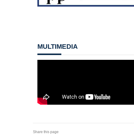
MULTIMEDIA
Share this page