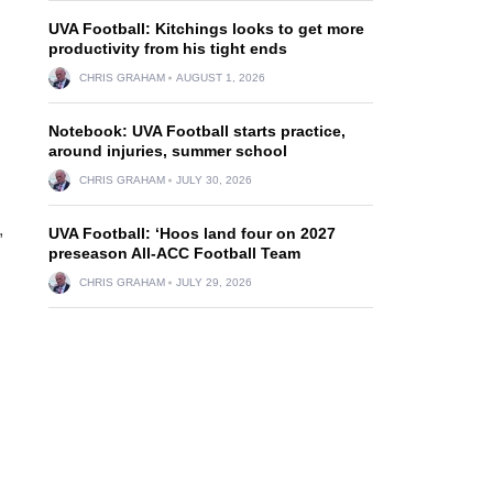
UVA Football: Kitchings looks to get more
productivity from his tight ends
CHRIS GRAHAM
AUGUST 1, 2026
Notebook: UVA Football starts practice,
around injuries, summer school
CHRIS GRAHAM
JULY 30, 2026
,
UVA Football: ‘Hoos land four on 2027
preseason All-ACC Football Team
CHRIS GRAHAM
JULY 29, 2026