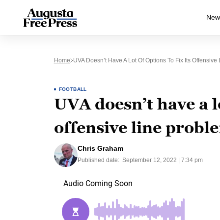
New
Home
UVA Doesn’t Have A Lot Of Options To Fix Its Offensive
FOOTBALL
UVA doesn’t have a lo
offensive line probl
Chris Graham
Published date:
September 12, 2022 | 7:34 pm