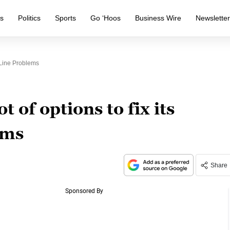
s
Politics
Sports
Go ‘Hoos
Business Wire
Newslette
 Line Problems
t of options to fix its
ems
Share