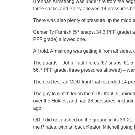
Brennan Armstrong was under fire from the edges
three sacks, and Boley allowed 14 pressures be
There was also plenty of pressure up the middle
Center Ty Furnish (57 snaps, 34.3 PFF grade) 
PFF grade) allowed one.
All told, Armstrong was getting it from all sides,
The guards – John Paul Flores (67 snaps, 61.5
56.7 PFF grade, three pressures allowed) – were
The next test: an ODU front that recorded 14 pr
The guy to watch for on the ODU front is junior
over the Hokies, and had 28 pressures, includi
ago.
ODU did get gashed on the ground in its 39-21 l
the Pirates, with tailback Keaton Mitchell going