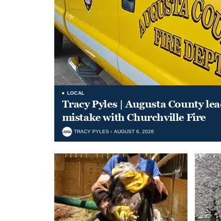
LOCAL
Tracy Pyles | Augusta County le
mistake with Churchville Fire
TRACY PYLES
AUGUST 6, 2026