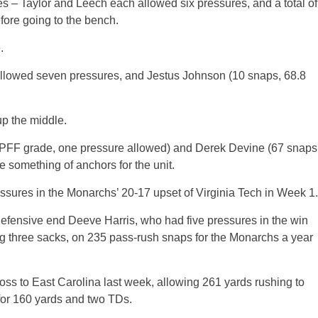
 – Taylor and Leech each allowed six pressures, and a total of
fore going to the bench.
.
allowed seven pressures, and Jestus Johnson (10 snaps, 68.8
 up the middle.
 PFF grade, one pressure allowed) and Derek Devine (67 snaps
 something of anchors for the unit.
essures in the Monarchs’ 20-17 upset of Virginia Tech in Week 1.
 defensive end Deeve Harris, who had five pressures in the win
ng three sacks, on 235 pass-rush snaps for the Monarchs a year
oss to East Carolina last week, allowing 261 yards rushing to
 for 160 yards and two TDs.