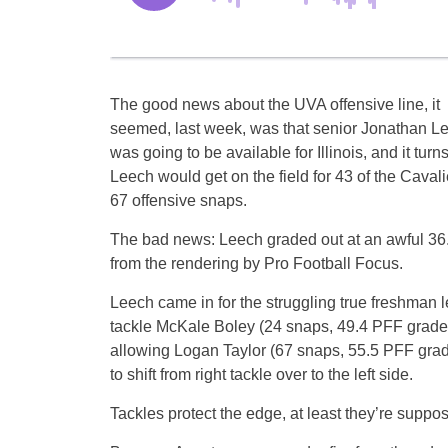
The good news about the UVA offensive line, it
seemed, last week, was that senior Jonathan L
was going to be available for Illinois, and it turns
Leech would get on the field for 43 of the Cavali
67 offensive snaps.
The bad news: Leech graded out at an awful 36.
from the rendering by Pro Football Focus.
Leech came in for the struggling true freshman le
tackle McKale Boley (24 snaps, 49.4 PFF grade
allowing Logan Taylor (67 snaps, 55.5 PFF gra
to shift from right tackle over to the left side.
Tackles protect the edge, at least they’re suppos