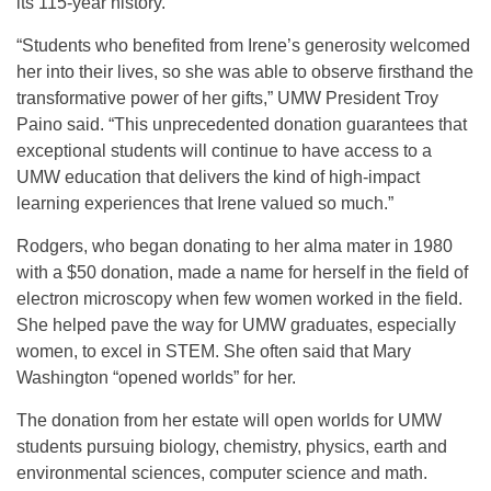
its 115-year history.
“Students who benefited from Irene’s generosity welcomed
her into their lives, so she was able to observe firsthand the
transformative power of her gifts,” UMW President Troy
Paino said. “This unprecedented donation guarantees that
exceptional students will continue to have access to a
UMW education that delivers the kind of high-impact
learning experiences that Irene valued so much.”
Rodgers, who began donating to her alma mater in 1980
with a $50 donation, made a name for herself in the field of
electron microscopy when few women worked in the field.
She helped pave the way for UMW graduates, especially
women, to excel in STEM. She often said that Mary
Washington “opened worlds” for her.
The donation from her estate will open worlds for UMW
students pursuing biology, chemistry, physics, earth and
environmental sciences, computer science and math.