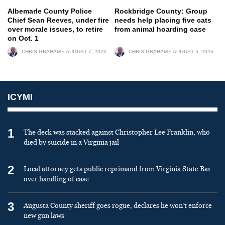
Albemarle County Police
Rockbridge County: Group
Chief Sean Reeves, under fire
needs help placing five cats
over morale issues, to retire
from animal hoarding case
on Oct. 1
CHRIS GRAHAM
AUGUST 7, 2026
CHRIS GRAHAM
AUGUST 6, 2026
ICYMI
1
The deck was stacked against Christopher Lee Franklin, who
died by suicide in a Virginia jail
2
Local attorney gets public reprimand from Virginia State Bar
over handling of case
3
Augusta County sheriff goes rogue, declares he won’t enforce
new gun laws