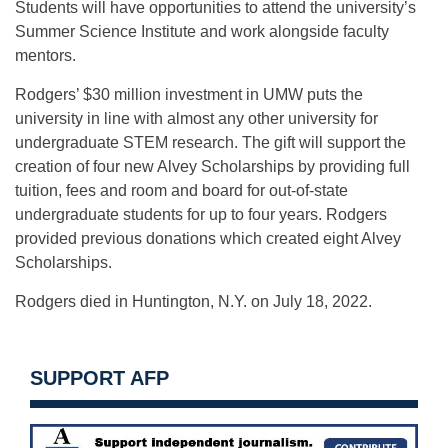
Students will have opportunities to attend the university’s
Summer Science Institute and work alongside faculty
mentors.
Rodgers’ $30 million investment in UMW puts the
university in line with almost any other university for
undergraduate STEM research. The gift will support the
creation of four new Alvey Scholarships by providing full
tuition, fees and room and board for out-of-state
undergraduate students for up to four years. Rodgers
provided previous donations which created eight Alvey
Scholarships.
Rodgers died in Huntington, N.Y. on July 18, 2022.
SUPPORT AFP