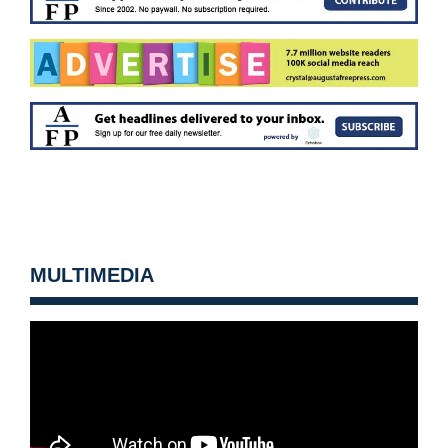
MULTIMEDIA