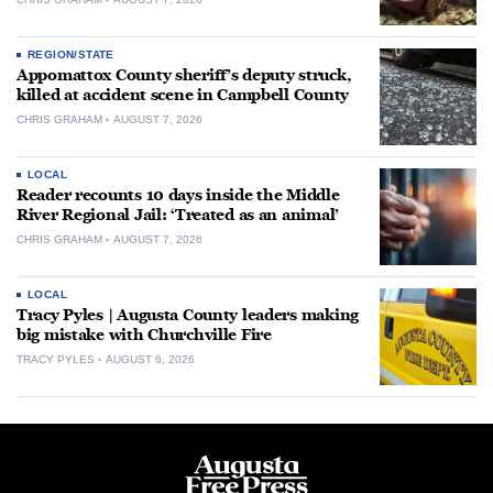
REGION/STATE
Appomattox County sheriff’s deputy struck,
killed at accident scene in Campbell County
CHRIS GRAHAM
AUGUST 7, 2026
LOCAL
Reader recounts 10 days inside the Middle
River Regional Jail: ‘Treated as an animal’
CHRIS GRAHAM
AUGUST 7, 2026
LOCAL
Tracy Pyles | Augusta County leaders making
big mistake with Churchville Fire
TRACY PYLES
AUGUST 6, 2026