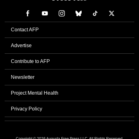
Contact AFP
Advertise
Contribute to AFP
Newsletter
Project Mental Health
Privacy Policy
Copyright © 2026 Augusta Free Press LLC. All Rights Reserved.