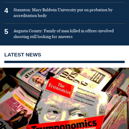
4
Staunton: Mary Baldwin University put on probation by
accreditation body
5
Augusta County: Family of man killed in officer-involved
shooting still looking for answers
LATEST NEWS