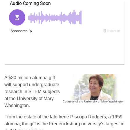
A $30 million alumna gift
will support undergraduate
research in STEM subjects
at the University of Mary
Courtesy of the University of Mary Washington.
Washington.
From the estate of the late Irene Piscopo Rodgers, a 1959
alumna, the gift is the Fredericksburg university’s largest in