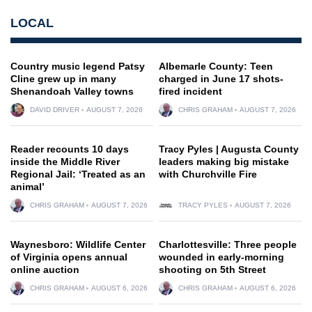
LOCAL
Country music legend Patsy
Albemarle County: Teen
Cline grew up in many
charged in June 17 shots-
Shenandoah Valley towns
fired incident
DAVID DRIVER
AUGUST 7, 2026
CHRIS GRAHAM
AUGUST 7, 2026
Reader recounts 10 days
Tracy Pyles | Augusta County
inside the Middle River
leaders making big mistake
Regional Jail: ‘Treated as an
with Churchville Fire
animal’
CHRIS GRAHAM
AUGUST 7, 2026
TRACY PYLES
AUGUST 7, 2026
Waynesboro: Wildlife Center
Charlottesville: Three people
of Virginia opens annual
wounded in early-morning
online auction
shooting on 5th Street
CHRIS GRAHAM
AUGUST 6, 2026
CHRIS GRAHAM
AUGUST 6, 2026