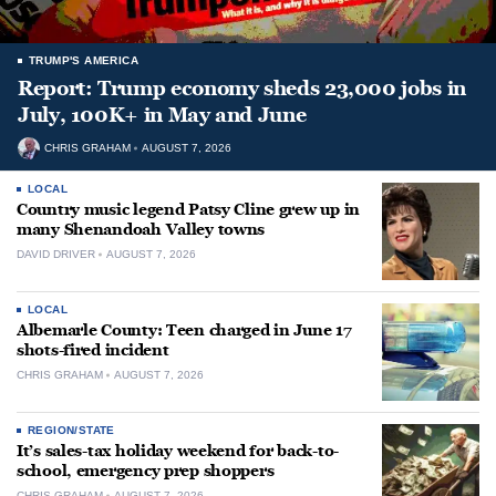
TRUMP'S AMERICA
Report: Trump economy sheds 23,000 jobs in
July, 100K+ in May and June
CHRIS GRAHAM
AUGUST 7, 2026
LOCAL
Country music legend Patsy Cline grew up in
many Shenandoah Valley towns
DAVID DRIVER
AUGUST 7, 2026
LOCAL
Albemarle County: Teen charged in June 17
shots-fired incident
CHRIS GRAHAM
AUGUST 7, 2026
REGION/STATE
It’s sales-tax holiday weekend for back-to-
school, emergency prep shoppers
CHRIS GRAHAM
AUGUST 7, 2026