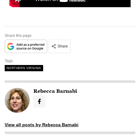
Share this page
Share
Tags
NORTHERN VIRGINIA
Rebecca Barnabi
View all posts by Rebecca Barnabi