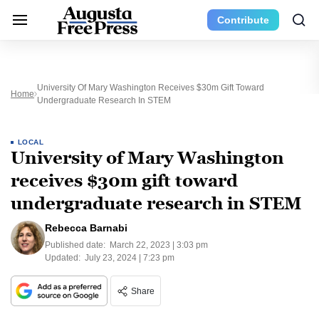
Contribute
University Of Mary Washington Receives $30m Gift Toward
Home
Undergraduate Research In STEM
LOCAL
University of Mary Washington
receives $30m gift toward
undergraduate research in STEM
Rebecca Barnabi
Published date:
March 22, 2023 | 3:03 pm
Updated:
July 23, 2024 | 7:23 pm
Share