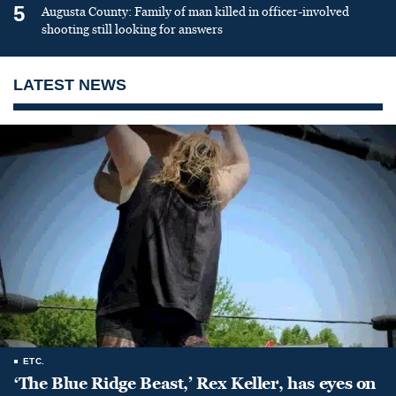
5
Augusta County: Family of man killed in officer-involved
shooting still looking for answers
LATEST NEWS
ETC.
‘The Blue Ridge Beast,’ Rex Keller, has eyes on