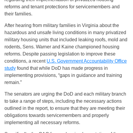
reforms and tenant protections for servicemembers and
their families.
After hearing from military families in Virginia about the
hazardous and unsafe living conditions in many privatized
military housing units that included leaking roofs, mold and
rodents, Sens. Warner and Kaine championed housing
reforms. Despite passing legislation to improve these
conditions, a recent
U.S. Government Accountability Office
study
found that while DoD has made progress in
implementing provisions, “gaps in guidance and training
remain.”
The senators are urging the DoD and each military branch
to take a range of steps, including the necessary actions
outlined in the report, to ensure that they are meeting their
obligations towards servicemembers and properly
implementing all necessary reforms.