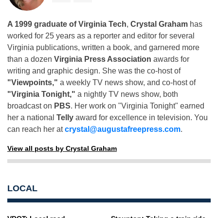
A 1999 graduate of Virginia Tech
,
Crystal Graham
has
worked for 25 years as a reporter and editor for several
Virginia publications, written a book, and garnered more
than a dozen
Virginia Press Association
awards for
writing and graphic design. She was the co-host of
"Viewpoints,"
a weekly TV news show, and co-host of
"Virginia Tonight,"
a nightly TV news show, both
broadcast on
PBS
. Her work on "Virginia Tonight" earned
her a national
Telly
award for excellence in television. You
can reach her at
crystal@augustafreepress.com
.
View all posts by Crystal Graham
LOCAL