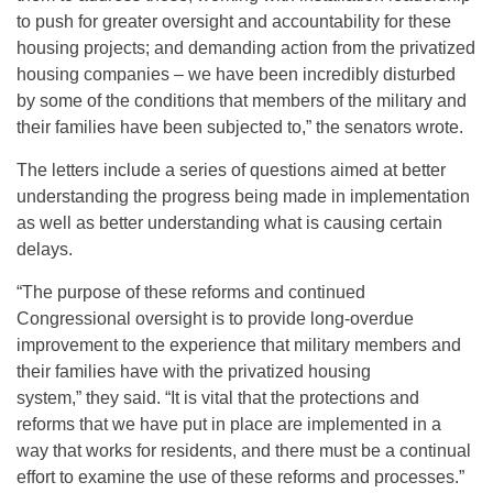
to push for greater oversight and accountability for these
housing projects; and demanding action from the privatized
housing companies – we have been incredibly disturbed
by some of the conditions that members of the military and
their families have been subjected to,” the senators wrote.
The letters include a series of questions aimed at better
understanding the progress being made in implementation
as well as better understanding what is causing certain
delays.
“The purpose of these reforms and continued
Congressional oversight is to provide long-overdue
improvement to the experience that military members and
their families have with the privatized housing
system,” they said. “It is vital that the protections and
reforms that we have put in place are implemented in a
way that works for residents, and there must be a continual
effort to examine the use of these reforms and processes.”