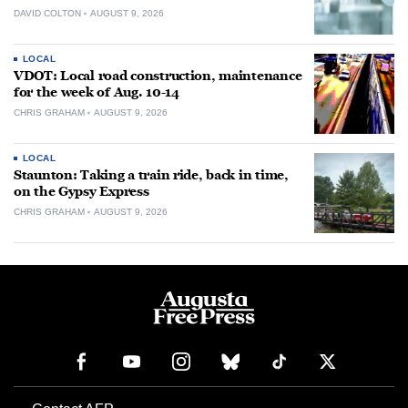
DAVID COLTON
AUGUST 9, 2026
LOCAL
VDOT: Local road construction, maintenance
for the week of Aug. 10-14
CHRIS GRAHAM
AUGUST 9, 2026
LOCAL
Staunton: Taking a train ride, back in time,
on the Gypsy Express
CHRIS GRAHAM
AUGUST 9, 2026