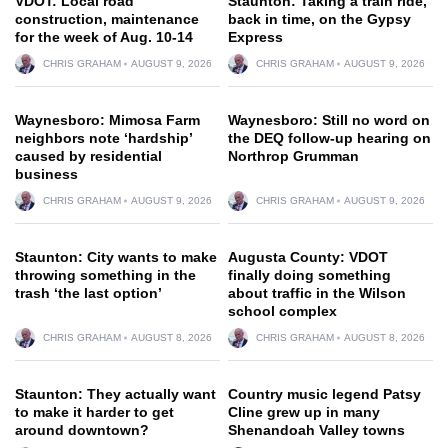
VDOT: Local road
Staunton: Taking a train ride,
construction, maintenance
back in time, on the Gypsy
for the week of Aug. 10-14
Express
CHRIS GRAHAM
AUGUST 9, 2026
CHRIS GRAHAM
AUGUST 9, 2026
Waynesboro: Mimosa Farm
Waynesboro: Still no word on
neighbors note ‘hardship’
the DEQ follow-up hearing on
caused by residential
Northrop Grumman
business
CHRIS GRAHAM
AUGUST 9, 2026
CHRIS GRAHAM
AUGUST 9, 2026
Staunton: City wants to make
Augusta County: VDOT
throwing something in the
finally doing something
trash ‘the last option’
about traffic in the Wilson
school complex
CHRIS GRAHAM
AUGUST 8, 2026
CHRIS GRAHAM
AUGUST 8, 2026
Staunton: They actually want
Country music legend Patsy
to make it harder to get
Cline grew up in many
around downtown?
Shenandoah Valley towns