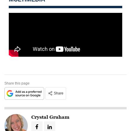
Share this page
Share
Crystal Graham