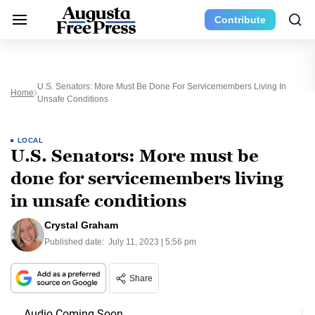
Contribute
U.S. Senators: More Must Be Done For Servicemembers Living In
Home
Unsafe Conditions
LOCAL
U.S. Senators: More must be
done for servicemembers living
in unsafe conditions
Crystal Graham
Published date:
July 11, 2023 | 5:56 pm
Share