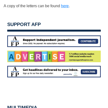
A copy of the letters can be found
here
.
SUPPORT AFP
MULTIMEDIA