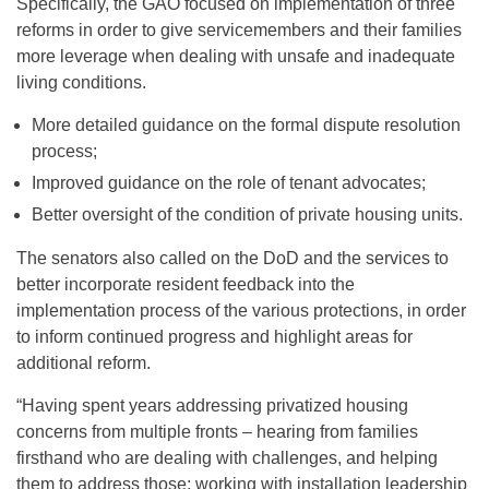
Specifically, the GAO focused on implementation of three
reforms in order to give servicemembers and their families
more leverage when dealing with unsafe and inadequate
living conditions.
More detailed guidance on the formal dispute resolution
process;
Improved guidance on the role of tenant advocates;
Better oversight of the condition of private housing units.
The senators also called on the DoD and the services to
better incorporate resident feedback into the
implementation process of the various protections, in order
to inform continued progress and highlight areas for
additional reform.
“Having spent years addressing privatized housing
concerns from multiple fronts – hearing from families
firsthand who are dealing with challenges, and helping
them to address those; working with installation leadership