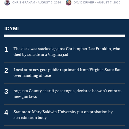
CHRIS GRAHAM
AUGUST 9, 2026
DAVID DRIVER
AUGUST 7, 2026
ICYMI
1
The deck was stacked against Christopher Lee Franklin, who
died by suicide in a Virginia jail
2
Local attorney gets public reprimand from Virginia State Bar
over handling of case
3
Augusta County sheriff goes rogue, declares he won’t enforce
new gun laws
4
Staunton: Mary Baldwin University put on probation by
accreditation body