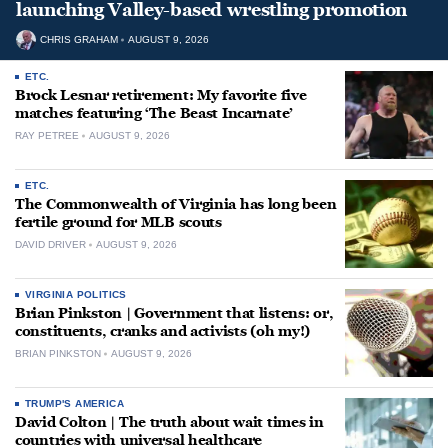
launching Valley-based wrestling promotion
CHRIS GRAHAM
AUGUST 9, 2026
ETC.
Brock Lesnar retirement: My favorite five
matches featuring ‘The Beast Incarnate’
RAY PETREE
AUGUST 9, 2026
ETC.
The Commonwealth of Virginia has long been
fertile ground for MLB scouts
DAVID DRIVER
AUGUST 9, 2026
VIRGINIA POLITICS
Brian Pinkston | Government that listens: or,
constituents, cranks and activists (oh my!)
BRIAN PINKSTON
AUGUST 9, 2026
TRUMP'S AMERICA
David Colton | The truth about wait times in
countries with universal healthcare