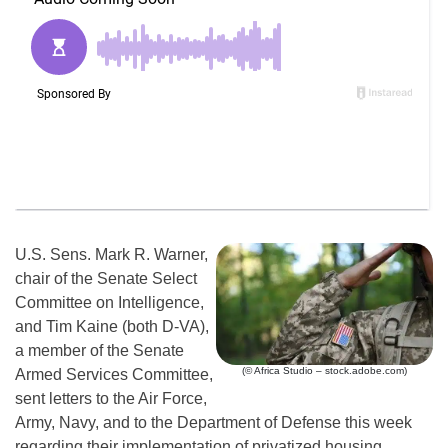
U.S. Sens. Mark R. Warner,
chair of the Senate Select
Committee on Intelligence,
and Tim Kaine (both D-VA),
a member of the Senate
(© Africa Studio – stock.adobe.com)
Armed Services Committee,
sent letters to the Air Force,
Army, Navy, and to the Department of Defense this week
regarding their implementation of privatized housing