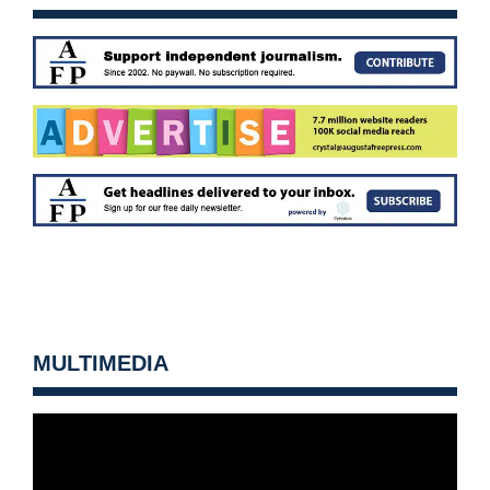
MULTIMEDIA