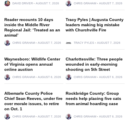
DAVID DRIVER
AUGUST 7, 2026
CHRIS GRAHAM
AUGUST 7, 2026
Reader recounts 10 days
Tracy Pyles | Augusta County
inside the Middle River
leaders making big mistake
Regional Jail: ‘Treated as an
with Churchville Fire
animal’
CHRIS GRAHAM
AUGUST 7, 2026
TRACY PYLES
AUGUST 7, 2026
Waynesboro: Wildlife Center
Charlottesville: Three people
of Virginia opens annual
wounded in early-morning
online auction
shooting on 5th Street
CHRIS GRAHAM
AUGUST 6, 2026
CHRIS GRAHAM
AUGUST 6, 2026
Albemarle County Police
Rockbridge County: Group
Chief Sean Reeves, under fire
needs help placing five cats
over morale issues, to retire
from animal hoarding case
on Oct. 1
CHRIS GRAHAM
AUGUST 7, 2026
CHRIS GRAHAM
AUGUST 6, 2026