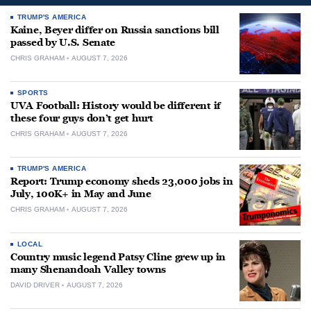
TRUMP'S AMERICA
Kaine, Beyer differ on Russia sanctions bill
passed by U.S. Senate
CHRIS GRAHAM
AUGUST 7, 2026
SPORTS
UVA Football: History would be different if
these four guys don’t get hurt
CHRIS GRAHAM
AUGUST 7, 2026
TRUMP'S AMERICA
Report: Trump economy sheds 23,000 jobs in
July, 100K+ in May and June
CHRIS GRAHAM
AUGUST 7, 2026
LOCAL
Country music legend Patsy Cline grew up in
many Shenandoah Valley towns
DAVID DRIVER
AUGUST 7, 2026