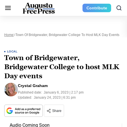
Contribute
Home
Town Of Bridgewater, Bridgewater College To Host MLK Day Events
LOCAL
Town of Bridgewater,
Bridgewater College to host MLK
Day events
Crystal Graham
Published date:
January 6, 2023 | 2:17 pm
Updated:
January 24, 2023 | 6:31 pm
Share