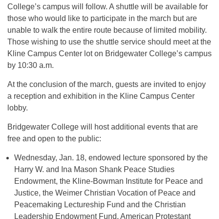
College’s campus will follow. A shuttle will be available for
those who would like to participate in the march but are
unable to walk the entire route because of limited mobility.
Those wishing to use the shuttle service should meet at the
Kline Campus Center lot on Bridgewater College’s campus
by 10:30 a.m.
At the conclusion of the march, guests are invited to enjoy
a reception and exhibition in the Kline Campus Center
lobby.
Bridgewater College will host additional events that are
free and open to the public:
Wednesday, Jan. 18, endowed lecture sponsored by the
Harry W. and Ina Mason Shank Peace Studies
Endowment, the Kline-Bowman Institute for Peace and
Justice, the Weimer Christian Vocation of Peace and
Peacemaking Lectureship Fund and the Christian
Leadership Endowment Fund. American Protestant