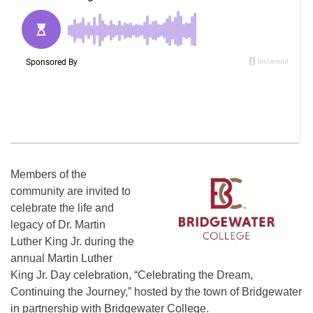
Members of the
community are invited to
celebrate the life and
legacy of Dr. Martin
Luther King Jr. during the
annual Martin Luther
King Jr. Day celebration, “Celebrating the Dream,
Continuing the Journey,” hosted by the town of Bridgewater
in partnership with Bridgewater College.