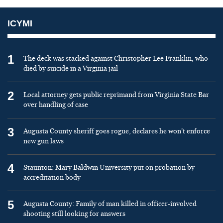
ICYMI
1
The deck was stacked against Christopher Lee Franklin, who
died by suicide in a Virginia jail
2
Local attorney gets public reprimand from Virginia State Bar
over handling of case
3
Augusta County sheriff goes rogue, declares he won’t enforce
new gun laws
4
Staunton: Mary Baldwin University put on probation by
accreditation body
5
Augusta County: Family of man killed in officer-involved
shooting still looking for answers