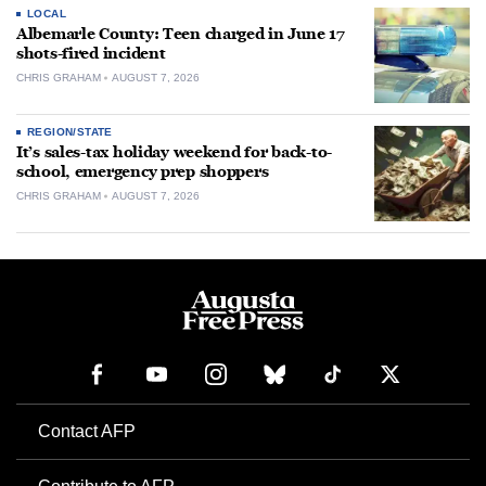
LOCAL
Albemarle County: Teen charged in June 17
shots-fired incident
CHRIS GRAHAM
AUGUST 7, 2026
REGION/STATE
It’s sales-tax holiday weekend for back-to-
school, emergency prep shoppers
CHRIS GRAHAM
AUGUST 7, 2026
Contact AFP