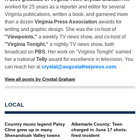
worked for 25 years as a reporter and editor for several
Virginia publications, written a book, and garnered more
than a dozen
Virginia Press Association
awards for
writing and graphic design. She was the co-host of
"Viewpoints,"
a weekly TV news show, and co-host of
"Virginia Tonight,"
a nightly TV news show, both
broadcast on
PBS
. Her work on "Virginia Tonight" earned
her a national
Telly
award for excellence in television. You
can reach her at
crystal@augustafreepress.com
.
View all posts by Crystal Graham
LOCAL
Country music legend Patsy
Albemarle County: Teen
Cline grew up in many
charged in June 17 shots-
Shenandoah Valley towns
fired incident