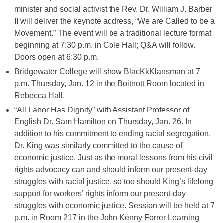
minister and social activist the Rev. Dr. William J. Barber
II will deliver the keynote address, “We are Called to be a
Movement.” The event will be a traditional lecture format
beginning at 7:30 p.m. in Cole Hall; Q&A will follow.
Doors open at 6:30 p.m.
Bridgewater College will show BlacKkKlansman at 7
p.m. Thursday, Jan. 12 in the Boitnott Room located in
Rebecca Hall.
“All Labor Has Dignity” with Assistant Professor of
English Dr. Sam Hamilton on Thursday, Jan. 26. In
addition to his commitment to ending racial segregation,
Dr. King was similarly committed to the cause of
economic justice. Just as the moral lessons from his civil
rights advocacy can and should inform our present-day
struggles with racial justice, so too should King’s lifelong
support for workers’ rights inform our present-day
struggles with economic justice. Session will be held at 7
p.m. in Room 217 in the John Kenny Forrer Learning