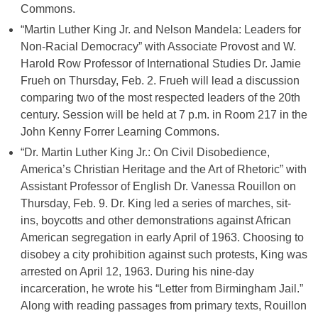
Commons.
“Martin Luther King Jr. and Nelson Mandela: Leaders for
Non-Racial Democracy” with Associate Provost and W.
Harold Row Professor of International Studies Dr. Jamie
Frueh on Thursday, Feb. 2. Frueh will lead a discussion
comparing two of the most respected leaders of the 20th
century. Session will be held at 7 p.m. in Room 217 in the
John Kenny Forrer Learning Commons.
“Dr. Martin Luther King Jr.: On Civil Disobedience,
America’s Christian Heritage and the Art of Rhetoric” with
Assistant Professor of English Dr. Vanessa Rouillon on
Thursday, Feb. 9. Dr. King led a series of marches, sit-
ins, boycotts and other demonstrations against African
American segregation in early April of 1963. Choosing to
disobey a city prohibition against such protests, King was
arrested on April 12, 1963. During his nine-day
incarceration, he wrote his “Letter from Birmingham Jail.”
Along with reading passages from primary texts, Rouillon