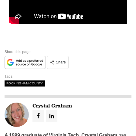
Share this page
Share
Tags
ROCKINGHAM COUNTY
Crystal Graham
A 1999 graduate of Virginia Tech
,
Crystal Graham
has