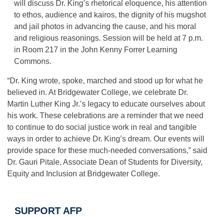
will discuss Dr. King’s rhetorical eloquence, his attention
to ethos, audience and kairos, the dignity of his mugshot
and jail photos in advancing the cause, and his moral
and religious reasonings. Session will be held at 7 p.m.
in Room 217 in the John Kenny Forrer Learning
Commons.
“Dr. King wrote, spoke, marched and stood up for what he
believed in. At Bridgewater College, we celebrate Dr.
Martin Luther King Jr.’s legacy to educate ourselves about
his work. These celebrations are a reminder that we need
to continue to do social justice work in real and tangible
ways in order to achieve Dr. King’s dream. Our events will
provide space for these much-needed conversations,” said
Dr. Gauri Pitale, Associate Dean of Students for Diversity,
Equity and Inclusion at Bridgewater College.
SUPPORT AFP