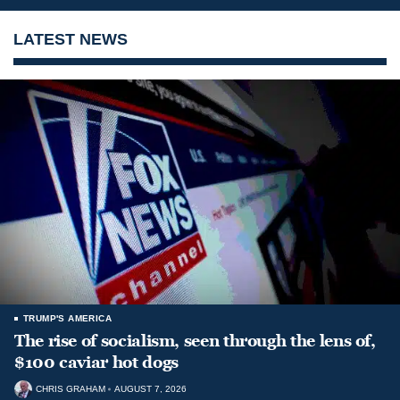
LATEST NEWS
TRUMP'S AMERICA
The rise of socialism, seen through the lens of,
$100 caviar hot dogs
CHRIS GRAHAM
AUGUST 7, 2026