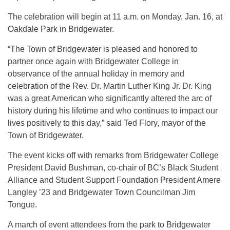
The celebration will begin at 11 a.m. on Monday, Jan. 16, at
Oakdale Park in Bridgewater.
“The Town of Bridgewater is pleased and honored to
partner once again with Bridgewater College in
observance of the annual holiday in memory and
celebration of the Rev. Dr. Martin Luther King Jr. Dr. King
was a great American who significantly altered the arc of
history during his lifetime and who continues to impact our
lives positively to this day,” said Ted Flory, mayor of the
Town of Bridgewater.
The event kicks off with remarks from Bridgewater College
President David Bushman, co-chair of BC’s Black Student
Alliance and Student Support Foundation President Amere
Langley ’23 and Bridgewater Town Councilman Jim
Tongue.
A march of event attendees from the park to Bridgewater