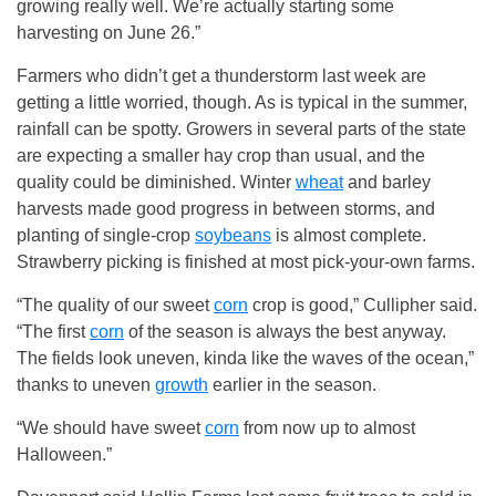
growing really well. We’re actually starting some
harvesting on June 26.”
Farmers who didn’t get a thunderstorm last week are
getting a little worried, though. As is typical in the summer,
rainfall can be spotty. Growers in several parts of the state
are expecting a smaller hay crop than usual, and the
quality could be diminished. Winter
wheat
and barley
harvests made good progress in between storms, and
planting of single-crop
soybeans
is almost complete.
Strawberry picking is finished at most pick-your-own farms.
“The quality of our sweet
corn
crop is good,” Cullipher said.
“The first
corn
of the season is always the best anyway.
The fields look uneven, kinda like the waves of the ocean,”
thanks to uneven
growth
earlier in the season.
“We should have sweet
corn
from now up to almost
Halloween.”