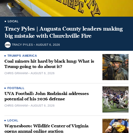
LOCAL
Tracy Pyles | Augusta County leaders making
big mistake with Churchville Fire
TRACY PYLES
AUGUST 6, 2026
TRUMP'S AMERICA
Coal miners hit hard by black lung: What is
Trump going to do about it?
CHRIS GRAHAM
AUGUST 6, 2026
FOOTBALL
UVA Football: John Rudzinski addresses
potential of his 2026 defense
CHRIS GRAHAM
AUGUST 6, 2026
LOCAL
Waynesboro: Wildlife Center of Virginia
opens annual online auction