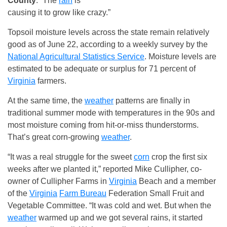
County
. “The
rain
is
causing it to grow like crazy.”
Topsoil moisture levels across the state remain relatively
good as of June 22, according to a weekly survey by the
National Agricultural Statistics Service
. Moisture levels are
estimated to be adequate or surplus for 71 percent of
Virginia
farmers.
At the same time, the
weather
patterns are finally in
traditional summer mode with temperatures in the 90s and
most moisture coming from hit-or-miss thunderstorms.
That’s great corn-growing
weather
.
“It was a real struggle for the sweet
corn
crop the first six
weeks after we planted it,” reported Mike Cullipher, co-
owner of Cullipher Farms in
Virginia
Beach and a member
of the
Virginia
Farm Bureau
Federation Small Fruit and
Vegetable Committee. “It was cold and wet. But when the
weather
warmed up and we got several rains, it started