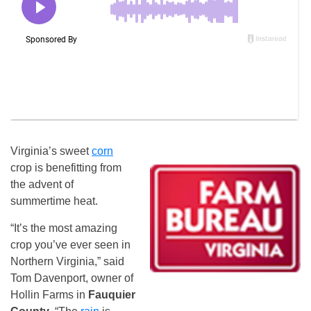
Virginia’s sweet
corn
crop is benefitting from
the advent of
summertime heat.
“It’s the most amazing
crop you’ve ever seen in
Northern Virginia,” said
Tom Davenport, owner of
Hollin Farms in
Fauquier