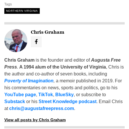
Tags
NORTHERN VIRGINIA
Chris Graham
Chris Graham
is the founder and editor of
Augusta Free
Press
.
A 1994 alum of the University of Virginia
, Chris is
the author and co-author of seven books, including
Poverty of Imagination
,
a memoir published in 2019. For
his commentaries on news, sports and politics, go to his
YouTube page
,
TikTok
,
BlueSky
, or subscribe to
Substack
or his
Street Knowledge podcast
. Email Chris
at
chris@augustafreepress.com
.
View all posts by Chris Graham