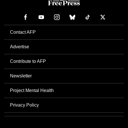
Contact AFP
Advertise
Contribute to AFP
Newsletter
Project Mental Health
Privacy Policy