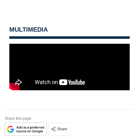
MULTIMEDIA
Share this page
Share