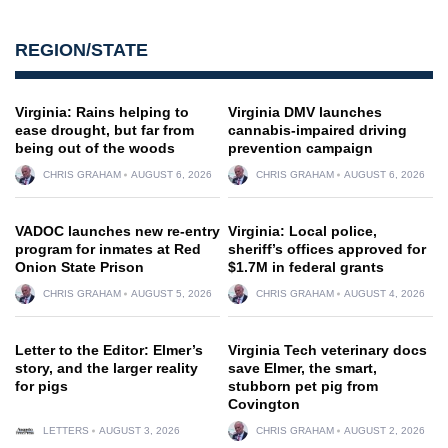
REGION/STATE
Virginia: Rains helping to
Virginia DMV launches
ease drought, but far from
cannabis-impaired driving
being out of the woods
prevention campaign
CHRIS GRAHAM
AUGUST 6, 2026
CHRIS GRAHAM
AUGUST 6, 2026
VADOC launches new re-entry
Virginia: Local police,
program for inmates at Red
sheriff’s offices approved for
Onion State Prison
$1.7M in federal grants
CHRIS GRAHAM
AUGUST 5, 2026
CHRIS GRAHAM
AUGUST 4, 2026
Letter to the Editor: Elmer’s
Virginia Tech veterinary docs
story, and the larger reality
save Elmer, the smart,
for pigs
stubborn pet pig from
Covington
LETTERS
AUGUST 3, 2026
CHRIS GRAHAM
AUGUST 2, 2026