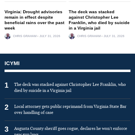
Virginia: Drought advisories
The deck was stacked
remain in effect despite
against Christopher Lee
beneficial rains over the past
Franklin, who died by suicide
week
in a Virginia jail
CHRIS GRAHAM
JULY 31, 2026
CHRIS GRAHAM
JULY 31, 2026
ICYMI
1
The deck was stacked against Christopher Lee Franklin, who
died by suicide in a Virginia jail
2
Local attorney gets public reprimand from Virginia State Bar
over handling of case
3
Augusta County sheriff goes rogue, declares he won’t enforce
new gun laws