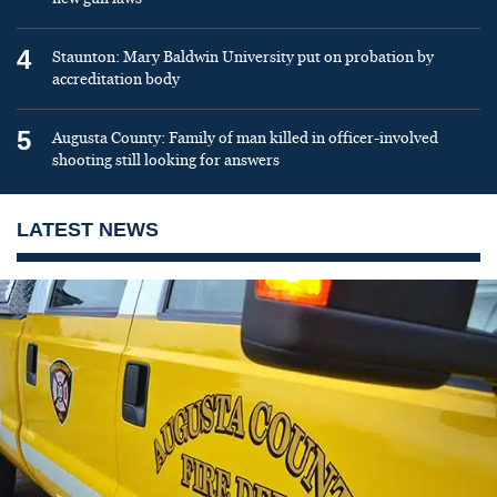
4
Staunton: Mary Baldwin University put on probation by
accreditation body
5
Augusta County: Family of man killed in officer-involved
shooting still looking for answers
LATEST NEWS