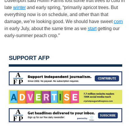
Davenport said Hollin Farms lost some fruit trees to cold in
late
winter
and early spring, “primarily apricot trees. But
everything now is on schedule, and other than that
damage, we’re looking good. We should have sweet
corn
in early July, about the same time as we
start
getting our
early-summer peach crop.”
SUPPORT AFP