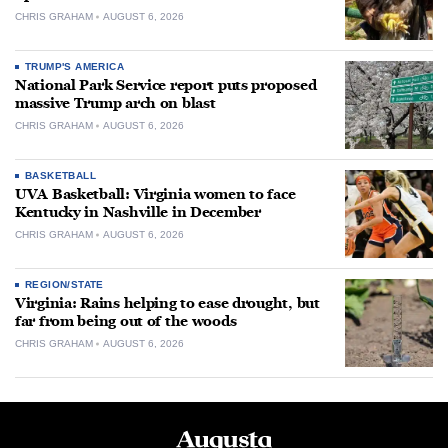
CHRIS GRAHAM
AUGUST 6, 2026
TRUMP'S AMERICA
National Park Service report puts proposed
massive Trump arch on blast
CHRIS GRAHAM
AUGUST 6, 2026
BASKETBALL
UVA Basketball: Virginia women to face
Kentucky in Nashville in December
CHRIS GRAHAM
AUGUST 6, 2026
REGION/STATE
Virginia: Rains helping to ease drought, but
far from being out of the woods
CHRIS GRAHAM
AUGUST 6, 2026