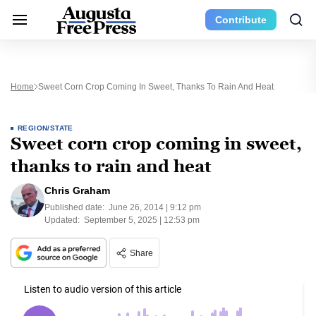
Contribute
Home
Sweet Corn Crop Coming In Sweet, Thanks To Rain And Heat
REGION/STATE
Sweet corn crop coming in sweet,
thanks to rain and heat
Chris Graham
Published date:
June 26, 2014 | 9:12 pm
Updated:
September 5, 2025 | 12:53 pm
Share