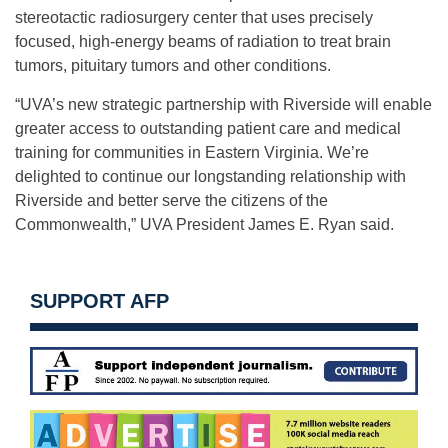
stereotactic radiosurgery center that uses precisely
focused, high-energy beams of radiation to treat brain
tumors, pituitary tumors and other conditions.
“UVA’s new strategic partnership with Riverside will enable
greater access to outstanding patient care and medical
training for communities in Eastern Virginia. We’re
delighted to continue our longstanding relationship with
Riverside and better serve the citizens of the
Commonwealth,” UVA President James E. Ryan said.
SUPPORT AFP