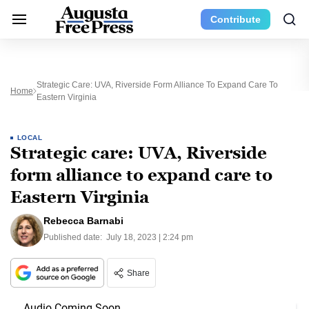
Contribute
Strategic Care: UVA, Riverside Form Alliance To Expand Care To
Home
Eastern Virginia
LOCAL
Strategic care: UVA, Riverside
form alliance to expand care to
Eastern Virginia
Rebecca Barnabi
Published date:
July 18, 2023 | 2:24 pm
Share