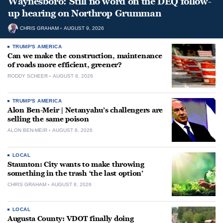
Waynesboro: Still no word on the DEQ follow-
up hearing on Northrop Grumman
CHRIS GRAHAM
AUGUST 9, 2026
TRUMP'S AMERICA
Can we make the construction, maintenance
of roads more efficient, greener?
RODDY SCHEER
AUGUST 8, 2026
TRUMP'S AMERICA
Alon Ben-Meir | Netanyahu’s challengers are
selling the same poison
ALON BEN-MEIR
AUGUST 8, 2026
LOCAL
Staunton: City wants to make throwing
something in the trash ‘the last option’
CHRIS GRAHAM
AUGUST 8, 2026
LOCAL
Augusta County: VDOT finally doing