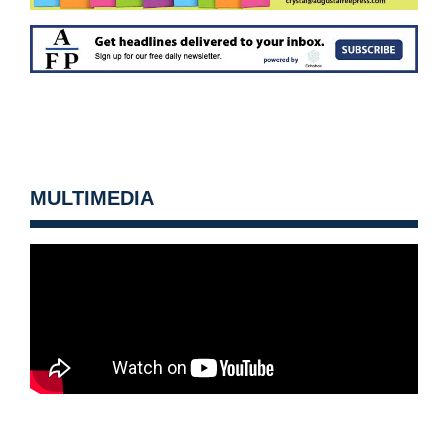
MULTIMEDIA