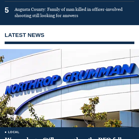
5
Augusta County: Family of man killed in officer-involved
shooting still looking for answers
LATEST NEWS
LOCAL