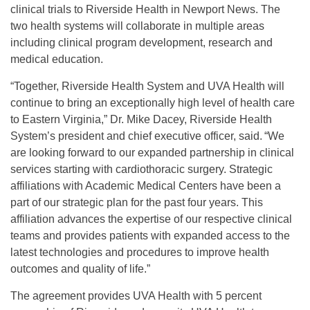
clinical trials to Riverside Health in Newport News. The
two health systems will collaborate in multiple areas
including clinical program development, research and
medical education.
“Together, Riverside Health System and UVA Health will
continue to bring an exceptionally high level of health care
to Eastern Virginia,” Dr. Mike Dacey, Riverside Health
System’s president and chief executive officer, said. “We
are looking forward to our expanded partnership in clinical
services starting with cardiothoracic surgery. Strategic
affiliations with Academic Medical Centers have been a
part of our strategic plan for the past four years. This
affiliation advances the expertise of our respective clinical
teams and provides patients with expanded access to the
latest technologies and procedures to improve health
outcomes and quality of life.”
The agreement provides UVA Health with 5 percent