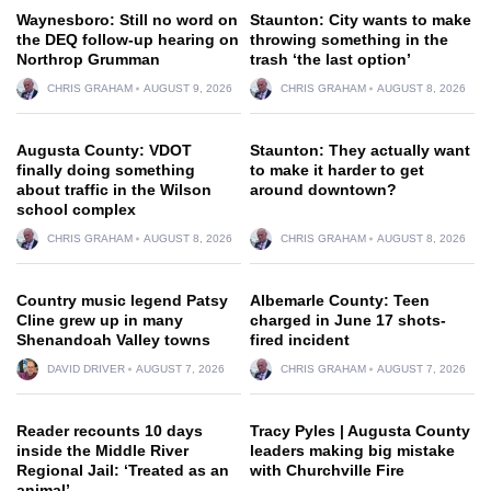
Waynesboro: Still no word on
Staunton: City wants to make
the DEQ follow-up hearing on
throwing something in the
Northrop Grumman
trash ‘the last option’
CHRIS GRAHAM
AUGUST 9, 2026
CHRIS GRAHAM
AUGUST 8, 2026
Augusta County: VDOT
Staunton: They actually want
finally doing something
to make it harder to get
about traffic in the Wilson
around downtown?
school complex
CHRIS GRAHAM
AUGUST 8, 2026
CHRIS GRAHAM
AUGUST 8, 2026
Country music legend Patsy
Albemarle County: Teen
Cline grew up in many
charged in June 17 shots-
Shenandoah Valley towns
fired incident
DAVID DRIVER
AUGUST 7, 2026
CHRIS GRAHAM
AUGUST 7, 2026
Reader recounts 10 days
Tracy Pyles | Augusta County
inside the Middle River
leaders making big mistake
Regional Jail: ‘Treated as an
with Churchville Fire
animal’