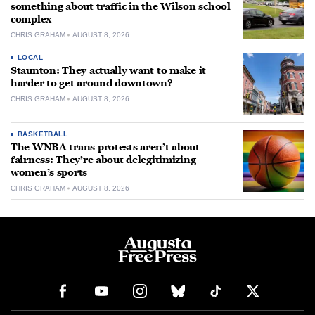
something about traffic in the Wilson school
complex
CHRIS GRAHAM
AUGUST 8, 2026
LOCAL
Staunton: They actually want to make it
harder to get around downtown?
CHRIS GRAHAM
AUGUST 8, 2026
BASKETBALL
The WNBA trans protests aren’t about
fairness: They’re about delegitimizing
women’s sports
CHRIS GRAHAM
AUGUST 8, 2026