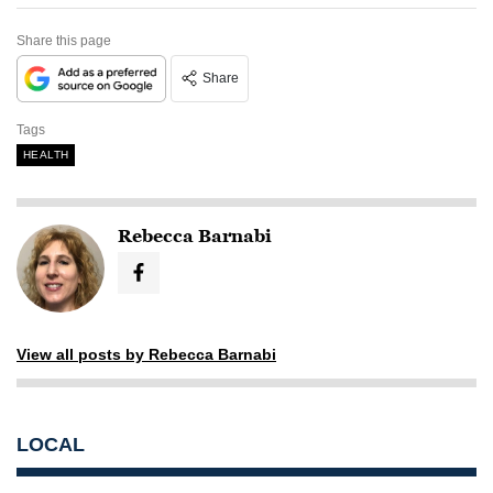
Share this page
Share
Tags
HEALTH
Rebecca Barnabi
View all posts by Rebecca Barnabi
LOCAL