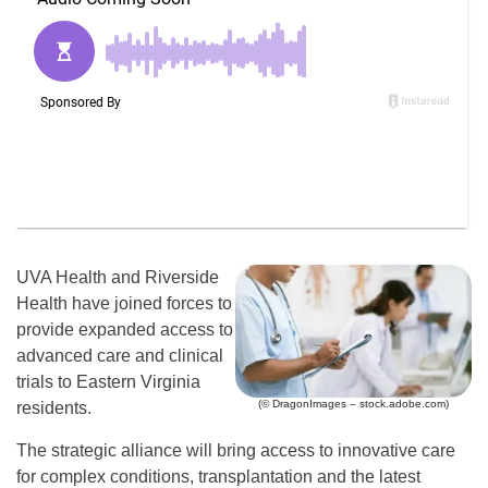
UVA Health and Riverside
Health have joined forces to
provide expanded access to
advanced care and clinical
trials to Eastern Virginia
(© DragonImages – stock.adobe.com)
residents.
The strategic alliance will bring access to innovative care
for complex conditions, transplantation and the latest