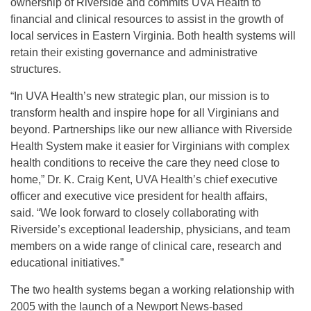
ownership of Riverside and commits UVA Health to
financial and clinical resources to assist in the growth of
local services in Eastern Virginia. Both health systems will
retain their existing governance and administrative
structures.
“In UVA Health’s new strategic plan, our mission is to
transform health and inspire hope for all Virginians and
beyond. Partnerships like our new alliance with Riverside
Health System make it easier for Virginians with complex
health conditions to receive the care they need close to
home,” Dr. K. Craig Kent, UVA Health’s chief executive
officer and executive vice president for health affairs,
said. “We look forward to closely collaborating with
Riverside’s exceptional leadership, physicians, and team
members on a wide range of clinical care, research and
educational initiatives.”
The two health systems began a working relationship with
2005 with the launch of a Newport News-based