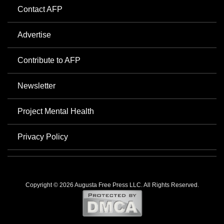
Contact AFP
Advertise
Contribute to AFP
Newsletter
Project Mental Health
Privacy Policy
Copyright © 2026 Augusta Free Press LLC. All Rights Reserved.