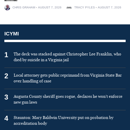
CHRIS GRAHAM
AUGUST 7, 2026
TRACY PYLES
AUGUST 7, 2026
ICYMI
1
The deck was stacked against Christopher Lee Franklin, who
died by suicide in a Virginia jail
2
Local attorney gets public reprimand from Virginia State Bar
over handling of case
3
Augusta County sheriff goes rogue, declares he won’t enforce
new gun laws
4
Staunton: Mary Baldwin University put on probation by
accreditation body