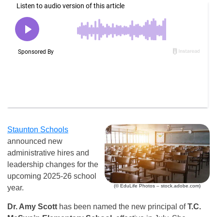
Staunton Schools
announced new
administrative hires and
leadership changes for the
upcoming 2025-26 school
(© EduLife Photos – stock.adobe.com)
year.
Dr. Amy Scott
has been named the new principal of
T.C.