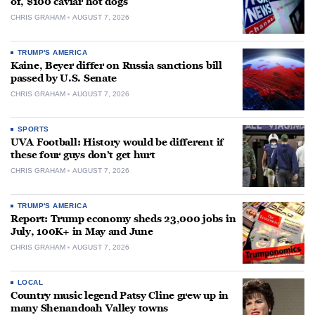
of, $100 caviar hot dogs
CHRIS GRAHAM
AUGUST 7, 2026
TRUMP'S AMERICA
Kaine, Beyer differ on Russia sanctions bill
passed by U.S. Senate
CHRIS GRAHAM
AUGUST 7, 2026
SPORTS
UVA Football: History would be different if
these four guys don’t get hurt
CHRIS GRAHAM
AUGUST 7, 2026
TRUMP'S AMERICA
Report: Trump economy sheds 23,000 jobs in
July, 100K+ in May and June
CHRIS GRAHAM
AUGUST 7, 2026
LOCAL
Country music legend Patsy Cline grew up in
many Shenandoah Valley towns