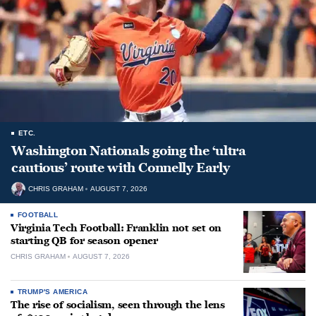
ETC.
Washington Nationals going the ‘ultra
cautious’ route with Connelly Early
CHRIS GRAHAM
AUGUST 7, 2026
FOOTBALL
Virginia Tech Football: Franklin not set on
starting QB for season opener
CHRIS GRAHAM
AUGUST 7, 2026
TRUMP'S AMERICA
The rise of socialism, seen through the lens