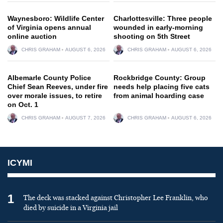
Waynesboro: Wildlife Center
Charlottesville: Three people
of Virginia opens annual
wounded in early-morning
online auction
shooting on 5th Street
CHRIS GRAHAM
AUGUST 6, 2026
CHRIS GRAHAM
AUGUST 6, 2026
Albemarle County Police
Rockbridge County: Group
Chief Sean Reeves, under fire
needs help placing five cats
over morale issues, to retire
from animal hoarding case
on Oct. 1
CHRIS GRAHAM
AUGUST 7, 2026
CHRIS GRAHAM
AUGUST 6, 2026
ICYMI
1
The deck was stacked against Christopher Lee Franklin, who
died by suicide in a Virginia jail