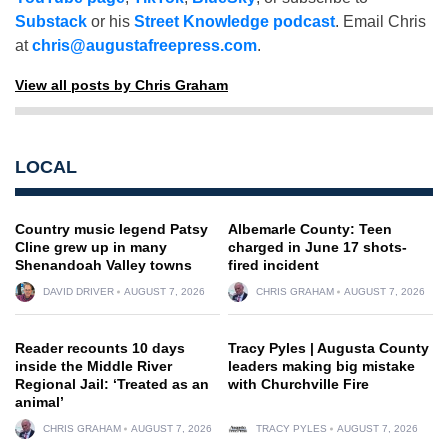
Substack
or his
Street Knowledge podcast
. Email Chris
at
chris@augustafreepress.com
.
View all posts by Chris Graham
LOCAL
Country music legend Patsy
Albemarle County: Teen
Cline grew up in many
charged in June 17 shots-
Shenandoah Valley towns
fired incident
DAVID DRIVER
AUGUST 7, 2026
CHRIS GRAHAM
AUGUST 7, 2026
Reader recounts 10 days
Tracy Pyles | Augusta County
inside the Middle River
leaders making big mistake
Regional Jail: ‘Treated as an
with Churchville Fire
animal’
CHRIS GRAHAM
AUGUST 7, 2026
TRACY PYLES
AUGUST 7, 2026