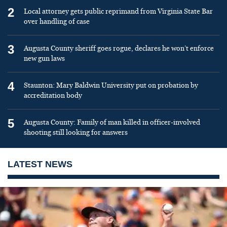
2
Local attorney gets public reprimand from Virginia State Bar
over handling of case
3
Augusta County sheriff goes rogue, declares he won’t enforce
new gun laws
4
Staunton: Mary Baldwin University put on probation by
accreditation body
5
Augusta County: Family of man killed in officer-involved
shooting still looking for answers
LATEST NEWS