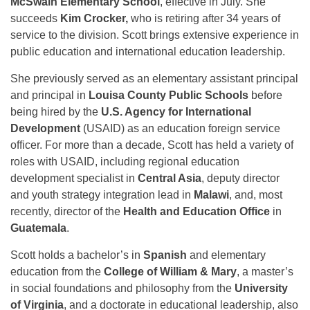
McSwain Elementary School
, effective in July. She
succeeds
Kim Crocker,
who is retiring after 34 years of
service to the division. Scott brings extensive experience in
public education and international education leadership.
She previously served as an elementary assistant principal
and principal in
Louisa County Public Schools
before
being hired by the
U.S. Agency for International
Development
(USAID) as an education foreign service
officer. For more than a decade, Scott has held a variety of
roles with USAID, including regional education
development specialist in
Central Asia
, deputy director
and youth strategy integration lead in
Malawi
, and, most
recently, director of the
Health and Education Office
in
Guatemala
.
Scott holds a bachelor’s in
Spanish
and elementary
education from the
College of William & Mary
, a master’s
in social foundations and philosophy from the
University
of Virginia
, and a doctorate in educational leadership, also