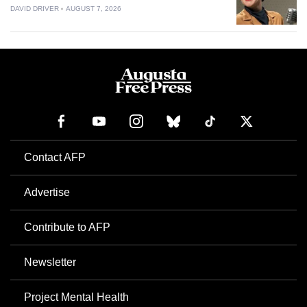
DAVID DRIVER
AUGUST 7, 2026
Contact AFP
Advertise
Contribute to AFP
Newsletter
Project Mental Health