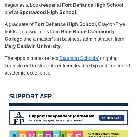
began as a bookkeeper at
Fort Defiance High School
and at
Spotswood High School
.
A graduate of
Fort Defiance High School
, Claytor-Frye
holds an associate’s from
Blue Ridge Community
College
and a master’s in business administration from
Mary Baldwin University
.
The appointments reflect
Staunton Schools’
ongoing
commitment to student-centered leadership and continued
academic excellence.
SUPPORT AFP