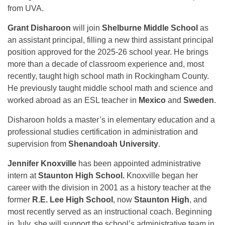
from UVA.
Grant Disharoon
will join
Shelburne Middle School
as
an assistant principal, filling a new third assistant principal
position approved for the 2025-26 school year. He brings
more than a decade of classroom experience and, most
recently, taught high school math in Rockingham County.
He previously taught middle school math and science and
worked abroad as an ESL teacher in
Mexico
and
Sweden
.
Disharoon holds a master’s in elementary education and a
professional studies certification in administration and
supervision from
Shenandoah University
.
Jennifer Knoxville
has been appointed administrative
intern at
Staunton High School.
Knoxville began her
career with the division in 2001 as a history teacher at the
former
R.E. Lee High School
, now
Staunton High
, and
most recently served as an instructional coach. Beginning
in July, she will support the school’s administrative team in