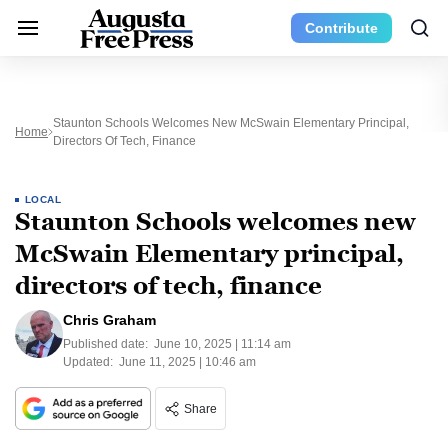
Contribute
Staunton Schools Welcomes New McSwain Elementary Principal,
Home
Directors Of Tech, Finance
LOCAL
Staunton Schools welcomes new
McSwain Elementary principal,
directors of tech, finance
Chris Graham
Published date:
June 10, 2025 | 11:14 am
Updated:
June 11, 2025 | 10:46 am
Share