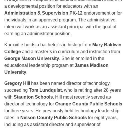
a developmental position for educators with an
Administration & Supervision PK-12
endorsement or for
individuals in an approved program. The administrative
intern will work as an assistant principal with the goal of
earning an administrator position.
Knoxville holds a bachelor’s in history from
Mary Baldwin
College
and a master’s in curriculum and instruction from
George Mason University
. She is enrolled in the
educational leadership program at
James Madison
University
.
Gregory Hill
has been named director of technology,
succeeding
Tom Lundquist
, who is retiring after 28 years
with
Staunton Schools
. Hill most recently served as
director of technology for
Orange County Public Schools
for three years. He previously held technology leadership
roles in
Nelson County Public Schools
for eight years,
including as assistant director and supervisor of