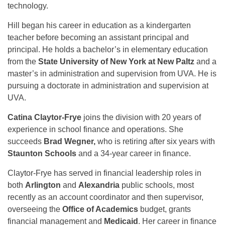
technology.
Hill began his career in education as a kindergarten
teacher before becoming an assistant principal and
principal. He holds a bachelor’s in elementary education
from the
State University of New York at New Paltz
and a
master’s in administration and supervision from UVA. He is
pursuing a doctorate in administration and supervision at
UVA.
Catina Claytor-Frye
joins the division with 20 years of
experience in school finance and operations. She
succeeds
Brad Wegner,
who is retiring after six years with
Staunton Schools
and a 34-year career in finance.
Claytor-Frye has served in financial leadership roles in
both
Arlington
and
Alexandria
public schools, most
recently as an account coordinator and then supervisor,
overseeing the
Office of Academics
budget, grants
financial management and
Medicaid
. Her career in finance