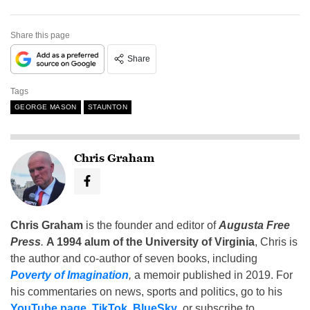
Share this page
Share
Tags
GEORGE MASON
STAUNTON
Chris Graham
Chris Graham
is the founder and editor of
Augusta Free
Press
.
A 1994 alum of the University of Virginia
, Chris is
the author and co-author of seven books, including
Poverty of Imagination
,
a memoir published in 2019. For
his commentaries on news, sports and politics, go to his
YouTube page
,
TikTok
,
BlueSky
, or subscribe to