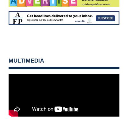
MULTIMEDIA