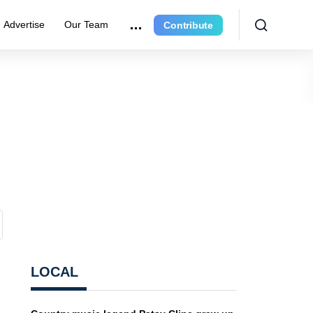
Advertise
Our Team
Contribute
LOCAL