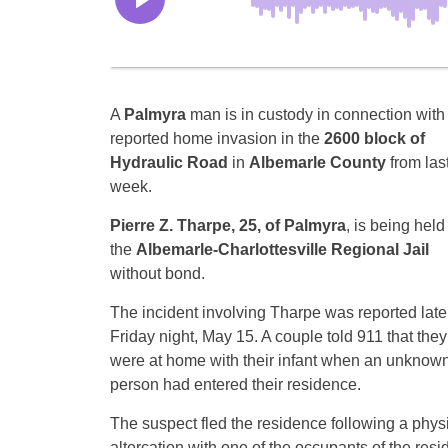
A
Palmyra
man is in custody in connection with
reported home invasion in the
2600 block of
Hydraulic Road
in
Albemarle County
from las
week.
Pierre Z. Tharpe, 25, of Palmyra
, is being held
the
Albemarle-Charlottesville Regional Jail
without bond.
The incident involving Tharpe was reported late
Friday night, May 15. A couple told 911 that they
were at home with their infant when an unknow
person had entered their residence.
The suspect fled the residence following a phys
altercation with one of the occupants of the resi