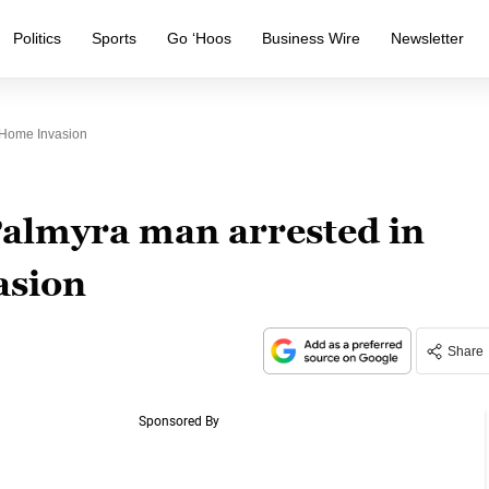
Politics
Sports
Go ‘Hoos
Business Wire
Newsletter
 Home Invasion
almyra man arrested in
asion
Share