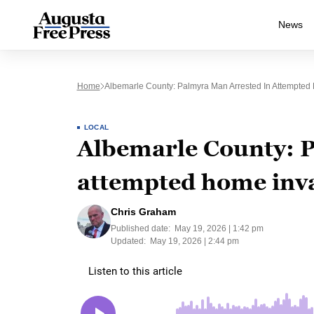
News
Home
Albemarle County: Palmyra Man Arrested In Attempted
LOCAL
Albemarle County: P
attempted home inv
Chris Graham
Published date:
May 19, 2026 | 1:42 pm
Updated:
May 19, 2026 | 2:44 pm