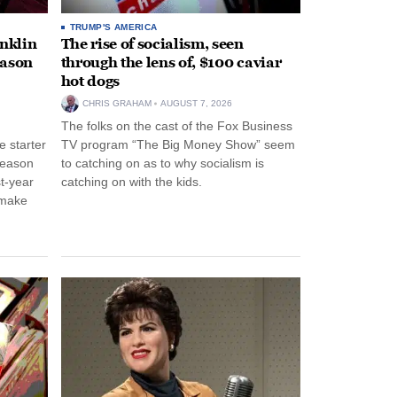
TRUMP'S AMERICA
anklin
The rise of socialism, seen
eason
through the lens of, $100 caviar
hot dogs
CHRIS GRAHAM
AUGUST 7, 2026
The folks on the cast of the Fox Business
 starter
TV program “The Big Money Show” seem
season
to catching on as to why socialism is
st-year
catching on with the kids.
 make