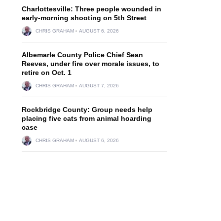
Charlottesville: Three people wounded in
early-morning shooting on 5th Street
CHRIS GRAHAM
AUGUST 6, 2026
Albemarle County Police Chief Sean
Reeves, under fire over morale issues, to
retire on Oct. 1
CHRIS GRAHAM
AUGUST 7, 2026
Rockbridge County: Group needs help
placing five cats from animal hoarding
case
CHRIS GRAHAM
AUGUST 6, 2026