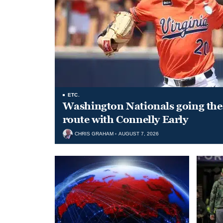
ETC.
Washington Nationals going the 
route with Connelly Early
CHRIS GRAHAM
AUGUST 7, 2026