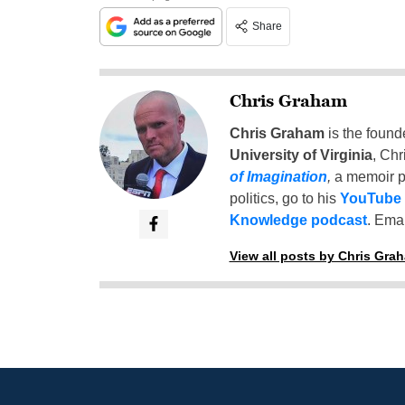
Share
Chris Graham
Chris Graham
is the found
University of Virginia
, Chr
of Imagination
,
a memoir p
politics, go to his
YouTube
Knowledge podcast
. Emai
View all posts by Chris Gra