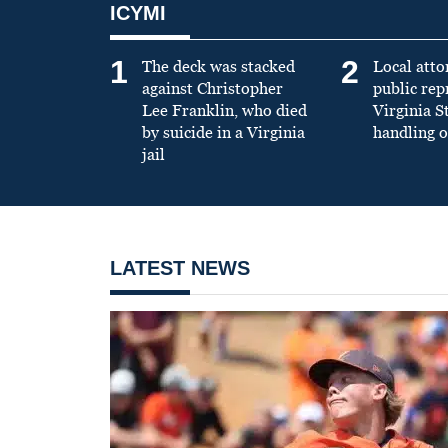
ICYMI
1
2
The deck was stacked
Local atto
against Christopher
public re
Lee Franklin, who died
Virginia S
by suicide in a Virginia
handling o
jail
LATEST NEWS