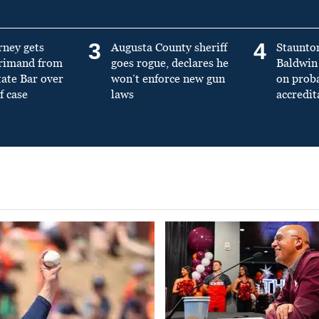
3
4
rney gets
Augusta County sheriff
Staunto
primand from
goes rogue, declares he
Baldwin 
tate Bar over
won’t enforce new gun
on prob
f case
laws
accredit