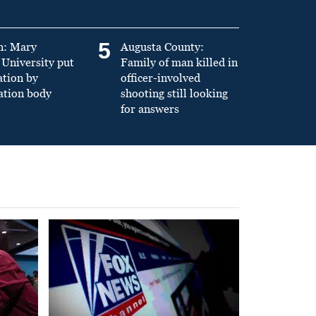
5
n: Mary
Augusta County:
University put
Family of man killed in
ation by
officer-involved
ation body
shooting still looking
for answers