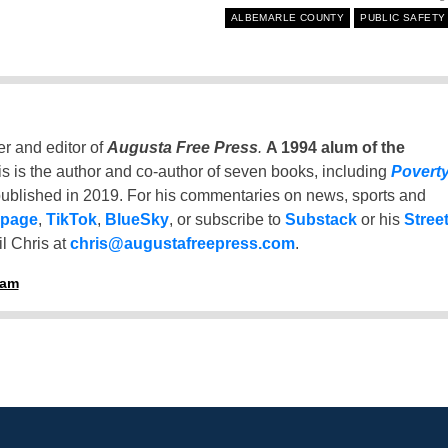
ALBEMARLE COUNTY
PUBLIC SAFETY
er and editor of
Augusta Free Press
.
A 1994 alum of the
is is the author and co-author of seven books, including
Povert
ublished in 2019. For his commentaries on news, sports and
 page
,
TikTok
,
BlueSky
, or subscribe to
Substack
or his
Stree
l Chris at
chris@augustafreepress.com
.
ham