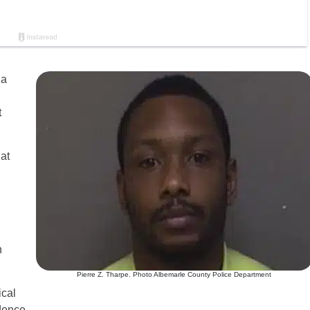
 a
t
 at
n
Pierre Z. Tharpe. Photo Albemarle County Police Department
ical
dence.