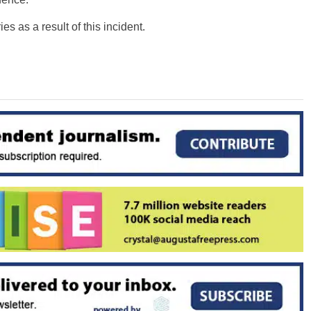
es as a result of this incident.