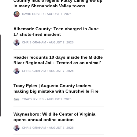
Country music legend Patsy Cline grew up
in many Shenandoah Valley towns
DAVID DRIVER
AUGUST 7, 2026
Albemarle County: Teen charged in June
17 shots-fired incident
CHRIS GRAHAM
AUGUST 7, 2026
Reader recounts 10 days inside the Middle
River Regional Jail: ‘Treated as an animal’
CHRIS GRAHAM
AUGUST 7, 2026
Tracy Pyles | Augusta County leaders
making big mistake with Churchville Fire
TRACY PYLES
AUGUST 7, 2026
Waynesboro: Wildlife Center of Virginia
opens annual online auction
CHRIS GRAHAM
AUGUST 6, 2026