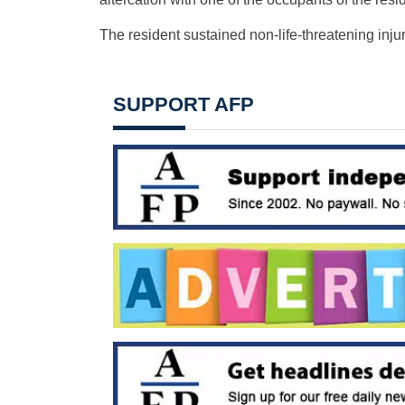
The resident sustained non-life-threatening injuri
SUPPORT AFP