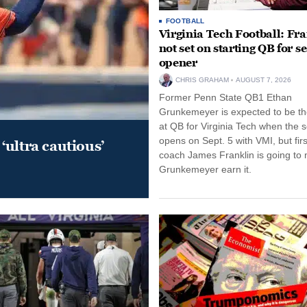
FOOTBALL
Virginia Tech Football: Fr
not set on starting QB for s
opener
CHRIS GRAHAM
AUGUST 7, 2026
Former Penn State QB1 Ethan
Grunkemeyer is expected to be the
at QB for Virginia Tech when the 
opens on Sept. 5 with VMI, but fir
‘ultra cautious’
coach James Franklin is going to
Grunkemeyer earn it.