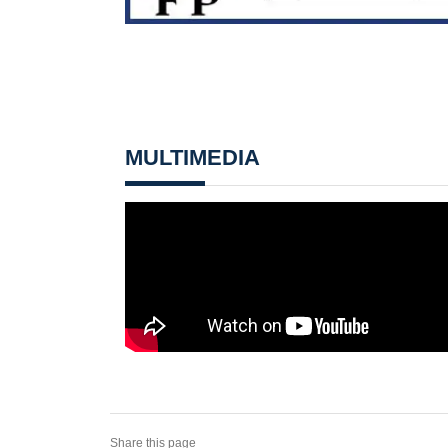
MULTIMEDIA
Share this page