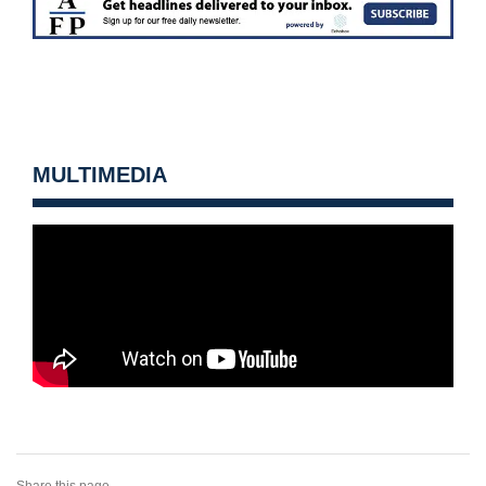
MULTIMEDIA
Share this page