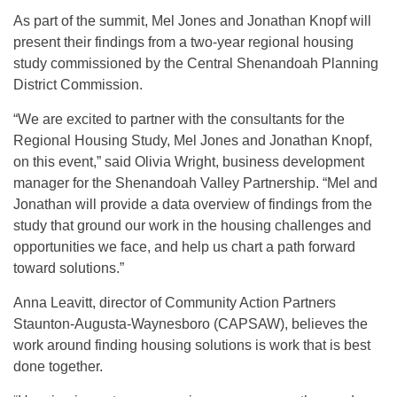
As part of the summit, Mel Jones and Jonathan Knopf will
present their findings from a two-year regional housing
study commissioned by the Central Shenandoah Planning
District Commission.
“We are excited to partner with the consultants for the
Regional Housing Study, Mel Jones and Jonathan Knopf,
on this event,” said Olivia Wright, business development
manager for the Shenandoah Valley Partnership. “Mel and
Jonathan will provide a data overview of findings from the
study that ground our work in the housing challenges and
opportunities we face, and help us chart a path forward
toward solutions.”
Anna Leavitt, director of Community Action Partners
Staunton-Augusta-Waynesboro (CAPSAW), believes the
work around finding housing solutions is work that is best
done together.