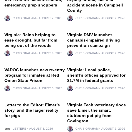
emergency prep shoppers
accident scene in Campbell
County
CHRIS GRAHAM
AUGUST 7, 2026
CHRIS GRAHAM
AUGUST 7, 2026
Virginia: Rains helping to
Virginia DMV launches
ease drought, but far from
cannabis-impaired driving
being out of the woods
prevention campaign
CHRIS GRAHAM
AUGUST 6, 2026
CHRIS GRAHAM
AUGUST 7, 2026
VADOC launches new re-entry
Virginia: Local police,
program for inmates at Red
sheriff’s offices approved for
Onion State Prison
$1.7M in federal grants
CHRIS GRAHAM
AUGUST 5, 2026
CHRIS GRAHAM
AUGUST 4, 2026
Letter to the Editor: Elmer’s
Virginia Tech veterinary docs
story, and the larger reality
save Elmer, the smart,
for pigs
stubborn pet pig from
Covington
LETTERS
AUGUST 3, 2026
CHRIS GRAHAM
AUGUST 2, 2026