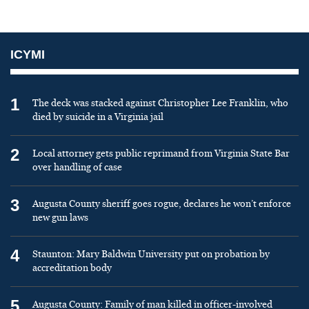
ICYMI
1
The deck was stacked against Christopher Lee Franklin, who
died by suicide in a Virginia jail
2
Local attorney gets public reprimand from Virginia State Bar
over handling of case
3
Augusta County sheriff goes rogue, declares he won’t enforce
new gun laws
4
Staunton: Mary Baldwin University put on probation by
accreditation body
5
Augusta County: Family of man killed in officer-involved