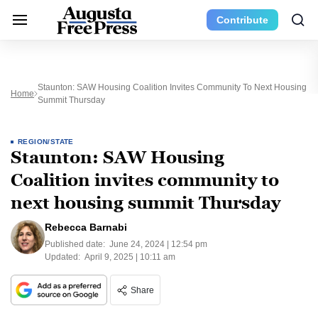
Contribute
Staunton: SAW Housing Coalition Invites Community To Next Housing
Home
Summit Thursday
REGION/STATE
Staunton: SAW Housing
Coalition invites community to
next housing summit Thursday
Rebecca Barnabi
Published date:
June 24, 2024 | 12:54 pm
Updated:
April 9, 2025 | 10:11 am
Share