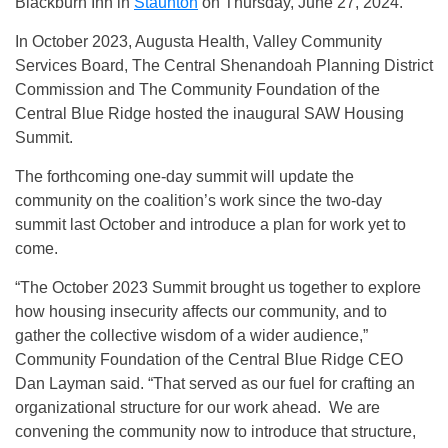
Blackburn Inn in
Staunton
on Thursday, June 27, 2024.
In October 2023, Augusta Health, Valley Community
Services Board, The Central Shenandoah Planning District
Commission and The Community Foundation of the
Central Blue Ridge hosted the inaugural SAW Housing
Summit.
The forthcoming one-day summit will update the
community on the coalition’s work since the two-day
summit last October and introduce a plan for work yet to
come.
“The October 2023 Summit brought us together to explore
how housing insecurity affects our community, and to
gather the collective wisdom of a wider audience,”
Community Foundation of the Central Blue Ridge CEO
Dan Layman said. “That served as our fuel for crafting an
organizational structure for our work ahead. We are
convening the community now to introduce that structure,