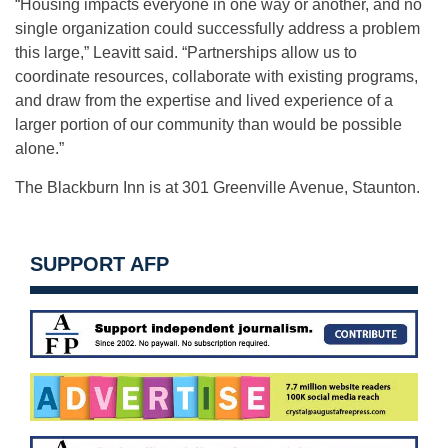
“Housing impacts everyone in one way or another, and no
single organization could successfully address a problem
this large,” Leavitt said. “Partnerships allow us to
coordinate resources, collaborate with existing programs,
and draw from the expertise and lived experience of a
larger portion of our community than would be possible
alone.”
The Blackburn Inn is at 301 Greenville Avenue, Staunton.
SUPPORT AFP