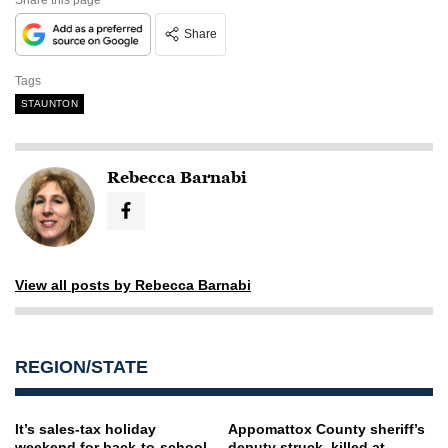
Share
Tags
STAUNTON
Rebecca Barnabi
View all posts by Rebecca Barnabi
REGION/STATE
It’s sales-tax holiday
Appomattox County sheriff’s
weekend for back-to-school,
deputy struck, killed at