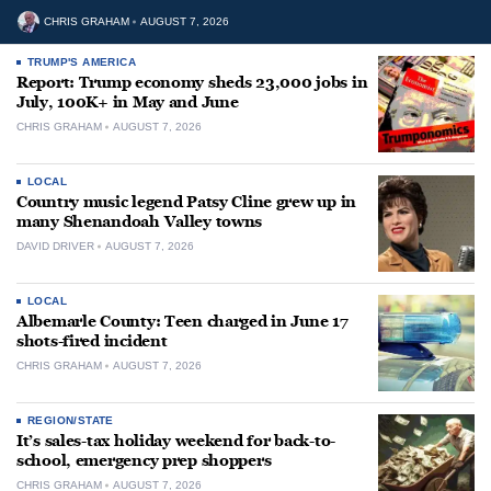
CHRIS GRAHAM
AUGUST 7, 2026
TRUMP'S AMERICA
Report: Trump economy sheds 23,000 jobs in
July, 100K+ in May and June
CHRIS GRAHAM
AUGUST 7, 2026
LOCAL
Country music legend Patsy Cline grew up in
many Shenandoah Valley towns
DAVID DRIVER
AUGUST 7, 2026
LOCAL
Albemarle County: Teen charged in June 17
shots-fired incident
CHRIS GRAHAM
AUGUST 7, 2026
REGION/STATE
It’s sales-tax holiday weekend for back-to-
school, emergency prep shoppers
CHRIS GRAHAM
AUGUST 7, 2026