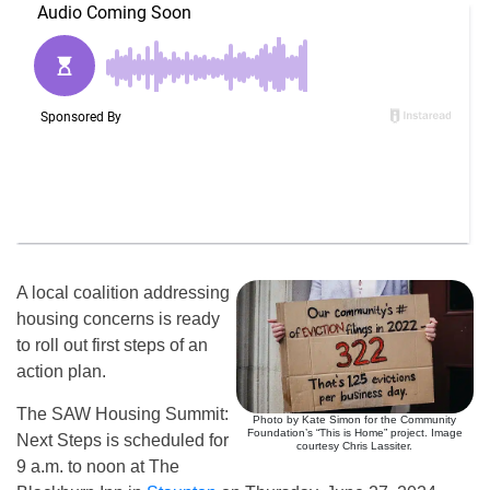
A local coalition addressing
housing concerns is ready
to roll out first steps of an
action plan.
The SAW Housing Summit:
Photo by Kate Simon for the Community
Foundation’s “This is Home” project. Image
Next Steps is scheduled for
courtesy Chris Lassiter.
9 a.m. to noon at The