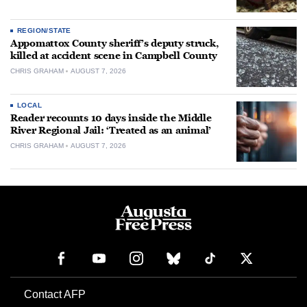
REGION/STATE
Appomattox County sheriff’s deputy struck,
killed at accident scene in Campbell County
CHRIS GRAHAM
AUGUST 7, 2026
LOCAL
Reader recounts 10 days inside the Middle
River Regional Jail: ‘Treated as an animal’
CHRIS GRAHAM
AUGUST 7, 2026
Contact AFP