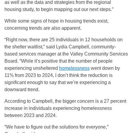
as well as the data and strategies from the regional
housing study, to begin mapping out our next steps.”
While some signs of hope in housing trends exist,
concerning trends are also apparent.
“Right now, there are 25 individuals in 12 households on
the shelter waitlist,” said Lydia Campbell, community-
based services manager at the Valley Community Services
Board. “While it’s positive that the number of people
experiencing unsheltered
homelessness
went down by
11% from 2023 to 2024, I don’t think the reduction is
significant enough to say that we’re experiencing a
downward trend.
According to Campbell, the bigger concern is a 27 percent
increase in individuals experiencing homelessness
between 2023 and 2024.
“We have to figure out the solutions for everyone,”