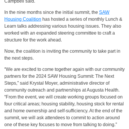
Campbell said.
In the nine months since the initial summit, the
SAW
Housing Coalition
has hosted a series of monthly Lunch &
Learn talks addressing various housing issues. They also
worked with an expanded steering committee to craft a
structure for the work ahead.
Now, the coalition is inviting the community to take part in
the next steps.
“We are excited to come together again with our community
partners for the 2024 SAW Housing Summit: The Next
Steps,” said Krystal Moyer, administrative director of
community outreach and partnerships at Augusta Health.
“From the event, we will create working groups focused on
four critical areas; housing stability, housing stock for rental
and home ownership and self-sufficiency. At the end of the
summit, we will ask attendees to commit to action around
one of these key focuses to move from talking to doing.”