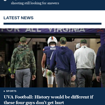
shooting still looking for answers
LATEST NEWS
SPORTS
UVA Football: History would be different if
these four guys don’t get hurt