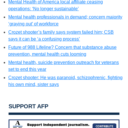
Mental Health of America local affiliate ceasing
operations: ‘No longer sustainable’
Mental health professionals in demand; concern majority
‘graying out’ of workforce
Crozet shooter’s family says system failed him; CSB
says it can be ‘a confusing process’
Future of 988 Lifeline? Concern that substance abuse
prevention, mental health cuts looming
Mental health, suicide prevention outreach for veterans
set to end this year
Crozet shooter: He was paranoid, schizophrenic, fighting
his own mind, sister says
SUPPORT AFP