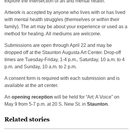
explore the intersection of art and mental health.
Artwork is accepted by anyone who lives with or has lived
with mental health struggles (themselves or within their
family). The art may be about your experience or used as a
method for healing. All mediums are welcome.
Submissions are open through April 22 and may be
dropped off at the Staunton Augusta Art Center. Drop-off
times are Tuesday-Friday, 1-4 p.m., Saturday, 10 a.m. to 4
p.m. and Sunday, 10 a.m. to 2 p.m.
A consent form is required with each submission and is
available at the art center.
An
opening reception
will be held for “Art: A Voice” on
May 9 from 5-7 p.m. at 20 S. New St. in
Staunton
.
Related stories