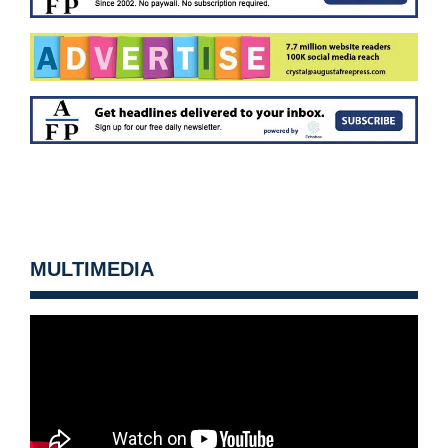
MULTIMEDIA