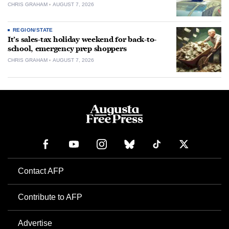
CHRIS GRAHAM
AUGUST 7, 2026
REGION/STATE
It’s sales-tax holiday weekend for back-to-
school, emergency prep shoppers
CHRIS GRAHAM
AUGUST 7, 2026
Contact AFP
Contribute to AFP
Advertise