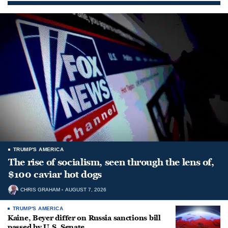
TRUMP'S AMERICA
The rise of socialism, seen through the lens of,
$100 caviar hot dogs
CHRIS GRAHAM
AUGUST 7, 2026
TRUMP'S AMERICA
Kaine, Beyer differ on Russia sanctions bill
passed by U.S. Senate