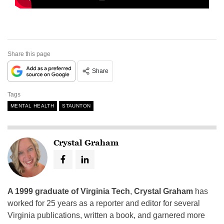
Share this page
Share
Tags
MENTAL HEALTH
STAUNTON
Crystal Graham
A 1999 graduate of Virginia Tech
,
Crystal Graham
has
worked for 25 years as a reporter and editor for several
Virginia publications, written a book, and garnered more