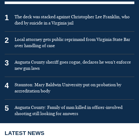
1
The deck was stacked against Christopher Lee Franklin, who
died by suicide in a Virginia jail
2
Local attorney gets public reprimand from Virginia State Bar
over handling of case
3
Augusta County sheriff goes rogue, declares he won’t enforce
new gun laws
4
Staunton: Mary Baldwin University put on probation by
accreditation body
5
Augusta County: Family of man killed in officer-involved
shooting still looking for answers
LATEST NEWS