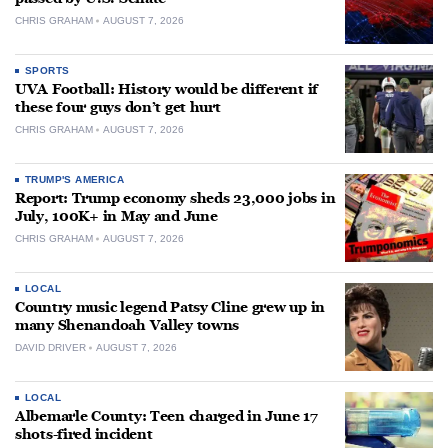
CHRIS GRAHAM
AUGUST 7, 2026
SPORTS
UVA Football: History would be different if
these four guys don’t get hurt
CHRIS GRAHAM
AUGUST 7, 2026
TRUMP'S AMERICA
Report: Trump economy sheds 23,000 jobs in
July, 100K+ in May and June
CHRIS GRAHAM
AUGUST 7, 2026
LOCAL
Country music legend Patsy Cline grew up in
many Shenandoah Valley towns
DAVID DRIVER
AUGUST 7, 2026
LOCAL
Albemarle County: Teen charged in June 17
shots-fired incident