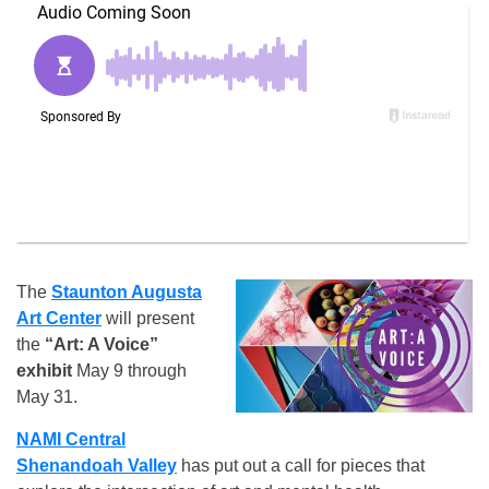
The
Staunton Augusta
Art Center
will present
the
“Art: A Voice”
exhibit
May 9 through
May 31.
NAMI Central
Shenandoah Valley
has put out a call for pieces that