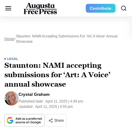
Contribute
Staunton: NAMI Accepting Submissions For ‘Art: A Voice’ Annual
Home
Showcase
LOCAL
Staunton: NAMI accepting
submissions for ‘Art: A Voice’
annual showcase
Crystal Graham
Published date:
April 11, 2025 | 4:49 pm
Updated:
April 11, 2025 | 4:55 pm
Share