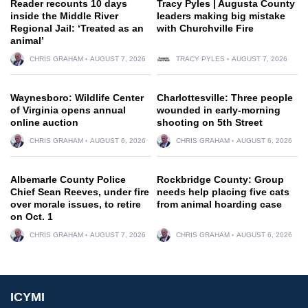
Reader recounts 10 days
Tracy Pyles | Augusta County
inside the Middle River
leaders making big mistake
Regional Jail: ‘Treated as an
with Churchville Fire
animal’
CHRIS GRAHAM
AUGUST 7, 2026
TRACY PYLES
AUGUST 7, 2026
Waynesboro: Wildlife Center
Charlottesville: Three people
of Virginia opens annual
wounded in early-morning
online auction
shooting on 5th Street
CHRIS GRAHAM
AUGUST 6, 2026
CHRIS GRAHAM
AUGUST 6, 2026
Albemarle County Police
Rockbridge County: Group
Chief Sean Reeves, under fire
needs help placing five cats
over morale issues, to retire
from animal hoarding case
on Oct. 1
CHRIS GRAHAM
AUGUST 7, 2026
CHRIS GRAHAM
AUGUST 6, 2026
ICYMI