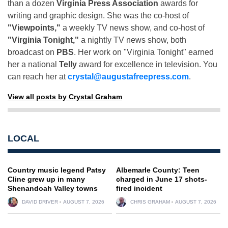
than a dozen
Virginia Press Association
awards for
writing and graphic design. She was the co-host of
"Viewpoints,"
a weekly TV news show, and co-host of
"Virginia Tonight,"
a nightly TV news show, both
broadcast on
PBS
. Her work on "Virginia Tonight" earned
her a national
Telly
award for excellence in television. You
can reach her at
crystal@augustafreepress.com
.
View all posts by Crystal Graham
LOCAL
Country music legend Patsy
Albemarle County: Teen
Cline grew up in many
charged in June 17 shots-
Shenandoah Valley towns
fired incident
DAVID DRIVER
AUGUST 7, 2026
CHRIS GRAHAM
AUGUST 7, 2026