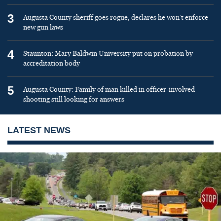
3
Augusta County sheriff goes rogue, declares he won’t enforce
new gun laws
4
Staunton: Mary Baldwin University put on probation by
accreditation body
5
Augusta County: Family of man killed in officer-involved
shooting still looking for answers
LATEST NEWS