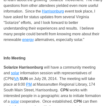
questions from other attendees yielded even more useful
information. Since the
Harrisonburg
event took place, I
have asked for status updates from several Virginia
“Solarize” efforts, and I look forward to better
understanding their experiences and results. I believe
many people could benefit from knowing more about their
renewable
energy
alternatives, especially solar.”
Info Meeting
Solarize Harrisonburg
will have a community meeting
and
solar
information session with representatives of
(CPN/
VA
SUN
on July 28, 2014. The meeting will take
place at 6:00
PM
at Massanutten Regional Library, 174
South Main Street, Harrisonburg.
CPN
works with
interested people in a geographic area to initiate formation
of a
solar
cooperative. Once established,
CPN
can then