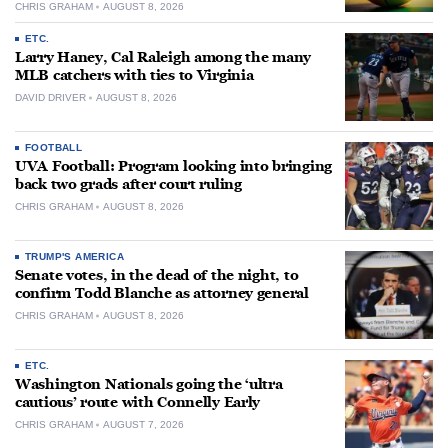
CHRIS GRAHAM
AUGUST 8, 2026
ETC.
Larry Haney, Cal Raleigh among the many
MLB catchers with ties to Virginia
DAVID DRIVER
AUGUST 8, 2026
FOOTBALL
UVA Football: Program looking into bringing
back two grads after court ruling
CHRIS GRAHAM
AUGUST 8, 2026
TRUMP'S AMERICA
Senate votes, in the dead of the night, to
confirm Todd Blanche as attorney general
CHRIS GRAHAM
AUGUST 8, 2026
ETC.
Washington Nationals going the ‘ultra
cautious’ route with Connelly Early
CHRIS GRAHAM
AUGUST 7, 2026