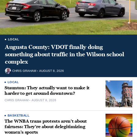
LOCAL
Augusta County: VDOT finally doing
something about traffic in the Wilson school
complex
CHRIS GRAHAM
AUGUST 8, 2026
LOCAL
Staunton: They actually want to make it
harder to get around downtown?
CHRIS GRAHAM
AUGUST 8, 2026
BASKETBALL
The WNBA trans protests aren’t about
fairness: They’re about delegitimizing
women’s sports