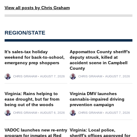
View all posts by Chris Graham
REGION/STATE
It’s sales-tax holiday
Appomattox County sheriff’s
weekend for back-to-school,
deputy struck, killed at
emergency prep shoppers
accident scene in Campbell
County
CHRIS GRAHAM
AUGUST 7, 2026
CHRIS GRAHAM
AUGUST 7, 2026
Virginia: Rains helping to
Virginia DMV launches
ease drought, but far from
cannabis-impaired driving
being out of the woods
prevention campaign
CHRIS GRAHAM
AUGUST 6, 2026
CHRIS GRAHAM
AUGUST 7, 2026
VADOC launches new re-entry
Virginia: Local police,
program for inmates at Red
sheriff’s offices approved for