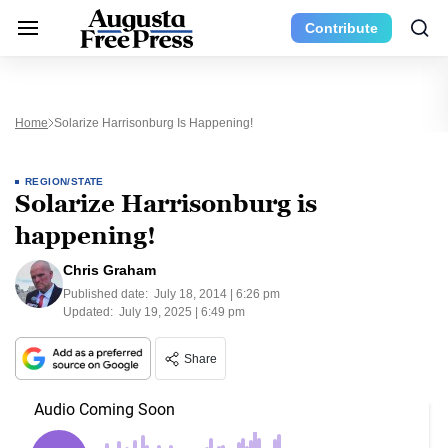
Contribute
Home
Solarize Harrisonburg Is Happening!
REGION/STATE
Solarize Harrisonburg is
happening!
Chris Graham
Published date:
July 18, 2014 | 6:26 pm
Updated:
July 19, 2025 | 6:49 pm
Share