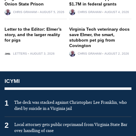
Onion State Prison
$1.7M in federal grants
CHRIS GRAHAM
AUGUST 5, 2026
CHRIS GRAHAM
AUGUST 4, 2026
Letter to the Editor: Elmer’s
Virginia Tech veterinary docs
story, and the larger reality
save Elmer, the smart,
for pigs
stubborn pet pig from
Covington
LETTERS
AUGUST 3, 2026
CHRIS GRAHAM
AUGUST 2, 2026
ICYMI
1
The deck was stacked against Christopher Lee Franklin, who
died by suicide in a Virginia jail
2
Local attorney gets public reprimand from Virginia State Bar
over handling of case