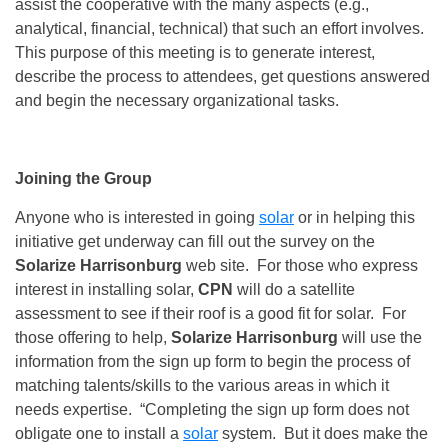
assist the cooperative with the many aspects (e.g.,
analytical, financial, technical) that such an effort involves.
This purpose of this meeting is to generate interest,
describe the process to attendees, get questions answered
and begin the necessary organizational tasks.
Joining the Group
Anyone who is interested in going
solar
or in helping this
initiative get underway can fill out the survey on the
Solarize Harrisonburg
web site. For those who express
interest in installing solar,
CPN
will do a satellite
assessment to see if their roof is a good fit for solar. For
those offering to help,
Solarize Harrisonburg
will use the
information from the sign up form to begin the process of
matching talents/skills to the various areas in which it
needs expertise. “Completing the sign up form does not
obligate one to install a
solar
system. But it does make the