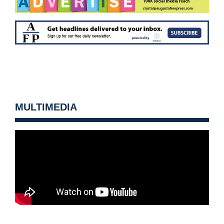
MULTIMEDIA