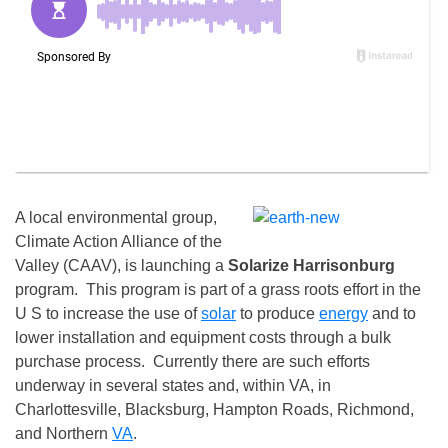
A local environmental group,
Climate Action Alliance of the
Valley (CAAV), is launching a
Solarize Harrisonburg
program. This program is part of a grass roots effort in the
U S to increase the use of
solar
to produce
energy
and to
lower installation and equipment costs through a bulk
purchase process. Currently there are such efforts
underway in several states and, within VA, in
Charlottesville, Blacksburg, Hampton Roads, Richmond,
and Northern
VA
.