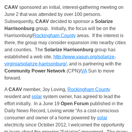
CAAV
sponsored an initial, interest-gathering meeting on
June 2 that was attended by over 100 persons.
Subsequently,
CAAV
decided to sponsor a
Solarize
Harrisonburg
group. Initially, the focus will be on the
Harrisonburg/
Rockingham County
areas. If the interest is
there, the group may consider expansion into nearby cities
and counties. The
Solarize Harrisonburg
group has
established a web site,
http://www.vasun.org/solarize-
virginia/solarize-harrisonburg/
, and is partnering with the
Community Power Network
(CPN)/
VA
Sun to move
forward.
A
CAAV
member, Joy Loving,
Rockingham County
resident and
solar
system owner, has agreed to lead the
effort initially. In a June 19
Open Forum
published in the
Daily News Record, Loving wrote “As a cost‑conscious
consumer and owner of a home powered by
solar
electricity since October 2012, I welcomed the opportunity
to learn about the growing “Solarize” movement. The many