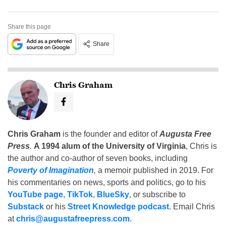
Share this page
Share
Chris Graham
Chris Graham
is the founder and editor of
Augusta Free
Press
.
A 1994 alum of the University of Virginia
, Chris is
the author and co-author of seven books, including
Poverty of Imagination
,
a memoir published in 2019. For
his commentaries on news, sports and politics, go to his
YouTube page
,
TikTok
,
BlueSky
, or subscribe to
Substack
or his
Street Knowledge podcast
. Email Chris
at
chris@augustafreepress.com
.