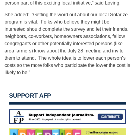
person part of this exciting local initiative,” said Loving.
She added: “Getting the word out about our local Solarize
program is vital. Folks who believe they might be
interested should complete the survey and let their friends,
neighbors, co‑workers, homeowners associations, fellow
congregants or other potentially interested persons (like
area farmers) know about the July 28 meeting and invite
them to attend. The whole idea is to lower each person’s
costs so the more folks who participate the lower the cost is
likely to be!”
SUPPORT AFP