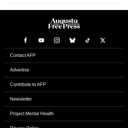
Contact AFP
Advertise
Contribute to AFP
Newsletter
Project Mental Health