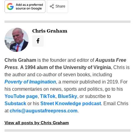
Share
Chris Graham
Chris Graham
is the founder and editor of
Augusta Free
Press
.
A 1994 alum of the University of Virginia
, Chris is
the author and co-author of seven books, including
Poverty of Imagination
,
a memoir published in 2019. For
his commentaries on news, sports and politics, go to his
YouTube page
,
TikTok
,
BlueSky
, or subscribe to
Substack
or his
Street Knowledge podcast
. Email Chris
at
chris@augustafreepress.com
.
View all posts by Chris Graham