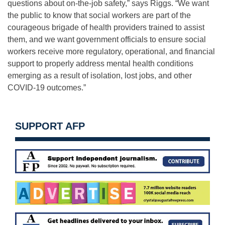
questions about on-the-job safety,” says Riggs. “We want
the public to know that social workers are part of the
courageous brigade of health providers trained to assist
them, and we want government officials to ensure social
workers receive more regulatory, operational, and financial
support to properly address mental health conditions
emerging as a result of isolation, lost jobs, and other
COVID-19 outcomes.”
SUPPORT AFP