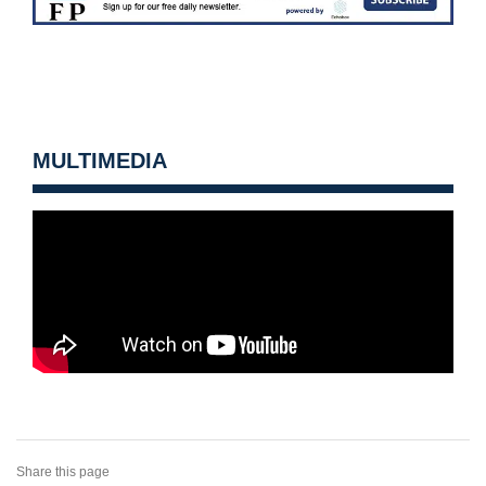
MULTIMEDIA
Share this page