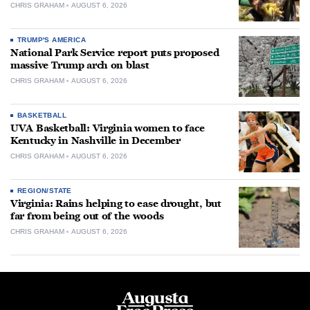
CHRIS GRAHAM
AUGUST 6, 2026
TRUMP'S AMERICA
National Park Service report puts proposed
massive Trump arch on blast
CHRIS GRAHAM
AUGUST 6, 2026
BASKETBALL
UVA Basketball: Virginia women to face
Kentucky in Nashville in December
CHRIS GRAHAM
AUGUST 6, 2026
REGION/STATE
Virginia: Rains helping to ease drought, but
far from being out of the woods
CHRIS GRAHAM
AUGUST 6, 2026