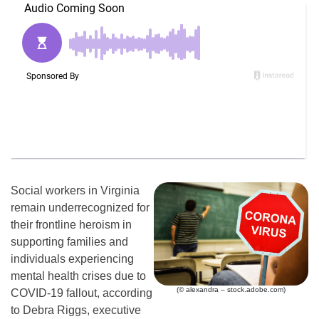
Social workers in Virginia
remain underrecognized for
their frontline heroism in
supporting families and
individuals experiencing
mental health crises due to
(© alexandra – stock.adobe.com)
COVID-19 fallout, according
to Debra Riggs, executive