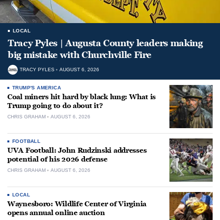
LOCAL
Tracy Pyles | Augusta County leaders making
big mistake with Churchville Fire
TRACY PYLES
AUGUST 6, 2026
TRUMP'S AMERICA
Coal miners hit hard by black lung: What is
Trump going to do about it?
CHRIS GRAHAM
AUGUST 6, 2026
FOOTBALL
UVA Football: John Rudzinski addresses
potential of his 2026 defense
CHRIS GRAHAM
AUGUST 6, 2026
LOCAL
Waynesboro: Wildlife Center of Virginia
opens annual online auction