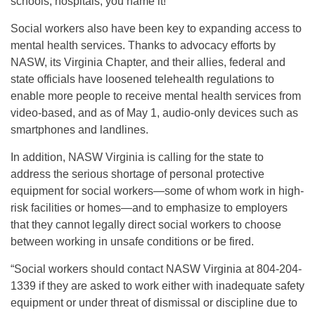
schools, hospitals, you name it!”
Social workers also have been key to expanding access to
mental health services. Thanks to advocacy efforts by
NASW, its Virginia Chapter, and their allies, federal and
state officials have loosened telehealth regulations to
enable more people to receive mental health services from
video-based, and as of May 1, audio-only devices such as
smartphones and landlines.
In addition, NASW Virginia is calling for the state to
address the serious shortage of personal protective
equipment for social workers—some of whom work in high-
risk facilities or homes—and to emphasize to employers
that they cannot legally direct social workers to choose
between working in unsafe conditions or be fired.
“Social workers should contact NASW Virginia at 804-204-
1339 if they are asked to work either with inadequate safety
equipment or under threat of dismissal or discipline due to