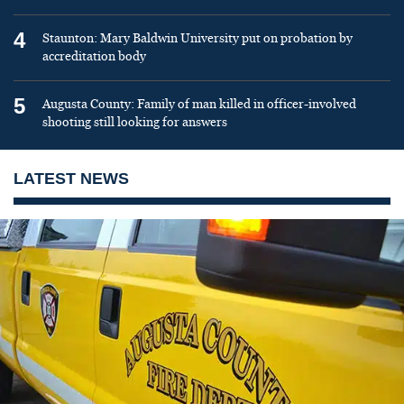
4
Staunton: Mary Baldwin University put on probation by
accreditation body
5
Augusta County: Family of man killed in officer-involved
shooting still looking for answers
LATEST NEWS