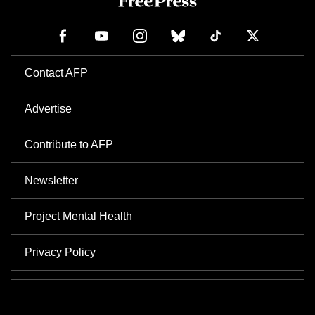
Contact AFP
Advertise
Contribute to AFP
Newsletter
Project Mental Health
Privacy Policy