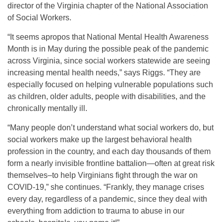
director of the Virginia chapter of the National Association
of Social Workers.
“It seems apropos that National Mental Health Awareness
Month is in May during the possible peak of the pandemic
across Virginia, since social workers statewide are seeing
increasing mental health needs,” says Riggs. “They are
especially focused on helping vulnerable populations such
as children, older adults, people with disabilities, and the
chronically mentally ill.
“Many people don’t understand what social workers do, but
social workers make up the largest behavioral health
profession in the country, and each day thousands of them
form a nearly invisible frontline battalion—often at great risk
themselves–to help Virginians fight through the war on
COVID-19,” she continues. “Frankly, they manage crises
every day, regardless of a pandemic, since they deal with
everything from addiction to trauma to abuse in our