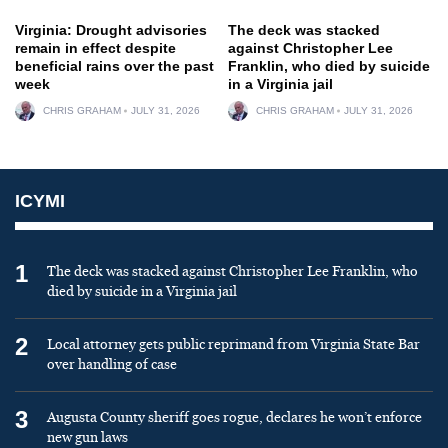
Virginia: Drought advisories
The deck was stacked
remain in effect despite
against Christopher Lee
beneficial rains over the past
Franklin, who died by suicide
week
in a Virginia jail
CHRIS GRAHAM
JULY 31, 2026
CHRIS GRAHAM
JULY 31, 2026
ICYMI
1
The deck was stacked against Christopher Lee Franklin, who
died by suicide in a Virginia jail
2
Local attorney gets public reprimand from Virginia State Bar
over handling of case
3
Augusta County sheriff goes rogue, declares he won’t enforce
new gun laws