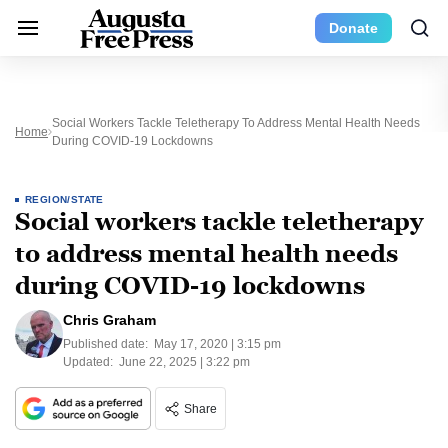
Donate
Social Workers Tackle Teletherapy To Address Mental Health Needs
Home
During COVID-19 Lockdowns
REGION/STATE
Social workers tackle teletherapy
to address mental health needs
during COVID-19 lockdowns
Chris Graham
Published date:
May 17, 2020 | 3:15 pm
Updated:
June 22, 2025 | 3:22 pm
Share