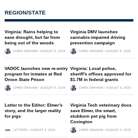
REGION/STATE
Virginia: Rains helping to
Virginia DMV launches
ease drought, but far from
cannabis-impaired driving
being out of the woods
prevention campaign
CHRIS GRAHAM
AUGUST 6, 2026
CHRIS GRAHAM
AUGUST 6, 2026
VADOC launches new re-entry
Virginia: Local police,
program for inmates at Red
sheriff’s offices approved for
Onion State Prison
$1.7M in federal grants
CHRIS GRAHAM
AUGUST 5, 2026
CHRIS GRAHAM
AUGUST 4, 2026
Letter to the Editor: Elmer’s
Virginia Tech veterinary docs
story, and the larger reality
save Elmer, the smart,
for pigs
stubborn pet pig from
Covington
LETTERS
AUGUST 3, 2026
CHRIS GRAHAM
AUGUST 2, 2026