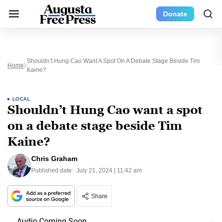
Donate
Shouldn’t Hung Cao Want A Spot On A Debate Stage Beside Tim
Home
Kaine?
LOCAL
Shouldn’t Hung Cao want a spot
on a debate stage beside Tim
Kaine?
Chris Graham
Published date:
July 21, 2024 | 11:42 am
Share