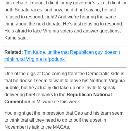
this debate. I mean, I did it for my governor’s race, I did it for
both Senate races, and now, he did not say no, he just
refused to respond, right? And we’re hearing the same
thing about the next debate. He’s just refusing to respond.
He’s afraid to face Virginia voters and answer questions,”
Kaine said.
Related:
Tim Kaine, unlike that Republican guy, doesn’t
think rural Virginia is ‘podunk’
One of the digs at Cao coming from the Democratic side is
that he doesn’t seem to want to leave his Northern Virginia
bubble, but he actually did take up one invite to speak –
delivering brief remarks to the
Republican National
Convention
in Milwaukee this week.
You might get the impression that Cao and his team seem
to think that all they need to do to pull the upset in
November is talk to the MAGAs.