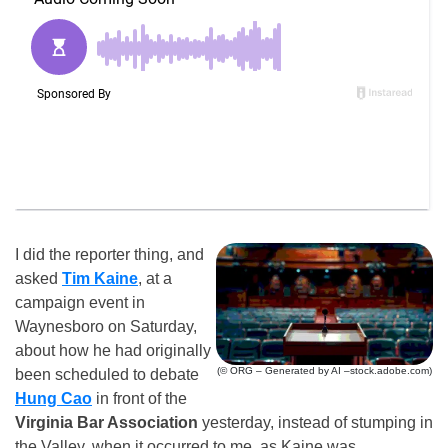
I did the reporter thing, and
asked
Tim Kaine
, at a
campaign event in
Waynesboro on Saturday,
about how he had originally
(© ORG – Generated by AI –stock.adobe.com)
been scheduled to debate
Hung Cao
in front of the
Virginia Bar Association
yesterday, instead of stumping in
the Valley, when it occurred to me, as Kaine was