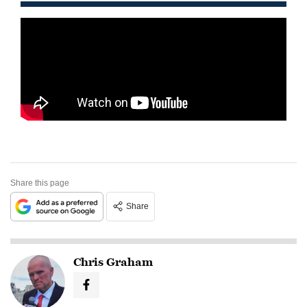
Share this page
Share
Chris Graham