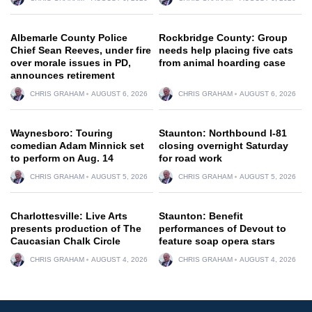
Albemarle County Police
Rockbridge County: Group
Chief Sean Reeves, under fire
needs help placing five cats
over morale issues in PD,
from animal hoarding case
announces retirement
CHRIS GRAHAM
AUGUST 6, 2026
CHRIS GRAHAM
AUGUST 6, 2026
Waynesboro: Touring
Staunton: Northbound I-81
comedian Adam Minnick set
closing overnight Saturday
to perform on Aug. 14
for road work
CHRIS GRAHAM
AUGUST 5, 2026
CHRIS GRAHAM
AUGUST 5, 2026
Charlottesville: Live Arts
Staunton: Benefit
presents production of The
performances of Devout to
Caucasian Chalk Circle
feature soap opera stars
CHRIS GRAHAM
AUGUST 4, 2026
CHRIS GRAHAM
AUGUST 4, 2026