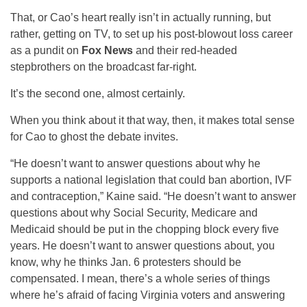
That, or Cao’s heart really isn’t in actually running, but
rather, getting on TV, to set up his post-blowout loss career
as a pundit on
Fox News
and their red-headed
stepbrothers on the broadcast far-right.
It’s the second one, almost certainly.
When you think about it that way, then, it makes total sense
for Cao to ghost the debate invites.
“He doesn’t want to answer questions about why he
supports a national legislation that could ban abortion, IVF
and contraception,” Kaine said. “He doesn’t want to answer
questions about why Social Security, Medicare and
Medicaid should be put in the chopping block every five
years. He doesn’t want to answer questions about, you
know, why he thinks Jan. 6 protesters should be
compensated. I mean, there’s a whole series of things
where he’s afraid of facing Virginia voters and answering