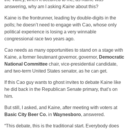
answering, why am I asking
Kaine
about this?
Kaine is the frontrunner, leading by double-digits in the
polls; he doesn’t need to engage with Cao, whose only
political experience is losing a very winnable
congressional race two years ago.
Cao needs as many opportunities to stand on a stage with
Kaine, a former lieutenant governor, governor,
Democratic
National Committee
chair, vice-presidential candidate,
and two-term United States senator, as he can get.
If this Cao guy wants to ghost invites to debate Kaine like
he did back in the Republican Senate primary, that’s on
him.
But still, I asked, and Kaine, after meeting with voters at
Basic City Beer Co.
in
Waynesboro
, answered.
“This debate, this is the traditional start. Everybody does