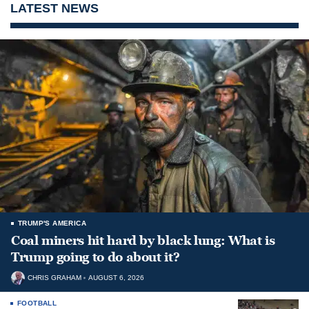
LATEST NEWS
TRUMP'S AMERICA
Coal miners hit hard by black lung: What is
Trump going to do about it?
CHRIS GRAHAM
AUGUST 6, 2026
FOOTBALL