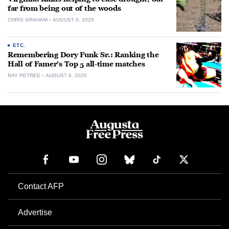
far from being out of the woods
CHRIS GRAHAM
AUGUST 6, 2026
ETC.
Remembering Dory Funk Sr.: Ranking the
Hall of Famer’s Top 5 all-time matches
RAY PETREE
AUGUST 6, 2026
Contact AFP
Advertise