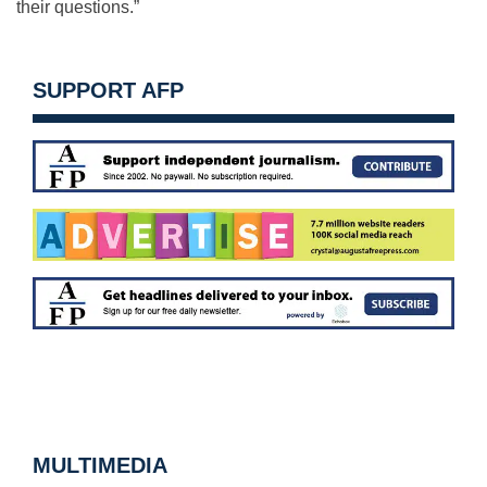
their questions.”
SUPPORT AFP
MULTIMEDIA