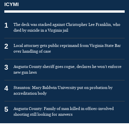
ICYMI
1
The deck was stacked against Christopher Lee Franklin, who
died by suicide in a Virginia jail
2
Local attorney gets public reprimand from Virginia State Bar
over handling of case
3
Augusta County sheriff goes rogue, declares he won’t enforce
new gun laws
4
Staunton: Mary Baldwin University put on probation by
accreditation body
5
Augusta County: Family of man killed in officer-involved
shooting still looking for answers