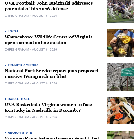
UVA Football: John Rudzinski addresses
potential of his 2026 defense
CHRIS GRAHAM
AUGUST 6, 2026
LOCAL
Waynesboro: Wildlife Center of Virginia
opens annual online auction
CHRIS GRAHAM
AUGUST 6, 2026
TRUMP'S AMERICA
National Park Service report puts proposed
massive Trump arch on blast
CHRIS GRAHAM
AUGUST 6, 2026
BASKETBALL
UVA Basketball: Virginia women to face
Kentucky in Nashville in December
CHRIS GRAHAM
AUGUST 6, 2026
REGION/STATE
Virginia: Rains helping to ease drought, but