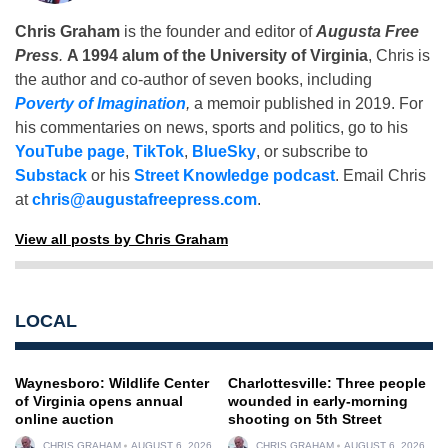
Chris Graham
is the founder and editor of
Augusta Free
Press
.
A 1994 alum of the University of Virginia
, Chris is
the author and co-author of seven books, including
Poverty of Imagination
,
a memoir published in 2019. For
his commentaries on news, sports and politics, go to his
YouTube page
,
TikTok
,
BlueSky
, or subscribe to
Substack
or his
Street Knowledge podcast
. Email Chris
at
chris@augustafreepress.com
.
View all posts by Chris Graham
LOCAL
Waynesboro: Wildlife Center
Charlottesville: Three people
of Virginia opens annual
wounded in early-morning
online auction
shooting on 5th Street
CHRIS GRAHAM
AUGUST 6, 2026
CHRIS GRAHAM
AUGUST 6, 2026