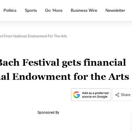
Politics
Sports
Go ‘Hoos
Business Wire
Newsletter
ort From National Endowment For The Arts
ch Festival gets financial
al Endowment for the Arts
Share