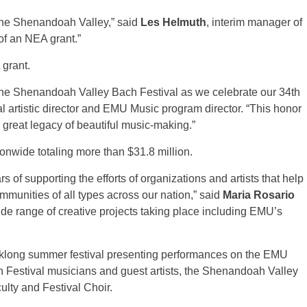
 the Shenandoah Valley,” said
Les Helmuth
, interim manager of
 of an NEA grant.”
 grant.
the Shenandoah Valley Bach Festival as we celebrate our 34th
al artistic director and EMU Music program director. “This honor
ts great legacy of beautiful music-making.”
onwide totaling more than $31.8 million.
 of supporting the efforts of organizations and artists that help
mmunities of all types across our nation,” said
Maria Rosario
 wide range of creative projects taking place including EMU’s
klong summer festival presenting performances on the EMU
estival musicians and guest artists, the Shenandoah Valley
lty and Festival Choir.