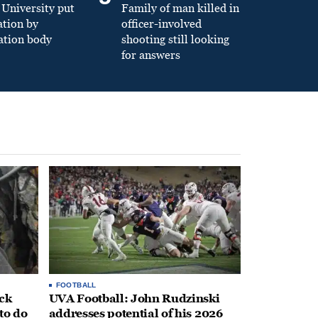
University put
Family of man killed in
ation by
officer-involved
ation body
shooting still looking
for answers
FOOTBALL
ack
UVA Football: John Rudzinski
to do
addresses potential of his 2026