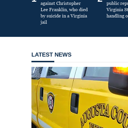
against Christopher
public re
Lee Franklin, who died
Virginia S
by suicide in a Virginia
handling o
jail
LATEST NEWS