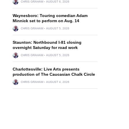
CHRIS GRAHAM
AUGUST 6, 2026
Waynesboro: Touring comedian Adam
Minnick set to perform on Aug. 14
CHRIS GRAHAM
AUGUST 5, 2026
Staunton: Northbound I-81 closing
overnight Saturday for road work
CHRIS GRAHAM
AUGUST 5, 2026
Charlottesville: Live Arts presents
production of The Caucasian Chalk Circle
CHRIS GRAHAM
AUGUST 4, 2026