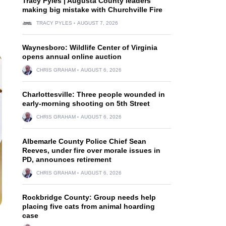
Tracy Pyles | Augusta County leaders
making big mistake with Churchville Fire
TRACY PYLES
AUGUST 7, 2026
Waynesboro: Wildlife Center of Virginia
opens annual online auction
CHRIS GRAHAM
AUGUST 6, 2026
Charlottesville: Three people wounded in
early-morning shooting on 5th Street
CHRIS GRAHAM
AUGUST 6, 2026
Albemarle County Police Chief Sean
Reeves, under fire over morale issues in
PD, announces retirement
CHRIS GRAHAM
AUGUST 6, 2026
Rockbridge County: Group needs help
placing five cats from animal hoarding
case