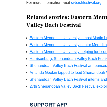
For more information, visit
svbachfestival.org
Related stories: Eastern Men
Valley Bach Festival
Eastern Mennonite University to host Martin 
Eastern Mennonite University senior Meredit
Eastern Mennonite University helping fuel succ
Harrisonburg: Shenandoah Valley Bach Festiv
Shenandoah Valley Bach Festival announces art
Amanda Gookin tapped to lead Shenandoah V
Shenandoah Valley Bach Festival interns and f
27th Shenandoah Valley Bach Festival explore
SUPPORT AFP