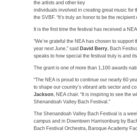
the artists and other key
individuals involved in creating great music for
the SVBF. “It’s truly an honor to be the recipient
It is the first time the festival has received a NEA
“We’re grateful the NEA has chosen to support 
year next June,” said
David Berry
, Bach Festiv
speaks to how special the festival truly is and i
The grant is one of more than 1,100 awards nati
“The NEA is proud to continue our nearly 60 years
to shape our country’s vibrant arts sector and co
Jackson
, NEA chair. “It is inspiring to see the
Shenandoah Valley Bach Festival.”
The Shenandoah Valley Bach Festival is a wee
campus and in Downtown Harrisonburg by Bach F
Bach Festival Orchestra, Baroque Academy Facu