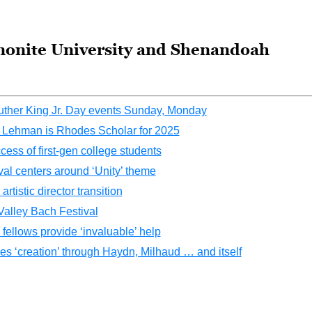
nonite University and Shenandoah
Luther King Jr. Day events Sunday, Monday
h Lehman is Rhodes Scholar for 2025
ess of first-gen college students
al centers around ‘Unity’ theme
istic director transition
alley Bach Festival
ellows provide ‘invaluable’ help
s ‘creation’ through Haydn, Milhaud … and itself