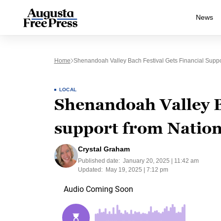
News
Home
Shenandoah Valley Bach Festival Gets Financial Supp
LOCAL
Shenandoah Valley Ba
support from Nation
Crystal Graham
Published date:
January 20, 2025 | 11:42 am
Updated:
May 19, 2025 | 7:12 pm