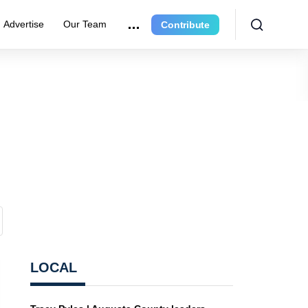
Advertise
Our Team
Contribute
LOCAL