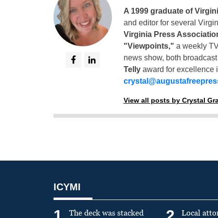
A 1999 graduate of Virgin
and editor for several Virg
Virginia Press Associatio
"Viewpoints,"
a weekly TV
news show, both broadcas
Telly
award for excellence i
crystal@augustafreepre
View all posts by Crystal G
ICYMI
1
2
The deck was stacked
Local atto