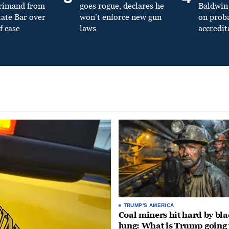
primand from
goes rogue, declares he
Baldwin 
tate Bar over
won’t enforce new gun
on prob
f case
laws
accredit
TRUMP'S AMERICA
Coal miners hit hard by bl
lung: What is Trump going 