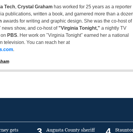
ia Tech
,
Crystal Graham
has worked for 25 years as a reporter
inia publications, written a book, and garnered more than a doze
n
awards for writing and graphic design. She was the co-host of
 news show, and co-host of
"Virginia Tonight,"
a nightly TV
t on
PBS
. Her work on "Virginia Tonight" earned her a national
n television. You can reach her at
ss.com
.
raham
3
4
rney gets
Augusta County sheriff
Staunto