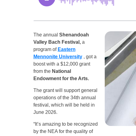
The annual
Shenandoah
Valley Bach Festival,
a
program of
Eastern
Mennonite University
, got a
boost with a $12,000 grant
from the
National
Endowment for the Arts.
The grant will support general
operations of the 34th annual
festival, which will be held in
June 2026.
“It’s amazing to be recognized
by the NEA for the quality of