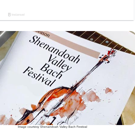
Image courtesy Shenandoah Valley Bach Festival