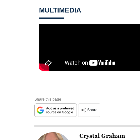
MULTIMEDIA
Share this page
Share
Crystal Graham