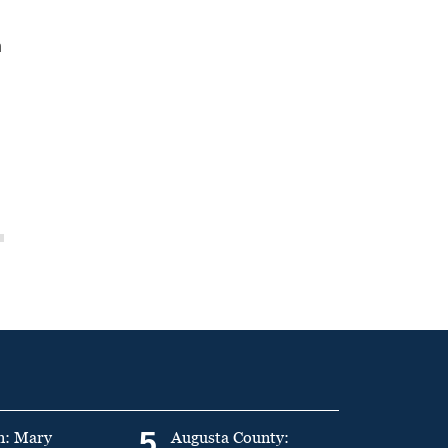
n
5
n: Mary
Augusta County: