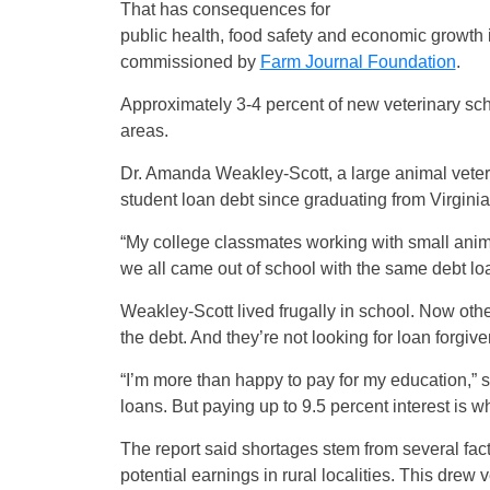
That has consequences for
public health, food safety and economic growth 
commissioned by
Farm Journal Foundation
.
Approximately 3-4 percent of new veterinary sch
areas.
Dr. Amanda Weakley-Scott, a large animal veteri
student loan debt since graduating from Virgini
“My college classmates working with small anima
we all came out of school with the same debt lo
Weakley-Scott lived frugally in school. Now oth
the debt. And they’re not looking for loan forgiv
“I’m more than happy to pay for my education,” s
loans. But paying up to 9.5 percent interest is wh
The report said shortages stem from several fac
potential earnings in rural localities. This drew