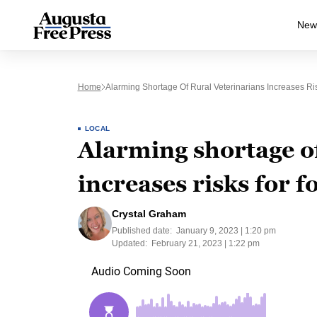
New
Home
Alarming Shortage Of Rural Veterinarians Increases Ris
LOCAL
Alarming shortage of
increases risks for f
Crystal Graham
Published date:
January 9, 2023 | 1:20 pm
Updated:
February 21, 2023 | 1:22 pm