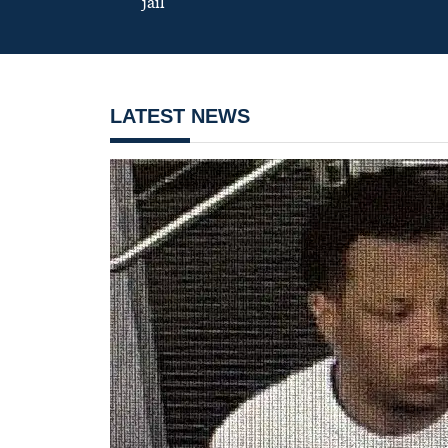
jail
LATEST NEWS