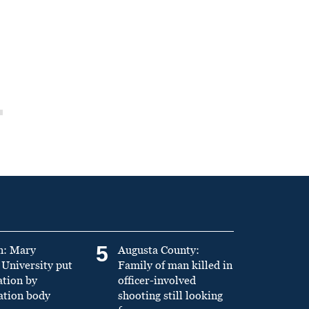
5
n: Mary
Augusta County:
University put
Family of man killed in
ation by
officer-involved
ation body
shooting still looking