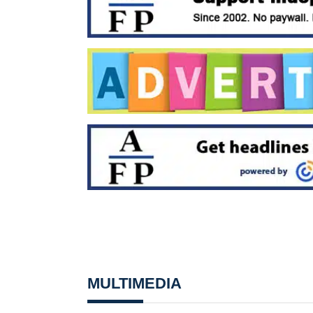
MULTIMEDIA