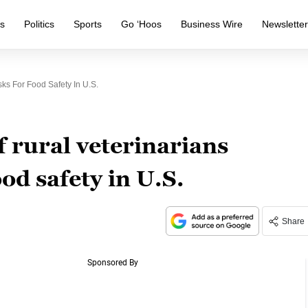
s
Politics
Sports
Go ‘Hoos
Business Wire
Newslette
ks For Food Safety In U.S.
 rural veterinarians
ood safety in U.S.
Share