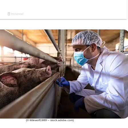
(© littlewolf1989 – stock.adobe.com)