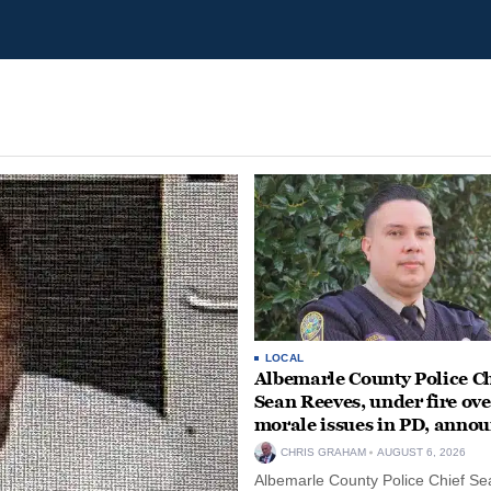
LOCAL
Albemarle County Police Ch
Sean Reeves, under fire ove
morale issues in PD, anno
retirement
CHRIS GRAHAM
AUGUST 6, 2026
Albemarle County Police Chief Se