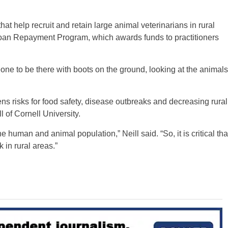
t help recruit and retain large animal veterinarians in rural
Loan Repayment Program, which awards funds to practitioners
ne to be there with boots on the ground, looking at the animals
ns risks for food safety, disease outbreaks and decreasing rural
 of Cornell University.
e human and animal population,” Neill said. “So, it is critical tha
 in rural areas.”