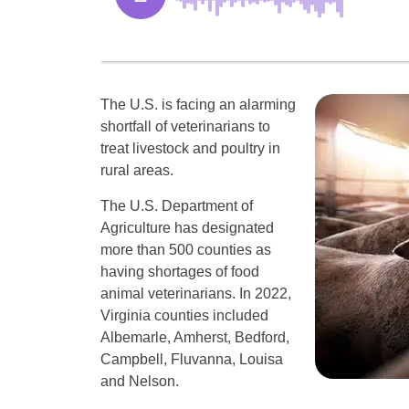
The U.S. is facing an alarming
shortfall of veterinarians to
treat livestock and poultry in
rural areas.
The U.S. Department of
Agriculture has designated
more than 500 counties as
having shortages of food
animal veterinarians. In 2022,
Virginia counties included
Albemarle, Amherst, Bedford,
Campbell, Fluvanna, Louisa
and Nelson.