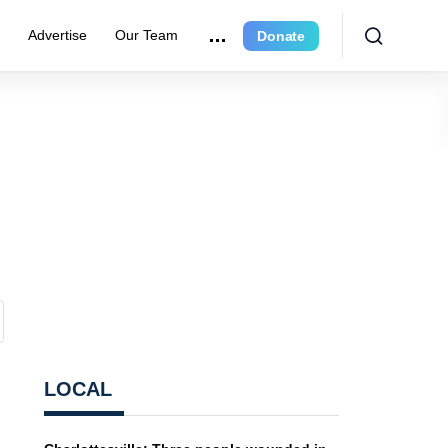
r
Advertise
Our Team
Donate
LOCAL