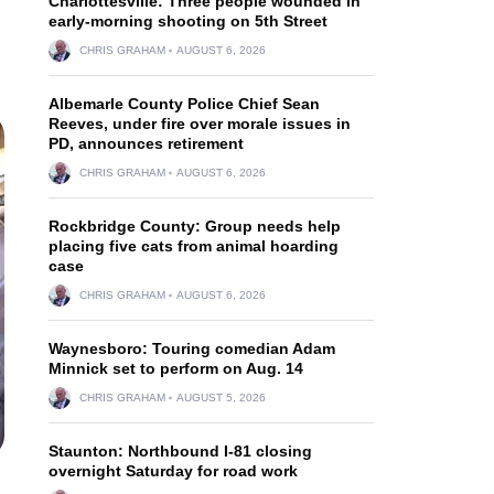
Charlottesville: Three people wounded in
early-morning shooting on 5th Street
CHRIS GRAHAM
AUGUST 6, 2026
Albemarle County Police Chief Sean
Reeves, under fire over morale issues in
PD, announces retirement
CHRIS GRAHAM
AUGUST 6, 2026
Rockbridge County: Group needs help
placing five cats from animal hoarding
case
CHRIS GRAHAM
AUGUST 6, 2026
Waynesboro: Touring comedian Adam
Minnick set to perform on Aug. 14
CHRIS GRAHAM
AUGUST 5, 2026
Staunton: Northbound I-81 closing
overnight Saturday for road work