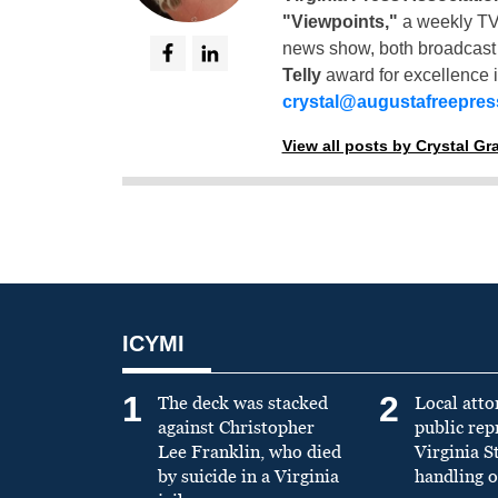
"Viewpoints,"
a weekly TV
news show, both broadcas
Telly
award for excellence i
crystal@augustafreepre
View all posts by Crystal G
ICYMI
1
2
The deck was stacked
Local atto
against Christopher
public re
Lee Franklin, who died
Virginia S
by suicide in a Virginia
handling o