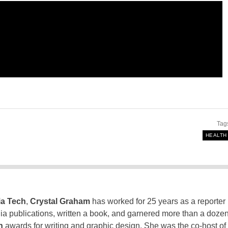
Tag
HEALTH
ia Tech
,
Crystal Graham
has worked for 25 years as a reporter
inia publications, written a book, and garnered more than a doze
n
awards for writing and graphic design. She was the co-host of