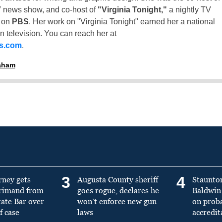
 news show, and co-host of
"Virginia Tonight,"
a nightly TV
t on
PBS
. Her work on "Virginia Tonight" earned her a national
n television. You can reach her at
ss.com
.
raham
3
4
rney gets
Augusta County sheriff
Staunto
primand from
goes rogue, declares he
Baldwin 
tate Bar over
won’t enforce new gun
on prob
f case
laws
accredit