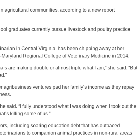
in agricultural communities, according to a new report
ool graduates currently pursue livestock and poultry practice
narian in Central Virginia, has been chipping away at her
a-Maryland Regional College of Veterinary Medicine in 2014.
ls are making double or almost triple what I am,” she said. “Bu
ad.”
er agribusiness ventures pad her family’s income as they repay
eness.
he said. “I fully understood what I was doing when I took out the
at’s killing some of us.”
tors, including soaring education debt that has outpaced
 veterinarians to companion animal practices in non-rural areas