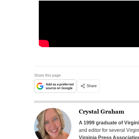
Share this page
Share
Crystal Graham
A 1999 graduate of Virgin
and editor for several Virg
Virginia Press Associatio