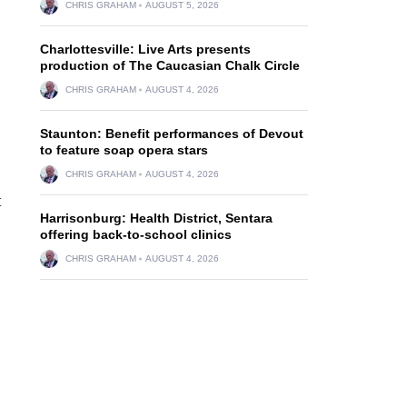
CHRIS GRAHAM
AUGUST 5, 2026
Charlottesville: Live Arts presents
production of The Caucasian Chalk Circle
CHRIS GRAHAM
AUGUST 4, 2026
Staunton: Benefit performances of Devout
to feature soap opera stars
CHRIS GRAHAM
AUGUST 4, 2026
t
Harrisonburg: Health District, Sentara
offering back-to-school clinics
CHRIS GRAHAM
AUGUST 4, 2026