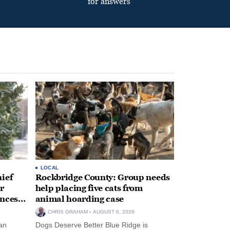
for answers
LOCAL
ief
Rockbridge County: Group needs
r
help placing five cats from
unces
animal hoarding case
CHRIS GRAHAM
AUGUST 6, 2026
an
Dogs Deserve Better Blue Ridge is