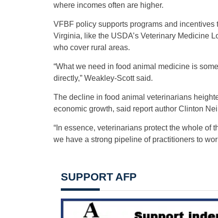
where incomes often are higher.
VFBF policy supports programs and incentives tha
Virginia, like the USDA’s Veterinary Medicine 
who cover rural areas.
“What we need in food animal medicine is someo
directly,” Weakley-Scott said.
The decline in food animal veterinarians heighte
economic growth, said report author Clinton Neill
“In essence, veterinarians protect the whole of th
we have a strong pipeline of practitioners to work
SUPPORT AFP