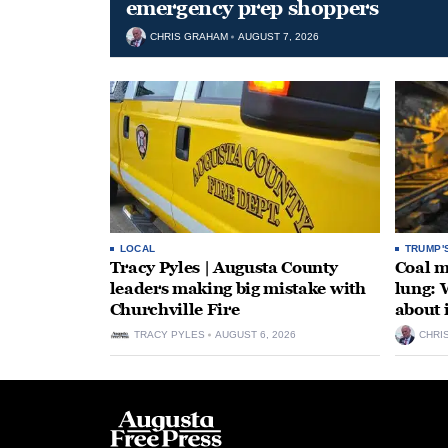
emergency prep shoppers
CHRIS GRAHAM
AUGUST 7, 2026
LOCAL
TRUMP'
Tracy Pyles | Augusta County
Coal m
leaders making big mistake with
lung: 
Churchville Fire
about 
TRACY PYLES
AUGUST 6, 2026
CHRI