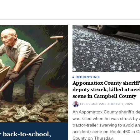
REGION/STATE
Appomattox County sheriff’
deputy struck, killed at acc
scene in Campbell County
CHRIS GRAHAM
AUGUST 7, 2026
An Appomattox County sheriff’s d
was killed when he was struck by 
tractor-trailer swerving to avoid an
accident scene on Route 460 in 
r back-to-school,
County on Thursday.