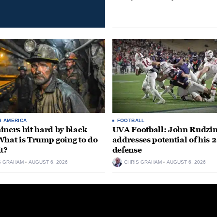
S AMERICA
FOOTBALL
iners hit hard by black
UVA Football: John Rudzin
What is Trump going to do
addresses potential of his 
it?
defense
S GRAHAM
AUGUST 6, 2026
CHRIS GRAHAM
AUGUST 6, 2026