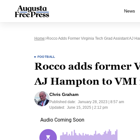
News
Home
Rocco Adds Former Virginia Tech Grad Assistant AJ Ham
FOOTBALL
Rocco adds former Vi
AJ Hampton to VMI f
Chris Graham
Published date:
January 28, 2023 | 8:57 am
Updated:
June 15, 2025 | 2:12 pm