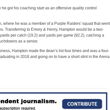
e got his coaching start as an offensive quality control
, where he was a member of a Purple Raiders’ squad that went
s. Transferring to Emory & Henry, Hampton would be a two-
 yards per catch (19.2) and yards per game (92.2), catching a
ouchdowns as a senior.
ness, Hampton made the dean’s list four times and was a four-
duating in 2018 and going on to have a short stint in the Arena