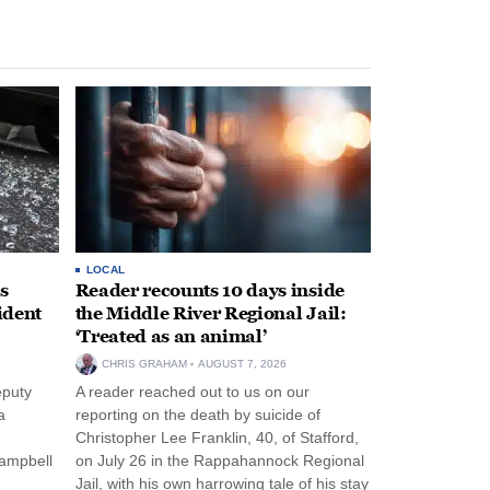
LOCAL
s
Reader recounts 10 days inside
ident
the Middle River Regional Jail:
‘Treated as an animal’
CHRIS GRAHAM
AUGUST 7, 2026
eputy
A reader reached out to us on our
a
reporting on the death by suicide of
Christopher Lee Franklin, 40, of Stafford,
Campbell
on July 26 in the Rappahannock Regional
Jail, with his own harrowing tale of his stay