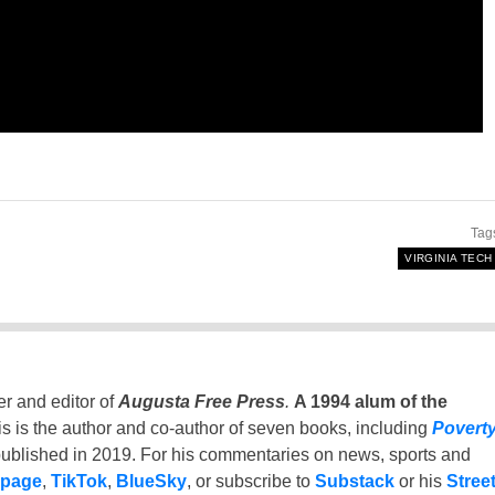
Tag
VIRGINIA TECH
er and editor of
Augusta Free Press
.
A 1994 alum of the
is is the author and co-author of seven books, including
Povert
ublished in 2019. For his commentaries on news, sports and
 page
,
TikTok
,
BlueSky
, or subscribe to
Substack
or his
Stree