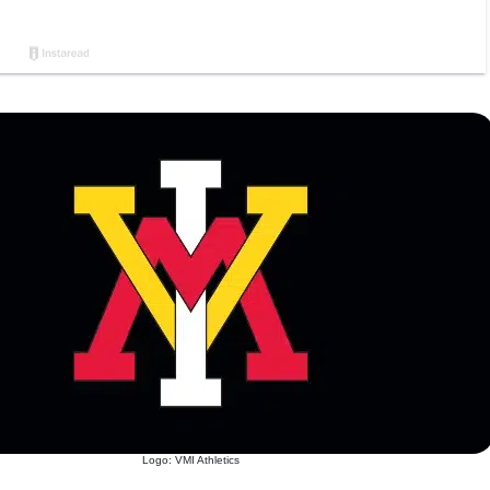
Logo: VMI Athletics