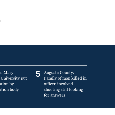
5
n: Mary
Augusta County:
University put
Family of man killed in
ation by
officer-involved
ation body
shooting still looking
for answers