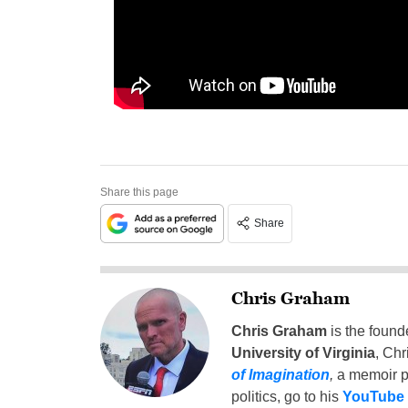
Share this page
Share
Chris Graham
Chris Graham
is the found
University of Virginia
, Chr
of Imagination
,
a memoir p
politics, go to his
YouTube