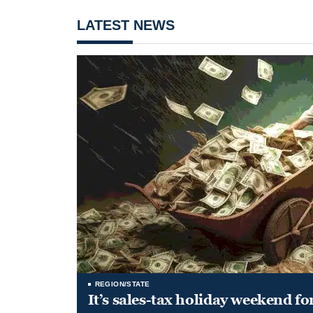
LATEST NEWS
REGION/STATE
It’s sales-tax holiday weekend fo