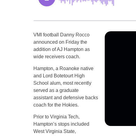
VMI football Danny Rocco
announced on Friday the
addition of AJ Hampton as
wide receivers coach.
Hampton, a Roanoke native
and Lord Botetourt High
School alum, most recently
served as a graduate
assistant and defensive backs
coach for the Hokies.
Prior to Virginia Tech,
Hampton’s stops included
West Virginia State,