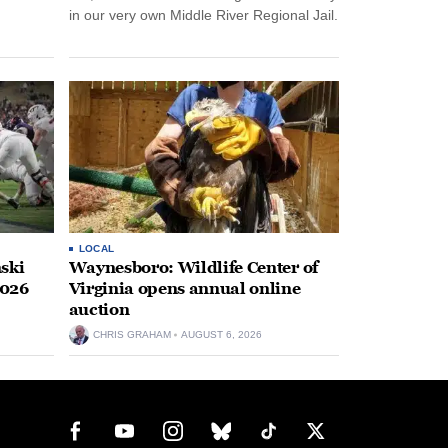
in our very own Middle River Regional Jail.
LOCAL
ski
Waynesboro: Wildlife Center of
2026
Virginia opens annual online
auction
CHRIS GRAHAM
AUGUST 6, 2026