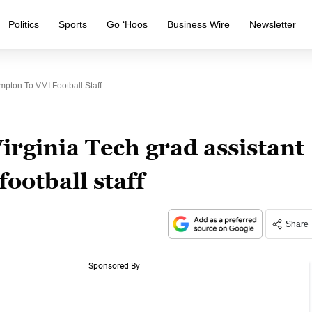
Politics
Sports
Go ‘Hoos
Business Wire
Newsletter
pton To VMI Football Staff
rginia Tech grad assistant
ootball staff
Share