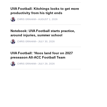
UVA Football: Kitchings looks to get more
productivity from his tight ends
CHRIS GRAHAM
AUGUST 1, 2026
Notebook: UVA Football starts practice,
around injuries, summer school
CHRIS GRAHAM
JULY 30, 2026
UVA Football: ‘Hoos land four on 2027
preseason All-ACC Football Team
CHRIS GRAHAM
JULY 29, 2026