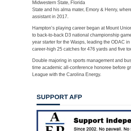
Midwestern State, Florida
State and his alma mater, Emory & Henry, where h
assistant in 2017.
Hampton’s playing career began at Mount Union
to back-to-back D3 national championship game
year starter for the Wasps, leading the ODAC in
career-high 25 catches for 476 yards and five t
Double majoring in sports management and busi
time academic all-conference honoree before gra
League with the Carolina Energy.
SUPPORT AFP