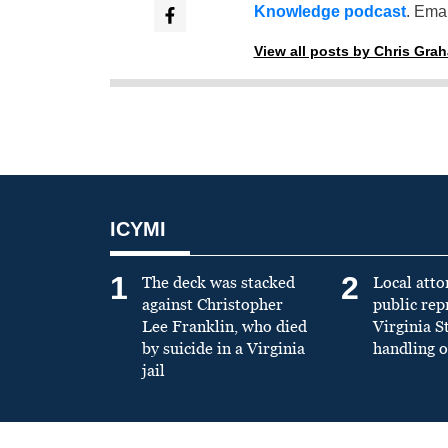
Knowledge podcast
. Emai
View all posts by Chris Gra
ICYMI
1
2
The deck was stacked
Local atto
against Christopher
public re
Lee Franklin, who died
Virginia S
by suicide in a Virginia
handling o
jail