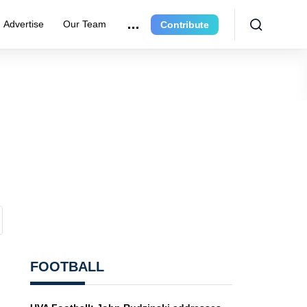
Advertise
Our Team
Contribute
FOOTBALL