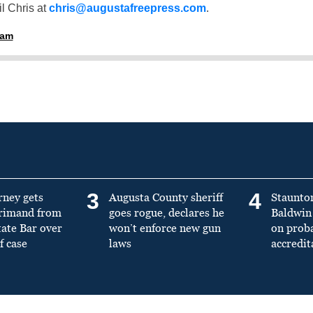
l Chris at
chris@augustafreepress.com
.
ham
3
4
rney gets
Augusta County sheriff
Staunto
primand from
goes rogue, declares he
Baldwin 
tate Bar over
won’t enforce new gun
on prob
f case
laws
accredit