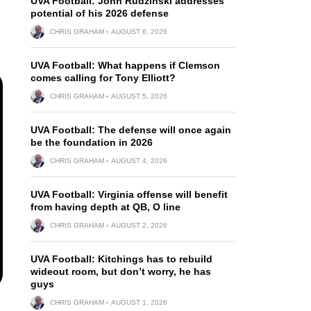
UVA Football: John Rudzinski addresses
potential of his 2026 defense
CHRIS GRAHAM
AUGUST 6, 2026
UVA Football: What happens if Clemson
comes calling for Tony Elliott?
CHRIS GRAHAM
AUGUST 5, 2026
UVA Football: The defense will once again
be the foundation in 2026
CHRIS GRAHAM
AUGUST 4, 2026
UVA Football: Virginia offense will benefit
from having depth at QB, O line
CHRIS GRAHAM
AUGUST 2, 2026
UVA Football: Kitchings has to rebuild
wideout room, but don’t worry, he has
guys
CHRIS GRAHAM
AUGUST 1, 2026