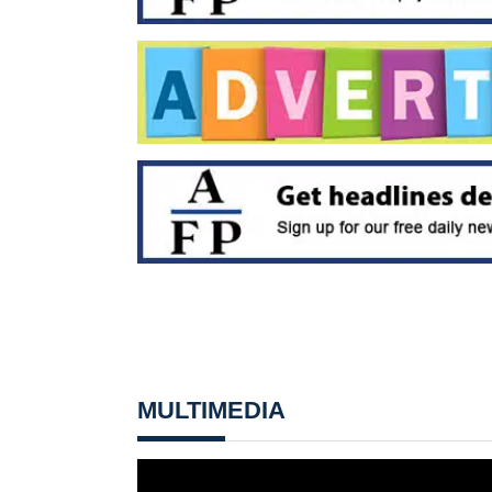
MULTIMEDIA