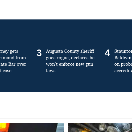
3
4
rney gets
Augusta County sheriff
Staunto
primand from
goes rogue, declares he
Baldwin 
tate Bar over
won’t enforce new gun
on prob
f case
laws
accredit