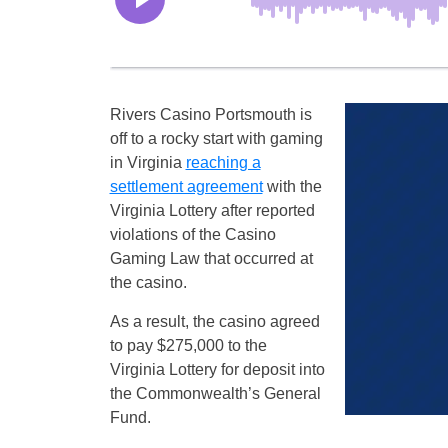
Rivers Casino Portsmouth is
off to a rocky start with gaming
in Virginia
reaching a
settlement agreement
with the
Virginia Lottery after reported
violations of the Casino
Gaming Law that occurred at
the casino.
As a result, the casino agreed
to pay $275,000 to the
Virginia Lottery for deposit into
the Commonwealth’s General
Fund.