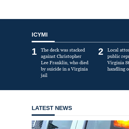
ICYMI
1
2
The deck was stacked
Local atto
against Christopher
public re
Lee Franklin, who died
Virginia S
by suicide in a Virginia
handling o
jail
LATEST NEWS