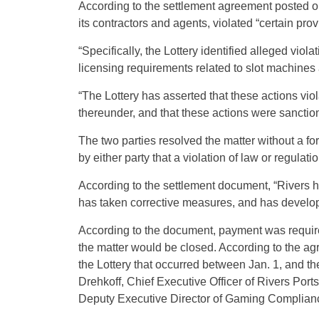
According to the settlement agreement posted on 
its contractors and agents, violated “certain prov
“Specifically, the Lottery identified alleged vio
licensing requirements related to slot machines
“The Lottery has asserted that these actions v
thereunder, and that these actions were sanctio
The two parties resolved the matter without a f
by either party that a violation of law or regulat
According to the settlement document, “Rivers has
has taken corrective measures, and has develope
According to the document, payment was required
the matter would be closed. According to the ag
the Lottery that occurred between Jan. 1, and t
Drehkoff, Chief Executive Officer of Rivers Po
Deputy Executive Director of Gaming Compliance 