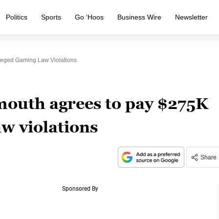
Politics
Sports
Go ‘Hoos
Business Wire
Newsletter
leged Gaming Law Violations
mouth agrees to pay $275K
aw violations
Share