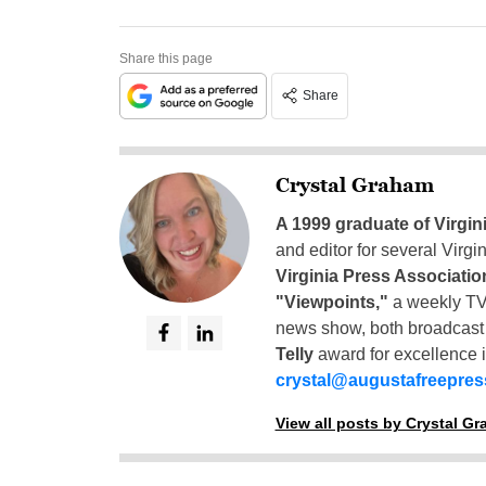
Share this page
Share
Crystal Graham
A 1999 graduate of Virgin
and editor for several Virg
Virginia Press Associatio
"Viewpoints,"
a weekly TV
news show, both broadcas
Telly
award for excellence i
crystal@augustafreepre
View all posts by Crystal G