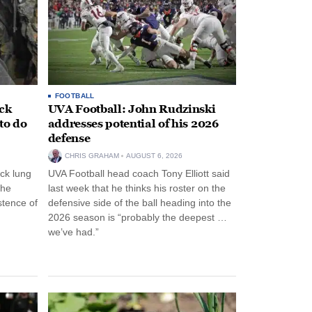
FOOTBALL
ack
UVA Football: John Rudzinski
to do
addresses potential of his 2026
defense
CHRIS GRAHAM
AUGUST 6, 2026
ck lung
UVA Football head coach Tony Elliott said
the
last week that he thinks his roster on the
stence of
defensive side of the ball heading into the
2026 season is “probably the deepest …
we’ve had.”