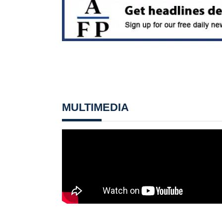
MULTIMEDIA