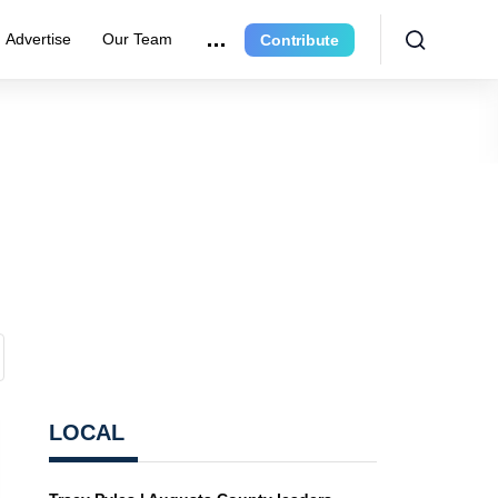
Advertise
Our Team
Contribute
LOCAL