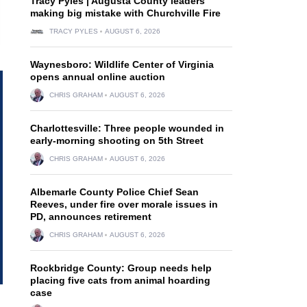
Tracy Pyles | Augusta County leaders
making big mistake with Churchville Fire
TRACY PYLES
AUGUST 6, 2026
Waynesboro: Wildlife Center of Virginia
opens annual online auction
CHRIS GRAHAM
AUGUST 6, 2026
Charlottesville: Three people wounded in
early-morning shooting on 5th Street
CHRIS GRAHAM
AUGUST 6, 2026
Albemarle County Police Chief Sean
Reeves, under fire over morale issues in
PD, announces retirement
CHRIS GRAHAM
AUGUST 6, 2026
Rockbridge County: Group needs help
placing five cats from animal hoarding
case