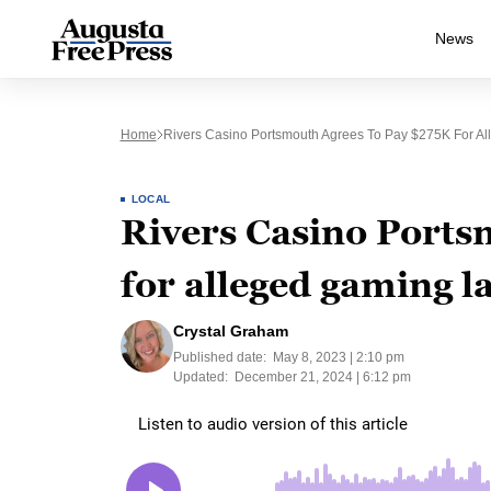
News
Home
Rivers Casino Portsmouth Agrees To Pay $275K For Al
LOCAL
Rivers Casino Ports
for alleged gaming l
Crystal Graham
Published date:
May 8, 2023 | 2:10 pm
Updated:
December 21, 2024 | 6:12 pm