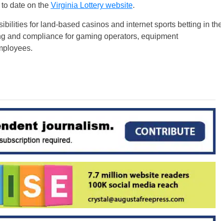
 to date on the
Virginia Lottery website
.
bilities for land-based casinos and internet sports betting in th
iting and compliance for gaming operators, equipment
employees.