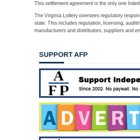
This settlement agreement is the only one listed
The Virginia Lottery oversees regulatory responsi
state. This includes regulation, licensing, aud
manufacturers and distributors, suppliers and 
SUPPORT AFP