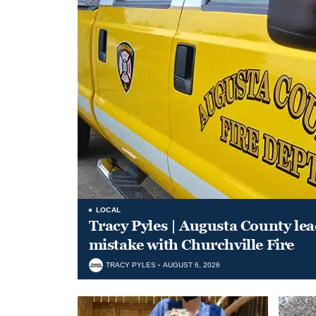
LOCAL
Tracy Pyles | Augusta County le
mistake with Churchville Fire
TRACY PYLES
AUGUST 6, 2026