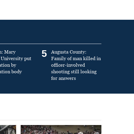
5
n: Mary
Augusta County:
University put
Family of man killed in
ation by
officer-involved
ation body
shooting still looking
for answers