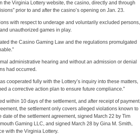
the Virginia Lottery website, the casino, directly and through
isions” prior to and after the casino’s opening on Jan. 23.
lations with respect to underage and voluntarily excluded persons,
 and unauthorized games in play.
iolated the Casino Gaming Law and the regulations promulgated
nable.”
ormal administrative hearing and without an admission or denial
ions had occurred.
 cooperated fully with the Lottery’s inquiry into these matters,
d a corrective action plan to ensure future compliance.”
 within 10 days of the settlement, and after receipt of payment
reement, the settlement only covers alleged violations known to
he date of the settlement agreement, signed March 22 by Tim
rtsmouth Gaming LLC, and signed March 28 by Gina M. Smith,
with the Virginia Lottery.