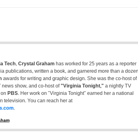
ia Tech
,
Crystal Graham
has worked for 25 years as a reporter
inia publications, written a book, and garnered more than a doze
n
awards for writing and graphic design. She was the co-host of
 news show, and co-host of
"Virginia Tonight,"
a nightly TV
t on
PBS
. Her work on "Virginia Tonight" earned her a national
n television. You can reach her at
ss.com
.
raham