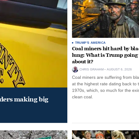
TRUMP'S AMERICA
Coal miners hit hard by bl
lung: What is Trump going 
about it?
CHRIS GRAHAM
AUGUST 6, 2026
Coal miners are suffering from bla
at the highest rate dating back to 
1970s, which, so much for the exi
clean coal.
aders making big