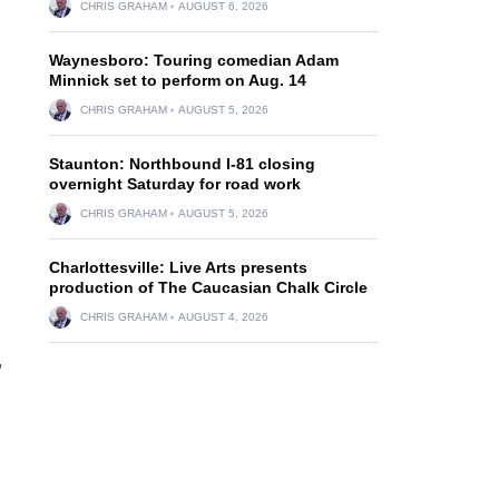
CHRIS GRAHAM
AUGUST 6, 2026
Waynesboro: Touring comedian Adam
Minnick set to perform on Aug. 14
CHRIS GRAHAM
AUGUST 5, 2026
Staunton: Northbound I-81 closing
overnight Saturday for road work
CHRIS GRAHAM
AUGUST 5, 2026
Charlottesville: Live Arts presents
production of The Caucasian Chalk Circle
CHRIS GRAHAM
AUGUST 4, 2026
,