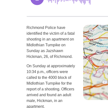
Richmond Police have
identified the victim of a fatal
shooting in an apartment on
Midlothian Turnpike on
Sunday as Jazshawn
Hickman, 26, of Richmond.
On Sunday at approximately
10:34 p.m., officers were
called to the 4000 block of
Midlothian Turnpike for the
report of a shooting. Officers
arrived and found an adult
male, Hickman, in an
apartment.