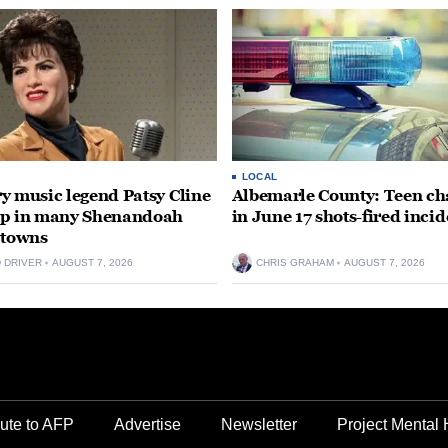
LOCAL
y music legend Patsy Cline
Albemarle County: Teen ch
up in many Shenandoah
in June 17 shots-fired incid
 towns
D DRIVER
AUGUST 7, 2026
CHRIS GRAHAM
AUGUST 7, 2026
ute to AFP
Advertise
Newsletter
Project Mental 