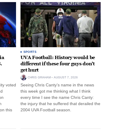
SPORTS
ia
UVA Football: History would be
.
different if these four guys don’t
get hurt
CHRIS GRAHAM
AUGUST 7, 2026
ity voted
Seeing Chris Canty’s name in the news
nd
this week got me thinking what I think
on
every time I see the name Chris Canty:
n
the injury that he suffered that derailed the
n this
2004 UVA Football season.