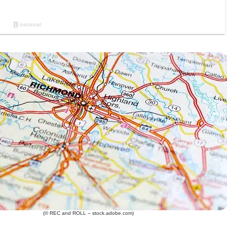
(© REC and ROLL – stock.adobe.com)