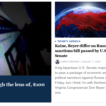
TRUMP'S AMERICA
Kaine, Beyer differ on Russ
sanctions bill passed by U.S
Senate
CHRIS GRAHAM
AUGUST 7, 2026
A big bipartisan U.S. Senate major
to pass a package of economic a
political sanctions against Russia 
Friday, but I think I’m with Norther
gh the lens of, $100
Virginia Congressman Don Beyer o
one.