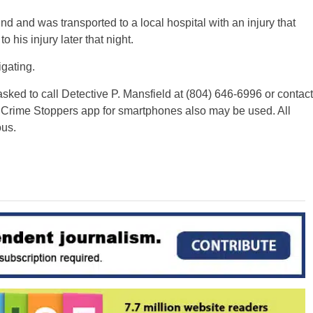
and was transported to a local hospital with an injury that
his injury later that night.
igating.
sked to call Detective P. Mansfield at (804) 646-6996 or contact
 Crime Stoppers app for smartphones also may be used. All
us.