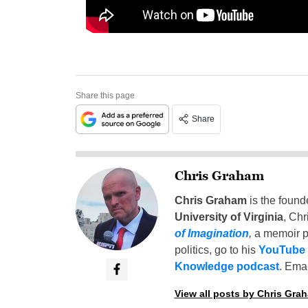
Share this page
Share
Chris Graham
Chris Graham
is the found
University of Virginia
, Chr
of Imagination
,
a memoir p
politics, go to his
YouTube
Knowledge podcast
. Emai
View all posts by Chris Gra