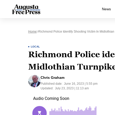
News
Home
Richmond Police Identify Shooting Victim In Midlothia
LOCAL
Richmond Police iden
Midlothian Turnpik
Chris Graham
Published date:
June 16, 2023 | 5:55 pm
Updated:
July 23, 2023 | 11:13 am