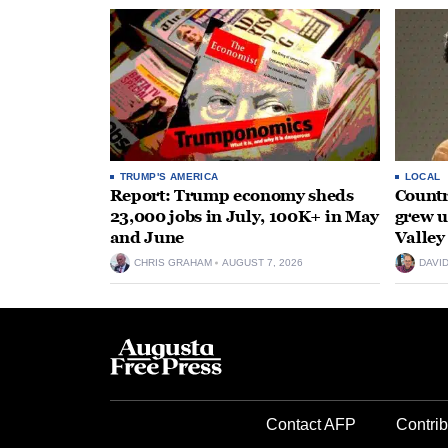
TRUMP'S AMERICA
LOCAL
Report: Trump economy sheds
Countr
23,000 jobs in July, 100K+ in May
grew 
and June
Valley
CHRIS GRAHAM
AUGUST 7, 2026
DAVI
Contact AFP
Contrib