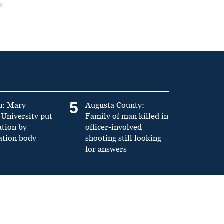
5
n: Mary
Augusta County:
University put
Family of man killed in
ation by
officer-involved
ation body
shooting still looking
for answers