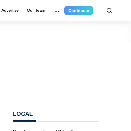
Advertise
Our Team
Contribute
LOCAL