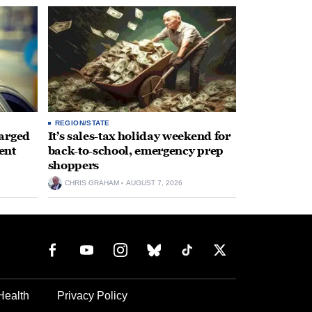
REGION/STATE
arged
It’s sales-tax holiday weekend for
ent
back-to-school, emergency prep
shoppers
CHRIS GRAHAM
AUGUST 7, 2026
Health
Privacy Policy