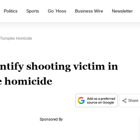
Politics
Sports
Go ‘Hoos
Business Wire
Newsletter
n Turnpike Homicide
tify shooting victim in
e homicide
Share