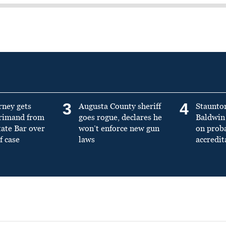
3
4
rney gets
Augusta County sheriff
Staunto
primand from
goes rogue, declares he
Baldwin 
tate Bar over
won’t enforce new gun
on prob
f case
laws
accredit