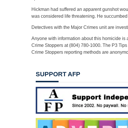
Hickman had suffered an apparent gunshot wound 
was considered life threatening. He succumbed to 
Detectives with the Major Crimes unit are invest
Anyone with information about this homicide is a
Crime Stoppers at (804) 780-1000. The P3 Tips
Crime Stoppers reporting methods are anonymo
SUPPORT AFP