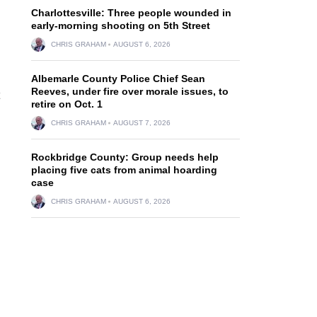
Charlottesville: Three people wounded in
early-morning shooting on 5th Street
CHRIS GRAHAM
AUGUST 6, 2026
Albemarle County Police Chief Sean
Reeves, under fire over morale issues, to
retire on Oct. 1
CHRIS GRAHAM
AUGUST 7, 2026
Rockbridge County: Group needs help
placing five cats from animal hoarding
case
CHRIS GRAHAM
AUGUST 6, 2026