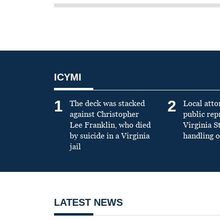
ICYMI
1
2
The deck was stacked
Local atto
against Christopher
public re
Lee Franklin, who died
Virginia S
by suicide in a Virginia
handling o
jail
LATEST NEWS