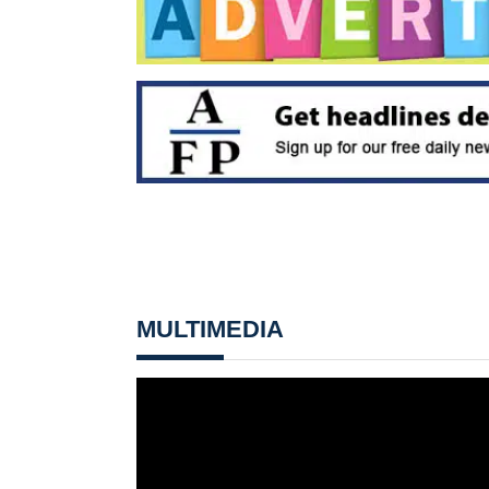
MULTIMEDIA