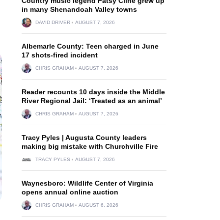
Country music legend Patsy Cline grew up
in many Shenandoah Valley towns
DAVID DRIVER
AUGUST 7, 2026
Albemarle County: Teen charged in June
17 shots-fired incident
CHRIS GRAHAM
AUGUST 7, 2026
Reader recounts 10 days inside the Middle
River Regional Jail: ‘Treated as an animal’
CHRIS GRAHAM
AUGUST 7, 2026
Tracy Pyles | Augusta County leaders
making big mistake with Churchville Fire
TRACY PYLES
AUGUST 7, 2026
Waynesboro: Wildlife Center of Virginia
opens annual online auction
CHRIS GRAHAM
AUGUST 6, 2026