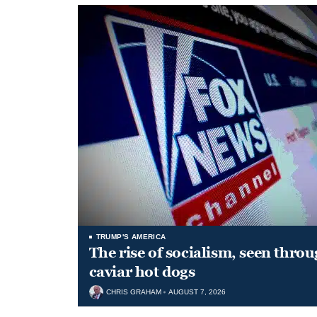
TRUMP'S AMERICA
The rise of socialism, seen throu
caviar hot dogs
CHRIS GRAHAM
AUGUST 7, 2026