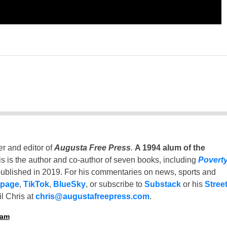
er and editor of
Augusta Free Press
.
A 1994 alum of the
is is the author and co-author of seven books, including
Povert
ublished in 2019. For his commentaries on news, sports and
 page
,
TikTok
,
BlueSky
, or subscribe to
Substack
or his
Stree
l Chris at
chris@augustafreepress.com
.
ham