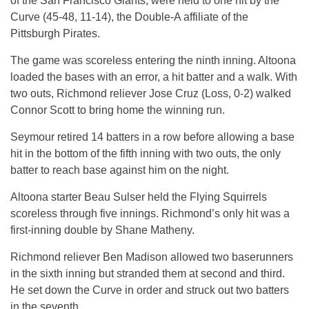
of the San Francisco Giants, were held to one hit by the
Curve (45-48, 11-14), the Double-A affiliate of the
Pittsburgh Pirates.
The game was scoreless entering the ninth inning. Altoona
loaded the bases with an error, a hit batter and a walk. With
two outs, Richmond reliever Jose Cruz (Loss, 0-2) walked
Connor Scott to bring home the winning run.
Seymour retired 14 batters in a row before allowing a base
hit in the bottom of the fifth inning with two outs, the only
batter to reach base against him on the night.
Altoona starter Beau Sulser held the Flying Squirrels
scoreless through five innings. Richmond’s only hit was a
first-inning double by Shane Matheny.
Richmond reliever Ben Madison allowed two baserunners
in the sixth inning but stranded them at second and third.
He set down the Curve in order and struck out two batters
in the seventh.