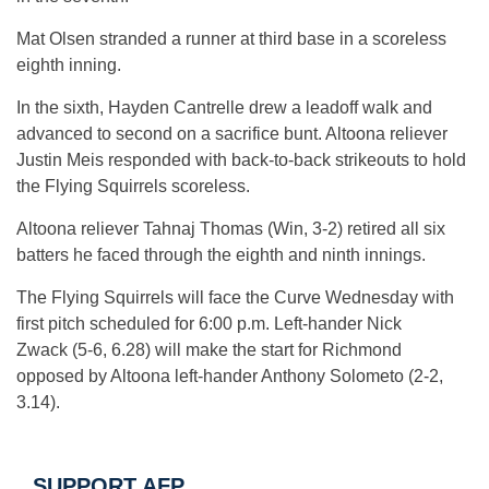
Mat Olsen stranded a runner at third base in a scoreless
eighth inning.
In the sixth, Hayden Cantrelle drew a leadoff walk and
advanced to second on a sacrifice bunt. Altoona reliever
Justin Meis responded with back-to-back strikeouts to hold
the Flying Squirrels scoreless.
Altoona reliever Tahnaj Thomas (Win, 3-2) retired all six
batters he faced through the eighth and ninth innings.
The Flying Squirrels will face the Curve Wednesday with
first pitch scheduled for 6:00 p.m. Left-hander Nick
Zwack (5-6, 6.28) will make the start for Richmond
opposed by Altoona left-hander Anthony Solometo (2-2,
3.14).
SUPPORT AFP