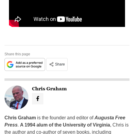
Share this page
Share
Chris Graham
Chris Graham
is the founder and editor of
Augusta Free
Press
.
A 1994 alum of the University of Virginia
, Chris is
the author and co-author of seven books, including