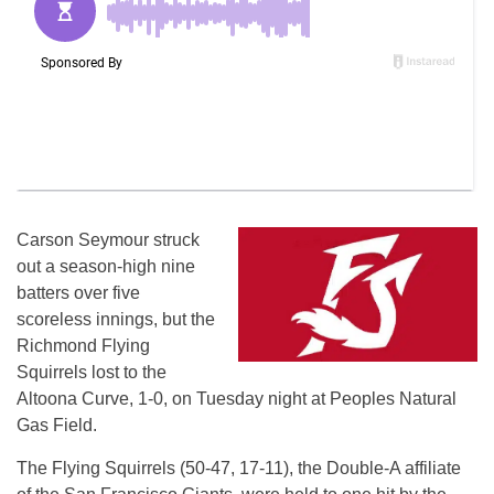
Carson Seymour struck
out a season-high nine
batters over five
scoreless innings, but the
Richmond Flying
Squirrels lost to the
Altoona Curve, 1-0, on Tuesday night at Peoples Natural
Gas Field.
The Flying Squirrels (50-47, 17-11), the Double-A affiliate