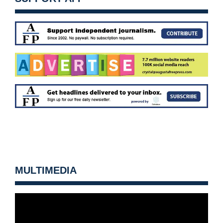
MULTIMEDIA