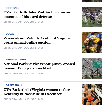
FOOTBALL
UVA Football: John Rudzinski addresses
potential of his 2026 defense
CHRIS GRAHAM
AUGUST 6, 2026
LOCAL
Waynesboro: Wildlife Center of Virginia
opens annual online auction
CHRIS GRAHAM
AUGUST 6, 2026
TRUMP'S AMERICA
National Park Service report puts proposed
massive Trump arch on blast
CHRIS GRAHAM
AUGUST 6, 2026
BASKETBALL
UVA Basketball: Virginia women to face
Kentucky in Nashville in December
CHRIS GRAHAM
AUGUST 6, 2026