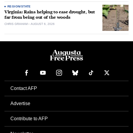
REGION/STATE
Virginia: Rains helping to ease drought, but
far from being out of the woods
CHRIS GRAHAM
AUGUST 6, 2026
Contact AFP
Advertise
Contribute to AFP