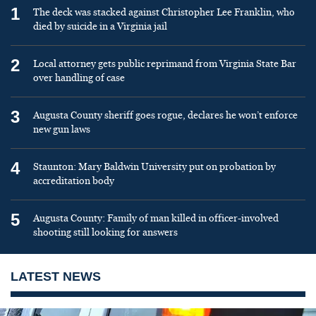
1
The deck was stacked against Christopher Lee Franklin, who
died by suicide in a Virginia jail
2
Local attorney gets public reprimand from Virginia State Bar
over handling of case
3
Augusta County sheriff goes rogue, declares he won’t enforce
new gun laws
4
Staunton: Mary Baldwin University put on probation by
accreditation body
5
Augusta County: Family of man killed in officer-involved
shooting still looking for answers
LATEST NEWS