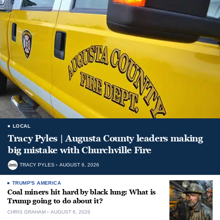
LOCAL
Tracy Pyles | Augusta County leaders making
big mistake with Churchville Fire
TRACY PYLES
AUGUST 6, 2026
TRUMP'S AMERICA
Coal miners hit hard by black lung: What is
Trump going to do about it?
CHRIS GRAHAM
AUGUST 6, 2026