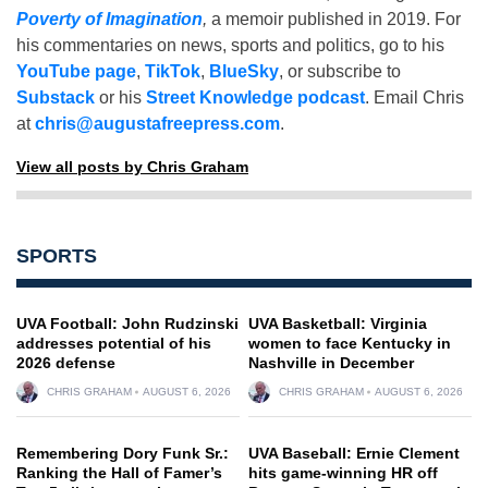
Poverty of Imagination
,
a memoir published in 2019. For
his commentaries on news, sports and politics, go to his
YouTube page
,
TikTok
,
BlueSky
, or subscribe to
Substack
or his
Street Knowledge podcast
. Email Chris
at
chris@augustafreepress.com
.
View all posts by Chris Graham
SPORTS
UVA Football: John Rudzinski
UVA Basketball: Virginia
addresses potential of his
women to face Kentucky in
2026 defense
Nashville in December
CHRIS GRAHAM
AUGUST 6, 2026
CHRIS GRAHAM
AUGUST 6, 2026
Remembering Dory Funk Sr.:
UVA Baseball: Ernie Clement
Ranking the Hall of Famer’s
hits game-winning HR off