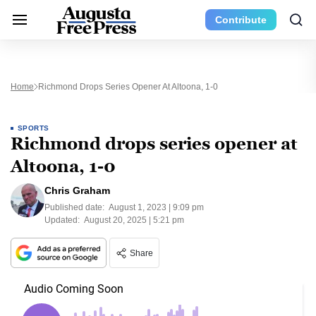
Contribute
Home
Richmond Drops Series Opener At Altoona, 1-0
SPORTS
Richmond drops series opener at
Altoona, 1-0
Chris Graham
Published date:
August 1, 2023 | 9:09 pm
Updated:
August 20, 2025 | 5:21 pm
Share