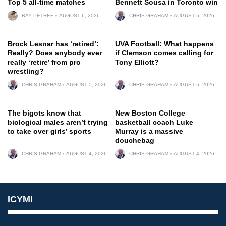
Top 5 all-time matches
Bennett Sousa in Toronto win
RAY PETREE
AUGUST 6, 2026
CHRIS GRAHAM
AUGUST 5, 2026
Brock Lesnar has ‘retired’:
UVA Football: What happens
Really? Does anybody ever
if Clemson comes calling for
really ‘retire’ from pro
Tony Elliott?
wrestling?
CHRIS GRAHAM
AUGUST 5, 2026
CHRIS GRAHAM
AUGUST 5, 2026
The bigots know that
New Boston College
biological males aren’t trying
basketball coach Luke
to take over girls’ sports
Murray is a massive
douchebag
CHRIS GRAHAM
AUGUST 4, 2026
CHRIS GRAHAM
AUGUST 4, 2026
ICYMI