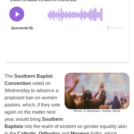
The
Southern Baptist
Convention
voted on
Wednesday to advance a
proposed ban on women
pastors, which, if they vote
Photo: © Jantanee / Adobe Stock
again on the matter next
year, would bring
Southern
Baptists
into the realm of wisdom on gender equality akin
to the
Catholic,
Orthodox
and
Mormon
faiths, which