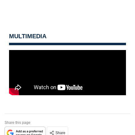
MULTIMEDIA
Share this page
Share