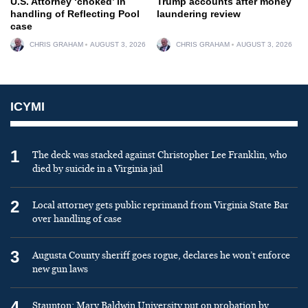
U.S. Attorney ‘choked’ in
Trump accounts after money
handling of Reflecting Pool
laundering review
case
CHRIS GRAHAM
AUGUST 3, 2026
CHRIS GRAHAM
AUGUST 3, 2026
ICYMI
1
The deck was stacked against Christopher Lee Franklin, who
died by suicide in a Virginia jail
2
Local attorney gets public reprimand from Virginia State Bar
over handling of case
3
Augusta County sheriff goes rogue, declares he won’t enforce
new gun laws
4
Staunton: Mary Baldwin University put on probation by