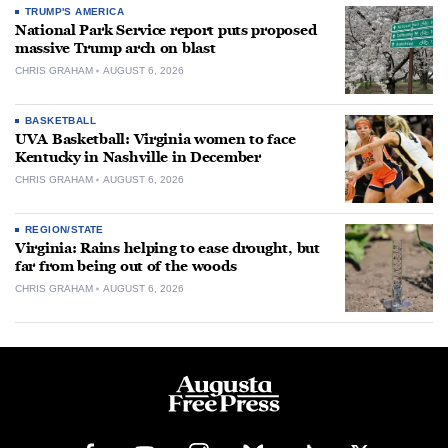
TRUMP'S AMERICA
National Park Service report puts proposed
massive Trump arch on blast
CHRIS GRAHAM
AUGUST 6, 2026
BASKETBALL
UVA Basketball: Virginia women to face
Kentucky in Nashville in December
CHRIS GRAHAM
AUGUST 6, 2026
REGION/STATE
Virginia: Rains helping to ease drought, but
far from being out of the woods
CHRIS GRAHAM
AUGUST 6, 2026