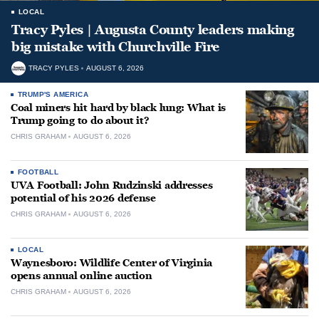
LOCAL
Tracy Pyles | Augusta County leaders making
big mistake with Churchville Fire
TRACY PYLES
AUGUST 6, 2026
TRUMP'S AMERICA
Coal miners hit hard by black lung: What is
Trump going to do about it?
CHRIS GRAHAM
AUGUST 6, 2026
FOOTBALL
UVA Football: John Rudzinski addresses
potential of his 2026 defense
CHRIS GRAHAM
AUGUST 6, 2026
LOCAL
Waynesboro: Wildlife Center of Virginia
opens annual online auction
CHRIS GRAHAM
AUGUST 6, 2026