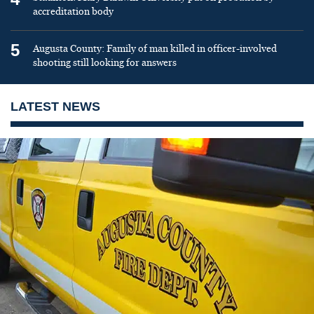
accreditation body
5
Augusta County: Family of man killed in officer-involved
shooting still looking for answers
LATEST NEWS