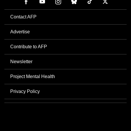
Contact AFP
Advertise
Contribute to AFP
Newsletter
Project Mental Health
Privacy Policy