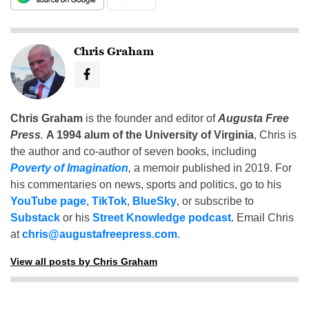
Chris Graham
Chris Graham
is the founder and editor of
Augusta Free
Press
.
A 1994 alum of the University of Virginia
, Chris is
the author and co-author of seven books, including
Poverty of Imagination
,
a memoir published in 2019. For
his commentaries on news, sports and politics, go to his
YouTube page
,
TikTok
,
BlueSky
, or subscribe to
Substack
or his
Street Knowledge podcast
. Email Chris
at
chris@augustafreepress.com
.
View all posts by Chris Graham