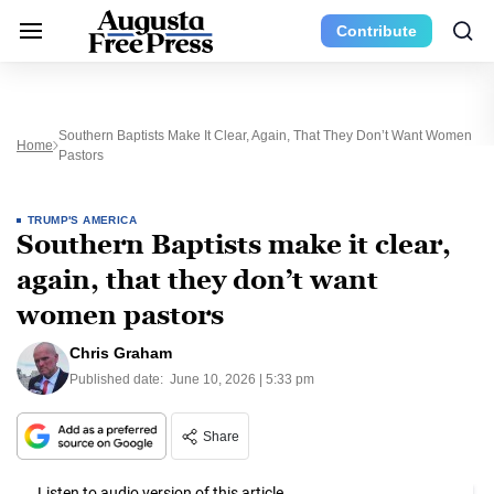
Contribute
Southern Baptists Make It Clear, Again, That They Don’t Want Women
Home
Pastors
TRUMP'S AMERICA
Southern Baptists make it clear,
again, that they don’t want
women pastors
Chris Graham
Published date:
June 10, 2026 | 5:33 pm
Share