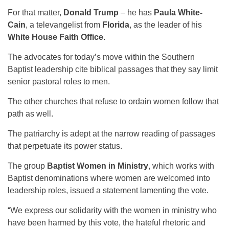
For that matter,
Donald Trump
– he has
Paula White-
Cain
, a televangelist from
Florida
, as the leader of his
White House Faith Office
.
The advocates for today’s move within the Southern
Baptist leadership cite biblical passages that they say limit
senior pastoral roles to men.
The other churches that refuse to ordain women follow that
path as well.
The patriarchy is adept at the narrow reading of passages
that perpetuate its power status.
The group
Baptist Women in Ministry
, which works with
Baptist denominations where women are welcomed into
leadership roles, issued a statement lamenting the vote.
“We express our solidarity with the women in ministry who
have been harmed by this vote, the hateful rhetoric and