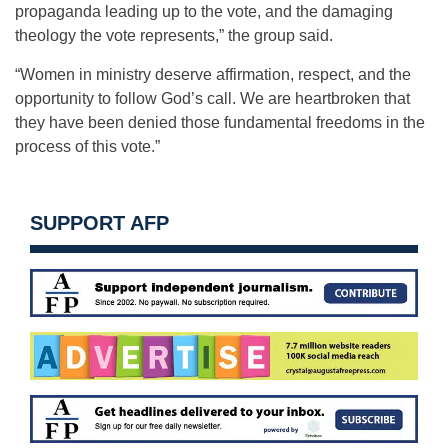
propaganda leading up to the vote, and the damaging
theology the vote represents,” the group said.
“Women in ministry deserve affirmation, respect, and the
opportunity to follow God’s call. We are heartbroken that
they have been denied those fundamental freedoms in the
process of this vote.”
SUPPORT AFP