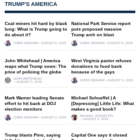
TRUMP'S AMERICA
Coal miners hit hard by black
National Park Service report
lung: What is Trump going to
puts proposed massive
do about it?
Trump arch on blast
CHRIS GRAHAM
AUGUST 6, 2026
CHRIS GRAHAM
AUGUST 6, 2026
John Whitehead | America
West Virginia pastor refuses
reaps what Trump sows: The
donations to food bank
price of policing the globe
because of the gays
JOHN WHITEHEAD
CHRIS GRAHAM
AUGUST 5, 2026
AUGUST 5, 2026
Mark Warner leading Senate
Michael Schoeffel | A
effort to hit back at DOJ
[Depressing] Little Life: What
election monitors
makes a good book?
MICHAEL SCHOEFFEL
CHRIS GRAHAM
AUGUST 4, 2026
AUGUST 4, 2026
Trump blasts Pirro, saying
Capital One says it closed