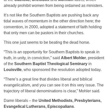
already prohibit women from being ordained as ministers.
It’s not like the Southern Baptists are pushing back any
tidal waves of momentum in the other direction here; the
convention, in 2000, adopted a statement of faith holding
that only men can be pastors in their churches.
This one just seems to be beating the dead horse.
“This is an opportunity for Southern Baptists to speak in
truth, in unity, in conviction,” said
Albert Mohler
, president
of the
Southern Baptist Theological Seminary
in
Louisville
, who sponsored the resolution adopted today.
“There’s a great line that divides liberal and biblical
evangelicalism, and you can see it on this very issue. The
trajectory of liberal denominations is clear,” Mohler said.
Damn liberals – the
United Methodists, Presbyterians,
Evangelical Lutherans, Episcopalians
.