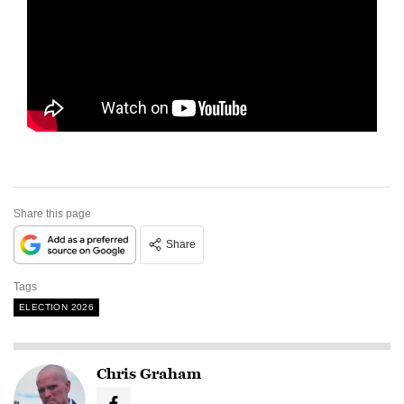
Share this page
Share
Tags
ELECTION 2026
Chris Graham