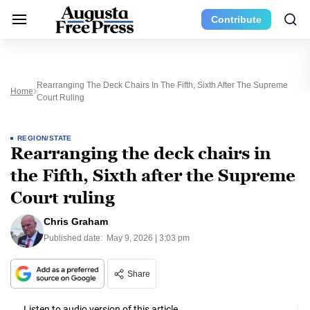
Contribute
Rearranging The Deck Chairs In The Fifth, Sixth After The Supreme
Home
Court Ruling
REGION/STATE
Rearranging the deck chairs in
the Fifth, Sixth after the Supreme
Court ruling
Chris Graham
Published date:
May 9, 2026 | 3:03 pm
Share