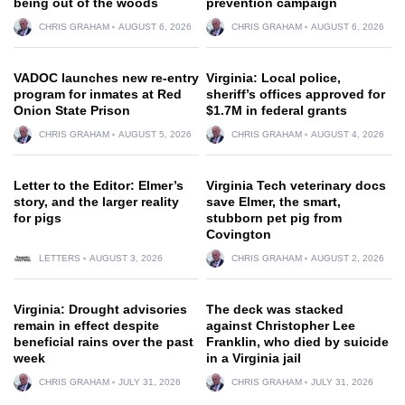
being out of the woods
prevention campaign
CHRIS GRAHAM
AUGUST 6, 2026
CHRIS GRAHAM
AUGUST 6, 2026
VADOC launches new re-entry
Virginia: Local police,
program for inmates at Red
sheriff’s offices approved for
Onion State Prison
$1.7M in federal grants
CHRIS GRAHAM
AUGUST 5, 2026
CHRIS GRAHAM
AUGUST 4, 2026
Letter to the Editor: Elmer’s
Virginia Tech veterinary docs
story, and the larger reality
save Elmer, the smart,
for pigs
stubborn pet pig from
Covington
LETTERS
AUGUST 3, 2026
CHRIS GRAHAM
AUGUST 2, 2026
Virginia: Drought advisories
The deck was stacked
remain in effect despite
against Christopher Lee
beneficial rains over the past
Franklin, who died by suicide
week
in a Virginia jail
CHRIS GRAHAM
JULY 31, 2026
CHRIS GRAHAM
JULY 31, 2026