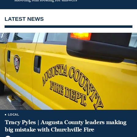
LATEST NEWS
LOCAL
Tracy Pyles | Augusta County leaders making
big mistake with Churchville Fire