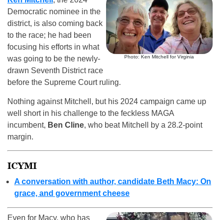
Democratic nominee in the
district, is also coming back
to the race; he had been
focusing his efforts in what
Photo: Ken Mitchell for Virginia
was going to be the newly-
drawn Seventh District race
before the Supreme Court ruling.
Nothing against Mitchell, but his 2024 campaign came up
well short in his challenge to the feckless MAGA
incumbent,
Ben Cline
, who beat Mitchell by a 28.2-point
margin.
ICYMI
A conversation with author, candidate Beth Macy: On
grace, and government cheese
Even for Macy, who has