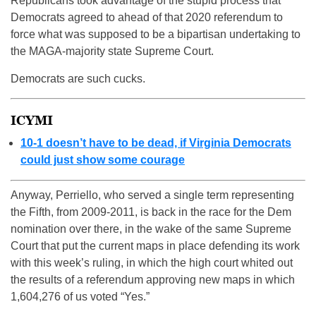
Republicans took advantage of the stupid process that
Democrats agreed to ahead of that 2020 referendum to
force what was supposed to be a bipartisan undertaking to
the MAGA-majority state Supreme Court.
Democrats are such cucks.
ICYMI
10-1 doesn’t have to be dead, if Virginia Democrats
could just show some courage
Anyway, Perriello, who served a single term representing
the Fifth, from 2009-2011, is back in the race for the Dem
nomination over there, in the wake of the same Supreme
Court that put the current maps in place defending its work
with this week’s ruling, in which the high court whited out
the results of a referendum approving new maps in which
1,604,276 of us voted “Yes.”