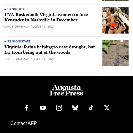
BASKETBALL
UVA Basketball: Virginia women to face
Kentucky in Nashville in December
CHRIS GRAHAM
AUGUST 6, 2026
REGION/STATE
Virginia: Rains helping to ease drought, but
far from being out of the woods
CHRIS GRAHAM
AUGUST 6, 2026
Contact AFP