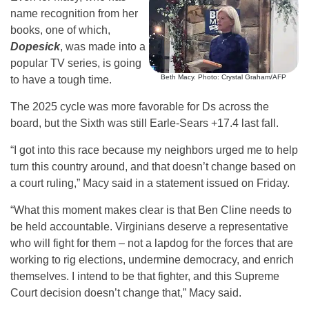
name recognition from her
books, one of which,
Dopesick
, was made into a
popular TV series, is going
Beth Macy. Photo: Crystal Graham/AFP
to have a tough time.
The 2025 cycle was more favorable for Ds across the
board, but the Sixth was still Earle-Sears +17.4 last fall.
“I got into this race because my neighbors urged me to help
turn this country around, and that doesn’t change based on
a court ruling,” Macy said in a statement issued on Friday.
“What this moment makes clear is that Ben Cline needs to
be held accountable. Virginians deserve a representative
who will fight for them – not a lapdog for the forces that are
working to rig elections, undermine democracy, and enrich
themselves. I intend to be that fighter, and this Supreme
Court decision doesn’t change that,” Macy said.