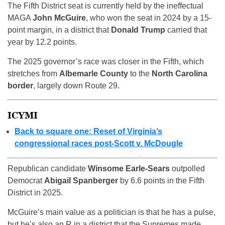
The Fifth District seat is currently held by the ineffectual
MAGA
John McGuire
, who won the seat in 2024 by a 15-
point margin, in a district that
Donald Trump
carried that
year by 12.2 points.
The 2025 governor’s race was closer in the Fifth, which
stretches from
Albemarle County
to the
North Carolina
border
, largely down Route 29.
ICYMI
Back to square one: Reset of Virginia’s
congressional races post-Scott v. McDougle
Republican candidate
Winsome Earle-Sears
outpolled
Democrat
Abigail Spanberger
by 6.6 points in the Fifth
District in 2025.
McGuire’s main value as a politician is that he has a pulse,
but he’s also an R in a district that the Supremes made