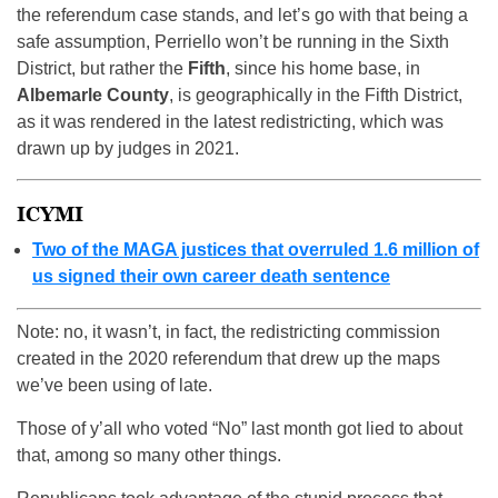
the referendum case stands, and let’s go with that being a
safe assumption, Perriello won’t be running in the Sixth
District, but rather the
Fifth
, since his home base, in
Albemarle County
, is geographically in the Fifth District,
as it was rendered in the latest redistricting, which was
drawn up by judges in 2021.
ICYMI
Two of the MAGA justices that overruled 1.6 million of
us signed their own career death sentence
Note: no, it wasn’t, in fact, the redistricting commission
created in the 2020 referendum that drew up the maps
we’ve been using of late.
Those of y’all who voted “No” last month got lied to about
that, among so many other things.