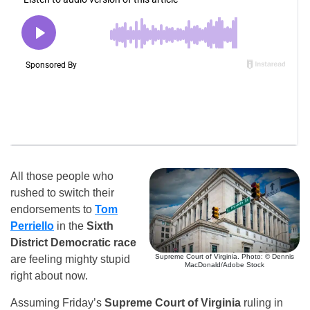
All those people who
rushed to switch their
endorsements to
Tom
Perriello
in the
Sixth
District Democratic race
Supreme Court of Virginia. Photo: © Dennis
are feeling mighty stupid
MacDonald/Adobe Stock
right about now.
Assuming Friday’s
Supreme Court of Virginia
ruling in