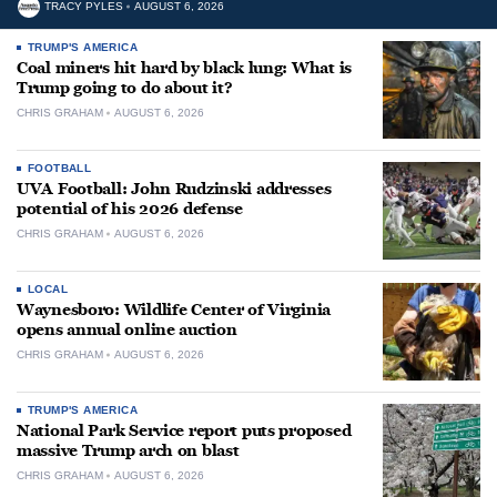
TRACY PYLES
AUGUST 6, 2026
TRUMP'S AMERICA
Coal miners hit hard by black lung: What is
Trump going to do about it?
CHRIS GRAHAM
AUGUST 6, 2026
FOOTBALL
UVA Football: John Rudzinski addresses
potential of his 2026 defense
CHRIS GRAHAM
AUGUST 6, 2026
LOCAL
Waynesboro: Wildlife Center of Virginia
opens annual online auction
CHRIS GRAHAM
AUGUST 6, 2026
TRUMP'S AMERICA
National Park Service report puts proposed
massive Trump arch on blast
CHRIS GRAHAM
AUGUST 6, 2026