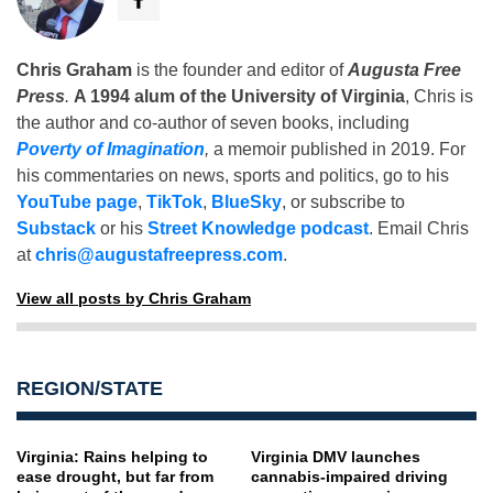
Chris Graham
is the founder and editor of
Augusta Free
Press
.
A 1994 alum of the University of Virginia
, Chris is
the author and co-author of seven books, including
Poverty of Imagination
,
a memoir published in 2019. For
his commentaries on news, sports and politics, go to his
YouTube page
,
TikTok
,
BlueSky
, or subscribe to
Substack
or his
Street Knowledge podcast
. Email Chris
at
chris@augustafreepress.com
.
View all posts by Chris Graham
REGION/STATE
Virginia: Rains helping to
Virginia DMV launches
ease drought, but far from
cannabis-impaired driving