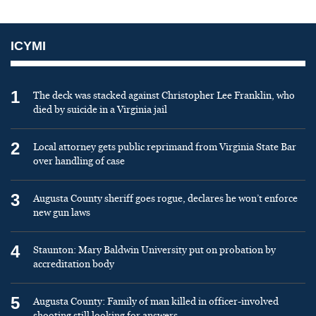
ICYMI
1
The deck was stacked against Christopher Lee Franklin, who
died by suicide in a Virginia jail
2
Local attorney gets public reprimand from Virginia State Bar
over handling of case
3
Augusta County sheriff goes rogue, declares he won’t enforce
new gun laws
4
Staunton: Mary Baldwin University put on probation by
accreditation body
5
Augusta County: Family of man killed in officer-involved
shooting still looking for answers