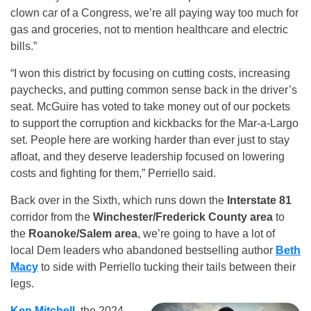
clown car of a Congress, we’re all paying way too much for
gas and groceries, not to mention healthcare and electric
bills.”
“I won this district by focusing on cutting costs, increasing
paychecks, and putting common sense back in the driver’s
seat. McGuire has voted to take money out of our pockets
to support the corruption and kickbacks for the Mar-a-Largo
set. People here are working harder than ever just to stay
afloat, and they deserve leadership focused on lowering
costs and fighting for them,” Perriello said.
Back over in the Sixth, which runs down the
Interstate 81
corridor from the
Winchester/Frederick County area
to
the
Roanoke/Salem area
, we’re going to have a lot of
local Dem leaders who abandoned bestselling author
Beth
Macy
to side with Perriello tucking their tails between their
legs.
Ken Mitchell
, the 2024