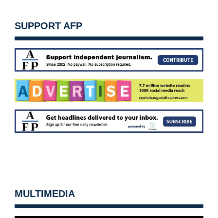
SUPPORT AFP
MULTIMEDIA