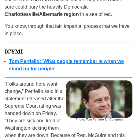
sure could bury the heavily Democratic
Charlottesville/Albemarle region
in a sea of red.
You know, through that fair, impartial process that we have
in place.
ICYMI
Tom Perriello: ‘What people remember is when we
stand up for people’
“Folks around here want
change,” Perriello said in a
statement released after the
Supreme Court ruling was
handed down on Friday.
Photo: Tom Perriello for Congress
“They are sick and tired of
Washington kicking them
when they are down. Because of Rep. McGuire and this