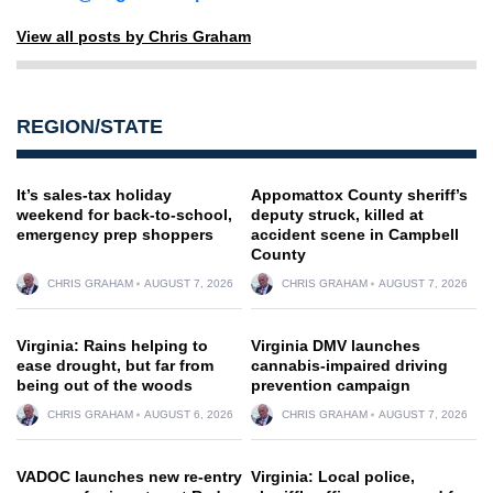
View all posts by Chris Graham
REGION/STATE
It’s sales-tax holiday
Appomattox County sheriff’s
weekend for back-to-school,
deputy struck, killed at
emergency prep shoppers
accident scene in Campbell
County
CHRIS GRAHAM
AUGUST 7, 2026
CHRIS GRAHAM
AUGUST 7, 2026
Virginia: Rains helping to
Virginia DMV launches
ease drought, but far from
cannabis-impaired driving
being out of the woods
prevention campaign
CHRIS GRAHAM
AUGUST 6, 2026
CHRIS GRAHAM
AUGUST 7, 2026
VADOC launches new re-entry
Virginia: Local police,