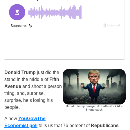
Donald Trump
just did the
stand in the middle of
Fifth
Avenue
and shoot a person
thing, and, surprise,
surprise, he’s losing his
Donald Trump. Image: © Shutterstock AI –
people.
Shutterstock
A new
YouGov/The
Economist poll
tells us that 76 percent of
Republicans