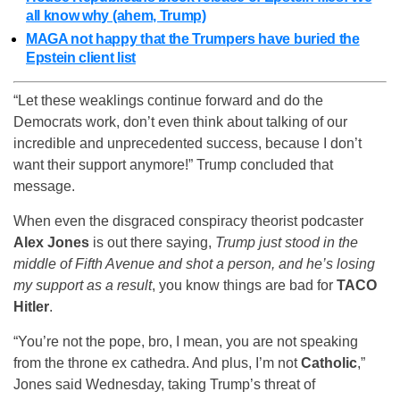
all know why (ahem, Trump)
MAGA not happy that the Trumpers have buried the
Epstein client list
“Let these weaklings continue forward and do the
Democrats work, don’t even think about talking of our
incredible and unprecedented success, because I don’t
want their support anymore!” Trump concluded that
message.
When even the disgraced conspiracy theorist podcaster
Alex Jones
is out there saying,
Trump just stood in the
middle of Fifth Avenue and shot a person, and he’s losing
my support as a result
, you know things are bad for
TACO
Hitler
.
“You’re not the pope, bro, I mean, you are not speaking
from the throne ex cathedra. And plus, I’m not
Catholic
,”
Jones said Wednesday, taking Trump’s threat of