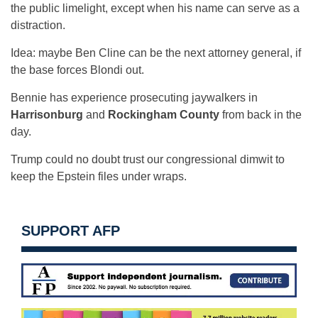
the public limelight, except when his name can serve as a
distraction.
Idea: maybe Ben Cline can be the next attorney general, if
the base forces Blondi out.
Bennie has experience prosecuting jaywalkers in
Harrisonburg
and
Rockingham County
from back in the
day.
Trump could no doubt trust our congressional dimwit to
keep the Epstein files under wraps.
SUPPORT AFP