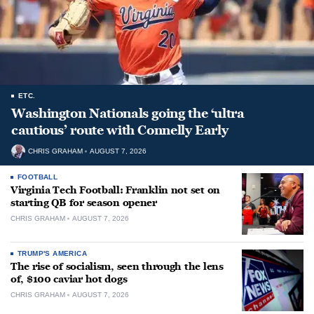
ETC.
Washington Nationals going the ‘ultra
cautious’ route with Connelly Early
CHRIS GRAHAM
AUGUST 7, 2026
FOOTBALL
Virginia Tech Football: Franklin not set on
starting QB for season opener
CHRIS GRAHAM
AUGUST 7, 2026
TRUMP'S AMERICA
The rise of socialism, seen through the lens
of, $100 caviar hot dogs
CHRIS GRAHAM
AUGUST 7, 2026