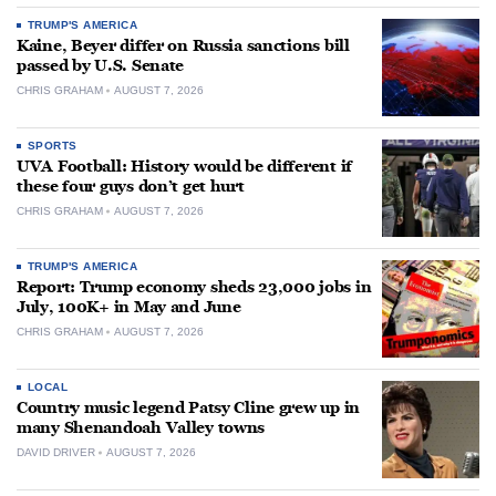
TRUMP'S AMERICA
Kaine, Beyer differ on Russia sanctions bill
passed by U.S. Senate
CHRIS GRAHAM
AUGUST 7, 2026
SPORTS
UVA Football: History would be different if
these four guys don’t get hurt
CHRIS GRAHAM
AUGUST 7, 2026
TRUMP'S AMERICA
Report: Trump economy sheds 23,000 jobs in
July, 100K+ in May and June
CHRIS GRAHAM
AUGUST 7, 2026
LOCAL
Country music legend Patsy Cline grew up in
many Shenandoah Valley towns
DAVID DRIVER
AUGUST 7, 2026