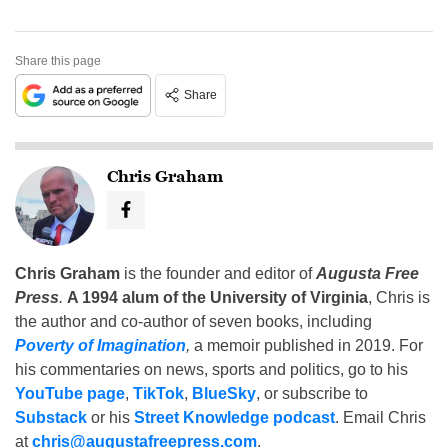
Share this page
Share
Chris Graham
Chris Graham
is the founder and editor of
Augusta Free
Press
.
A 1994 alum of the University of Virginia
, Chris is
the author and co-author of seven books, including
Poverty of Imagination
,
a memoir published in 2019. For
his commentaries on news, sports and politics, go to his
YouTube page
,
TikTok
,
BlueSky
, or subscribe to
Substack
or his
Street Knowledge podcast
. Email Chris
at
chris@augustafreepress.com
.