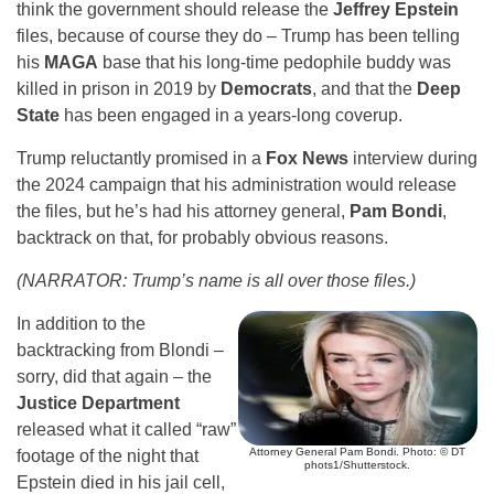
think the government should release the
Jeffrey Epstein
files, because of course they do – Trump has been telling
his
MAGA
base that his long-time pedophile buddy was
killed in prison in 2019 by
Democrats
, and that the
Deep
State
has been engaged in a years-long coverup.
Trump reluctantly promised in a
Fox News
interview during
the 2024 campaign that his administration would release
the files, but he’s had his attorney general,
Pam Bondi
,
backtrack on that, for probably obvious reasons.
(NARRATOR: Trump’s name is all over those files.)
In addition to the
backtracking from Blondi –
sorry, did that again – the
Justice Department
released what it called “raw”
Attorney General Pam Bondi. Photo: © DT
footage of the night that
phots1/Shutterstock.
Epstein died in his jail cell,