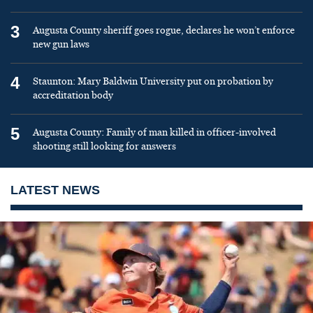
3
Augusta County sheriff goes rogue, declares he won’t enforce
new gun laws
4
Staunton: Mary Baldwin University put on probation by
accreditation body
5
Augusta County: Family of man killed in officer-involved
shooting still looking for answers
LATEST NEWS