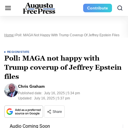
Contribute
Home
Poll: MAGA Not Happy With Trump Coverup Of Jeffrey Epstein Files
REGION/STATE
Poll: MAGA not happy with
Trump coverup of Jeffrey Epstein
files
Chris Graham
Published date:
July 16, 2025 | 5:34 pm
Updated:
July 16, 2025 | 5:37 pm
Share