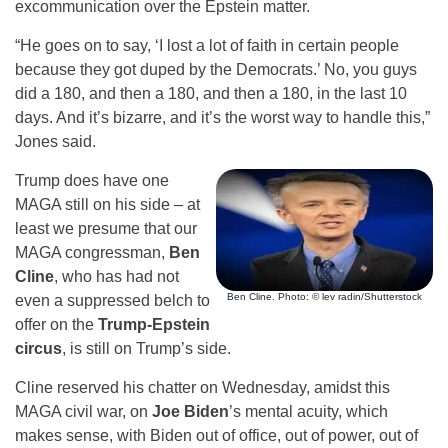
excommunication over the Epstein matter.
“He goes on to say, ‘I lost a lot of faith in certain people
because they got duped by the Democrats.’ No, you guys
did a 180, and then a 180, and then a 180, in the last 10
days. And it’s bizarre, and it’s the worst way to handle this,”
Jones said.
Trump does have one
MAGA still on his side – at
least we presume that our
MAGA congressman,
Ben
Cline
, who has had not
Ben Cline. Photo: © lev radin/Shutterstock
even a suppressed belch to
offer on the
Trump-Epstein
circus
, is still on Trump’s side.
Cline reserved his chatter on Wednesday, amidst this
MAGA civil war, on
Joe Biden
’s mental acuity, which
makes sense, with Biden out of office, out of power, out of