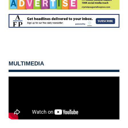
MULTIMEDIA