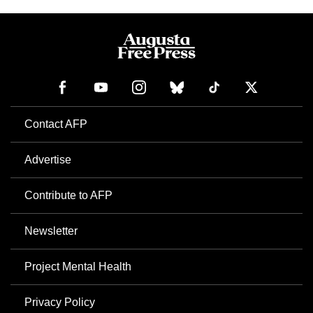
Contact AFP
Advertise
Contribute to AFP
Newsletter
Project Mental Health
Privacy Policy