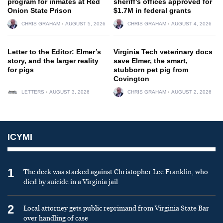
program for inmates at Red
sheriff’s offices approved for
Onion State Prison
$1.7M in federal grants
CHRIS GRAHAM
AUGUST 5, 2026
CHRIS GRAHAM
AUGUST 4, 2026
Letter to the Editor: Elmer’s
Virginia Tech veterinary docs
story, and the larger reality
save Elmer, the smart,
for pigs
stubborn pet pig from
Covington
LETTERS
AUGUST 3, 2026
CHRIS GRAHAM
AUGUST 2, 2026
ICYMI
1
The deck was stacked against Christopher Lee Franklin, who
died by suicide in a Virginia jail
2
Local attorney gets public reprimand from Virginia State Bar
over handling of case