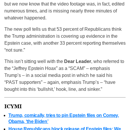
but we now know that the video footage was, in fact, edited
numerous times, and is missing nearly three minutes of
whatever happened.
The new poll tells us that 53 percent of Republicans think
the Trump administration is covering up evidence in the
Epstein case, with another 33 percent reporting themselves
“not sure.”
This isn’t sitting well with the
Dear Leader
, who referred to
the “Jeffrey Epstein Hoax” as a “SCAM” – emphasis
Trump’s – in a social media post in which he said his
“PAST supporters” – again, emphasis Trump’s – “have
bought into this ‘bullshit,’ hook, line, and sinker.”
ICYMI
Trump, comically, tries to pin Epstein files on Comey,
Obama, ‘the Biden’
House Republicans block release of Epstein files: We