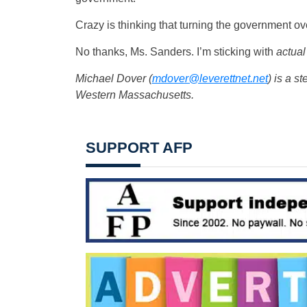
Crazy is thinking that turning the government ov
No thanks, Ms. Sanders. I’m sticking with
actual
Michael Dover (
mdover@leverettnet.net
) is a
st
Western Massachusetts.
SUPPORT AFP