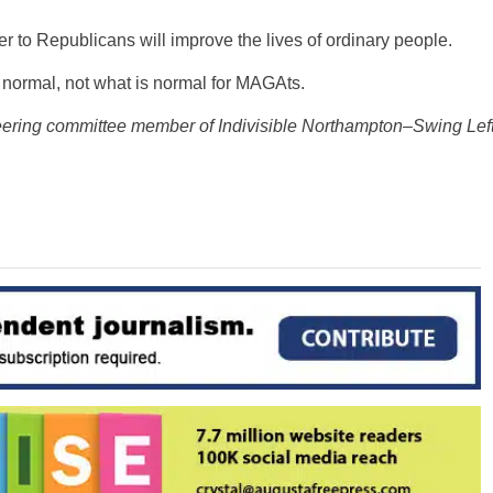
er to Republicans will improve the lives of ordinary people.
normal, not what is normal for MAGAts.
eering committee member of Indivisible Northampton–
Swing Lef