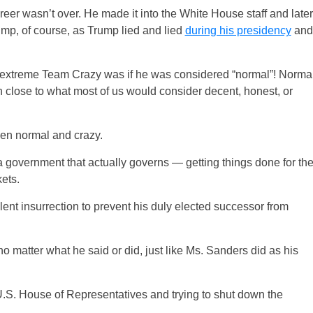
career wasn’t over. He made it into the White House staff and later
mp, of course, as Trump lied and lied
during his presidency
and
extreme Team Crazy was if he was considered “normal”! Norma
n close to what most of us would consider decent, honest, or
en normal and crazy.
 government that actually governs — getting things done for th
ets.
lent insurrection to prevent his duly elected successor from
matter what he said or did, just like Ms. Sanders did as his
U.S. House of Representatives and trying to shut down the