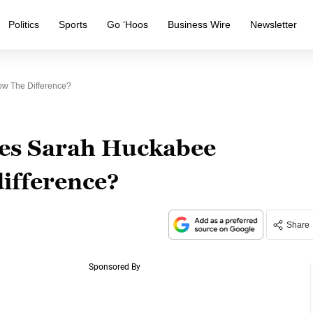
Politics
Sports
Go ‘Hoos
Business Wire
Newsletter
w The Difference?
oes Sarah Huckabee
ifference?
Share