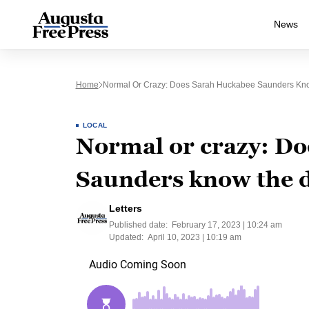
News
Home
Normal Or Crazy: Does Sarah Huckabee Saunders Kno
LOCAL
Normal or crazy: D
Saunders know the d
Letters
Published date:
February 17, 2023 | 10:24 am
Updated:
April 10, 2023 | 10:19 am