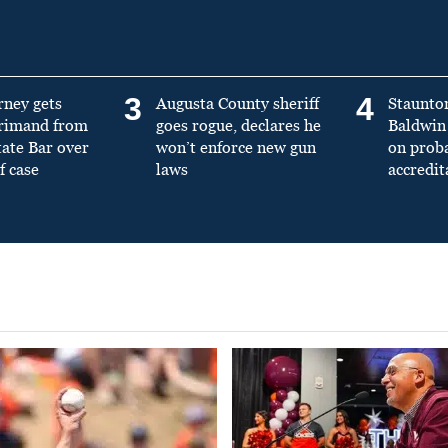
3
4
rney gets
Augusta County sheriff
Staunto
primand from
goes rogue, declares he
Baldwin 
tate Bar over
won’t enforce new gun
on prob
f case
laws
accredit