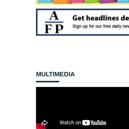
MULTIMEDIA