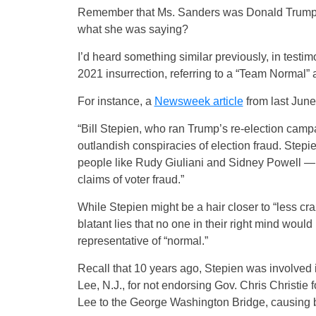
Remember that Ms. Sanders was Donald Trump’s 
what she was saying?
I’d heard something similar previously, in testi
2021 insurrection, referring to a “Team Normal”
For instance, a
Newsweek article
from last June
“Bill Stepien, who ran Trump’s re-election cam
outlandish conspiracies of election fraud. Stepie
people like Rudy Giuliani and Sidney Powell — 
claims of voter fraud.”
While Stepien might be a hair closer to “less cr
blatant lies that no one in their right mind would
representative of “normal.”
Recall that 10 years ago, Stepien was involved 
Lee, N.J., for not endorsing Gov. Chris Christie f
Lee to the George Washington Bridge, causing ba