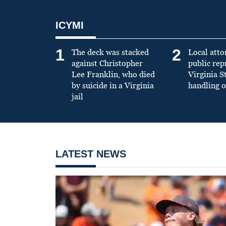
ICYMI
1
2
The deck was stacked
Local atto
against Christopher
public re
Lee Franklin, who died
Virginia S
by suicide in a Virginia
handling o
jail
LATEST NEWS