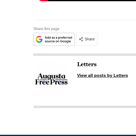
Share this page
Share
Letters
View all posts by Letters