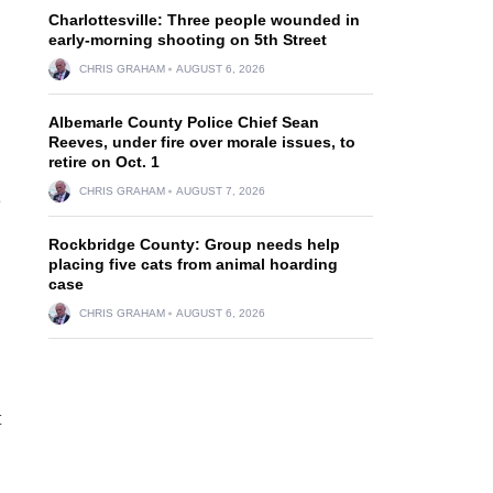
Charlottesville: Three people wounded in
early-morning shooting on 5th Street
CHRIS GRAHAM
AUGUST 6, 2026
Albemarle County Police Chief Sean
Reeves, under fire over morale issues, to
retire on Oct. 1
CHRIS GRAHAM
AUGUST 7, 2026
e
Rockbridge County: Group needs help
placing five cats from animal hoarding
case
CHRIS GRAHAM
AUGUST 6, 2026
t