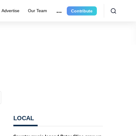
Advertise
Our Team
Contribute
LOCAL