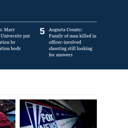
5
n: Mary
Augusta County:
University put
Family of man killed in
ation by
officer-involved
ation body
shooting still looking
for answers