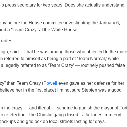
press secretary for two years. Does she actually understand
mony before the House committee investigating the January 6,
 and a “Team Crazy” at the White House.
 notes:
paign, said … that he was among those who objected to the mor
n referred to himself as being a part of ‘Team Normal,’ while
allegedly referred to as ‘Team Crazy’ — routinely pushed false
azy” than Team Crazy (
Powell
even gave as her defense for her
 believe her in the first place) I’m not sure Stepien was a good
in the crazy — and illegal — scheme to punish the mayor of For
or re-election. The Christie gang closed traffic lanes from Fort
ckups and gridlock on local streets lasting for days.