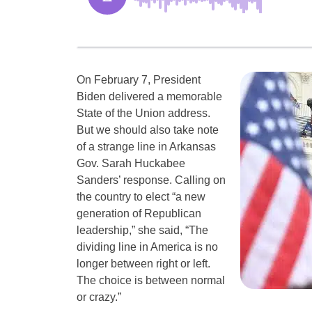
On February 7, President
Biden delivered a memorable
State of the Union address.
But we should also take note
of a strange line in Arkansas
Gov. Sarah Huckabee
Sanders’ response. Calling on
the country to elect “a new
generation of Republican
leadership,” she said, “The
dividing line in America is no
longer between right or left.
The choice is between normal
or crazy.”