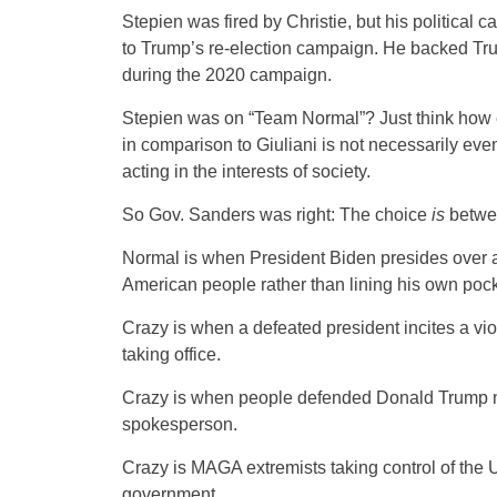
Stepien was fired by Christie, but his political 
to Trump’s re-election campaign. He backed Tru
during the 2020 campaign.
Stepien was on “Team Normal”? Just think how 
in comparison to Giuliani is not necessarily eve
acting in the interests of society.
So Gov. Sanders was right: The choice
is
betwe
Normal is when President Biden presides over a
American people rather than lining his own pock
Crazy is when a defeated president incites a vio
taking office.
Crazy is when people defended Donald Trump no 
spokesperson.
Crazy is MAGA extremists taking control of the 
government.