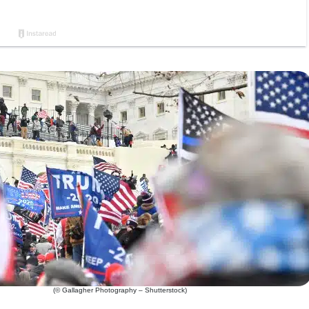
(© Gallagher Photography – Shutterstock)