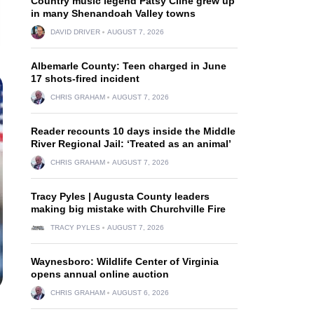
Country music legend Patsy Cline grew up
in many Shenandoah Valley towns
DAVID DRIVER
AUGUST 7, 2026
Albemarle County: Teen charged in June
17 shots-fired incident
CHRIS GRAHAM
AUGUST 7, 2026
Reader recounts 10 days inside the Middle
River Regional Jail: ‘Treated as an animal’
CHRIS GRAHAM
AUGUST 7, 2026
Tracy Pyles | Augusta County leaders
making big mistake with Churchville Fire
TRACY PYLES
AUGUST 7, 2026
Waynesboro: Wildlife Center of Virginia
opens annual online auction
CHRIS GRAHAM
AUGUST 6, 2026