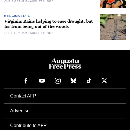
CHRIS GRAHAM
AUGUST 6, 2026
REGION/STATE
Virginia: Rains helping to ease drought, but
far from being out of the woods
CHRIS GRAHAM
AUGUST 6, 2026
Contact AFP
Advertise
Contribute to AFP