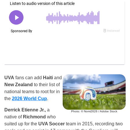
UVA
fans can add
Haiti
and
New Zealand
to their list of
national teams to root for in
the
2026 World Cup
.
Derrick Etienne Jr.,
a
Photo: © Nomi2626 / Adobe Stock
native of
Richmond
who
suited up for the
UVA Soccer
team in 2015, recording two