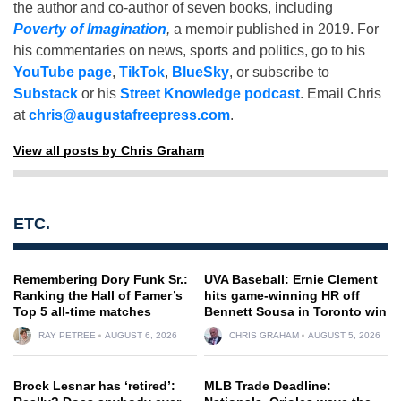
the author and co-author of seven books, including
Poverty of Imagination
,
a memoir published in 2019. For
his commentaries on news, sports and politics, go to his
YouTube page
,
TikTok
,
BlueSky
, or subscribe to
Substack
or his
Street Knowledge podcast
. Email Chris
at
chris@augustafreepress.com
.
View all posts by Chris Graham
ETC.
Remembering Dory Funk Sr.:
UVA Baseball: Ernie Clement
Ranking the Hall of Famer’s
hits game-winning HR off
Top 5 all-time matches
Bennett Sousa in Toronto win
RAY PETREE
AUGUST 6, 2026
CHRIS GRAHAM
AUGUST 5, 2026
Brock Lesnar has ‘retired’:
MLB Trade Deadline: