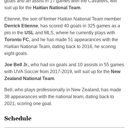
goals and an assist in 17 games with the Cavaliers, will
suit up for the
Haitian National Team
.
Etienne, the son of former Haitian National Team member
Derrick Etienne
, has scored 40 goals in 325 games as a
pro in the
USL
and MLS, where he currently plays with
Toronto FC,
and he has made 51 appearances with the
Haitian National Team, dating back to 2016, he scoring
eight goals.
Joe Bell Jr.,
who had six goals and 10 assists in 55 games
with UVA Soccer from 2017-2019, will suit up for the
New
Zealand National Team
.
Bell, who plays professionally in New Zealand, has made
38 appearances with the national team, dating back to
2021, scoring one goal.
Schedule