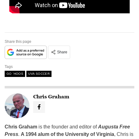
Share this page
Share
Tags
GO 'HOOS
UVA SOCCER
Chris Graham
Chris Graham
is the founder and editor of
Augusta Free
Press
.
A 1994 alum of the University of Virginia
, Chris is