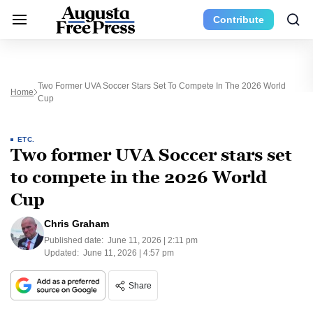
Contribute
Two Former UVA Soccer Stars Set To Compete In The 2026 World
Home
Cup
ETC.
Two former UVA Soccer stars set
to compete in the 2026 World
Cup
Chris Graham
Published date:
June 11, 2026 | 2:11 pm
Updated:
June 11, 2026 | 4:57 pm
Share