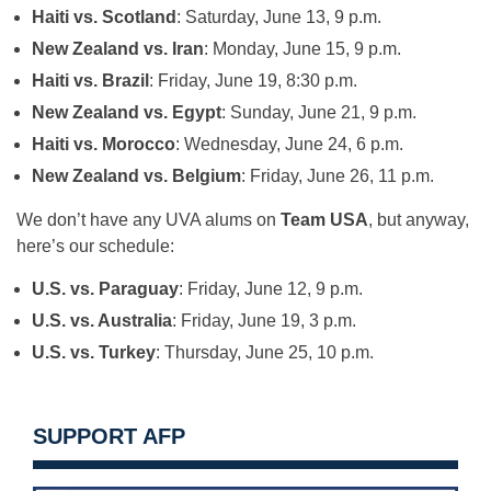
Haiti vs. Scotland
: Saturday, June 13, 9 p.m.
New Zealand vs. Iran
: Monday, June 15, 9 p.m.
Haiti vs. Brazil
: Friday, June 19, 8:30 p.m.
New Zealand vs. Egypt
: Sunday, June 21, 9 p.m.
Haiti vs. Morocco
: Wednesday, June 24, 6 p.m.
New Zealand vs. Belgium
: Friday, June 26, 11 p.m.
We don’t have any UVA alums on
Team USA
, but anyway,
here’s our schedule:
U.S. vs. Paraguay
: Friday, June 12, 9 p.m.
U.S. vs. Australia
: Friday, June 19, 3 p.m.
U.S. vs. Turkey
: Thursday, June 25, 10 p.m.
SUPPORT AFP