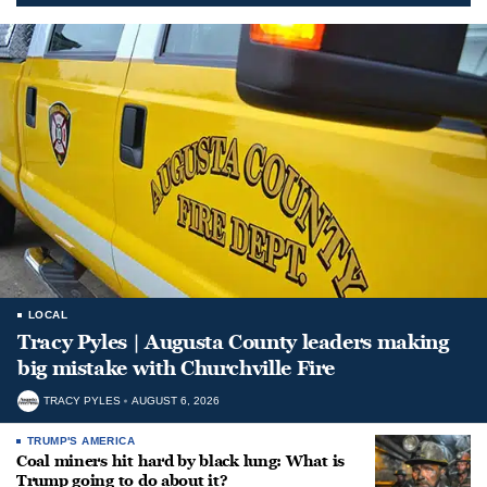
LOCAL
Tracy Pyles | Augusta County leaders making
big mistake with Churchville Fire
TRACY PYLES
AUGUST 6, 2026
TRUMP'S AMERICA
Coal miners hit hard by black lung: What is
Trump going to do about it?