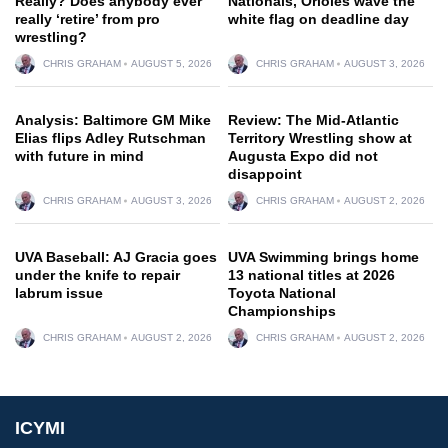
Really? Does anybody ever
Nationals, Orioles wave the
really ‘retire’ from pro
white flag on deadline day
wrestling?
CHRIS GRAHAM
AUGUST 5, 2026
CHRIS GRAHAM
AUGUST 3, 2026
Analysis: Baltimore GM Mike
Review: The Mid-Atlantic
Elias flips Adley Rutschman
Territory Wrestling show at
with future in mind
Augusta Expo did not
disappoint
CHRIS GRAHAM
AUGUST 3, 2026
CHRIS GRAHAM
AUGUST 2, 2026
UVA Baseball: AJ Gracia goes
UVA Swimming brings home
under the knife to repair
13 national titles at 2026
labrum issue
Toyota National
Championships
CHRIS GRAHAM
AUGUST 2, 2026
CHRIS GRAHAM
AUGUST 2, 2026
ICYMI