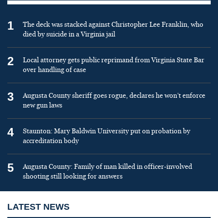
1
The deck was stacked against Christopher Lee Franklin, who
died by suicide in a Virginia jail
2
Local attorney gets public reprimand from Virginia State Bar
over handling of case
3
Augusta County sheriff goes rogue, declares he won’t enforce
new gun laws
4
Staunton: Mary Baldwin University put on probation by
accreditation body
5
Augusta County: Family of man killed in officer-involved
shooting still looking for answers
LATEST NEWS