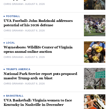
CHRIS GRAHAM
AUGUST 6, 2026
FOOTBALL
UVA Football: John Rudzinski addresses
potential of his 2026 defense
CHRIS GRAHAM
AUGUST 6, 2026
LOCAL
Waynesboro: Wildlife Center of Virginia
opens annual online auction
CHRIS GRAHAM
AUGUST 6, 2026
TRUMP'S AMERICA
National Park Service report puts proposed
massive Trump arch on blast
CHRIS GRAHAM
AUGUST 6, 2026
BASKETBALL
UVA Basketball: Virginia women to face
Kentucky in Nashville in December