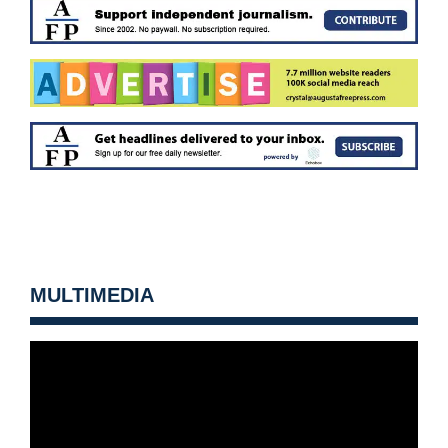
MULTIMEDIA