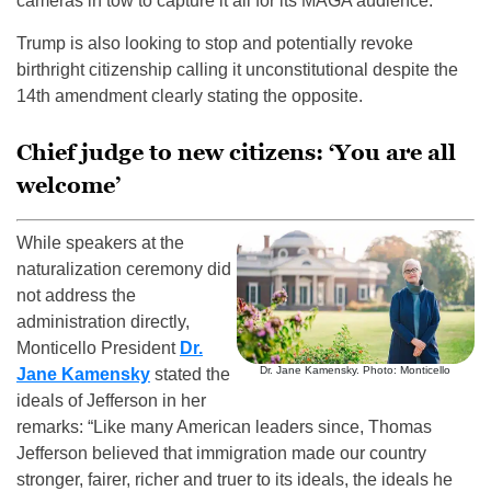
cameras in tow to capture it all for its MAGA audience.
Trump is also looking to stop and potentially revoke
birthright citizenship calling it unconstitutional despite the
14th amendment clearly stating the opposite.
Chief judge to new citizens: ‘You are all
welcome’
While speakers at the
naturalization ceremony did
not address the
administration directly,
Monticello President
Dr.
Dr. Jane Kamensky. Photo: Monticello
Jane Kamensky
stated the
ideals of Jefferson in her
remarks: “Like many American leaders since, Thomas
Jefferson believed that immigration made our country
stronger, fairer, richer and truer to its ideals, the ideals he