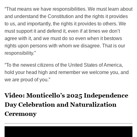
“That means we have responsibilities. We must learn about
and understand the Constitution and the rights it provides
to us, and importantly, the rights it provides to others. We
must support it and defend it, even if at times we don’t
agree with it, and we must do so even when it bestows
rights upon persons with whom we disagree. That is our
responsibility.”
“To the newest citizens of the United States of America,
hold your head high and remember we welcome you, and
we are proud of you.”
Video: Monticello’s 2025 Independence
Day Celebration and Naturalization
Ceremony