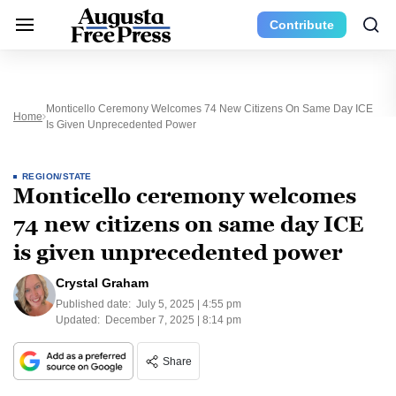
Contribute
Monticello Ceremony Welcomes 74 New Citizens On Same Day ICE
Home
Is Given Unprecedented Power
REGION/STATE
Monticello ceremony welcomes
74 new citizens on same day ICE
is given unprecedented power
Crystal Graham
Published date:
July 5, 2025 | 4:55 pm
Updated:
December 7, 2025 | 8:14 pm
Share