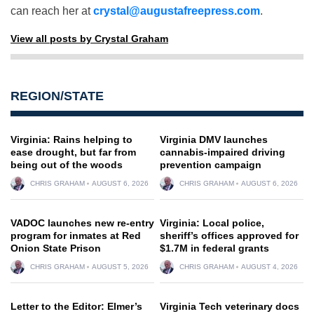
can reach her at
crystal@augustafreepress.com
.
View all posts by Crystal Graham
REGION/STATE
Virginia: Rains helping to
Virginia DMV launches
ease drought, but far from
cannabis-impaired driving
being out of the woods
prevention campaign
CHRIS GRAHAM
AUGUST 6, 2026
CHRIS GRAHAM
AUGUST 6, 2026
VADOC launches new re-entry
Virginia: Local police,
program for inmates at Red
sheriff’s offices approved for
Onion State Prison
$1.7M in federal grants
CHRIS GRAHAM
AUGUST 5, 2026
CHRIS GRAHAM
AUGUST 4, 2026
Letter to the Editor: Elmer’s
Virginia Tech veterinary docs