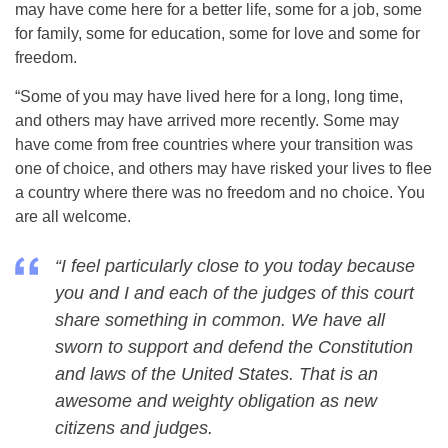
may have come here for a better life, some for a job, some
for family, some for education, some for love and some for
freedom.
“Some of you may have lived here for a long, long time,
and others may have arrived more recently. Some may
have come from free countries where your transition was
one of choice, and others may have risked your lives to flee
a country where there was no freedom and no choice. You
are all welcome.
“I feel particularly close to you today because
you and I and each of the judges of this court
share something in common. We have all
sworn to support and defend the Constitution
and laws of the United States. That is an
awesome and weighty obligation as new
citizens and judges.