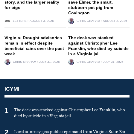
story, and the larger reality
save Elmer, the smart,
for pigs
stubborn pet pig from
Covington
LETTERS
AUGUST 3, 2026
CHRIS GRAHAM
AUGUST 2, 2026
Virginia: Drought advisories
The deck was stacked
remain in effect despite
against Christopher Lee
beneficial rains over the past
Franklin, who died by suicide
week
in a Virginia jail
CHRIS GRAHAM
JULY 31, 2026
CHRIS GRAHAM
JULY 31, 2026
ICYMI
1
The deck was stacked against Christopher Lee Franklin, who
died by suicide in a Virginia jail
2
Local attorney gets public reprimand from Virginia State Bar