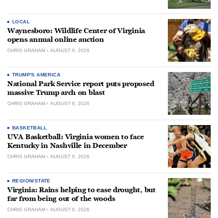
LOCAL
Waynesboro: Wildlife Center of Virginia
opens annual online auction
CHRIS GRAHAM
AUGUST 6, 2026
TRUMP'S AMERICA
National Park Service report puts proposed
massive Trump arch on blast
CHRIS GRAHAM
AUGUST 6, 2026
BASKETBALL
UVA Basketball: Virginia women to face
Kentucky in Nashville in December
CHRIS GRAHAM
AUGUST 6, 2026
REGION/STATE
Virginia: Rains helping to ease drought, but
far from being out of the woods
CHRIS GRAHAM
AUGUST 6, 2026