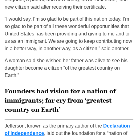
new citizen said after receiving their certificate.
“I would say, I’m so glad to be part of this nation today, I’m
so glad to be part of all these wonderful opportunities that
United States has been providing and giving to me and to
us as an immigrant. We are going to keep contributing now
in a better way, in another way, as a citizen,” said another.
A woman said she wished her father was alive to see his
daughter become a citizen “of the greatest country on
Earth.”
Founders had vision for a nation of
immigrants; far cry from ‘greatest
country on Earth’
Jefferson, known as the primary author of the
Declaration
of Independence
, laid out the foundation for a “nation of