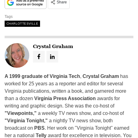
Share
Tags
CHARLOTTESVILLE
Crystal Graham
A 1999 graduate of Virginia Tech
,
Crystal Graham
has
worked for 25 years as a reporter and editor for several
Virginia publications, written a book, and garnered more
than a dozen
Virginia Press Association
awards for
writing and graphic design. She was the co-host of
"Viewpoints,"
a weekly TV news show, and co-host of
"Virginia Tonight,"
a nightly TV news show, both
broadcast on
PBS
. Her work on "Virginia Tonight" earned
her a national
Telly
award for excellence in television. You