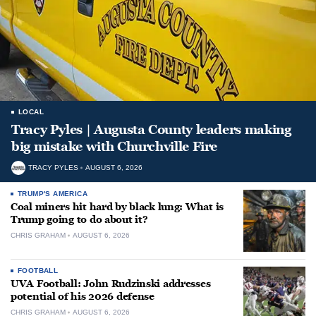
LOCAL
Tracy Pyles | Augusta County leaders making
big mistake with Churchville Fire
TRACY PYLES
AUGUST 6, 2026
TRUMP'S AMERICA
Coal miners hit hard by black lung: What is
Trump going to do about it?
CHRIS GRAHAM
AUGUST 6, 2026
FOOTBALL
UVA Football: John Rudzinski addresses
potential of his 2026 defense
CHRIS GRAHAM
AUGUST 6, 2026