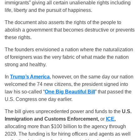
immigrants” giving all certain unalienable rights including
life, liberty and the pursuit of happiness.
The document also asserts the rights of the people to
abolish a government that becomes destructive or prevents
these rights.
The founders envisioned a nation where the naturalization
of foreigners was the very fabric of what made the nation
strong and healthy.
In
Trump’s America
, however, on the same day our nation
welcomed the 74 new citizens, the president signed into
law his so-called “
One Big Beautiful Bill
” that passed the
U.S. Congress one day earlier.
The bill gives unprecedented power and funds to the
U.S.
Immigration and Customs Enforcement,
or
ICE
,
allocating more than $100 billion to the agency through
2029. The funding is for hiring officers and agents as well