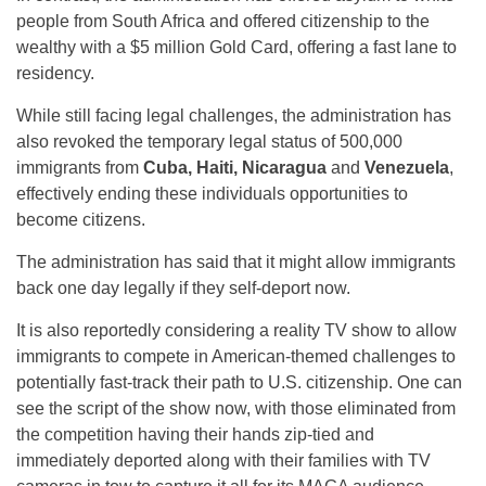
people from South Africa and offered citizenship to the
wealthy with a $5 million Gold Card, offering a fast lane to
residency.
While still facing legal challenges, the administration has
also revoked the temporary legal status of 500,000
immigrants from
Cuba, Haiti, Nicaragua
and
Venezuela
,
effectively ending these individuals opportunities to
become citizens.
The administration has said that it might allow immigrants
back one day legally if they self-deport now.
It is also reportedly considering a reality TV show to allow
immigrants to compete in American-themed challenges to
potentially fast-track their path to U.S. citizenship. One can
see the script of the show now, with those eliminated from
the competition having their hands zip-tied and
immediately deported along with their families with TV