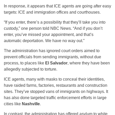
In response, it appears that ICE agents are going after easy
targets: ICE and immigration offices and courthouses.
“If you enter, there’s a possibility that they’ll take you into
custody,” one person told NBC News. “And if you don’t
enter, you’ve missed your appointment, and that’s
automatic deportation. We have no way out.”
The administration has ignored court orders aimed to
prevent officials from sending immigrants, without due
process, to places like
El Salvador
, where they have been
allegedly subjected to torture.
ICE agents, many with masks to conceal their identities,
have raided farms, factories, restaurants and construction
sites. They’ve stopped vans of immigrants on highways. It
has also done targeted traffic enforcement efforts in large
cities like
Nashville
.
In contrast, the administration has offered asylum to white