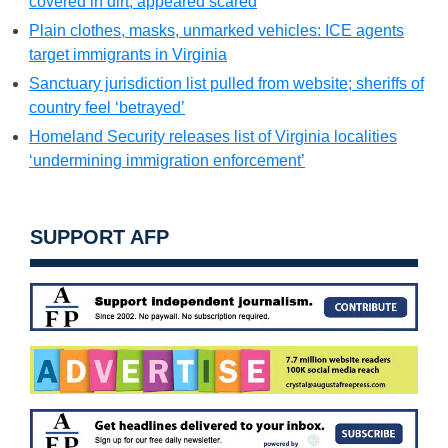
covered in dirt, appeared scared
Plain clothes, masks, unmarked vehicles: ICE agents
target immigrants in Virginia
Sanctuary jurisdiction list pulled from website; sheriffs of
country feel ‘betrayed’
Homeland Security releases list of Virginia localities
‘undermining immigration enforcement’
SUPPORT AFP