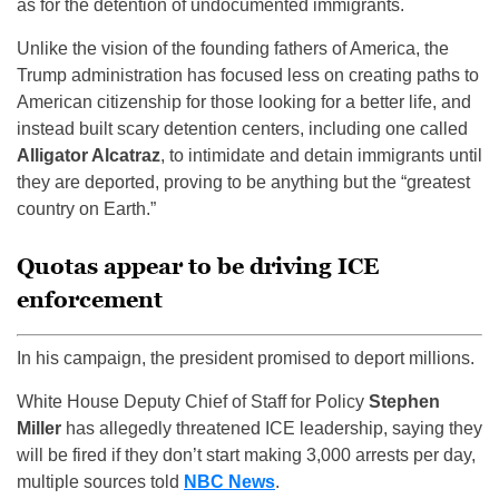
as for the detention of undocumented immigrants.
Unlike the vision of the founding fathers of America, the
Trump administration has focused less on creating paths to
American citizenship for those looking for a better life, and
instead built scary detention centers, including one called
Alligator Alcatraz
, to intimidate and detain immigrants until
they are deported, proving to be anything but the “greatest
country on Earth.”
Quotas appear to be driving ICE
enforcement
In his campaign, the president promised to deport millions.
White House Deputy Chief of Staff for Policy
Stephen
Miller
has allegedly threatened ICE leadership, saying they
will be fired if they don’t start making 3,000 arrests per day,
multiple sources told
NBC News
.