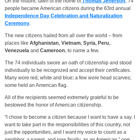
On the historic lawn of the home of
Thomas Jefferson
, 74
people became American citizens during the 63rd annual
Independence Day Celebration and Naturalization
Ceremony
.
The new citizens hailed from all over the world – from
places like
Afghanistan, Vietnam, Syria, Peru,
Venezuela
and
Cameroon
, to name a few.
The 74 individuals swore an oath of citizenship and stood
individually to be recognized and accept their certificates.
Many wore red, white and blue; a few wore head scarves;
some held an American flag.
All of the recipients seemed extremely grateful to be
bestowed the honor of American citizenship.
“I chose to become a citizen because I want to have a say. I
want to take part in the responsibilities of this country, not
just the opportunities, and I want my voice to count as a
neighbor, a parent, and now finally, as an American,” one