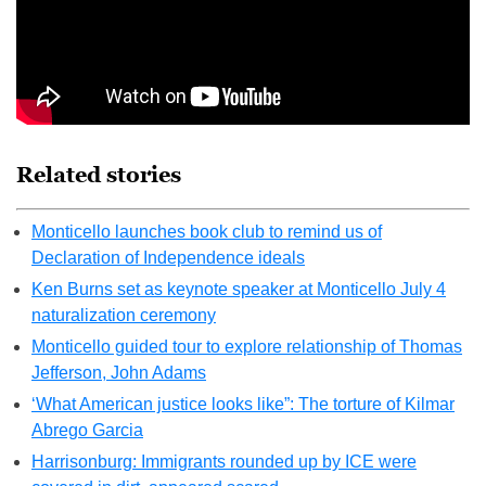
Related stories
Monticello launches book club to remind us of
Declaration of Independence ideals
Ken Burns set as keynote speaker at Monticello July 4
naturalization ceremony
Monticello guided tour to explore relationship of Thomas
Jefferson, John Adams
‘What American justice looks like”: The torture of Kilmar
Abrego Garcia
Harrisonburg: Immigrants rounded up by ICE were