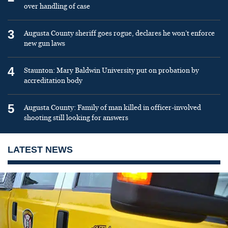
over handling of case
3
Augusta County sheriff goes rogue, declares he won’t enforce
new gun laws
4
Staunton: Mary Baldwin University put on probation by
accreditation body
5
Augusta County: Family of man killed in officer-involved
shooting still looking for answers
LATEST NEWS