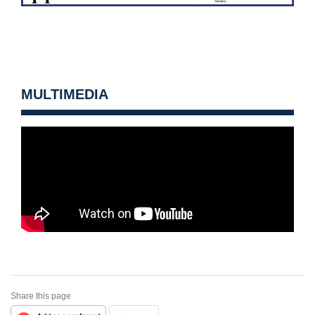
MULTIMEDIA
Share this page