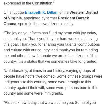
expressed in the Constitution.”
Chief Judge
Elizabeth K. Dillon
, of the
Western District
of Virginia
, appointed by former
President Barack
Obama
, spoke to the new citizens directly.
“The joy on your faces has filled my heart with joy today,
so, thank you. Thank you for your hard work in achieving
this goal. Thank you for sharing your talents, contributions
and culture with our country, and thank you for reminding
me and others how fortunate we are to be citizens of this
country. It is a status that we sometimes take for granted.
“Unfortunately, at times in our history, varying groups of
people have not felt welcomed. Some of these groups were
indigenous to this country, some were brought to this
country against their will, some were persons born in this
country and some were immigrants.
“Please know today that we welcome you. Some of you