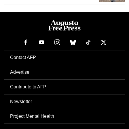
Contact AFP
Advertise
Contribute to AFP
Newsletter
Project Mental Health