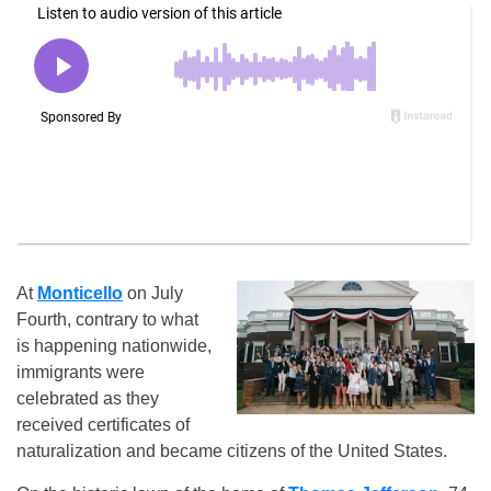
At
Monticello
on July
Fourth, contrary to what
is happening nationwide,
immigrants were
celebrated as they
received certificates of
naturalization and became citizens of the United States.