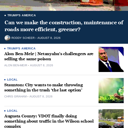
TRUMP'S AMERICA
Can we make the construction, maintenance of
roads more efficient, greener?
RODDY SCHEER
AUGUST 8, 2026
TRUMP'S AMERICA
Alon Ben-Meir | Netanyahu’s challengers are
selling the same poison
ALON BEN-MEIR
AUGUST 8, 2026
LOCAL
Staunton: City wants to make throwing
something in the trash ‘the last option’
CHRIS GRAHAM
AUGUST 8, 2026
LOCAL
Augusta County: VDOT finally doing
something about traffic in the Wilson school
complex