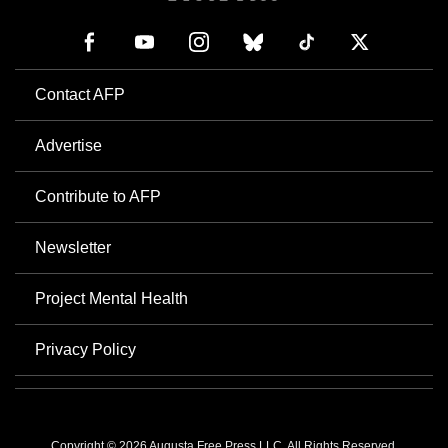
Contact AFP
Advertise
Contribute to AFP
Newsletter
Project Mental Health
Privacy Policy
Copyright © 2026 Augusta Free Press LLC. All Rights Reserved.