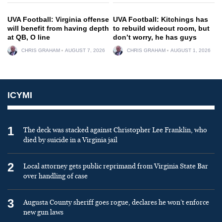
UVA Football: Virginia offense
UVA Football: Kitchings has
will benefit from having depth
to rebuild wideout room, but
at QB, O line
don’t worry, he has guys
CHRIS GRAHAM
AUGUST 7, 2026
CHRIS GRAHAM
AUGUST 1, 2026
ICYMI
1
The deck was stacked against Christopher Lee Franklin, who
died by suicide in a Virginia jail
2
Local attorney gets public reprimand from Virginia State Bar
over handling of case
3
Augusta County sheriff goes rogue, declares he won’t enforce
new gun laws