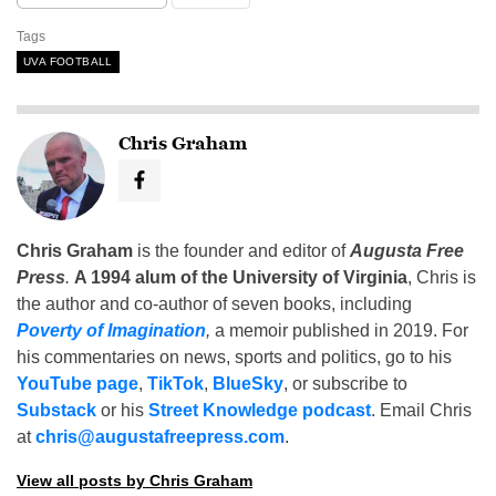
Tags
UVA FOOTBALL
Chris Graham
Chris Graham
is the founder and editor of
Augusta Free
Press
.
A 1994 alum of the University of Virginia
, Chris is
the author and co-author of seven books, including
Poverty of Imagination
,
a memoir published in 2019. For
his commentaries on news, sports and politics, go to his
YouTube page
,
TikTok
,
BlueSky
, or subscribe to
Substack
or his
Street Knowledge podcast
. Email Chris
at
chris@augustafreepress.com
.
View all posts by Chris Graham