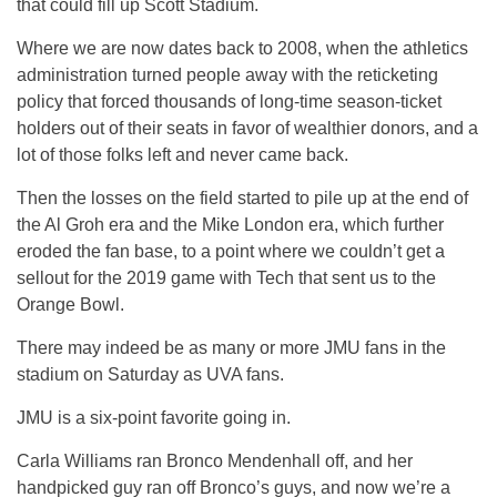
that could fill up Scott Stadium.
Where we are now dates back to 2008, when the athletics
administration turned people away with the reticketing
policy that forced thousands of long-time season-ticket
holders out of their seats in favor of wealthier donors, and a
lot of those folks left and never came back.
Then the losses on the field started to pile up at the end of
the Al Groh era and the Mike London era, which further
eroded the fan base, to a point where we couldn’t get a
sellout for the 2019 game with Tech that sent us to the
Orange Bowl.
There may indeed be as many or more JMU fans in the
stadium on Saturday as UVA fans.
JMU is a six-point favorite going in.
Carla Williams ran Bronco Mendenhall off, and her
handpicked guy ran off Bronco’s guys, and now we’re a