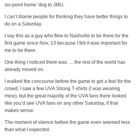
six-point home ‘dog to JMU.
I can’t blame people for thinking they have better things to
do on a Saturday.
I say this as a guy who flew to Nashville to be there for the
first game since Nov. 13 because I felt it was important for
me to be there.
One thing I noticed there was … the rest of the world has
already moved on.
I walked the concourse before the game to get a feel for the
crowd. I saw a few UVA Strong T-shirts (I was wearing
mine), but the great majority of the UVA fans there looked
like you’d see UVA fans on any other Saturday, if that
makes sense.
The moment of silence before the game even seemed less
than what I expected.