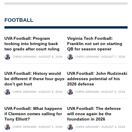
FOOTBALL
UVA Football: Program
Virginia Tech Football:
looking into bringing back
Franklin not set on starting
two grads after court ruling
QB for season opener
CHRIS GRAHAM
AUGUST 8, 2026
CHRIS GRAHAM
AUGUST 7, 2026
UVA Football: History would
UVA Football: John Rudzinski
be different if these four guys
addresses potential of his
don’t get hurt
2026 defense
CHRIS GRAHAM
AUGUST 8, 2026
CHRIS GRAHAM
AUGUST 6, 2026
UVA Football: What happens
UVA Football: The defense
if Clemson comes calling for
will once again be the
Tony Elliott?
foundation in 2026
CHRIS GRAHAM
AUGUST 5, 2026
CHRIS GRAHAM
AUGUST 4, 2026