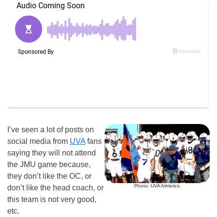
I’ve seen a lot of posts on
social media from
UVA
fans
saying they will not attend
the JMU game because,
they don’t like the OC, or
Photo: UVA Athletics
don’t like the head coach, or
this team is not very good,
etc.