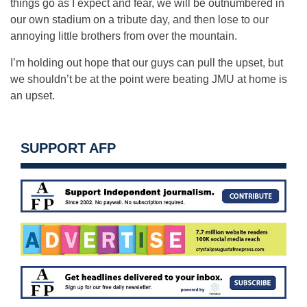
things go as I expect and fear, we will be outnumbered in
our own stadium on a tribute day, and then lose to our
annoying little brothers from over the mountain.
I’m holding out hope that our guys can pull the upset, but
we shouldn’t be at the point were beating JMU at home is
an upset.
SUPPORT AFP