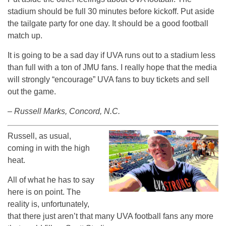
stadium should be full 30 minutes before kickoff. Put aside
the tailgate party for one day. It should be a good football
match up.
It is going to be a sad day if UVA runs out to a stadium less
than full with a ton of JMU fans. I really hope that the media
will strongly “encourage” UVA fans to buy tickets and sell
out the game.
– Russell Marks, Concord, N.C.
Russell, as usual,
coming in with the high
heat.
All of what he has to say
here is on point. The
reality is, unfortunately,
that there just aren’t that many UVA football fans any more