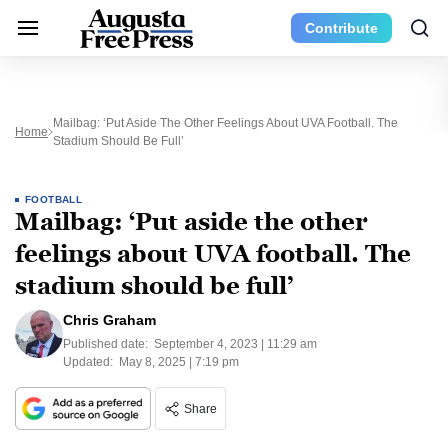
Contribute
Mailbag: ‘Put Aside The Other Feelings About UVA Football. The
Home
Stadium Should Be Full’
FOOTBALL
Mailbag: ‘Put aside the other
feelings about UVA football. The
stadium should be full’
Chris Graham
Published date:
September 4, 2023 | 11:29 am
Updated:
May 8, 2025 | 7:19 pm
Share