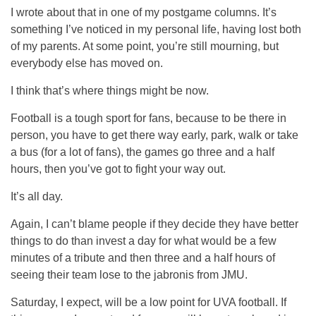
I wrote about that in one of my postgame columns. It’s
something I’ve noticed in my personal life, having lost both
of my parents. At some point, you’re still mourning, but
everybody else has moved on.
I think that’s where things might be now.
Football is a tough sport for fans, because to be there in
person, you have to get there way early, park, walk or take
a bus (for a lot of fans), the games go three and a half
hours, then you’ve got to fight your way out.
It’s all day.
Again, I can’t blame people if they decide they have better
things to do than invest a day for what would be a few
minutes of a tribute and then three and a half hours of
seeing their team lose to the jabronis from JMU.
Saturday, I expect, will be a low point for UVA football. If