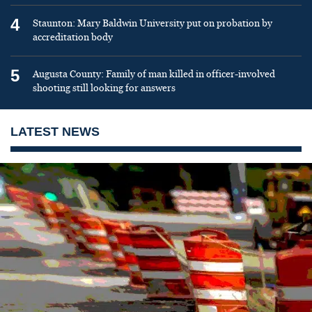
4
Staunton: Mary Baldwin University put on probation by
accreditation body
5
Augusta County: Family of man killed in officer-involved
shooting still looking for answers
LATEST NEWS