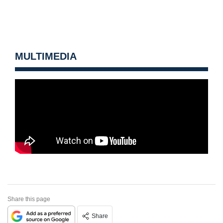
MULTIMEDIA
Share this page
Share