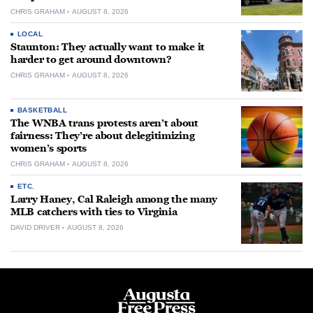
CHRIS GRAHAM
AUGUST 8, 2026
LOCAL
Staunton: They actually want to make it
harder to get around downtown?
CHRIS GRAHAM
AUGUST 8, 2026
BASKETBALL
The WNBA trans protests aren’t about
fairness: They’re about delegitimizing
women’s sports
CHRIS GRAHAM
AUGUST 8, 2026
ETC.
Larry Haney, Cal Raleigh among the many
MLB catchers with ties to Virginia
DAVID DRIVER
AUGUST 8, 2026