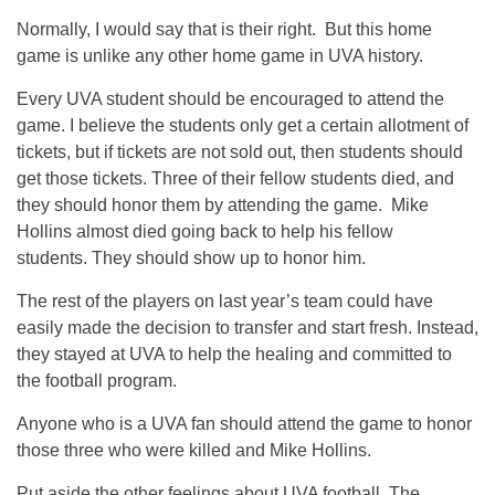
Normally, I would say that is their right. But this home
game is unlike any other home game in UVA history.
Every UVA student should be encouraged to attend the
game. I believe the students only get a certain allotment of
tickets, but if tickets are not sold out, then students should
get those tickets. Three of their fellow students died, and
they should honor them by attending the game. Mike
Hollins almost died going back to help his fellow
students. They should show up to honor him.
The rest of the players on last year’s team could have
easily made the decision to transfer and start fresh. Instead,
they stayed at UVA to help the healing and committed to
the football program.
Anyone who is a UVA fan should attend the game to honor
those three who were killed and Mike Hollins.
Put aside the other feelings about UVA football. The