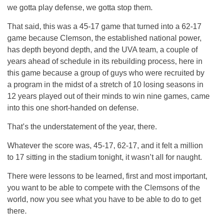
we gotta play defense, we gotta stop them.
That said, this was a 45-17 game that turned into a 62-17
game because Clemson, the established national power,
has depth beyond depth, and the UVA team, a couple of
years ahead of schedule in its rebuilding process, here in
this game because a group of guys who were recruited by
a program in the midst of a stretch of 10 losing seasons in
12 years played out of their minds to win nine games, came
into this one short-handed on defense.
That’s the understatement of the year, there.
Whatever the score was, 45-17, 62-17, and it felt a million
to 17 sitting in the stadium tonight, it wasn’t all for naught.
There were lessons to be learned, first and most important,
you want to be able to compete with the Clemsons of the
world, now you see what you have to be able to do to get
there.