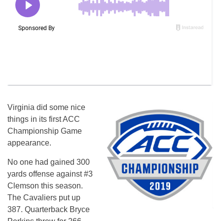
Virginia did some nice
things in its first ACC
Championship Game
appearance.
No one had gained 300
yards offense against #3
Clemson this season.
The Cavaliers put up
387. Quarterback Bryce