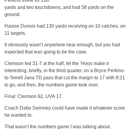
Perkins threw for 266
yards and two touchdowns, and had 58 yards on the
ground.
Hasise Dunois had 130 yards receiving on 10 catches, on
11 targets.
It obviously wasn’t anywhere near enough, but you had
expected that was going to be the case.
Clemson led 31-7 at the half, let the ‘Hoos make it
interesting, briefly, in the third quarter, on a Bryce Perkins-
to-Terrell Jana TD pass that cut the margin to 17 with 8:21
to go, and then, the numbers game took over.
Final: Clemson 62, UVA 17.
Coach Dabo Swinney could have made it whatever score
he wanted to.
That wasn’t the numbers game I was talking about.