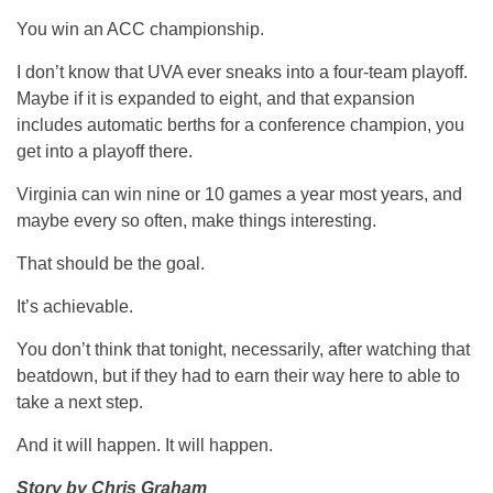
You win an ACC championship.
I don’t know that UVA ever sneaks into a four-team playoff.
Maybe if it is expanded to eight, and that expansion
includes automatic berths for a conference champion, you
get into a playoff there.
Virginia can win nine or 10 games a year most years, and
maybe every so often, make things interesting.
That should be the goal.
It’s achievable.
You don’t think that tonight, necessarily, after watching that
beatdown, but if they had to earn their way here to able to
take a next step.
And it will happen. It will happen.
Story by Chris Graham