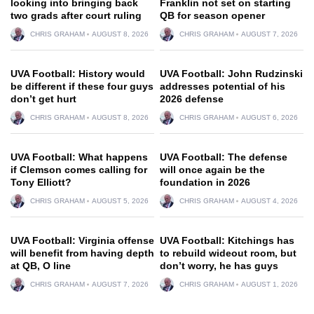
looking into bringing back
Franklin not set on starting
two grads after court ruling
QB for season opener
CHRIS GRAHAM
AUGUST 8, 2026
CHRIS GRAHAM
AUGUST 7, 2026
UVA Football: History would
UVA Football: John Rudzinski
be different if these four guys
addresses potential of his
don’t get hurt
2026 defense
CHRIS GRAHAM
AUGUST 8, 2026
CHRIS GRAHAM
AUGUST 6, 2026
UVA Football: What happens
UVA Football: The defense
if Clemson comes calling for
will once again be the
Tony Elliott?
foundation in 2026
CHRIS GRAHAM
AUGUST 5, 2026
CHRIS GRAHAM
AUGUST 4, 2026
UVA Football: Virginia offense
UVA Football: Kitchings has
will benefit from having depth
to rebuild wideout room, but
at QB, O line
don’t worry, he has guys
CHRIS GRAHAM
AUGUST 7, 2026
CHRIS GRAHAM
AUGUST 1, 2026