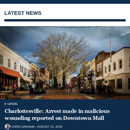
LATEST NEWS
LOCAL
Charlottesville: Arrest made in malicious
wounding reported on Downtown Mall
CHRIS GRAHAM
AUGUST 10, 2026