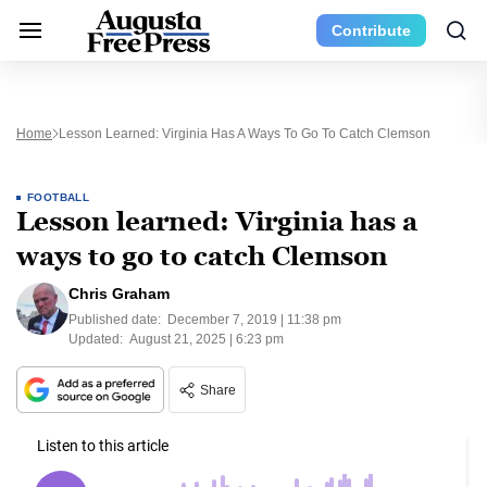
Contribute
Home
Lesson Learned: Virginia Has A Ways To Go To Catch Clemson
FOOTBALL
Lesson learned: Virginia has a
ways to go to catch Clemson
Chris Graham
Published date:
December 7, 2019 | 11:38 pm
Updated:
August 21, 2025 | 6:23 pm
Share