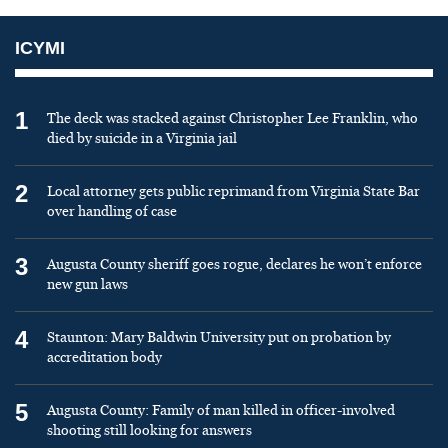
ICYMI
1
The deck was stacked against Christopher Lee Franklin, who
died by suicide in a Virginia jail
2
Local attorney gets public reprimand from Virginia State Bar
over handling of case
3
Augusta County sheriff goes rogue, declares he won’t enforce
new gun laws
4
Staunton: Mary Baldwin University put on probation by
accreditation body
5
Augusta County: Family of man killed in officer-involved
shooting still looking for answers