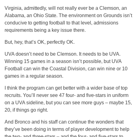
Virginia, admittedly, will not really ever be a Clemson, an
Alabama, an Ohio State. The environment on Grounds isn’t
conducive to getting football to that level, admissions
requirements being a key issue there.
But, hey, that’s OK, perfectly OK.
UVA doesn’t need to be Clemson. It needs to be UVA.
Winning 15 games in a season isn’t possible, but UVA
Football can win the Coastal Division, can win nine or 10
games in a regular season.
I think the program can get better with a wider base of top
recruits. You’ll never see 47 four- and five-stars in uniform
on a UVA sideline, but you can see more guys – maybe 15,
20, if things go right.
And Bronco and his staff can continue the wonders that
they’ve been doing in terms of player development to help
the two- and three-stars – and the four- and five-stars to