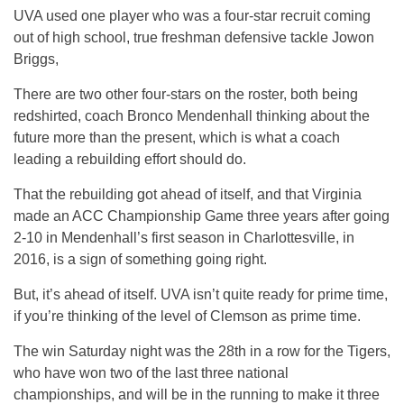
UVA used one player who was a four-star recruit coming
out of high school, true freshman defensive tackle Jowon
Briggs,
There are two other four-stars on the roster, both being
redshirted, coach Bronco Mendenhall thinking about the
future more than the present, which is what a coach
leading a rebuilding effort should do.
That the rebuilding got ahead of itself, and that Virginia
made an ACC Championship Game three years after going
2-10 in Mendenhall’s first season in Charlottesville, in
2016, is a sign of something going right.
But, it’s ahead of itself. UVA isn’t quite ready for prime time,
if you’re thinking of the level of Clemson as prime time.
The win Saturday night was the 28th in a row for the Tigers,
who have won two of the last three national
championships, and will be in the running to make it three