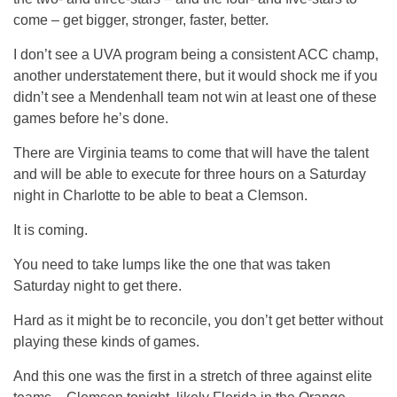
come – get bigger, stronger, faster, better.
I don’t see a UVA program being a consistent ACC champ,
another understatement there, but it would shock me if you
didn’t see a Mendenhall team not win at least one of these
games before he’s done.
There are Virginia teams to come that will have the talent
and will be able to execute for three hours on a Saturday
night in Charlotte to be able to beat a Clemson.
It is coming.
You need to take lumps like the one that was taken
Saturday night to get there.
Hard as it might be to reconcile, you don’t get better without
playing these kinds of games.
And this one was the first in a stretch of three against elite