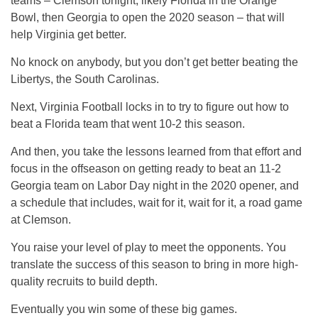
teams – Clemson tonight, likely Florida in the Orange
Bowl, then Georgia to open the 2020 season – that will
help Virginia get better.
No knock on anybody, but you don’t get better beating the
Libertys, the South Carolinas.
Next, Virginia Football locks in to try to figure out how to
beat a Florida team that went 10-2 this season.
And then, you take the lessons learned from that effort and
focus in the offseason on getting ready to beat an 11-2
Georgia team on Labor Day night in the 2020 opener, and
a schedule that includes, wait for it, wait for it, a road game
at Clemson.
You raise your level of play to meet the opponents. You
translate the success of this season to bring in more high-
quality recruits to build depth.
Eventually you win some of these big games.