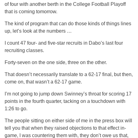
of four with another berth in the College Football Playoff
that is coming tomorrow.
The kind of program that can do those kinds of things lines
up, let’s look at the numbers …
I count 47 four- and five-star recruits in Dabo’s last four
recruiting classes.
Forty-seven on the one side, three on the other.
That doesn’t necessarily translate to a 62-17 final, but then,
come on, that wasn’t a 62-17 game.
I’m not going to jump down Swinney’s throat for scoring 17
points in the fourth quarter, tacking on a touchdown with
1:26 to go.
The people sitting on either side of me in the press box will
tell you that when they raised objections to that effect in-
game, I was countering them with, they don’t owe us that,