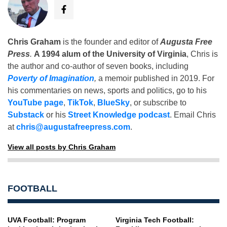
Chris Graham
is the founder and editor of
Augusta Free
Press
.
A 1994 alum of the University of Virginia
, Chris is
the author and co-author of seven books, including
Poverty of Imagination
,
a memoir published in 2019. For
his commentaries on news, sports and politics, go to his
YouTube page
,
TikTok
,
BlueSky
, or subscribe to
Substack
or his
Street Knowledge podcast
. Email Chris
at
chris@augustafreepress.com
.
View all posts by Chris Graham
FOOTBALL
UVA Football: Program
Virginia Tech Football: