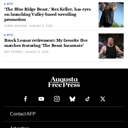
ETC.
‘The Blue Ridge Beast,’ Rex Keller, has eyes
on launching Valley-based wrestling
promotion
CHRIS GRAHAM
AUGUST 9, 2026
ETC.
Brock Lesnar retirement: My favorite five
matches featuring ‘The Beast Incarnate’
RAY PETREE
AUGUST 9, 2026
Contact AFP