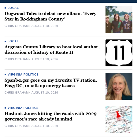
LOCAL
Dogwood Tales to debut new album, ‘Every
Star in Rockingham County’
CHRIS GRAHAM
AUGUST 10, 2026
LOCAL
Augusta County Library to host local author,
discussion of history of Route 11
CHRIS GRAHAM
AUGUST 10, 2026
VIRGINIA POLITICS
Spanberger goes on my favorite TV station,
Fox5 DC, to talk up energy issues
CHRIS GRAHAM
AUGUST 10, 2026
VIRGINIA POLITICS
Hashmi, Jones hitting the roads with 2029
governor’s race already in mind
CHRIS GRAHAM
AUGUST 10, 2026