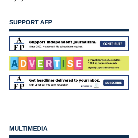
SUPPORT AFP
MULTIMEDIA