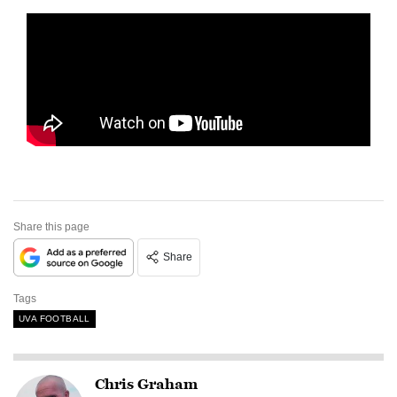
Share this page
Share
Tags
UVA FOOTBALL
Chris Graham