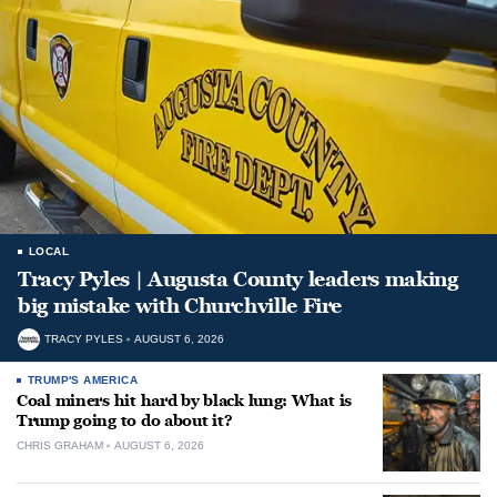
LOCAL
Tracy Pyles | Augusta County leaders making
big mistake with Churchville Fire
TRACY PYLES
AUGUST 6, 2026
TRUMP'S AMERICA
Coal miners hit hard by black lung: What is
Trump going to do about it?
CHRIS GRAHAM
AUGUST 6, 2026