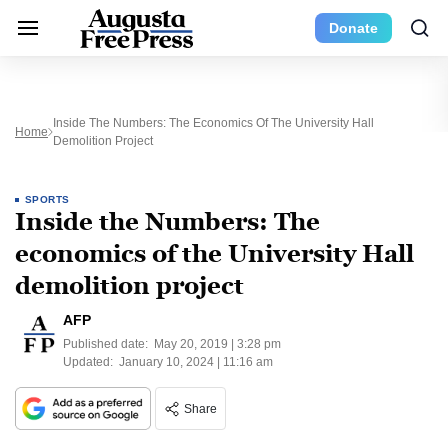
Donate
Inside The Numbers: The Economics Of The University Hall
Home
Demolition Project
SPORTS
Inside the Numbers: The
economics of the University Hall
demolition project
AFP
Published date:
May 20, 2019 | 3:28 pm
Updated:
January 10, 2024 | 11:16 am
Share