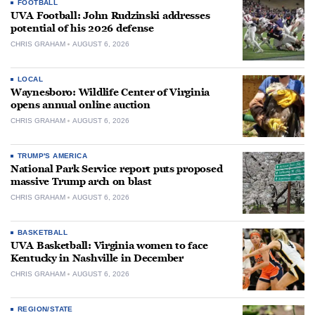
FOOTBALL
UVA Football: John Rudzinski addresses
potential of his 2026 defense
CHRIS GRAHAM
AUGUST 6, 2026
LOCAL
Waynesboro: Wildlife Center of Virginia
opens annual online auction
CHRIS GRAHAM
AUGUST 6, 2026
TRUMP'S AMERICA
National Park Service report puts proposed
massive Trump arch on blast
CHRIS GRAHAM
AUGUST 6, 2026
BASKETBALL
UVA Basketball: Virginia women to face
Kentucky in Nashville in December
CHRIS GRAHAM
AUGUST 6, 2026
REGION/STATE