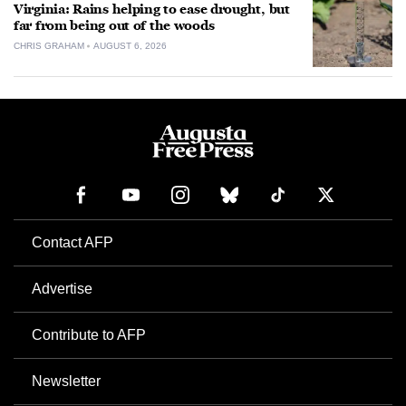
Virginia: Rains helping to ease drought, but
far from being out of the woods
CHRIS GRAHAM
AUGUST 6, 2026
Contact AFP
Advertise
Contribute to AFP
Newsletter