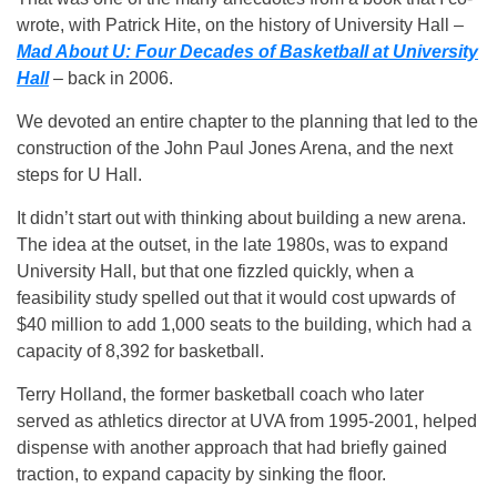
wrote, with Patrick Hite, on the history of University Hall –
Mad About U: Four Decades of Basketball at University
Hall
– back in 2006.
We devoted an entire chapter to the planning that led to the
construction of the John Paul Jones Arena, and the next
steps for U Hall.
It didn’t start out with thinking about building a new arena.
The idea at the outset, in the late 1980s, was to expand
University Hall, but that one fizzled quickly, when a
feasibility study spelled out that it would cost upwards of
$40 million to add 1,000 seats to the building, which had a
capacity of 8,392 for basketball.
Terry Holland, the former basketball coach who later
served as athletics director at UVA from 1995-2001, helped
dispense with another approach that had briefly gained
traction, to expand capacity by sinking the floor.