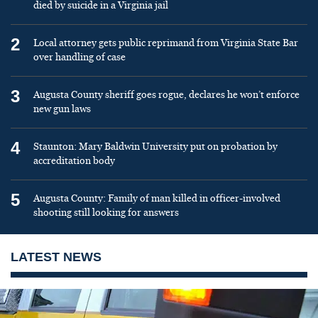
died by suicide in a Virginia jail
2
Local attorney gets public reprimand from Virginia State Bar
over handling of case
3
Augusta County sheriff goes rogue, declares he won’t enforce
new gun laws
4
Staunton: Mary Baldwin University put on probation by
accreditation body
5
Augusta County: Family of man killed in officer-involved
shooting still looking for answers
LATEST NEWS