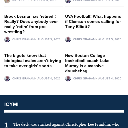
RAY PETREE
AUGUST 6, 2026
CHRIS GRAHAM
AUGUST 5, 2026
Brock Lesnar has ‘retired’:
UVA Football: What happens
Really? Does anybody ever
if Clemson comes calling for
really ‘retire’ from pro
Tony Elliott?
wrestling?
CHRIS GRAHAM
AUGUST 5, 2026
CHRIS GRAHAM
AUGUST 5, 2026
The bigots know that
New Boston College
biological males aren’t trying
basketball coach Luke
to take over girls’ sports
Murray is a massive
douchebag
CHRIS GRAHAM
AUGUST 4, 2026
CHRIS GRAHAM
AUGUST 4, 2026
ICYMI
1
The deck was stacked against Christopher Lee Franklin, who