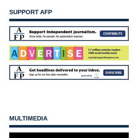
SUPPORT AFP
MULTIMEDIA