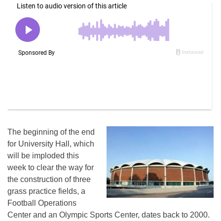
The beginning of the end
for University Hall, which
will be imploded this
week to clear the way for
the construction of three
grass practice fields, a
Football Operations
Center and an Olympic Sports Center, dates back to 2000.