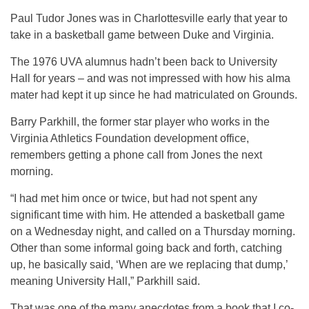
Paul Tudor Jones was in Charlottesville early that year to
take in a basketball game between Duke and Virginia.
The 1976 UVA alumnus hadn’t been back to University
Hall for years – and was not impressed with how his alma
mater had kept it up since he had matriculated on Grounds.
Barry Parkhill, the former star player who works in the
Virginia Athletics Foundation development office,
remembers getting a phone call from Jones the next
morning.
“I had met him once or twice, but had not spent any
significant time with him. He attended a basketball game
on a Wednesday night, and called on a Thursday morning.
Other than some informal going back and forth, catching
up, he basically said, ‘When are we replacing that dump,’
meaning University Hall,” Parkhill said.
That was one of the many anecdotes from a book that I co-