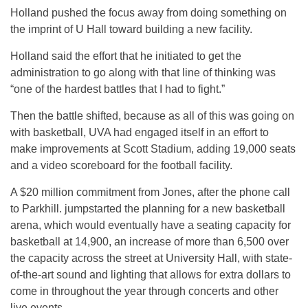
Holland pushed the focus away from doing something on
the imprint of U Hall toward building a new facility.
Holland said the effort that he initiated to get the
administration to go along with that line of thinking was
“one of the hardest battles that I had to fight.”
Then the battle shifted, because as all of this was going on
with basketball, UVA had engaged itself in an effort to
make improvements at Scott Stadium, adding 19,000 seats
and a video scoreboard for the football facility.
A $20 million commitment from Jones, after the phone call
to Parkhill. jumpstarted the planning for a new basketball
arena, which would eventually have a seating capacity for
basketball at 14,900, an increase of more than 6,500 over
the capacity across the street at University Hall, with state-
of-the-art sound and lighting that allows for extra dollars to
come in throughout the year through concerts and other
live events.