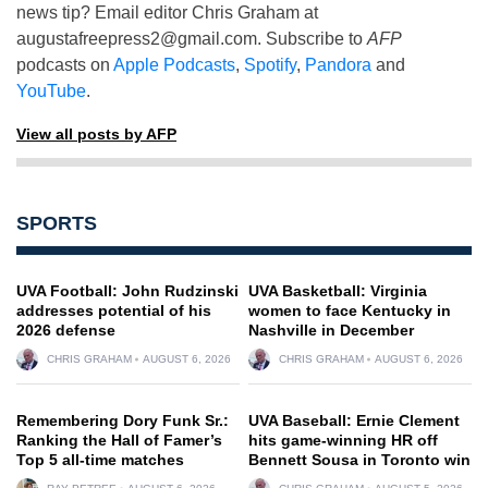
news tip? Email editor Chris Graham at
augustafreepress2@gmail.com
. Subscribe to
AFP
podcasts on
Apple Podcasts
,
Spotify
,
Pandora
and
YouTube
.
View all posts by AFP
SPORTS
UVA Football: John Rudzinski
UVA Basketball: Virginia
addresses potential of his
women to face Kentucky in
2026 defense
Nashville in December
CHRIS GRAHAM
AUGUST 6, 2026
CHRIS GRAHAM
AUGUST 6, 2026
Remembering Dory Funk Sr.:
UVA Baseball: Ernie Clement
Ranking the Hall of Famer’s
hits game-winning HR off
Top 5 all-time matches
Bennett Sousa in Toronto win