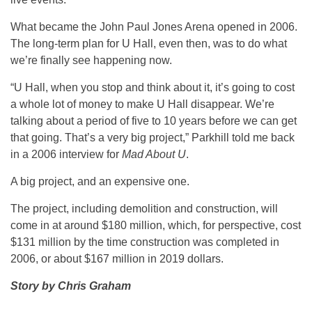
What became the John Paul Jones Arena opened in 2006.
The long-term plan for U Hall, even then, was to do what
we’re finally see happening now.
“U Hall, when you stop and think about it, it’s going to cost
a whole lot of money to make U Hall disappear. We’re
talking about a period of five to 10 years before we can get
that going. That’s a very big project,” Parkhill told me back
in a 2006 interview for
Mad About U
.
A big project, and an expensive one.
The project, including demolition and construction, will
come in at around $180 million, which, for perspective, cost
$131 million by the time construction was completed in
2006, or about $167 million in 2019 dollars.
Story by Chris Graham