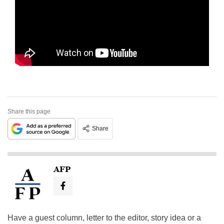
Share this page
Share
AFP
Have a guest column, letter to the editor, story idea or a