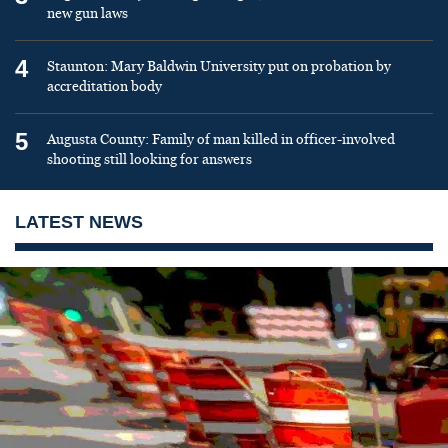
new gun laws
4
Staunton: Mary Baldwin University put on probation by
accreditation body
5
Augusta County: Family of man killed in officer-involved
shooting still looking for answers
LATEST NEWS