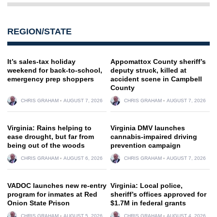
REGION/STATE
It’s sales-tax holiday
Appomattox County sheriff’s
weekend for back-to-school,
deputy struck, killed at
emergency prep shoppers
accident scene in Campbell
County
CHRIS GRAHAM
AUGUST 7, 2026
CHRIS GRAHAM
AUGUST 7, 2026
Virginia: Rains helping to
Virginia DMV launches
ease drought, but far from
cannabis-impaired driving
being out of the woods
prevention campaign
CHRIS GRAHAM
AUGUST 6, 2026
CHRIS GRAHAM
AUGUST 7, 2026
VADOC launches new re-entry
Virginia: Local police,
program for inmates at Red
sheriff’s offices approved for
Onion State Prison
$1.7M in federal grants
CHRIS GRAHAM
AUGUST 5, 2026
CHRIS GRAHAM
AUGUST 4, 2026