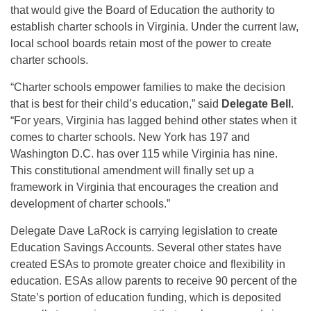
that would give the Board of Education the authority to
establish charter schools in Virginia. Under the current law,
local school boards retain most of the power to create
charter schools.
“Charter schools empower families to make the decision
that is best for their child’s education,” said
Delegate Bell
.
“For years, Virginia has lagged behind other states when it
comes to charter schools. New York has 197 and
Washington D.C. has over 115 while Virginia has nine.
This constitutional amendment will finally set up a
framework in Virginia that encourages the creation and
development of charter schools.”
Delegate Dave LaRock is carrying legislation to create
Education Savings Accounts. Several other states have
created ESAs to promote greater choice and flexibility in
education. ESAs allow parents to receive 90 percent of the
State’s portion of education funding, which is deposited