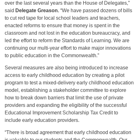
over the last several years than the House of Delegates,”
said
Delegate Greason.
“We have passed dozens of bills
to cut red tape for local school leaders and teachers,
enacted reforms to ensure that money is spent in the
classroom and not lost in the education bureaucracy, and
led the effort to reform the Standards of Learning. We are
continuing our multi-year effort to make major innovations
to public education in the Commonwealth.”
Several measures are also being introduced to increase
access to early childhood education by creating a pilot
program to test a mixed-delivery early childhood education
model, establishing a stakeholder committee to explore
how to break down barriers that limit the use of private
providers and expanding the eligibility of the successful
Educational Improvement Scholarship Tax Credit to
include early education providers.
“There is broad agreement that early childhood education
is valuable to our students and the Commonwealth. Our