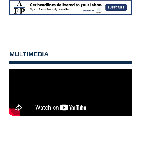
MULTIMEDIA