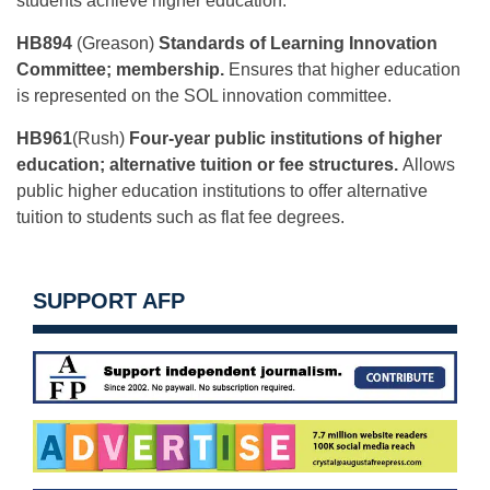
students achieve higher education.
HB894
(Greason)
Standards of Learning Innovation
Committee; membership.
Ensures that higher education
is represented on the SOL innovation committee.
HB961
(Rush)
Four-year public institutions of higher
education; alternative tuition or fee structures.
Allows
public higher education institutions to offer alternative
tuition to students such as flat fee degrees.
SUPPORT AFP