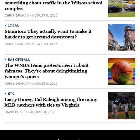
something about traffic in the Wilson school
complex
CHRIS GRAHAM
AUGUST 8, 2026
LOCAL
Staunton: They actually want to make it
harder to get around downtown?
CHRIS GRAHAM
AUGUST 8, 2026
BASKETBALL
The WNBA trans protests aren’t about
fairness: They’re about delegitimizing
women’s sports
CHRIS GRAHAM
AUGUST 8, 2026
ETC.
Larry Haney, Cal Raleigh among the many
MLB catchers with ties to Virginia
DAVID DRIVER
AUGUST 8, 2026