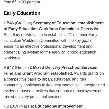
from 65 to 90 percent.
Early Education
HB46
(Greason)
Secretary of Education; establishment
of Early Education Workforce Committee.
Directs the
Secretary of Education to establish a 21-member Early
Education Workforce Committee with the key goal of
ensuring an effective professional development and
credentialing system for the early childhood education
workforce.
HB47
(Greason)
Mixed-Delivery Preschool Services
Fund and Grant Program established.
Awards grants on
a competitive basis to urban, suburban, and rural
community applicants to field-test innovative strategies and
evidence-based practices that support a robust system of
mixed-delivery preschool services
HB1019
(Massie)
Educational improvement