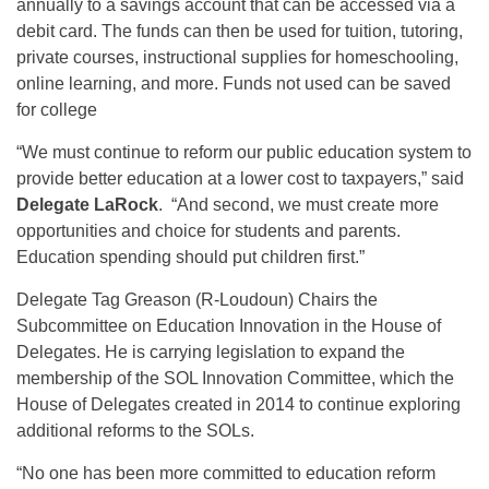
annually to a savings account that can be accessed via a
debit card. The funds can then be used for tuition, tutoring,
private courses, instructional supplies for homeschooling,
online learning, and more. Funds not used can be saved
for college
“We must continue to reform our public education system to
provide better education at a lower cost to taxpayers,” said
Delegate LaRock
. “And second, we must create more
opportunities and choice for students and parents.
Education spending should put children first.”
Delegate Tag Greason (R-Loudoun) Chairs the
Subcommittee on Education Innovation in the House of
Delegates. He is carrying legislation to expand the
membership of the SOL Innovation Committee, which the
House of Delegates created in 2014 to continue exploring
additional reforms to the SOLs.
“No one has been more committed to education reform