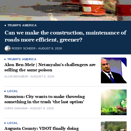
TRUMP'S AMERICA
Can we make the construction, maintenance of
roads more efficient, greener?
RODDY SCHEER
AUGUST 8, 2026
TRUMP'S AMERICA
Alon Ben-Meir | Netanyahu’s challengers are
selling the same poison
ALON BEN-MEIR
AUGUST 8, 2026
LOCAL
Staunton: City wants to make throwing
something in the trash ‘the last option’
CHRIS GRAHAM
AUGUST 8, 2026
LOCAL
Augusta County: VDOT finally doing