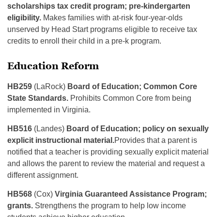
scholarships tax credit program; pre-kindergarten
eligibility.
Makes families with at-risk four-year-olds
unserved by Head Start programs eligible to receive tax
credits to enroll their child in a pre-k program.
Education Reform
HB259
(LaRock)
Board of Education; Common Core
State Standards.
Prohibits Common Core from being
implemented in Virginia.
HB516
(Landes)
Board of Education; policy on sexually
explicit instructional material.
Provides that a parent is
notified that a teacher is providing sexually explicit material
and allows the parent to review the material and request a
different assignment.
HB568
(Cox)
Virginia Guaranteed Assistance Program;
grants.
Strengthens the program to help low income