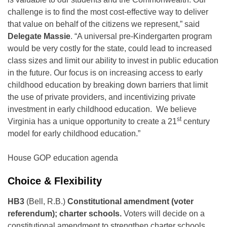
challenge is to find the most cost-effective way to deliver
that value on behalf of the citizens we represent,” said
Delegate Massie
. “A universal pre-Kindergarten program
would be very costly for the state, could lead to increased
class sizes and limit our ability to invest in public education
in the future. Our focus is on increasing access to early
childhood education by breaking down barriers that limit
the use of private providers, and incentivizing private
investment in early childhood education. We believe
st
Virginia has a unique opportunity to create a 21
century
model for early childhood education.”
House GOP education agenda
Choice & Flexibility
HB3
(Bell, R.B.)
Constitutional amendment (voter
referendum); charter schools.
Voters will decide on a
constitutional amendment to strengthen charter schools.