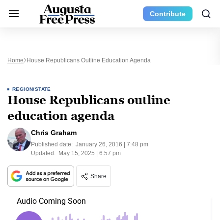
Contribute
Home
House Republicans Outline Education Agenda
REGION/STATE
House Republicans outline
education agenda
Chris Graham
Published date:
January 26, 2016 | 7:48 pm
Updated:
May 15, 2025 | 6:57 pm
Share