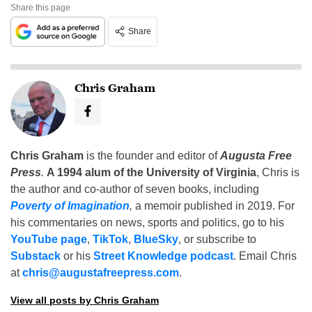
Share this page
Share
Chris Graham
Chris Graham
is the founder and editor of
Augusta Free
Press
.
A 1994 alum of the University of Virginia
, Chris is
the author and co-author of seven books, including
Poverty of Imagination
,
a memoir published in 2019. For
his commentaries on news, sports and politics, go to his
YouTube page
,
TikTok
,
BlueSky
, or subscribe to
Substack
or his
Street Knowledge podcast
. Email Chris
at
chris@augustafreepress.com
.
View all posts by Chris Graham