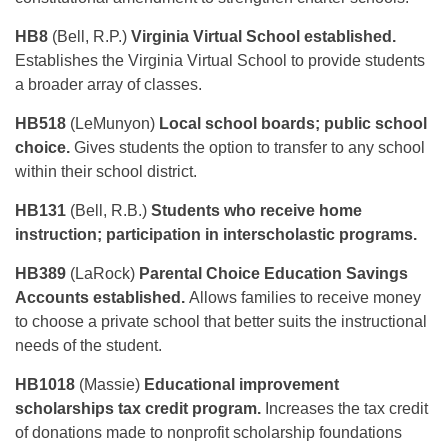
HB8
(Bell, R.P.)
Virginia Virtual School established.
Establishes the Virginia Virtual School to provide students
a broader array of classes.
HB518
(LeMunyon)
Local school boards; public school
choice.
Gives students the option to transfer to any school
within their school district.
HB131
(Bell, R.B.)
Students who receive home
instruction; participation in interscholastic programs.
HB389
(LaRock)
Parental Choice Education Savings
Accounts established.
Allows families to receive money
to choose a private school that better suits the instructional
needs of the student.
HB1018
(Massie)
Educational improvement
scholarships tax credit program.
Increases the tax credit
of donations made to nonprofit scholarship foundations