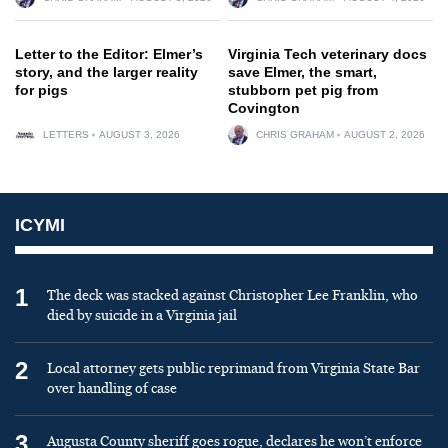
Letter to the Editor: Elmer’s
Virginia Tech veterinary docs
story, and the larger reality
save Elmer, the smart,
for pigs
stubborn pet pig from
Covington
LETTERS
AUGUST 3, 2026
CHRIS GRAHAM
AUGUST 2, 2026
ICYMI
1
The deck was stacked against Christopher Lee Franklin, who
died by suicide in a Virginia jail
2
Local attorney gets public reprimand from Virginia State Bar
over handling of case
3
Augusta County sheriff goes rogue, declares he won’t enforce