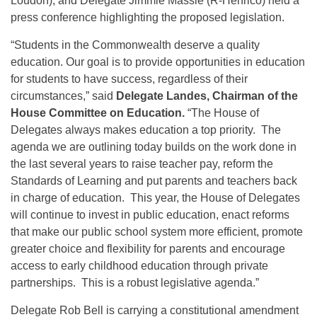
Loudon), and Delegate Jimmie Massie (R-Henrico) held a
press conference highlighting the proposed legislation.
“Students in the Commonwealth deserve a quality
education. Our goal is to provide opportunities in education
for students to have success, regardless of their
circumstances,” said
Delegate Landes, Chairman of the
House Committee on Education.
“The House of
Delegates always makes education a top priority. The
agenda we are outlining today builds on the work done in
the last several years to raise teacher pay, reform the
Standards of Learning and put parents and teachers back
in charge of education. This year, the House of Delegates
will continue to invest in public education, enact reforms
that make our public school system more efficient, promote
greater choice and flexibility for parents and encourage
access to early childhood education through private
partnerships. This is a robust legislative agenda.”
Delegate Rob Bell is carrying a constitutional amendment