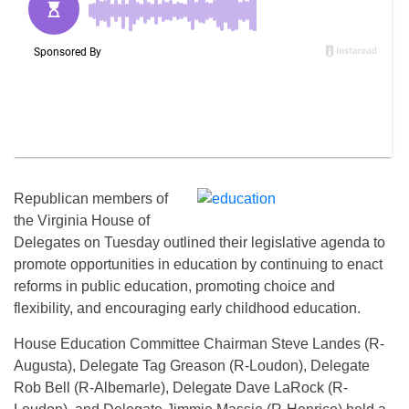
Republican members of
the Virginia House of
Delegates
on Tuesday
outlined their legislative agenda to
promote opportunities in education by continuing to enact
reforms in public education, promoting choice and
flexibility, and encouraging early childhood education.
House Education Committee Chairman Steve Landes (R-
Augusta), Delegate Tag Greason (R-Loudon), Delegate
Rob Bell (R-Albemarle), Delegate Dave LaRock (R-