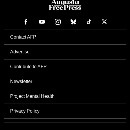
Contact AFP
Advertise
Contribute to AFP
Newsletter
Project Mental Health
Privacy Policy