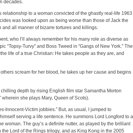
in decades.
s relationship to a woman convicted of the ghastly real-life 1963
icides was looked upon as being worse than those of Jack the
and all manner of bizarre tortures and killings.
bent, who I’ll always remember for his many role as diverse as
iopic “Topsy-Turvy” and Boss Tweed in “Gangs of New York.” The
the life of a true Christian: He takes people as they are, and
e others scream for her blood, he takes up her cause and begins
chilling depth by rising English film star Samantha Morton
” wherein she plays Mary, Queen of Scots).
ees-Innocent-Victim jobbies.” But, as usual, I jumped to
 himself serving a life sentence. He summons Lord Longford to a
the woman. The guy’s a definite nutter, as played by the brilliant
he Lord of the Rings trilogy, and as King Kong in the 2005