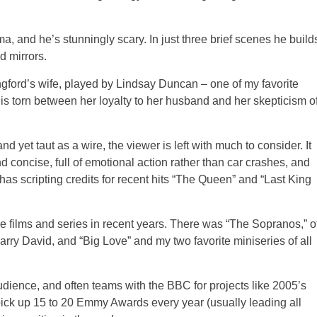
drama, and he’s stunningly scary. In just three brief scenes he build
d mirrors.
ongford’s wife, played by Lindsay Duncan – one of my favorite
is torn between her loyalty to her husband and her skepticism o
nd yet taut as a wire, the viewer is left with much to consider. It
nd concise, full of emotional action rather than car crashes, and
as scripting credits for recent hits “The Queen” and “Last King
ive films and series in recent years. There was “The Sopranos,” o
rry David, and “Big Love” and my two favorite miniseries of all
dience, and often teams with the BBC for projects like 2005’s
pick up 15 to 20 Emmy Awards every year (usually leading all