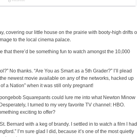
 covering our little house on the prairie with booty-high drifts o
image to the local cinema palace.
ope that there’d be something fun to watch amongst the 10,000
?” No thanks. “Are You as Smart as a 5th Grader?” I’ll plead
the newest movie available on any of the networks, hacked up
of a Nation” when it was still only pregnant!
tle Spongebob Squarepants could lure me into what Newton Minow
 Desperately, I turned to my very favorite TV channel: HBO.
mething exciting to offer?
. Bernard with a keg of brandy. I settled in to watch a film I had
gford.” I’m sure glad I did, because it’s one of the most quietly