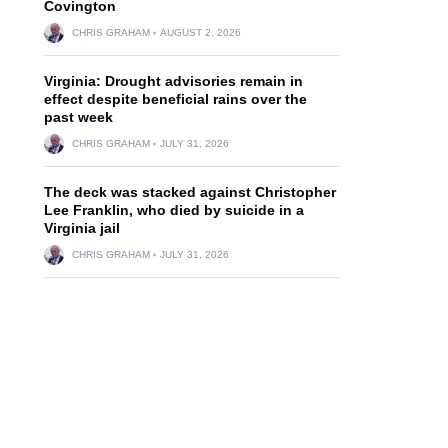
Covington
CHRIS GRAHAM
AUGUST 2, 2026
Virginia: Drought advisories remain in
effect despite beneficial rains over the
past week
CHRIS GRAHAM
JULY 31, 2026
The deck was stacked against Christopher
Lee Franklin, who died by suicide in a
Virginia jail
CHRIS GRAHAM
JULY 31, 2026