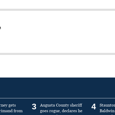
n
3
4
rney gets
Augusta County sheriff
Staunto
primand from
goes rogue, declares he
Baldwin 