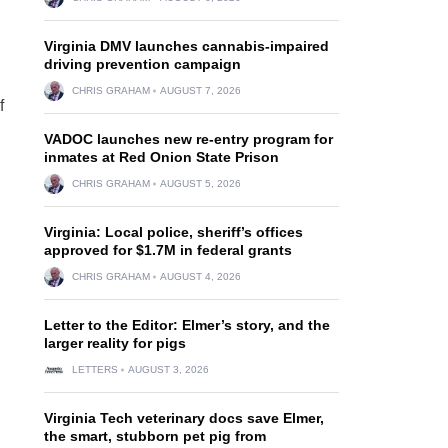
Virginia DMV launches cannabis-impaired
driving prevention campaign
CHRIS GRAHAM
AUGUST 7, 2026
f
VADOC launches new re-entry program for
inmates at Red Onion State Prison
CHRIS GRAHAM
AUGUST 5, 2026
Virginia: Local police, sheriff’s offices
approved for $1.7M in federal grants
CHRIS GRAHAM
AUGUST 4, 2026
Letter to the Editor: Elmer’s story, and the
larger reality for pigs
LETTERS
AUGUST 3, 2026
Virginia Tech veterinary docs save Elmer,
the smart, stubborn pet pig from