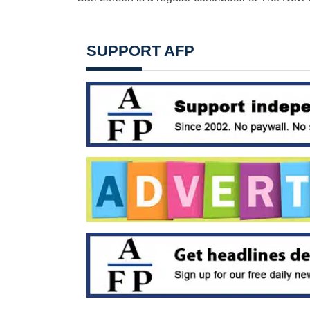
SUPPORT AFP