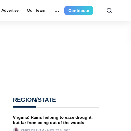
Advertise
Our Team
Contribute
REGION/STATE
Virginia: Rains helping to ease drought,
but far from being out of the woods
CHRIS GRAHAM
AUGUST 6, 2026