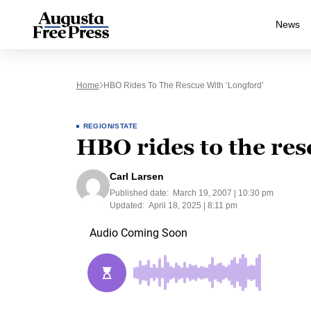
News
Home
HBO Rides To The Rescue With ‘Longford’
REGION/STATE
HBO rides to the res
Carl Larsen
Published date:
March 19, 2007 | 10:30 pm
Updated:
April 18, 2025 | 8:11 pm