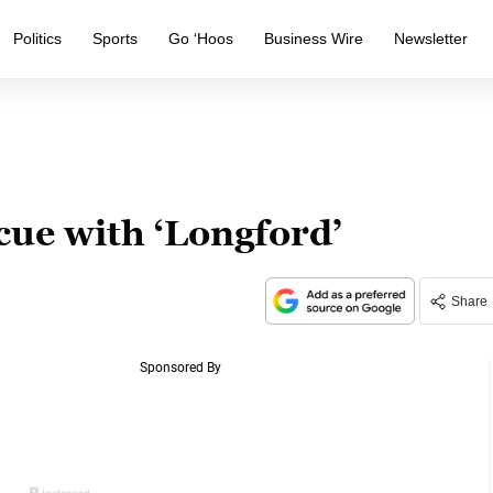
Politics
Sports
Go ‘Hoos
Business Wire
Newsletter
cue with ‘Longford’
Share