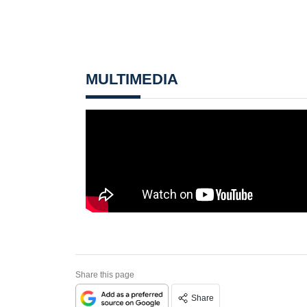
MULTIMEDIA
Share this page
Share