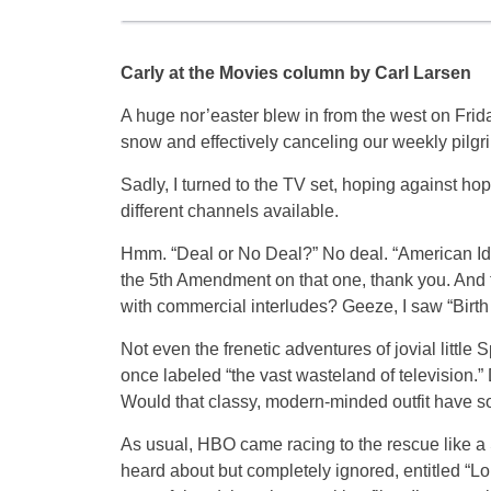
Carly at the Movies column by Carl Larsen
A huge nor’easter blew in from the west on Friday,
snow and effectively canceling our weekly pilgr
Sadly, I turned to the TV set, hoping against h
different channels available.
Hmm. “Deal or No Deal?” No deal. “American Idol
the 5th Amendment on that one, thank you. And 
with commercial interludes? Geeze, I saw “Birth 
Not even the frenetic adventures of jovial lit
once labeled “the vast wasteland of television.”
Would that classy, modern-minded outfit have so
As usual, HBO came racing to the rescue like a St
heard about but completely ignored, entitled “Lon