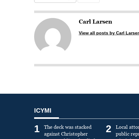
Carl Larsen
View all posts by Carl Larse
ICYMI
1
2
The deck was stacked
Local atto
against Christopher
public re