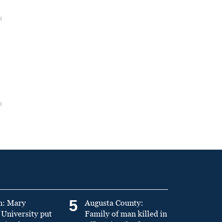
5
n: Mary
Augusta County:
University put
Family of man killed in