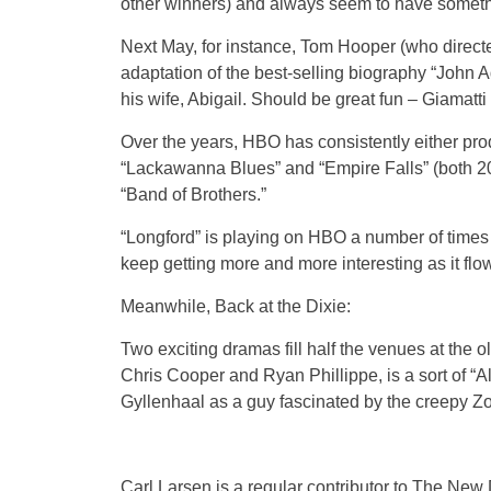
other winners) and always seem to have somethi
Next May, for instance, Tom Hooper (who directe
adaptation of the best-selling biography “John A
his wife, Abigail. Should be great fun – Giamatt
Over the years, HBO has consistently either prod
“Lackawanna Blues” and “Empire Falls” (both 200
“Band of Brothers.”
“Longford” is playing on HBO a number of times for
keep getting more and more interesting as it flo
Meanwhile, Back at the Dixie:
Two exciting dramas fill half the venues at the ol
Chris Cooper and Ryan Phillippe, is a sort of “A
Gyllenhaal as a guy fascinated by the creepy Zod
Carl Larsen is a regular contributor to The Ne