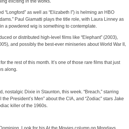
ng exciting in the works.
d “Longford” as well as “Elizabeth I”) is helming an HBO
dams.” Paul Giamatti plays the title role, with Laura Linney as
i in a powdered wig is something to contemplate.
uced or distributed high-level films like “Elephant” (2003),
5), and possibly the best-ever miniseries about World War II,
 the rest of this month. It’s one of those rare films that just
ws along.
d, nostalgic Dixie in Staunton, this week. “Breach,” starring
ll the President’s Men” about the CIA, and “Zodiac” stars Jake
iac killer of the 1960s.
w Dominion. Look for his At the Movies column on Mondays.