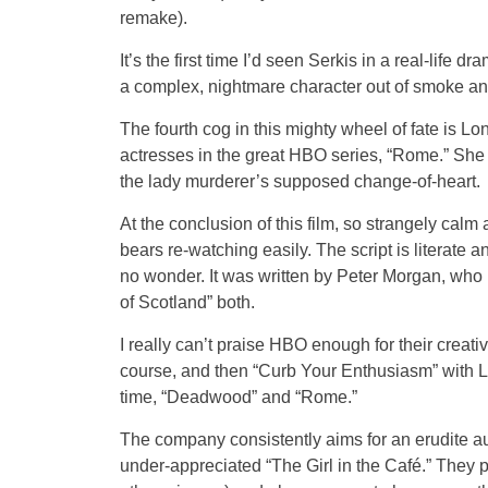
remake).
It’s the first time I’d seen Serkis in a real-life 
a complex, nightmare character out of smoke an
The fourth cog in this mighty wheel of fate is L
actresses in the great HBO series, “Rome.” She 
the lady murderer’s supposed change-of-heart.
At the conclusion of this film, so strangely calm a
bears re-watching easily. The script is literate a
no wonder. It was written by Peter Morgan, who h
of Scotland” both.
I really can’t praise HBO enough for their creat
course, and then “Curb Your Enthusiasm” with La
time, “Deadwood” and “Rome.”
The company consistently aims for an erudite au
under-appreciated “The Girl in the Café.” They 