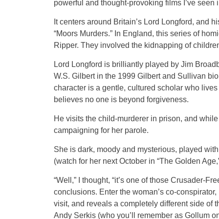
powerful and thought-provoking films I’ve seen 
It centers around Britain’s Lord Longford, and hi
“Moors Murders.” In England, this series of hom
Ripper. They involved the kidnapping of children 
Lord Longford is brilliantly played by Jim Broad
W.S. Gilbert in the 1999 Gilbert and Sullivan b
character is a gentle, cultured scholar who lives 
believes no one is beyond forgiveness.
He visits the child-murderer in prison, and whil
campaigning for her parole.
She is dark, moody and mysterious, played with 
(watch for her next October in “The Golden Age,
“Well,” I thought, “it’s one of those Crusader-Fr
conclusions. Enter the woman’s co-conspirator,
visit, and reveals a completely different side of 
Andy Serkis (who you’ll remember as Gollum on t