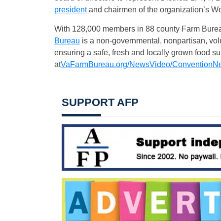
president
and chairmen of the organization’s 
With 128,000 members in 88 county Farm Bure
Bureau
is a non-governmental, nonpartisan, volu
ensuring a safe, fresh and locally grown food 
at
VaFarmBureau.org/NewsVideo/
ConventionN
SUPPORT AFP