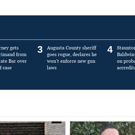
3
4
rney gets
Augusta County sheriff
Staunto
primand from
goes rogue, declares he
Baldwin 
tate Bar over
won’t enforce new gun
on prob
f case
laws
accredit