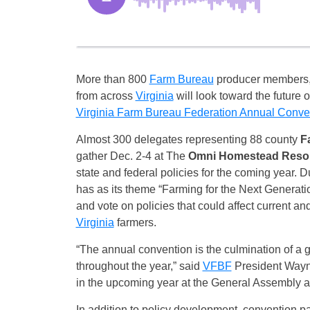
More than 800
Farm Bureau
producer members
from across
Virginia
will look toward the future 
Virginia Farm Bureau Federation Annual Conve
Almost 300 delegates representing 88 county
F
gather
Dec. 2-4
at The
Omni Homestead Reso
state and federal policies for the coming year. 
has as its theme “Farming for the Next Generatio
and vote on policies that could affect current an
Virginia
farmers.
“The annual convention is the culmination of a 
throughout the year,” said
VFBF
President Wayne 
in the upcoming year at the General Assembly a
In addition to policy development, convention pa