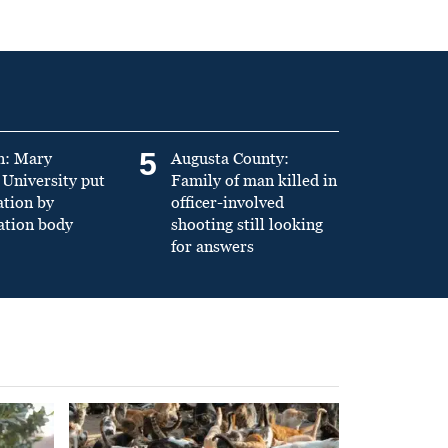
5
n: Mary
Augusta County:
University put
Family of man killed in
ation by
officer-involved
ation body
shooting still looking
for answers