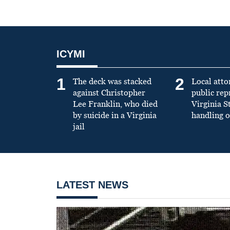
ICYMI
1
2
The deck was stacked
Local atto
against Christopher
public re
Lee Franklin, who died
Virginia S
by suicide in a Virginia
handling o
jail
LATEST NEWS