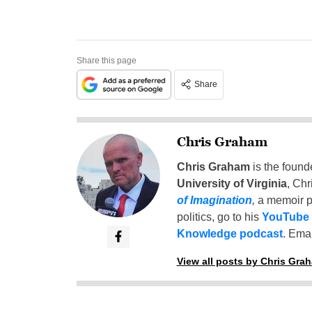
Share this page
Share
Chris Graham
Chris Graham
is the found
University of Virginia
, Chr
of Imagination
,
a memoir p
politics, go to his
YouTube
Knowledge podcast
. Emai
View all posts by Chris Gra