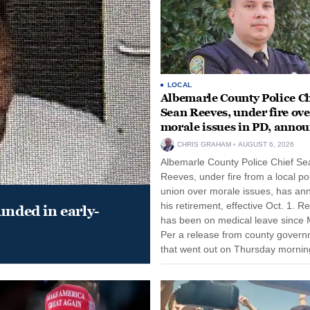
LOCAL
Albemarle County Police Ch
Sean Reeves, under fire ove
morale issues in PD, anno
retirement
CHRIS GRAHAM
AUGUST 6, 2026
Albemarle County Police Chief Se
Reeves, under fire from a local po
union over morale issues, has a
his retirement, effective Oct. 1. R
unded in early-
has been on medical leave since 
Per a release from county gover
that went out on Thursday morning
remain on leave through the end o
tenure...