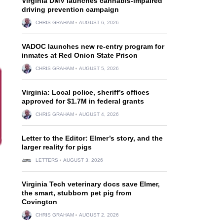
Virginia DMV launches cannabis-impaired
driving prevention campaign
CHRIS GRAHAM
AUGUST 6, 2026
VADOC launches new re-entry program for
inmates at Red Onion State Prison
CHRIS GRAHAM
AUGUST 5, 2026
Virginia: Local police, sheriff’s offices
approved for $1.7M in federal grants
CHRIS GRAHAM
AUGUST 4, 2026
Letter to the Editor: Elmer’s story, and the
larger reality for pigs
LETTERS
AUGUST 3, 2026
Virginia Tech veterinary docs save Elmer,
the smart, stubborn pet pig from
Covington
CHRIS GRAHAM
AUGUST 2, 2026