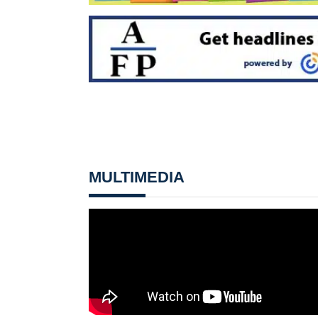
MULTIMEDIA