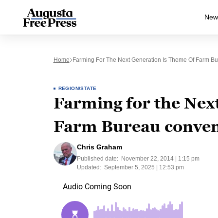
New
Home
Farming For The Next Generation Is Theme Of Farm B
REGION/STATE
Farming for the Next
Farm Bureau conven
Chris Graham
Published date:
November 22, 2014 | 1:15 pm
Updated:
September 5, 2025 | 12:53 pm