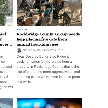
LOCAL
ief
Rockbridge County: Group needs
r
help placing five cats from
unces
animal hoarding case
CHRIS GRAHAM
AUGUST 6, 2026
an
Dogs Deserve Better Blue Ridge is
lice
seeking homes for more cats from a
nnounced
property in Rockbridge County that is the
eeves
site of one of the more aggressive animal
May 8.
hoarding cases we’ve seen in these parts
nment
in a while.
, he will
f his