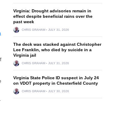
Virginia: Drought advisories remain in
effect despite beneficial rains over the
past week
CHRIS GRAHAM
JULY 31, 2026
a
The deck was stacked against Christopher
Lee Franklin, who died by suicide in a
Virginia jail
f
CHRIS GRAHAM
JULY 31, 2026
Virginia State Police ID suspect in July 24
e
on VDOT property in Chesterfield County
CHRIS GRAHAM
JULY 30, 2026
-