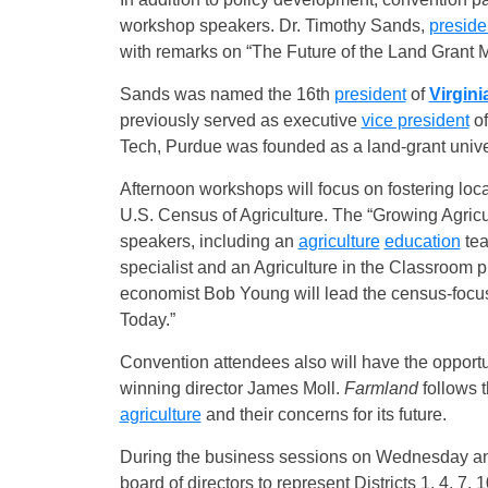
workshop speakers. Dr. Timothy Sands,
preside
with remarks on “The Future of the Land Grant M
Sands was named the 16th
president
of
Virgini
previously served as executive
vice president
of
Tech, Purdue was founded as a land-grant univer
Afternoon workshops will focus on fostering loc
U.S. Census of Agriculture. The “Growing Agricu
speakers, including an
agriculture
education
tea
specialist and an Agriculture in the Classroom
economist Bob Young will lead the census-focu
Today.”
Convention attendees also will have the opport
winning director James Moll.
Farmland
follows t
agriculture
and their concerns for its future.
During the business sessions on Wednesday a
board of directors to represent Districts 1, 4, 7,