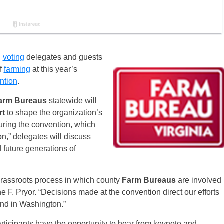
,
voting
delegates and guests
of
farming
at this year’s
ntion
.
arm Bureaus
statewide will
rt
to shape the organization’s
During the convention, which
n,” delegates will discuss
d future generations of
grassroots process in which county
Farm Bureaus
are involved
F. Pryor. “Decisions made at the convention direct our efforts
nd in Washington.”
rticipants have the opportunity to hear from keynote and