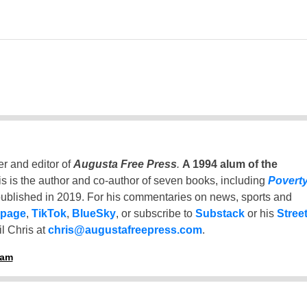
er and editor of
Augusta Free Press
.
A 1994 alum of the
is is the author and co-author of seven books, including
Povert
ublished in 2019. For his commentaries on news, sports and
 page
,
TikTok
,
BlueSky
, or subscribe to
Substack
or his
Stree
l Chris at
chris@augustafreepress.com
.
ham