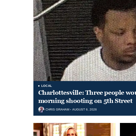
LOCAL
Charlottesville: Three people wo
morning shooting on 5th Street
CHRIS GRAHAM
AUGUST 6, 2026