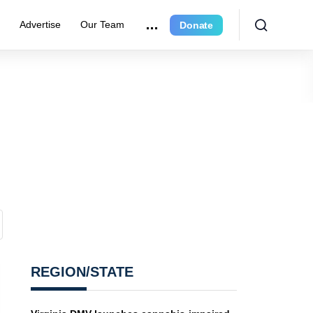
r
Advertise
Our Team
Donate
REGION/STATE