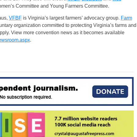
Women’s Committee and Young Farmers Committee.
aus,
VFBF
is Virginia’s largest farmers’ advocacy group.
Farm
ntary organization committed to protecting Virginia’s farms and
supply. View more convention news as it becomes available
ewsroom.aspx
.