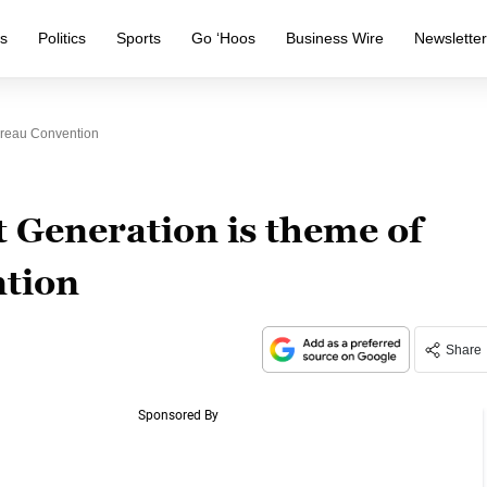
s
Politics
Sports
Go ‘Hoos
Business Wire
Newslette
ureau Convention
 Generation is theme of
tion
Share