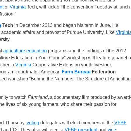
nt
of
Virginia
Tech, will kick off the convention Tuesday at lunch
ission.”
a
Tech
in December 2013 and began his term in June. He
 academic affairs and provost of Purdue University. Like
Virgini
sity.
al
agriculture
education
programs and the findings of the 2012
lture Education in Your County” workshop will feature a panel o
cher, a
Virginia
Cooperative Extension youth livestock
 program coordinator. American
Farm Bureau
Federation
sed workshop “Behind the Numbers: The Structure of Agricultur
unity to watch
Farmland
, a documentary film produced by award
he lives of six young farmers, who share their passion for
nd Thursday,
voting
delegates will elect members of the
VFBF
 10 and 13. They also will elect a
VFBF
president
and
vice