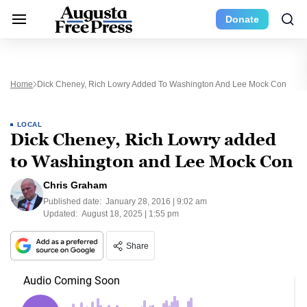
Donate
Home
Dick Cheney, Rich Lowry Added To Washington And Lee Mock Con
LOCAL
Dick Cheney, Rich Lowry added
to Washington and Lee Mock Con
Chris Graham
Published date:
January 28, 2016 | 9:02 am
Updated:
August 18, 2025 | 1:55 pm
Share