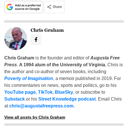
Share
Chris Graham
Chris Graham
is the founder and editor of
Augusta Free
Press
.
A 1994 alum of the University of Virginia
, Chris is
the author and co-author of seven books, including
Poverty of Imagination
,
a memoir published in 2019. For
his commentaries on news, sports and politics, go to his
YouTube page
,
TikTok
,
BlueSky
, or subscribe to
Substack
or his
Street Knowledge podcast
. Email Chris
at
chris@augustafreepress.com
.
View all posts by Chris Graham