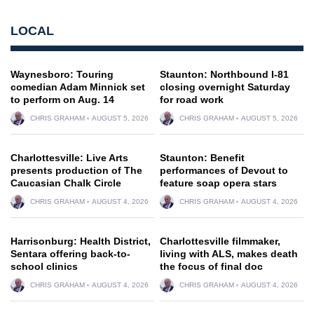
LOCAL
Waynesboro: Touring
Staunton: Northbound I-81
comedian Adam Minnick set
closing overnight Saturday
to perform on Aug. 14
for road work
CHRIS GRAHAM
AUGUST 5, 2026
CHRIS GRAHAM
AUGUST 5, 2026
Charlottesville: Live Arts
Staunton: Benefit
presents production of The
performances of Devout to
Caucasian Chalk Circle
feature soap opera stars
CHRIS GRAHAM
AUGUST 4, 2026
CHRIS GRAHAM
AUGUST 4, 2026
Harrisonburg: Health District,
Charlottesville filmmaker,
Sentara offering back-to-
living with ALS, makes death
school clinics
the focus of final doc
CHRIS GRAHAM
AUGUST 4, 2026
CHRIS GRAHAM
AUGUST 4, 2026