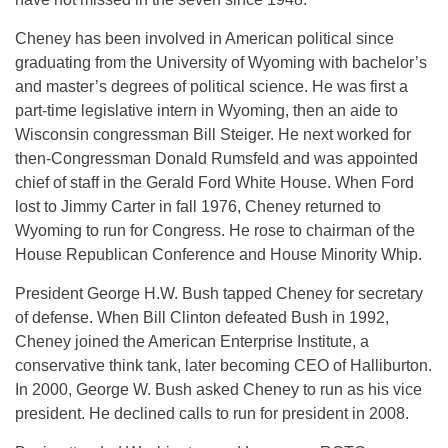
Cheney has been involved in American political since
graduating from the University of Wyoming with bachelor’s
and master’s degrees of political science. He was first a
part-time legislative intern in Wyoming, then an aide to
Wisconsin congressman Bill Steiger. He next worked for
then-Congressman Donald Rumsfeld and was appointed
chief of staff in the Gerald Ford White House. When Ford
lost to Jimmy Carter in fall 1976, Cheney returned to
Wyoming to run for Congress. He rose to chairman of the
House Republican Conference and House Minority Whip.
President George H.W. Bush tapped Cheney for secretary
of defense. When Bill Clinton defeated Bush in 1992,
Cheney joined the American Enterprise Institute, a
conservative think tank, later becoming CEO of Halliburton.
In 2000, George W. Bush asked Cheney to run as his vice
president. He declined calls to run for president in 2008.