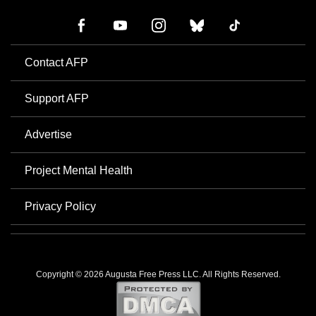
Contact AFP
Support AFP
Advertise
Project Mental Health
Privacy Policy
Copyright © 2026 Augusta Free Press LLC. All Rights Reserved.