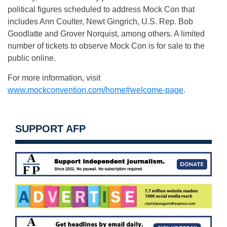
political figures scheduled to address Mock Con that
includes Ann Coulter, Newt Gingrich, U.S. Rep. Bob
Goodlatte and Grover Norquist, among others. A limited
number of tickets to observe Mock Con is for sale to the
public online.
For more information, visit
www.mockconvention.com/home#welcome-page
.
SUPPORT AFP