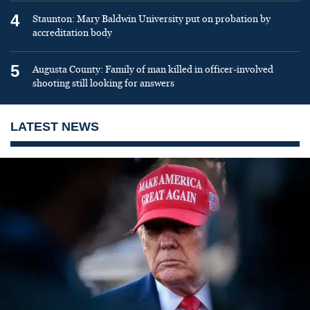
4
Staunton: Mary Baldwin University put on probation by
accreditation body
5
Augusta County: Family of man killed in officer-involved
shooting still looking for answers
LATEST NEWS