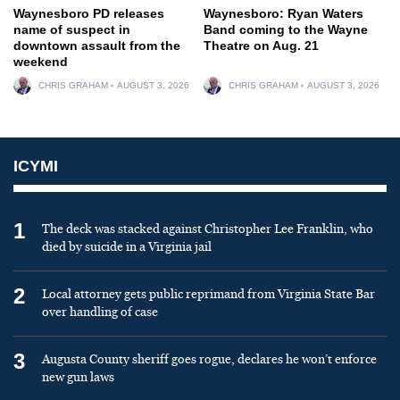
Waynesboro PD releases
Waynesboro: Ryan Waters
name of suspect in
Band coming to the Wayne
downtown assault from the
Theatre on Aug. 21
weekend
CHRIS GRAHAM
AUGUST 3, 2026
CHRIS GRAHAM
AUGUST 3, 2026
ICYMI
1
The deck was stacked against Christopher Lee Franklin, who
died by suicide in a Virginia jail
2
Local attorney gets public reprimand from Virginia State Bar
over handling of case
3
Augusta County sheriff goes rogue, declares he won’t enforce
new gun laws