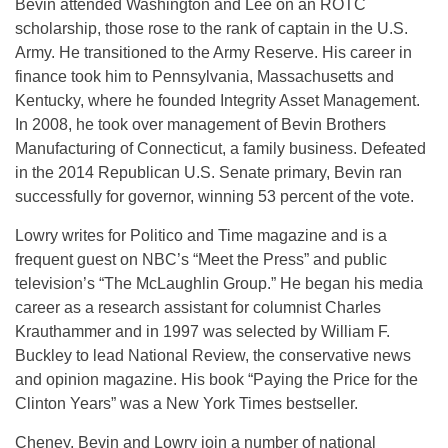
Bevin attended Washington and Lee on an ROTC
scholarship, those rose to the rank of captain in the U.S.
Army. He transitioned to the Army Reserve. His career in
finance took him to Pennsylvania, Massachusetts and
Kentucky, where he founded Integrity Asset Management.
In 2008, he took over management of Bevin Brothers
Manufacturing of Connecticut, a family business. Defeated
in the 2014 Republican U.S. Senate primary, Bevin ran
successfully for governor, winning 53 percent of the vote.
Lowry writes for Politico and Time magazine and is a
frequent guest on NBC’s “Meet the Press” and public
television’s “The McLaughlin Group.” He began his media
career as a research assistant for columnist Charles
Krauthammer and in 1997 was selected by William F.
Buckley to lead National Review, the conservative news
and opinion magazine. His book “Paying the Price for the
Clinton Years” was a New York Times bestseller.
Cheney, Bevin and Lowry join a number of national