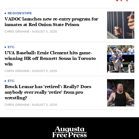
REGION/STATE
VADOC launches new re-entry program for
inmates at Red Onion State Prison
CHRIS GRAHAM
AUGUST 5, 2026
ETC.
UVA Baseball: Ernie Clement hits game-
winning HR off Bennett Sousa in Toronto
win
CHRIS GRAHAM
AUGUST 5, 2026
ETC.
Brock Lesnar has ‘retired’: Really? Does
anybody ever really ‘retire’ from pro
wrestling?
CHRIS GRAHAM
AUGUST 5, 2026