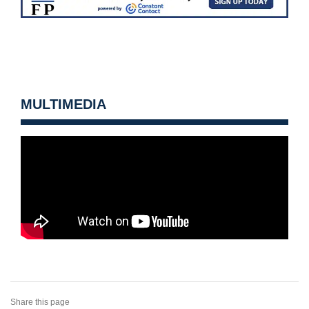
MULTIMEDIA
Share this page