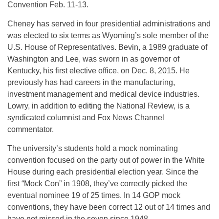
Convention Feb. 11-13.
Cheney has served in four presidential administrations and
was elected to six terms as Wyoming’s sole member of the
U.S. House of Representatives. Bevin, a 1989 graduate of
Washington and Lee, was sworn in as governor of
Kentucky, his first elective office, on Dec. 8, 2015. He
previously has had careers in the manufacturing,
investment management and medical device industries.
Lowry, in addition to editing the National Review, is a
syndicated columnist and Fox News Channel
commentator.
The university’s students hold a mock nominating
convention focused on the party out of power in the White
House during each presidential election year. Since the
first “Mock Con” in 1908, they’ve correctly picked the
eventual nominee 19 of 25 times. In 14 GOP mock
conventions, they have been correct 12 out of 14 times and
have not missed in the seven since 1948.