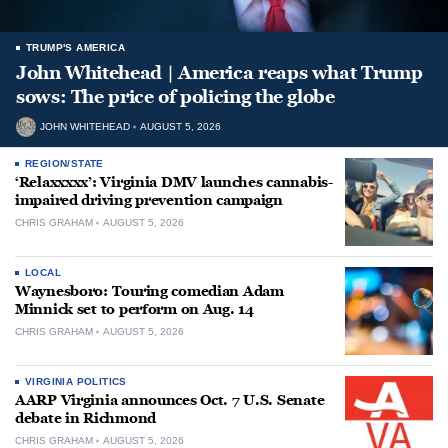
TRUMP'S AMERICA
John Whitehead | America reaps what Trump
sows: The price of policing the globe
JOHN WHITEHEAD
AUGUST 5, 2026
REGION/STATE
‘Relaxxxxx’: Virginia DMV launches cannabis-
impaired driving prevention campaign
CHRIS GRAHAM
AUGUST 5, 2026
LOCAL
Waynesboro: Touring comedian Adam
Minnick set to perform on Aug. 14
CHRIS GRAHAM
AUGUST 5, 2026
VIRGINIA POLITICS
AARP Virginia announces Oct. 7 U.S. Senate
debate in Richmond
CHRIS GRAHAM
AUGUST 5, 2026