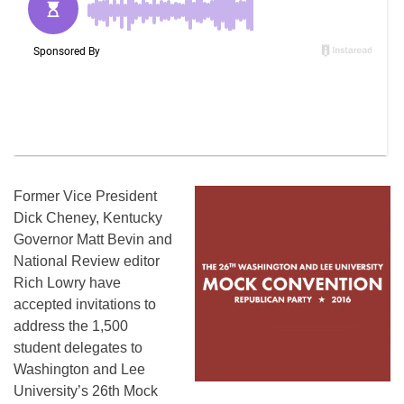
Former Vice President
Dick Cheney, Kentucky
Governor Matt Bevin and
National Review editor
Rich Lowry have
accepted invitations to
address the 1,500
student delegates to
Washington and Lee
University’s 26th Mock