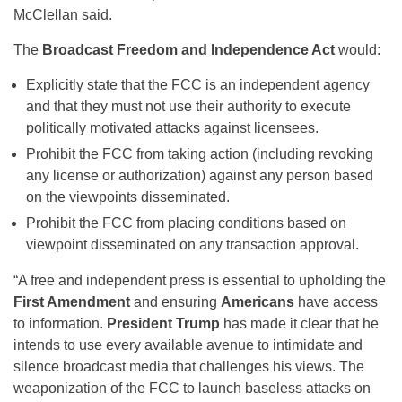
McClellan said.
The
Broadcast Freedom and Independence Act
would:
Explicitly state that the FCC is an independent agency
and that they must not use their authority to execute
politically motivated attacks against licensees.
Prohibit the FCC from taking action (including revoking
any license or authorization) against any person based
on the viewpoints disseminated.
Prohibit the FCC from placing conditions based on
viewpoint disseminated on any transaction approval.
“A free and independent press is essential to upholding the
First Amendment
and ensuring
Americans
have access
to information.
President Trump
has made it clear that he
intends to use every available avenue to intimidate and
silence broadcast media that challenges his views. The
weaponization of the FCC to launch baseless attacks on