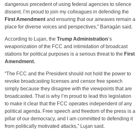
dangerous precedent of using federal agencies to silence
dissent. I’m proud to join my colleagues in defending the
First Amendment
and ensuring that our airwaves remain a
place for diverse voices and perspectives,” Barragán said.
According to Lujan, the
Trump Administration
’s
weaponization of the FCC and intimidation of broadcast
stations for political purposes is a serious threat to the
First
Amendment.
“The FCC and the President should not hold the power to
revoke broadcasting licenses and censor free speech
simply because they disagree with the viewpoints that are
broadcasted. That is why I’m proud to lead this legislation
to make it clear that the FCC operates independent of any
political agenda. Free speech and freedom of the press is a
pillar of our democracy, and I am committed to defending it
from politically motivated attacks,” Lujan said.