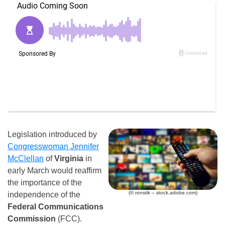
Legislation introduced by
Congresswoman Jennifer
McClellan
of
Virginia
in
early March would reaffirm
the importance of the
(© ronstik – stock.adobe.com)
independence of the
Federal Communications
Commission
(FCC).