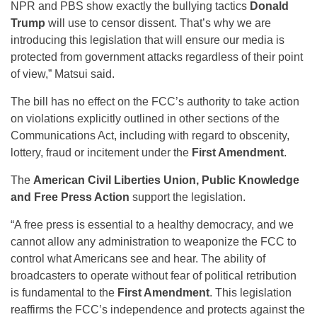
NPR and PBS show exactly the bullying tactics
Donald
Trump
will use to censor dissent. That’s why we are
introducing this legislation that will ensure our media is
protected from government attacks regardless of their point
of view,” Matsui said.
The bill has no effect on the FCC’s authority to take action
on violations explicitly outlined in other sections of the
Communications Act, including with regard to obscenity,
lottery, fraud or incitement under the
First Amendment
.
The
American Civil Liberties Union, Public Knowledge
and Free Press Action
support the legislation.
“A free press is essential to a healthy democracy, and we
cannot allow any administration to weaponize the FCC to
control what Americans see and hear. The ability of
broadcasters to operate without fear of political retribution
is fundamental to the
First Amendment
. This legislation
reaffirms the FCC’s independence and protects against the