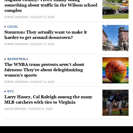
something about traffic in the Wilson school
complex
CHRIS GRAHAM
AUGUST 8, 2026
LOCAL
Staunton: They actually want to make it
harder to get around downtown?
CHRIS GRAHAM
AUGUST 8, 2026
BASKETBALL
The WNBA trans protests aren’t about
fairness: They’re about delegitimizing
women’s sports
CHRIS GRAHAM
AUGUST 8, 2026
ETC.
Larry Haney, Cal Raleigh among the many
MLB catchers with ties to Virginia
DAVID DRIVER
AUGUST 8, 2026