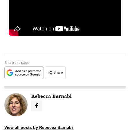
Share this page
Share
Rebecca Barnabi
View all posts by Rebecca Barnabi