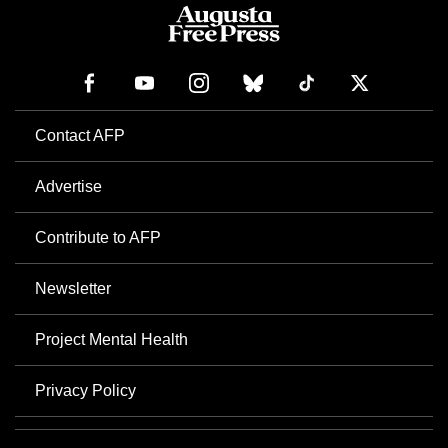
Contact AFP
Advertise
Contribute to AFP
Newsletter
Project Mental Health
Privacy Policy