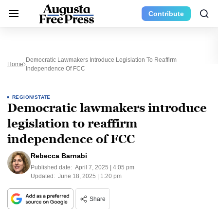
Contribute
Democratic Lawmakers Introduce Legislation To Reaffirm
Home
Independence Of FCC
REGION/STATE
Democratic lawmakers introduce
legislation to reaffirm
independence of FCC
Rebecca Barnabi
Published date:
April 7, 2025 | 4:05 pm
Updated:
June 18, 2025 | 1:20 pm
Share