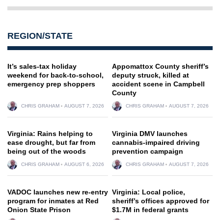
REGION/STATE
It’s sales-tax holiday
Appomattox County sheriff’s
weekend for back-to-school,
deputy struck, killed at
emergency prep shoppers
accident scene in Campbell
County
CHRIS GRAHAM
AUGUST 7, 2026
CHRIS GRAHAM
AUGUST 7, 2026
Virginia: Rains helping to
Virginia DMV launches
ease drought, but far from
cannabis-impaired driving
being out of the woods
prevention campaign
CHRIS GRAHAM
AUGUST 6, 2026
CHRIS GRAHAM
AUGUST 7, 2026
VADOC launches new re-entry
Virginia: Local police,
program for inmates at Red
sheriff’s offices approved for
Onion State Prison
$1.7M in federal grants