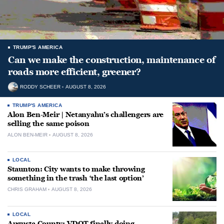
TRUMP'S AMERICA
Can we make the construction, maintenance of
roads more efficient, greener?
RODDY SCHEER
AUGUST 8, 2026
TRUMP'S AMERICA
Alon Ben-Meir | Netanyahu’s challengers are
selling the same poison
ALON BEN-MEIR
AUGUST 8, 2026
LOCAL
Staunton: City wants to make throwing
something in the trash ‘the last option’
CHRIS GRAHAM
AUGUST 8, 2026
LOCAL
Augusta County: VDOT finally doing