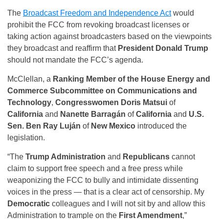
The
Broadcast Freedom and Independence Act
would
prohibit the FCC from revoking broadcast licenses or
taking action against broadcasters based on the viewpoints
they broadcast and reaffirm that
President Donald Trump
should not mandate the FCC’s agenda.
McClellan, a
Ranking Member of the House Energy and
Commerce Subcommittee on Communications and
Technology
,
Congresswomen Doris Matsui
of
California
and
Nanette Barragán
of
California
and
U.S.
Sen. Ben Ray Luján
of
New Mexico
introduced the
legislation.
“The
Trump Administration
and
Republicans
cannot
claim to support free speech and a free press while
weaponizing the FCC to bully and intimidate dissenting
voices in the press — that is a clear act of censorship. My
Democratic
colleagues and I will not sit by and allow this
Administration to trample on the
First Amendment
,”