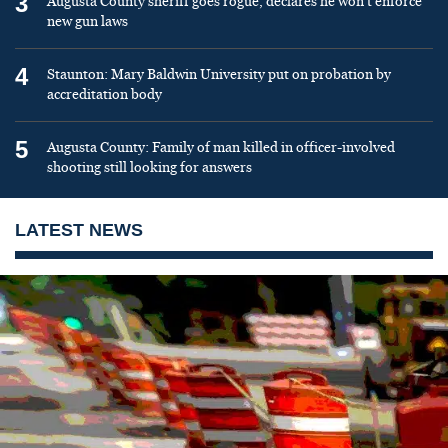
3
Augusta County sheriff goes rogue, declares he won’t enforce
new gun laws
4
Staunton: Mary Baldwin University put on probation by
accreditation body
5
Augusta County: Family of man killed in officer-involved
shooting still looking for answers
LATEST NEWS