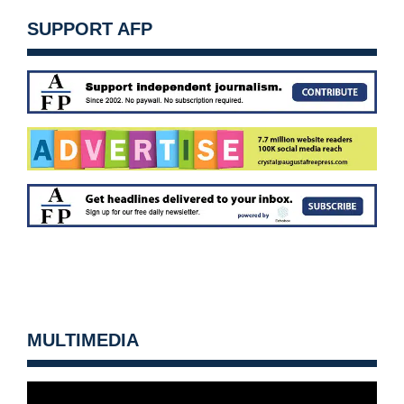
SUPPORT AFP
MULTIMEDIA