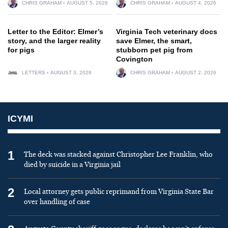
CHRIS GRAHAM
AUGUST 5, 2026
CHRIS GRAHAM
AUGUST 4, 2026
Letter to the Editor: Elmer’s
Virginia Tech veterinary docs
story, and the larger reality
save Elmer, the smart,
for pigs
stubborn pet pig from
Covington
LETTERS
AUGUST 3, 2026
CHRIS GRAHAM
AUGUST 2, 2026
ICYMI
1
The deck was stacked against Christopher Lee Franklin, who
died by suicide in a Virginia jail
2
Local attorney gets public reprimand from Virginia State Bar
over handling of case