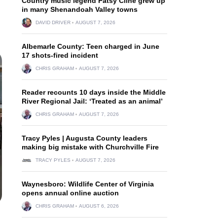
Country music legend Patsy Cline grew up
in many Shenandoah Valley towns
DAVID DRIVER
AUGUST 7, 2026
Albemarle County: Teen charged in June
17 shots-fired incident
CHRIS GRAHAM
AUGUST 7, 2026
Reader recounts 10 days inside the Middle
River Regional Jail: ‘Treated as an animal’
CHRIS GRAHAM
AUGUST 7, 2026
Tracy Pyles | Augusta County leaders
making big mistake with Churchville Fire
TRACY PYLES
AUGUST 7, 2026
Waynesboro: Wildlife Center of Virginia
opens annual online auction
CHRIS GRAHAM
AUGUST 6, 2026