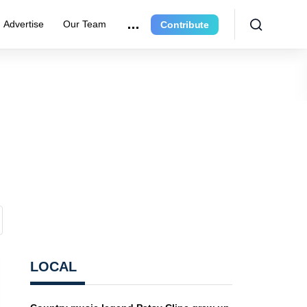
Advertise
Our Team
Contribute
LOCAL