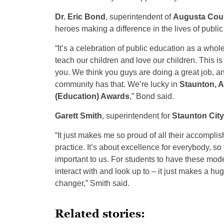
Dr. Eric Bond
, superintendent of
Augusta Cou
heroes making a difference in the lives of public
“It’s a celebration of public education as a whol
teach our children and love our children. This 
you. We think you guys are doing a great job, an
community has that. We’re lucky in
Staunton, 
(Education) Awards
,” Bond said.
Garett Smith
, superintendent for
Staunton Cit
“It just makes me so proud of all their accomplis
practice. It’s about excellence for everybody, so
important to us. For students to have these mo
interact with and look up to – it just makes a hu
changer,” Smith said.
Related stories: