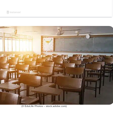
(© EduLife Photos – stock.adobe.com)