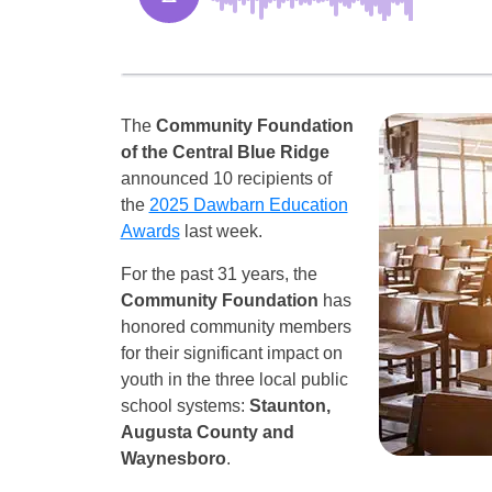
The
Community Foundation
of the Central Blue Ridge
announced 10 recipients of
the
2025 Dawbarn Education
Awards
last week.
For the past 31 years, the
Community Foundation
has
honored community members
for their significant impact on
youth in the three local public
school systems:
Staunton,
Augusta County and
Waynesboro
.