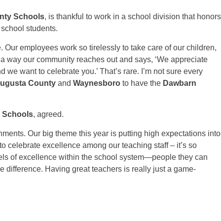
nty Schools
, is thankful to work in a school division that honors
 school students.
e. Our employees work so tirelessly to take care of our children,
is a way our community reaches out and says, ‘We appreciate
d we want to celebrate you.’ That’s rare. I’m not sure every
Augusta County
and
Waynesboro
to have the
Dawbarn
y Schools
, agreed.
hments. Our big theme this year is putting high expectations into
 to celebrate excellence among our teaching staff – it’s so
dels of excellence within the school system—people they can
ge difference. Having great teachers is really just a game-