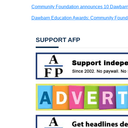
Community Foundation announces 10 Dawbarn A
Dawbarn Education Awards: Community Foundat
SUPPORT AFP