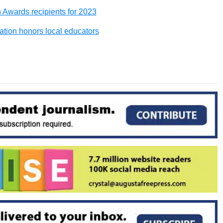
wards recipients for 2023
ion honors local educators