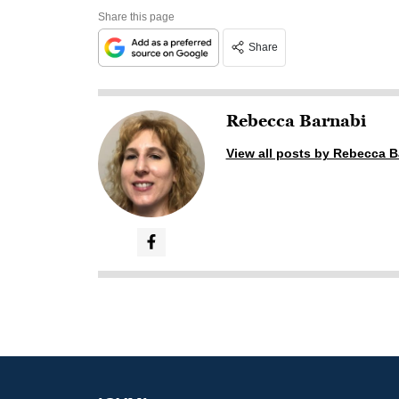
Share this page
Share
Rebecca Barnabi
View all posts by Rebecca B