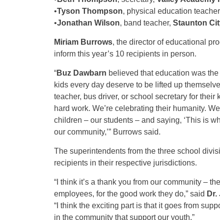
•
Tyson Thompson
, physical education teacher
•
Jonathan Wilson
, band teacher,
Staunton Ci
Miriam Burrows
, the director of educational p
inform this year’s 10 recipients in person.
“
Buz Dawbarn
believed that education was the 
kids every day deserve to be lifted up themsel
teacher, bus driver, or school secretary for their 
hard work. We’re celebrating their humanity. We’
children – our students – and saying, ‘This is w
our community,’” Burrows said.
The superintendents from the three school divi
recipients in their respective jurisdictions.
“I think it’s a thank you from our community – th
employees, for the good work they do,” said
Dr.
“I think the exciting part is that it goes from sup
in the community that support our youth.”