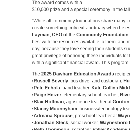
The award comes with a
$10,000 prize and a special ceremony in the fall
“While all community foundations share many co
create something truly extraordinary when he e
Layman, CEO of
the
Community Foundation
best with the resources available to them, and 
day, because they love seeing their students s
great privilege of honoring these individuals fo
with a significant financial award. This program i
The
2025 Dawbarn Education Awards
recipien
•
Russell Beverly
, bus driver and custodian,
Hu
•
Pete Echols
, band teacher,
Kate Collins Midd
•
Paige Heizer
, elementary school teacher,
Rive
•
Blair Hoffman
, agriscience teacher at
Gordon 
•
Stacey Mooneyham
, business/technology tea
•
Adreana Sprouse
, preschool teacher at
Wayne
•
Jonathan Steck
, social worker,
Waynesboro 
•
Beth Thompson
, secretary,
Valley Academy R