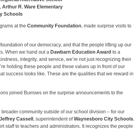
,
Arthur R. Ware Elementary
ty Schools
rograms at the
Community Foundation
, made surprise visits to
foundation of our democracy, and that the people lifting up our
ves. When we hand out a
Dawbarn Education Award
to a
kindness, integrity, and service, we’re not just recognizing their
re holding these people and these values up in front of our
hat success looks like. These are the qualities that we reward in
sions joined Burrows on the surprise announcements to the
e broader community outside of our school division – for our
 Jeffrey Cassell
, superintendent of
Waynesboro City Schools
.
port staff to teachers and administrators. It recognizes the people