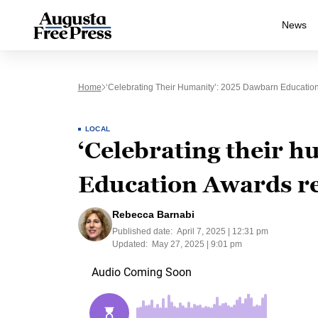
News
Home
‘Celebrating Their Humanity’: 2025 Dawbarn Educati
LOCAL
‘Celebrating their 
Education Awards r
Rebecca Barnabi
Published date:
April 7, 2025 | 12:31 pm
Updated:
May 27, 2025 | 9:01 pm