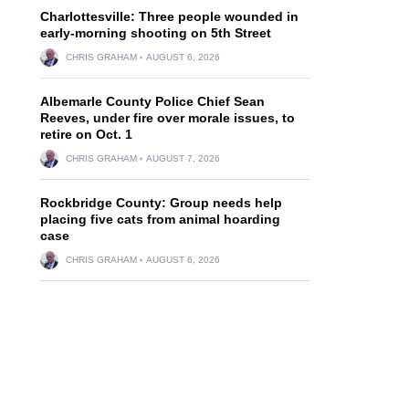
Charlottesville: Three people wounded in
early-morning shooting on 5th Street
CHRIS GRAHAM
AUGUST 6, 2026
Albemarle County Police Chief Sean
Reeves, under fire over morale issues, to
retire on Oct. 1
CHRIS GRAHAM
AUGUST 7, 2026
Rockbridge County: Group needs help
placing five cats from animal hoarding
case
CHRIS GRAHAM
AUGUST 6, 2026