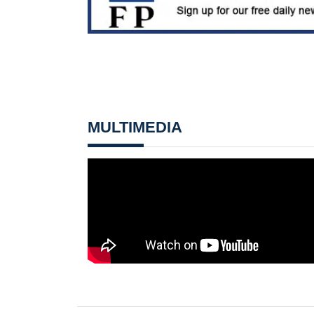
MULTIMEDIA