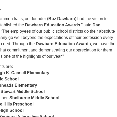
.
mmon traits, our founder (
Buz Dawbarn
) had the vision to
stablished the
Dawbarn Education Awards
,” said
Dan
. “The employees of our public school districts do their absolute
many go well beyond the expectations of their profession every
ucceed. Through the
Dawbarn Education Awards
, we have the
r that commitment and demonstrating our appreciation for them
s one of the highlights of our year.”
ts are:
gh K. Cassell Elementary
le School
rheads Elementary
Stewart Middle School
cher,
Shelburne Middle School
 Hills Preschool
High School
egional Alternative School