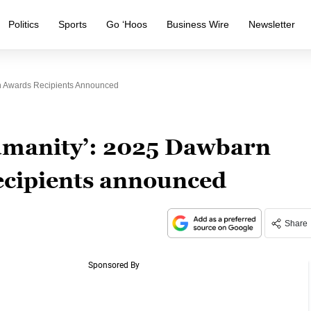
Politics
Sports
Go ‘Hoos
Business Wire
Newsletter
on Awards Recipients Announced
humanity’: 2025 Dawbarn
ecipients announced
Share