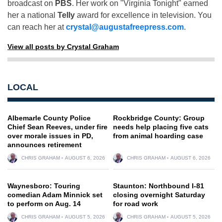
broadcast on
PBS
. Her work on "Virginia Tonight" earned
her a national
Telly
award for excellence in television. You
can reach her at
crystal@augustafreepress.com
.
View all posts by Crystal Graham
LOCAL
Albemarle County Police
Rockbridge County: Group
Chief Sean Reeves, under fire
needs help placing five cats
over morale issues in PD,
from animal hoarding case
announces retirement
CHRIS GRAHAM
AUGUST 6, 2026
CHRIS GRAHAM
AUGUST 6, 2026
Waynesboro: Touring
Staunton: Northbound I-81
comedian Adam Minnick set
closing overnight Saturday
to perform on Aug. 14
for road work
CHRIS GRAHAM
AUGUST 5, 2026
CHRIS GRAHAM
AUGUST 5, 2026