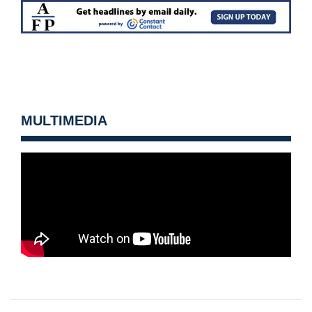
MULTIMEDIA