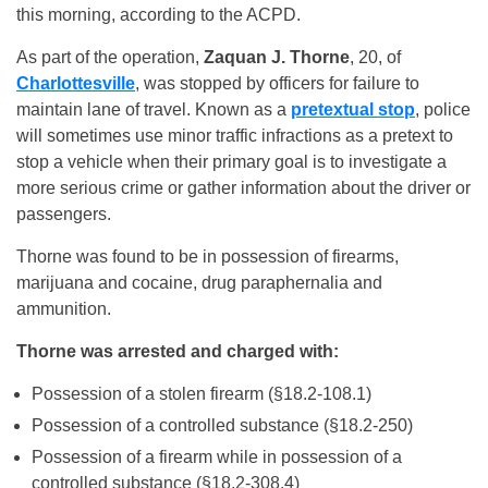
this morning, according to the ACPD.
As part of the operation,
Zaquan J. Thorne
, 20, of
Charlottesville
, was stopped by officers for failure to
maintain lane of travel. Known as a
pretextual stop
, police
will sometimes use minor traffic infractions as a pretext to
stop a vehicle when their primary goal is to investigate a
more serious crime or gather information about the driver or
passengers.
Thorne was found to be in possession of firearms,
marijuana and cocaine, drug paraphernalia and
ammunition.
Thorne was arrested and charged with:
Possession of a stolen firearm (§18.2-108.1)
Possession of a controlled substance (§18.2-250)
Possession of a firearm while in possession of a
controlled substance (§18.2-308.4)