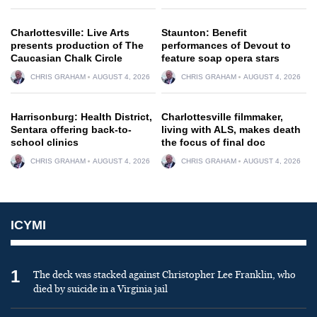
Charlottesville: Live Arts
Staunton: Benefit
presents production of The
performances of Devout to
Caucasian Chalk Circle
feature soap opera stars
CHRIS GRAHAM
AUGUST 4, 2026
CHRIS GRAHAM
AUGUST 4, 2026
Harrisonburg: Health District,
Charlottesville filmmaker,
Sentara offering back-to-
living with ALS, makes death
school clinics
the focus of final doc
CHRIS GRAHAM
AUGUST 4, 2026
CHRIS GRAHAM
AUGUST 4, 2026
ICYMI
1
The deck was stacked against Christopher Lee Franklin, who
died by suicide in a Virginia jail