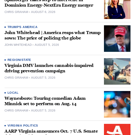
Dominion Energy-NextEra Energy merger
CHRIS GRAHAM
AUGUST 6, 2026
TRUMP'S AMERICA
John Whitehead | America reaps what Trump
sows: The price of policing the globe
JOHN WHITEHEAD
AUGUST 5, 2026
REGION/STATE
Virginia DMV launches cannabis-impaired
driving prevention campaign
CHRIS GRAHAM
AUGUST 5, 2026
LOCAL
Waynesboro: Touring comedian Adam
Minnick set to perform on Aug. 14
CHRIS GRAHAM
AUGUST 5, 2026
VIRGINIA POLITICS
AARP Virginia announces Oct. 7 U.S. Senate