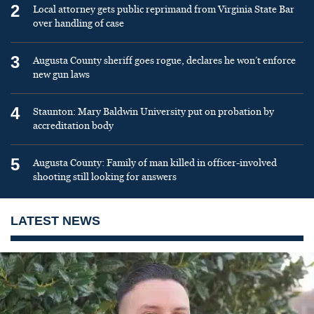
2
Local attorney gets public reprimand from Virginia State Bar
over handling of case
3
Augusta County sheriff goes rogue, declares he won’t enforce
new gun laws
4
Staunton: Mary Baldwin University put on probation by
accreditation body
5
Augusta County: Family of man killed in officer-involved
shooting still looking for answers
LATEST NEWS