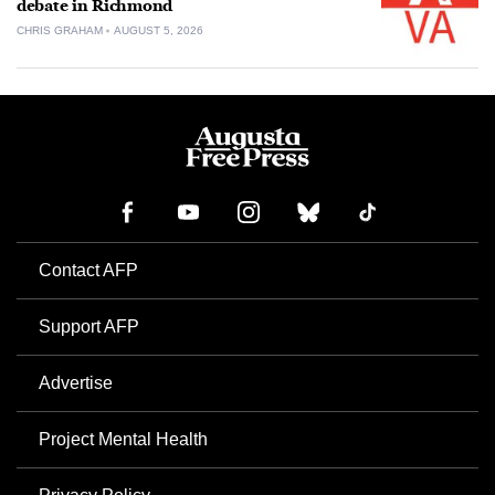
debate in Richmond
CHRIS GRAHAM
AUGUST 5, 2026
Contact AFP
Support AFP
Advertise
Project Mental Health