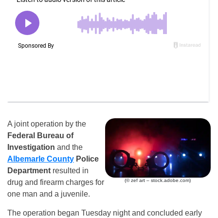
A joint operation by the
Federal Bureau of
Investigation
and the
Albemarle County
Police
Department
resulted in
(© zef art – stock.adobe.com)
drug and firearm charges for
one man and a juvenile.
The operation began Tuesday night and concluded early