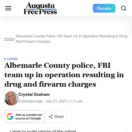
Donate
Albemarle County Police, FBI Team Up In Operation Resulting In Drug
Home
And Firearm Charges
LOCAL
Albemarle County police, FBI
team up in operation resulting in
drug and firearm charges
Crystal Graham
Published date:
July 23, 2025 | 5:21 pm
Share