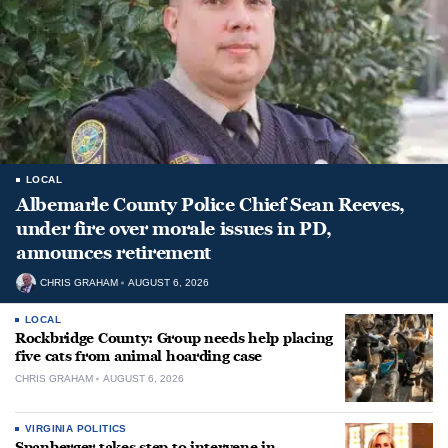
LOCAL
Albemarle County Police Chief Sean Reeves,
under fire over morale issues in PD,
announces retirement
CHRIS GRAHAM
AUGUST 6, 2026
LOCAL
Rockbridge County: Group needs help placing
five cats from animal hoarding case
CHRIS GRAHAM
AUGUST 6, 2026
VIRGINIA POLITICS
Spanberger takes step to intervene in