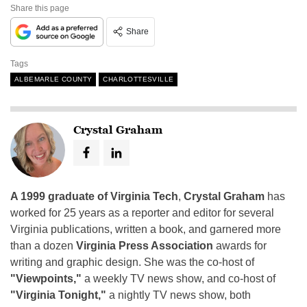
Share this page
Share
Tags
ALBEMARLE COUNTY
CHARLOTTESVILLE
Crystal Graham
A 1999 graduate of Virginia Tech
,
Crystal Graham
has
worked for 25 years as a reporter and editor for several
Virginia publications, written a book, and garnered more
than a dozen
Virginia Press Association
awards for
writing and graphic design. She was the co-host of
"Viewpoints,"
a weekly TV news show, and co-host of
"Virginia Tonight,"
a nightly TV news show, both