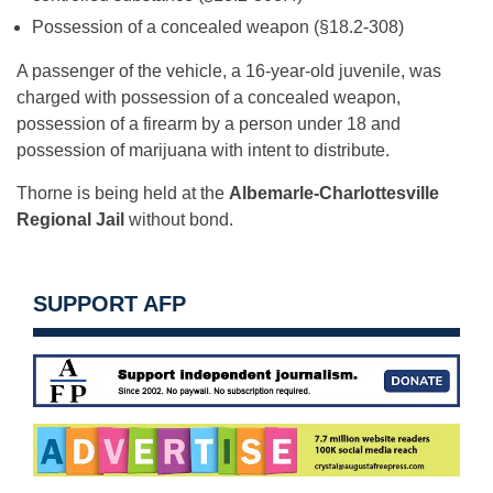
Possession of a concealed weapon (§18.2-308)
A passenger of the vehicle, a 16-year-old juvenile, was
charged with possession of a concealed weapon,
possession of a firearm by a person under 18 and
possession of marijuana with intent to distribute.
Thorne is being held at the
Albemarle-Charlottesville
Regional Jail
without bond.
SUPPORT AFP