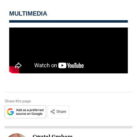
MULTIMEDIA
Share this page
Share
Crystal Graham