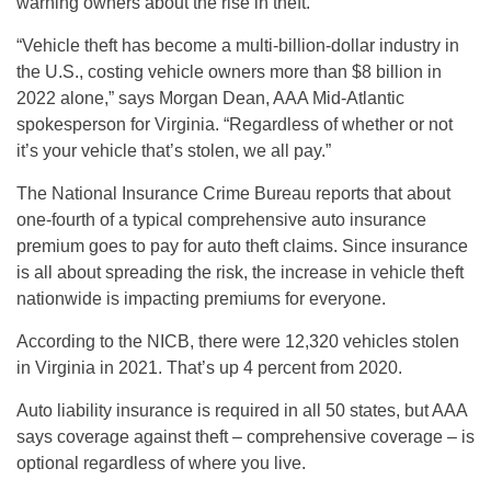
warning owners about the rise in theft.
“Vehicle theft has become a multi-billion-dollar industry in
the U.S., costing vehicle owners more than $8 billion in
2022 alone,” says Morgan Dean, AAA Mid-Atlantic
spokesperson for Virginia. “Regardless of whether or not
it’s your vehicle that’s stolen, we all pay.”
The National Insurance Crime Bureau reports that about
one-fourth of a typical comprehensive auto insurance
premium goes to pay for auto theft claims. Since insurance
is all about spreading the risk, the increase in vehicle theft
nationwide is impacting premiums for everyone.
According to the NICB, there were 12,320 vehicles stolen
in Virginia in 2021. That’s up 4 percent from 2020.
Auto liability insurance is required in all 50 states, but AAA
says coverage against theft – comprehensive coverage – is
optional regardless of where you live.