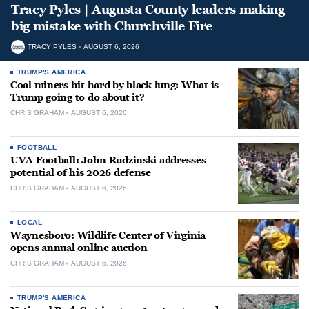
Tracy Pyles | Augusta County leaders making
big mistake with Churchville Fire
TRACY PYLES
AUGUST 6, 2026
TRUMP'S AMERICA
Coal miners hit hard by black lung: What is
Trump going to do about it?
CHRIS GRAHAM
AUGUST 6, 2026
FOOTBALL
UVA Football: John Rudzinski addresses
potential of his 2026 defense
CHRIS GRAHAM
AUGUST 6, 2026
LOCAL
Waynesboro: Wildlife Center of Virginia
opens annual online auction
CHRIS GRAHAM
AUGUST 6, 2026
TRUMP'S AMERICA