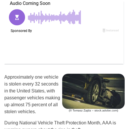
Approximately one vehicle
is stolen every 32 seconds
in the United States, with
passenger vehicles making
up almost 75 percent of all
(© Tomasz Zajda – stock.adobe.com)
stolen vehicles.
During National Vehicle Theft Protection Month, AAA is