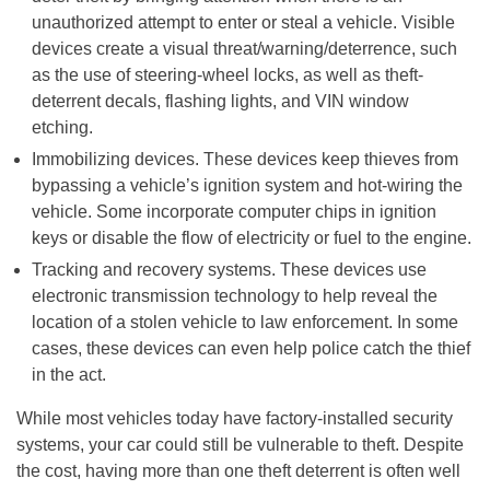
unauthorized attempt to enter or steal a vehicle. Visible
devices create a visual threat/warning/deterrence, such
as the use of steering-wheel locks, as well as theft-
deterrent decals, flashing lights, and VIN window
etching.
Immobilizing devices. These devices keep thieves from
bypassing a vehicle’s ignition system and hot-wiring the
vehicle. Some incorporate computer chips in ignition
keys or disable the flow of electricity or fuel to the engine.
Tracking and recovery systems. These devices use
electronic transmission technology to help reveal the
location of a stolen vehicle to law enforcement. In some
cases, these devices can even help police catch the thief
in the act.
While most vehicles today have factory-installed security
systems, your car could still be vulnerable to theft. Despite
the cost, having more than one theft deterrent is often well