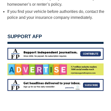
homeowner’s or renter’s policy.
If you find your vehicle before authorities do, contact the
police and your insurance company immediately.
SUPPORT AFP