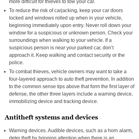
more difficult for thieves to tow your car.
To reduce the risk of carjacking, keep your car doors
locked and windows rolled up when in your vehicle,
beginning immediately upon entry. Never roll down your
window for a suspicious or unknown person. Check your
surroundings when walking to your vehicle. If a
suspicious person is near your parked car, don’t
approach it. Keep walking and contact security or the
police.
To combat thieves, vehicle owners may want to take a
four-layered approach to auto theft prevention. In addition
to the common sense tips above that form the first layer of
defense, the other three layers include a warning device,
immobilizing device and tracking device.
Antitheft systems and devices
Warning devices. Audible devices, such as a horn alarm,
deter theft by bringing attention when there is an