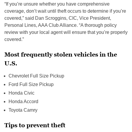
“If you’re unsure whether you have comprehensive
coverage, don’t wait until theft occurs to determine if you’re
covered,” said Dan Scroggins, CIC, Vice President,
Personal Lines, AAA Club Alliance. “A thorough policy
review with your local agent will ensure that you’re properly
covered.”
Most frequently stolen vehicles in the
U.S.
Chevrolet Full Size Pickup
Ford Full Size Pickup
Honda Civic
Honda Accord
Toyota Camry
Tips to prevent theft