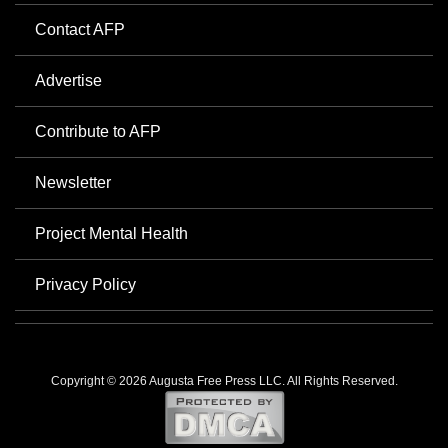
Contact AFP
Advertise
Contribute to AFP
Newsletter
Project Mental Health
Privacy Policy
Copyright © 2026 Augusta Free Press LLC. All Rights Reserved.