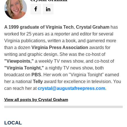
A 1999 graduate of Virginia Tech
,
Crystal Graham
has
worked for 25 years as a reporter and editor for several
Virginia publications, written a book, and garnered more
than a dozen
Virginia Press Association
awards for
writing and graphic design. She was the co-host of
"Viewpoints,"
a weekly TV news show, and co-host of
"Virginia Tonight,"
a nightly TV news show, both
broadcast on
PBS
. Her work on "Virginia Tonight" earned
her a national
Telly
award for excellence in television. You
can reach her at
crystal@augustafreepress.com
.
View all posts by Crystal Graham
LOCAL