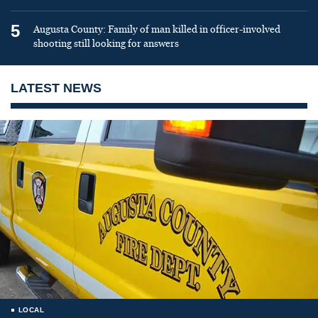
5
Augusta County: Family of man killed in officer-involved
shooting still looking for answers
LATEST NEWS
LOCAL