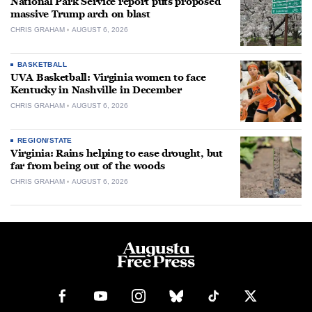
National Park Service report puts proposed
massive Trump arch on blast
CHRIS GRAHAM
AUGUST 6, 2026
BASKETBALL
UVA Basketball: Virginia women to face
Kentucky in Nashville in December
CHRIS GRAHAM
AUGUST 6, 2026
REGION/STATE
Virginia: Rains helping to ease drought, but
far from being out of the woods
CHRIS GRAHAM
AUGUST 6, 2026