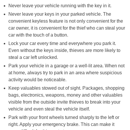
Never leave your vehicle running with the key in it.
Never leave your keys in your parked vehicle. The
convenient keyless feature is not only convenient for the
car owner, it is convenient for the thief who can steal your
car with the touch of a button.
Lock your car every time and everywhere you park it.
Even without the keys inside, thieves are more likely to
steal a car left unlocked.
Park your vehicle in a garage or a well-lit area. When not
at home, always try to park in an area where suspicious
activity would be noticeable.
Keep valuables stowed out of sight. Packages, shopping
bags, electronics, weapons, money and other valuables
visible from the outside invite thieves to break into your
vehicle and even steal the vehicle itself.
Park with your front wheels turned sharply to the left or
right. Apply your emergency brake. This can make it