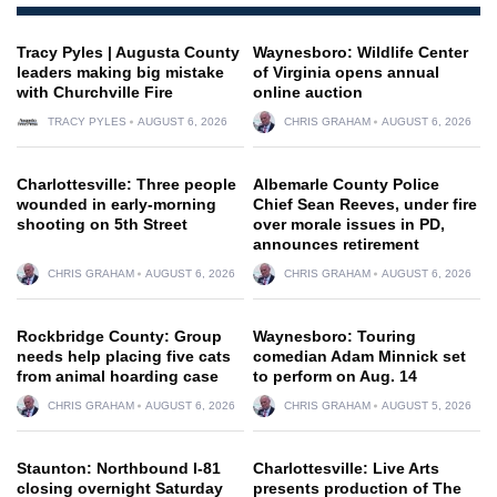
Tracy Pyles | Augusta County
Waynesboro: Wildlife Center
leaders making big mistake
of Virginia opens annual
with Churchville Fire
online auction
TRACY PYLES
AUGUST 6, 2026
CHRIS GRAHAM
AUGUST 6, 2026
Charlottesville: Three people
Albemarle County Police
wounded in early-morning
Chief Sean Reeves, under fire
shooting on 5th Street
over morale issues in PD,
announces retirement
CHRIS GRAHAM
AUGUST 6, 2026
CHRIS GRAHAM
AUGUST 6, 2026
Rockbridge County: Group
Waynesboro: Touring
needs help placing five cats
comedian Adam Minnick set
from animal hoarding case
to perform on Aug. 14
CHRIS GRAHAM
AUGUST 6, 2026
CHRIS GRAHAM
AUGUST 5, 2026
Staunton: Northbound I-81
Charlottesville: Live Arts
closing overnight Saturday
presents production of The