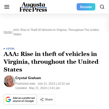
Donate
AAA: Rise In Theft Of Vehicles In Virginia, Throughout The United
Home
States
LOCAL
AAA: Rise in theft of vehicles in
Virginia, throughout the United
States
Crystal Graham
Published date:
July 21, 2023 | 10:32 am
Updated:
May 21, 2024 | 3:41 pm
Share