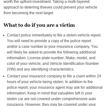
worth the upfront investment. Taking a multi-layered
approach to deterring thieves could prevent your vehicle
from becoming the next target.
What to do if you are a victim
Contact police immediately to file a stolen-vehicle report.
You will need to provide a copy of the police report
and/or a case number to your insurance company. You
will likely be asked to provide the following additional
information: License plate number; Make, model, and
color of your vehicle; and Vehicle Identification Number
(VIN) and any identifying characteristics.
Contact your insurance company to file a claim within 24
hours of your vehicle being stolen. In addition to the
police report, your insurance agent may ask for additional
information. Keep in mind that valuables left in your
stolen car are not covered under comprehensive auto
insurance. However, they may be covered under your