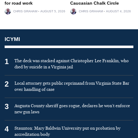
for road work
Caucasian Chalk Circle
CHRIS GRAHAM
AUGUST 5, 2026
CHRIS GRAHAM
AUGUST 4, 2026
ICYMI
1
The deck was stacked against Christopher Lee Franklin, who
died by suicide in a Virginia jail
2
Local attorney gets public reprimand from Virginia State Bar
over handling of case
3
Augusta County sheriff goes rogue, declares he won’t enforce
new gun laws
4
Staunton: Mary Baldwin University put on probation by
accreditation body