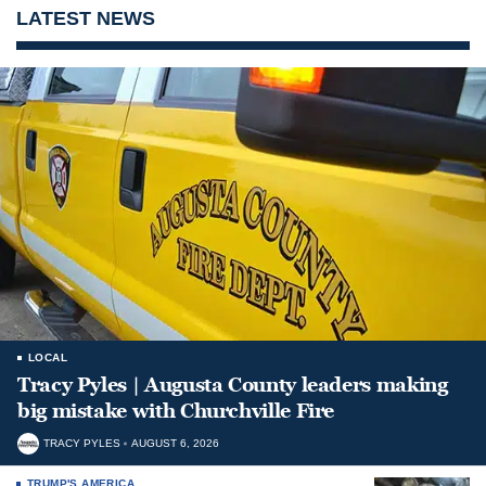
LATEST NEWS
LOCAL
Tracy Pyles | Augusta County leaders making
big mistake with Churchville Fire
TRACY PYLES
AUGUST 6, 2026
TRUMP'S AMERICA