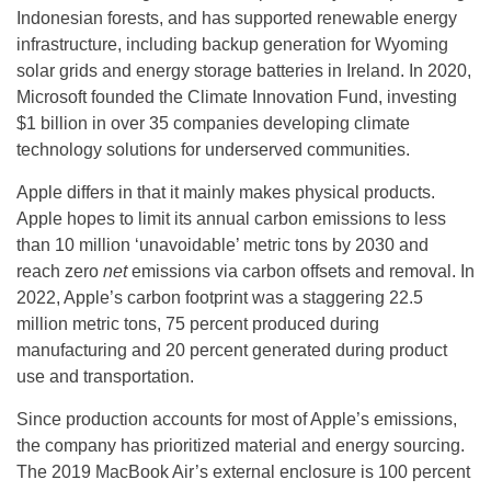
Indonesian forests, and has supported renewable energy
infrastructure, including backup generation for Wyoming
solar grids and energy storage batteries in Ireland. In 2020,
Microsoft founded the Climate Innovation Fund, investing
$1 billion in over 35 companies developing climate
technology solutions for underserved communities.
Apple differs in that it mainly makes physical products.
Apple hopes to limit its annual carbon emissions to less
than 10 million ‘unavoidable’ metric tons by 2030 and
reach zero
net
emissions via carbon offsets and removal. In
2022, Apple’s carbon footprint was a staggering 22.5
million metric tons, 75 percent produced during
manufacturing and 20 percent generated during product
use and transportation.
Since production accounts for most of Apple’s emissions,
the company has prioritized material and energy sourcing.
The 2019 MacBook Air’s external enclosure is 100 percent