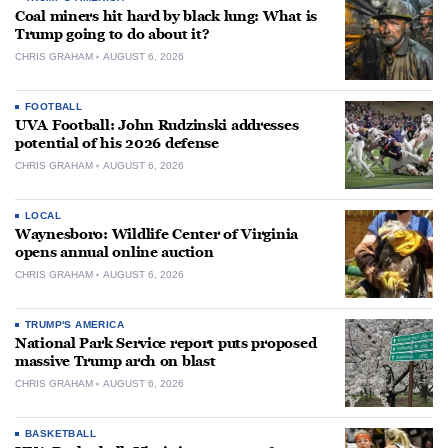
Coal miners hit hard by black lung: What is
Trump going to do about it?
CHRIS GRAHAM
AUGUST 6, 2026
FOOTBALL
UVA Football: John Rudzinski addresses
potential of his 2026 defense
CHRIS GRAHAM
AUGUST 6, 2026
LOCAL
Waynesboro: Wildlife Center of Virginia
opens annual online auction
CHRIS GRAHAM
AUGUST 6, 2026
TRUMP'S AMERICA
National Park Service report puts proposed
massive Trump arch on blast
CHRIS GRAHAM
AUGUST 6, 2026
BASKETBALL