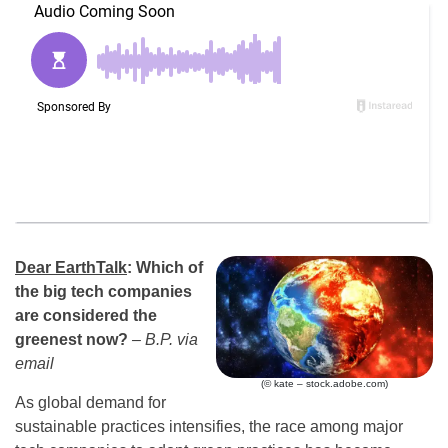
Dear EarthTalk
:
Which of
the big tech companies
are considered the
greenest now?
– B.P. via
email
(© kate – stock.adobe.com)
As global demand for
sustainable practices intensifies, the race among major