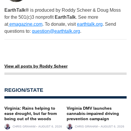
EarthTalk®
is produced by Roddy Scheer & Doug Moss
for the 501(c)3 nonprofit
EarthTalk
. See more
at
emagazine.com
. To donate, visit
earthtalk.org
. Send
questions to:
question@earthtalk.org
.
View all posts by Roddy Scheer
REGION/STATE
Virginia: Rains helping to
Virginia DMV launches
ease drought, but far from
cannabis-impaired driving
being out of the woods
prevention campaign
CHRIS GRAHAM
AUGUST 6, 2026
CHRIS GRAHAM
AUGUST 6, 2026