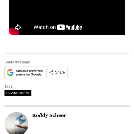
Share this page
Share
Tags
ENVIRONMENT
Roddy Scheer