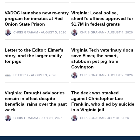
VADOC launches new re-entry
Virginia: Local police,
program for inmates at Red
sheriff’s offices approved for
Onion State Prison
$1.7M in federal grants
CHRIS GRAHAM
AUGUST 5, 2026
CHRIS GRAHAM
AUGUST 4, 2026
Letter to the Editor: Elmer’s
Virginia Tech veterinary docs
story, and the larger reality
save Elmer, the smart,
for pigs
stubborn pet pig from
Covington
LETTERS
AUGUST 3, 2026
CHRIS GRAHAM
AUGUST 2, 2026
Virginia: Drought advisories
The deck was stacked
remain in effect despite
against Christopher Lee
beneficial rains over the past
Franklin, who died by suicide
week
in a Virginia jail
CHRIS GRAHAM
JULY 31, 2026
CHRIS GRAHAM
JULY 31, 2026