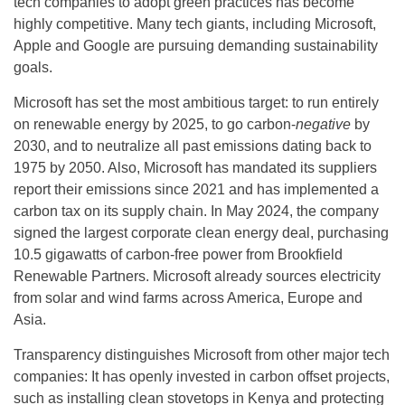
tech companies to adopt green practices has become
highly competitive. Many tech giants, including Microsoft,
Apple and Google are pursuing demanding sustainability
goals.
Microsoft has set the most ambitious target: to run entirely
on renewable energy by 2025, to go carbon-
negative
by
2030, and to neutralize all past emissions dating back to
1975 by 2050. Also, Microsoft has mandated its suppliers
report their emissions since 2021 and has implemented a
carbon tax on its supply chain. In May 2024, the company
signed the largest corporate clean energy deal, purchasing
10.5 gigawatts of carbon-free power from Brookfield
Renewable Partners. Microsoft already sources electricity
from solar and wind farms across America, Europe and
Asia.
Transparency distinguishes Microsoft from other major tech
companies: It has openly invested in carbon offset projects,
such as installing clean stovetops in Kenya and protecting