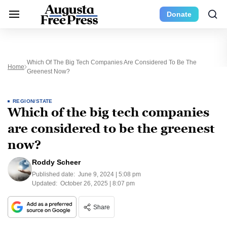
Donate
Which Of The Big Tech Companies Are Considered To Be The
Home
Greenest Now?
REGION/STATE
Which of the big tech companies
are considered to be the greenest
now?
Roddy Scheer
Published date:
June 9, 2024 | 5:08 pm
Updated:
October 26, 2025 | 8:07 pm
Share