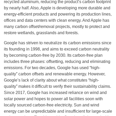
recycled aluminum, reducing the product’s carbon footprint
by nearly half. Also, Apple is developing more durable and
energy-efficient products and powering its production lines,
offices and data centers with clean energy. And Apple has
many carbon offset/removal projects, mostly to protect and
restore wetlands, grasslands and forests.
Google has striven to neutralize its carbon emissions since
its founding in 1998, and aims to exceed carbon neutrality
by becoming carbon-free by 2030. Its carbon-free plan
includes three phases: offsetting, reducing and eliminating
emissions. For two decades, Google has used “high-
quality” carbon offsets and renewable energy. However,
Google’s lack of clarity about what constitutes “high-
quality” makes it difficult to verify their sustainability claims.
Since 2017, Google has increased reliance on wind and
solar power and hopes to power all facilities soon with
locally sourced carbon-free electricity. Sun and wind
energy can be unpredictable and insufficient for large-scale