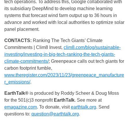
tech operations. To address this, Google collaborated with
its subsidiary DeepMind to develop machine learning
systems that forecast wind farm output up to 36 hours in
advance and worked with local authorities to optimize solar
panel placement.
CONTACTS:
Ranking The Tech Giants’ Climate
Commitments | Clim8 Invest,
clim8.com/blog/sustainable-
investing/investing-in-big-tech-ranking-the-tech-giants-
climate-commitments/
; Greenpeace calls out tech giants for
carbon footprint fumble,
www.theregister.com/2023/11/23/greenpeace_manufacture
r_emissions/
.
EarthTalk®
is produced by Roddy Scheer & Doug Moss
for the 501(c)3 nonprofit
EarthTalk
. See more at
emagazine.com
. To donate, visit
earthtalk.org
. Send
questions to:
question@earthtalk.org
.