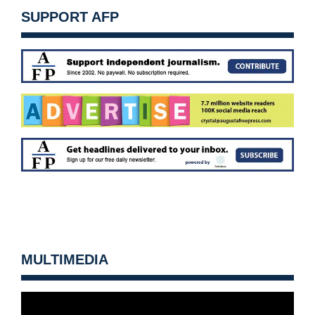
SUPPORT AFP
MULTIMEDIA