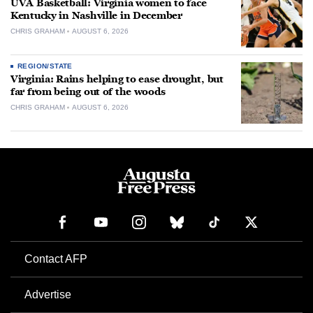
UVA Basketball: Virginia women to face
Kentucky in Nashville in December
CHRIS GRAHAM
AUGUST 6, 2026
REGION/STATE
Virginia: Rains helping to ease drought, but
far from being out of the woods
CHRIS GRAHAM
AUGUST 6, 2026
Contact AFP
Advertise