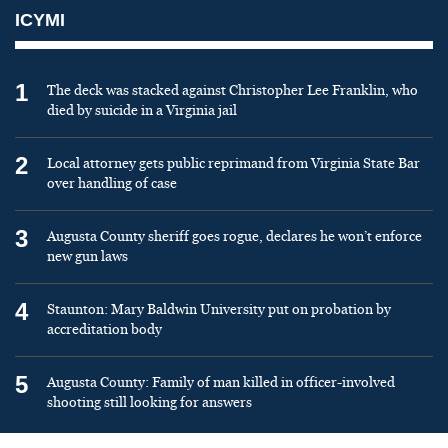
ICYMI
1
The deck was stacked against Christopher Lee Franklin, who
died by suicide in a Virginia jail
2
Local attorney gets public reprimand from Virginia State Bar
over handling of case
3
Augusta County sheriff goes rogue, declares he won’t enforce
new gun laws
4
Staunton: Mary Baldwin University put on probation by
accreditation body
5
Augusta County: Family of man killed in officer-involved
shooting still looking for answers