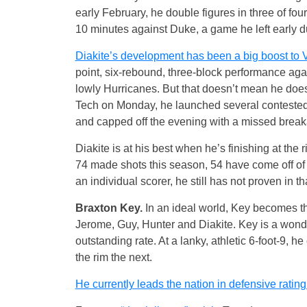
early February, he double figures in three of fou
10 minutes against Duke, a game he left early du
Diakite’s development has been a big boost to V
point, six-rebound, three-block performance aga
lowly Hurricanes. But that doesn’t mean he doesn
Tech on Monday, he launched several contested 
and capped off the evening with a missed brea
Diakite is at his best when he’s finishing at th
74 made shots this season, 54 have come off of 
an individual scorer, he still has not proven in
Braxton Key.
In an ideal world, Key becomes the
Jerome, Guy, Hunter and Diakite. Key is a wond
outstanding rate. At a lanky, athletic 6-foot-9, 
the rim the next.
He currently leads the nation in defensive rating