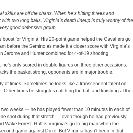
l skills are off the charts. When he’s hitting threes and
with two long balls, Virginia’s death lineup is truly worthy of the
a very good defensive group.
ge boost for Virginia. His 20-point game helped the Cavaliers go
am before the Seminoles made it a closer score with Virginia’s
en Jerome and Hunter combined for 4-of-19 shooting.
t, he’s only scored in double figures on three other occasions.
acks the basket strong, opponents are in major trouble.
ty of times. Sometimes he looks like a transcendent talent on
Other times he struggles catching the ball and finishing at the
st two weeks — he has played fewer than 10 minutes in each of
one shot during that stretch — even though he had previously
d Wake Forest. Huff is Virginia’s go-to big man when the
 second game against Duke. But Virginia hasn’t been in that