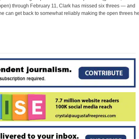
 open) through February 11, Clark has missed six threes — and
 he can get back to somewhat reliably making the open threes h