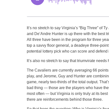
It’s no stretch to say Virginia’s “Big Three” of 
and De’Andre Hunter is up there with the best tri
All three have been in the program for three year
top a savvy floor general, a deadeye three-poi
potential lottery pick who can score and defend 
It’s also no stretch to say that triumvirate needs 
The Cavaliers are currently averaging 66 point
play, and Jerome, Guy and Hunter are combining
game, nearly two-thirds of the total output. That’
bad thing — those are the players who have the 
most often — but Virginia is only truly at its bes
there are reinforcements behind those three.
So that begs the question: Who is Virginia’s fou