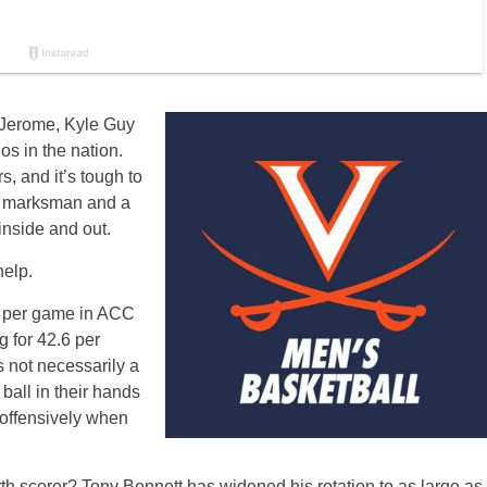
Ty Jerome, Kyle Guy
os in the nation.
s, and it’s tough to
nt marksman and a
inside and out.
help.
s per game in ACC
 for 42.6 per
s not necessarily a
ball in their hands
t offensively when
rth scorer? Tony Bennett has widened his rotation to as large as