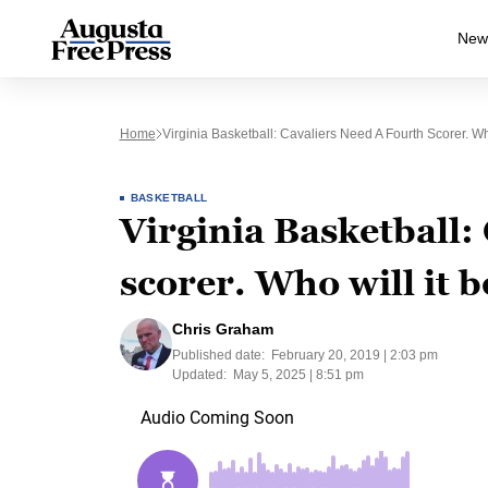
New
Home
Virginia Basketball: Cavaliers Need A Fourth Scorer. Wh
BASKETBALL
Virginia Basketball:
scorer. Who will it b
Chris Graham
Published date:
February 20, 2019 | 2:03 pm
Updated:
May 5, 2025 | 8:51 pm