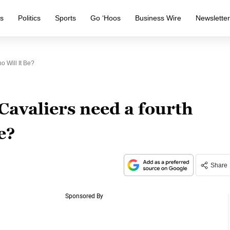
s
Politics
Sports
Go ‘Hoos
Business Wire
Newslette
o Will It Be?
 Cavaliers need a fourth
e?
Share