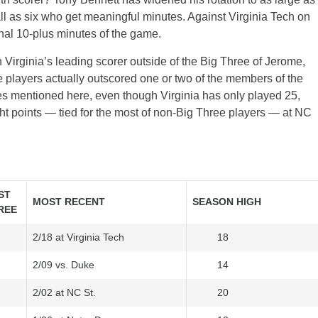
all as six who get meaningful minutes. Against Virginia Tech on
inal 10-plus minutes of the game.
irginia’s leading scorer outside of the Big Three of Jerome,
 players actually outscored one or two of the members of the
mes mentioned here, even though Virginia has only played 25,
ght points — tied for the most of non-Big Three players — at NC
ST
MOST RECENT
SEASON HIGH
REE
2/18 at Virginia Tech
18
2/09 vs. Duke
14
2/02 at NC St.
20