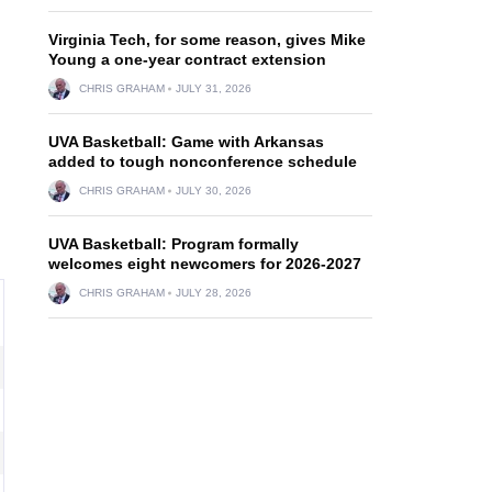
Virginia Tech, for some reason, gives Mike
Young a one-year contract extension
CHRIS GRAHAM
JULY 31, 2026
UVA Basketball: Game with Arkansas
added to tough nonconference schedule
CHRIS GRAHAM
JULY 30, 2026
UVA Basketball: Program formally
welcomes eight newcomers for 2026-2027
CHRIS GRAHAM
JULY 28, 2026