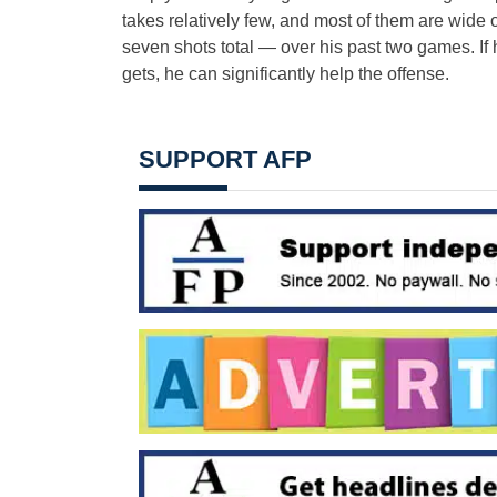
takes relatively few, and most of them are wide
seven shots total — over his past two games. If
gets, he can significantly help the offense.
SUPPORT AFP