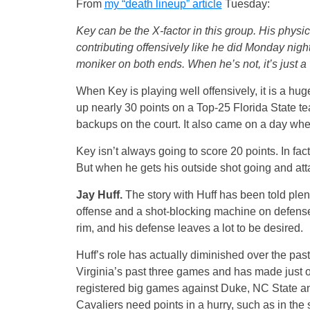
From
my “death lineup” article
Tuesday:
Key can be the X-factor in this group. His physica
contributing offensively like he did Monday night 
moniker on both ends. When he’s not, it’s just 
When Key is playing well offensively, it is a hu
up nearly 30 points on a Top-25 Florida State te
backups on the court. It also came on a day wh
Key isn’t always going to score 20 points. In fac
But when he gets his outside shot going and att
Jay Huff.
The story with Huff has been told plen
offense and a shot-blocking machine on defense. 
rim, and his defense leaves a lot to be desired.
Huff’s role has actually diminished over the pa
Virginia’s past three games and has made just 
registered big games against Duke, NC State an
Cavaliers need points in a hurry, such as in the