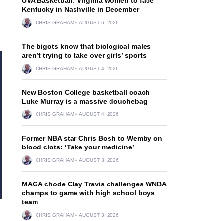
UVA Basketball: Virginia women to face
Kentucky in Nashville in December
CHRIS GRAHAM
AUGUST 6, 2026
The bigots know that biological males
aren’t trying to take over girls’ sports
CHRIS GRAHAM
AUGUST 4, 2026
New Boston College basketball coach
Luke Murray is a massive douchebag
CHRIS GRAHAM
AUGUST 4, 2026
Former NBA star Chris Bosh to Wemby on
blood clots: ‘Take your medicine’
CHRIS GRAHAM
AUGUST 3, 2026
MAGA chode Clay Travis challenges WNBA
champs to game with high school boys
team
CHRIS GRAHAM
AUGUST 3, 2026