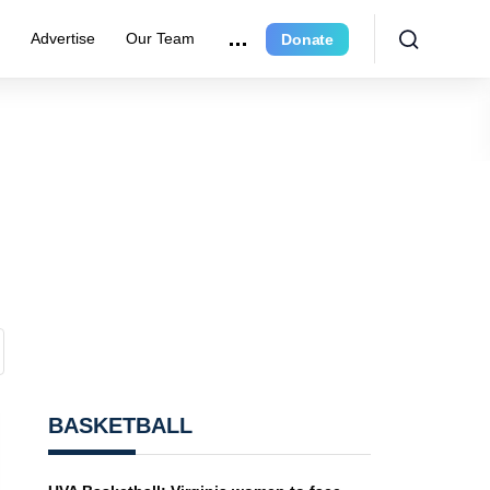
r
Advertise
Our Team
Donate
BASKETBALL