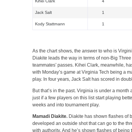
Kihei Clark
4
Jack Salt
1
Kody Stattmann
1
As the chart shows, the answer to who is Virgini
Diakite leads the way in terms of non-Big Three p
teammates’ passes. Kihei Clark, meanwhile, has
with Monday’s game at Virginia Tech being a maj
play. In four years, Jack Salt has scored in doubl
But that’s in the past. Virginia is under a mont
just if a few players on this list start playing be
weeks and into tournament play.
Mamadi Diakite.
Diakite has shown flashes of b
developed an outside shot that can go to the three
with authority. And he’s shown flashes of being t