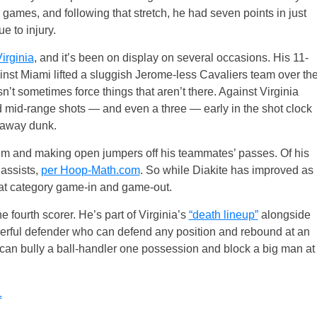
r games, and following that stretch, he had seven points in just
e to injury.
irginia
, and it’s been on display on several occasions. His 11-
inst Miami lifted a sluggish Jerome-less Cavaliers team over th
’t sometimes force things that aren’t there. Against Virginia
mid-range shots — and even a three — early in the shot clock
kaway dunk.
e rim and making open jumpers off his teammates’ passes. Of his
assists,
per Hoop-Math.com
. So while Diakite has improved as
 that category game-in and game-out.
 fourth scorer. He’s part of Virginia’s
“death lineup”
alongside
erful defender who can defend any position and rebound at an
he can bully a ball-handler one possession and block a big man at
.