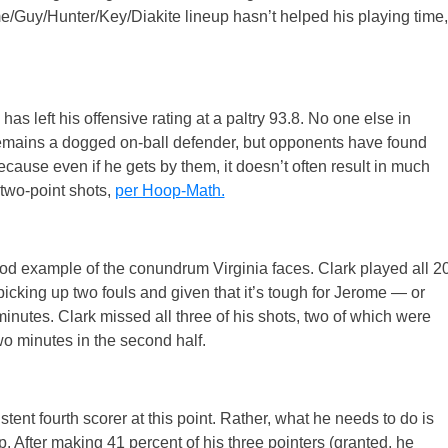
e/Guy/Hunter/Key/Diakite lineup hasn’t helped his playing time,
has left his offensive rating at a paltry 93.8. No one else in
 remains a dogged on-ball defender, but opponents have found
ause even if he gets by them, it doesn’t often result in much
two-point shots,
per Hoop-Math.
d example of the conundrum Virginia faces. Clark played all 2
picking up two fouls and given that it’s tough for Jerome — or
inutes. Clark missed all three of his shots, two of which were
o minutes in the second half.
stent fourth scorer at this point. Rather, what he needs to do is
p. After making 41 percent of his three pointers (granted, he