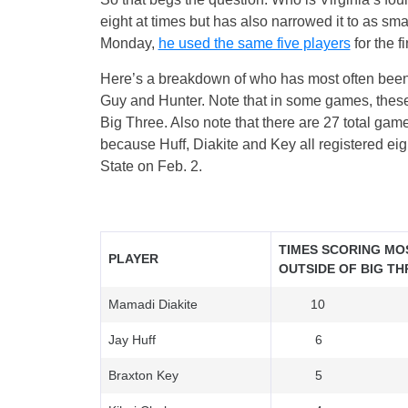
eight at times but has also narrowed it to as sm
Monday,
he used the same five players
for the f
Here’s a breakdown of who has most often been V
Guy and Hunter. Note that in some games, these
Big Three. Also note that there are 27 total ga
because Huff, Diakite and Key all registered ei
State on Feb. 2.
TIMES SCORING MO
PLAYER
OUTSIDE OF BIG TH
Mamadi Diakite
10
Jay Huff
6
Braxton Key
5