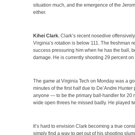
situation much, and the emergence of the Jerom
either.
Kihei Clark.
Clark’s recent nosedive offensively 
Virginia’s rotation is below 111. The freshman
success pressuring him when he has the ball, bec
damage. He is currently shooting 29 percent on 
The game at Virginia Tech on Monday was a goo
minutes of the first half due to De’Andre Hunter 
anyone — to be the primary ball-handler for 20 m
wide open threes he missed badly. He played tw
It’s hard to envision Clark becoming a true consi
simply find a way to get out of his shooting slum