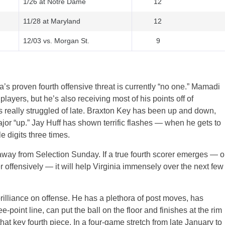
1/26 at Notre Dame
12
11/28 at Maryland
12
12/03 vs. Morgan St.
9
a’s proven fourth offensive threat is currently “no one.” Mamadi
layers, but he’s also receiving most of his points off of
 really struggled of late. Braxton Key has been up and down,
or “up.” Jay Huff has shown terrific flashes — when he gets to
e digits three times.
h away from Selection Sunday. If a true fourth scorer emerges — o
tter offensively — it will help Virginia immensely over the next few
rilliance on offense. He has a plethora of post moves, has
-point line, can put the ball on the floor and finishes at the rim
hat key fourth piece. In a four-game stretch from late January to