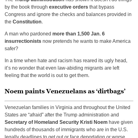
by the book through
executive orders
that bypass
Congress and ignore the checks and balances provided in
the
Constitution
.
A man who pardoned
more than 1,500 Jan. 6
insurrectionists
now pretends he wants to make America
safer?
In a time when hate and racism has reared its ugly head,
it’s no wonder that even law-abiding migrants are left
feeling that the world is out to get them.
Noem paints Venezuelans as ‘dirtbags’
Venezuelan families in Virginia and throughout the United
States are “afraid” after the Trump administration and
Secretary of Homeland Security Kristi Noem
have given
hundreds of thousands of immigrants who are in the U.S.
legally deadlines to get out or face deportation or worse,