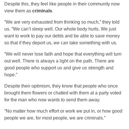
Despite this, they feel like people in their community now
view them as
criminals
.
“We are very exhausted from thinking so much,” they told
us. “We can’t sleep well. Our whole body hurts. We just
want to work to pay our debts and be able to save money
so that if they deport us, we can take something with us.
“We will never lose faith and hope that everything will turn
out well. There is always a light on the path. There are
good people who support us and give us strength and
hope.”
Despite their optimism, they know that people who once
brought them flowers or chatted with them at a party voted
for the man who now wants to send them away.
“No matter how much effort or work we put in, or how good
people we are, for most people, we are criminals.”