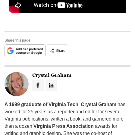
Share this page
Share
Crystal Graham
A 1999 graduate of Virginia Tech
,
Crystal Graham
has
worked for 25 years as a reporter and editor for several
Virginia publications, written a book, and garnered more
than a dozen
Virginia Press Association
awards for
writing and graphic design. She was the co-host of