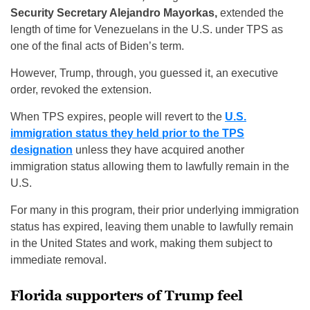
Security Secretary Alejandro Mayorkas,
extended the
length of time for Venezuelans in the U.S. under TPS as
one of the final acts of Biden’s term.
However, Trump, through, you guessed it, an executive
order, revoked the extension.
When TPS expires, people will revert to the
U.S.
immigration status they held prior to the TPS
designation
unless they have acquired another
immigration status allowing them to lawfully remain in the
U.S.
For many in this program, their prior underlying immigration
status has expired, leaving them unable to lawfully remain
in the United States and work, making them subject to
immediate removal.
Florida supporters of Trump feel