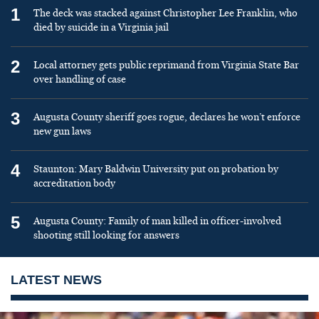
1
The deck was stacked against Christopher Lee Franklin, who
died by suicide in a Virginia jail
2
Local attorney gets public reprimand from Virginia State Bar
over handling of case
3
Augusta County sheriff goes rogue, declares he won’t enforce
new gun laws
4
Staunton: Mary Baldwin University put on probation by
accreditation body
5
Augusta County: Family of man killed in officer-involved
shooting still looking for answers
LATEST NEWS