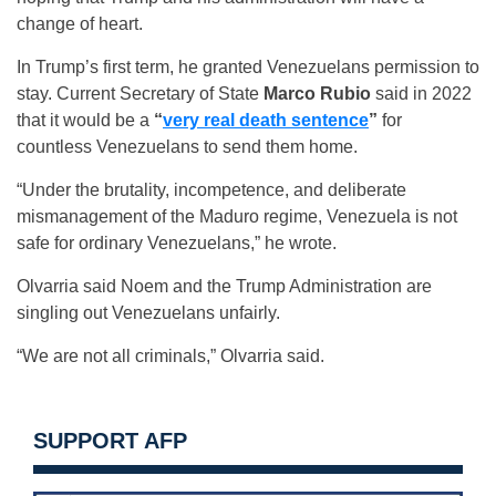
change of heart.
In Trump’s first term, he granted Venezuelans permission to
stay. Current Secretary of State
Marco Rubio
said in 2022
that it would be a
“
very real death sentence
”
for
countless Venezuelans to send them home.
“Under the brutality, incompetence, and deliberate
mismanagement of the Maduro regime, Venezuela is not
safe for ordinary Venezuelans,” he wrote.
Olvarria said Noem and the Trump Administration are
singling out Venezuelans unfairly.
“We are not all criminals,” Olvarria said.
SUPPORT AFP