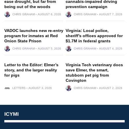
ease drought, but far from
cannabis-impaired driving
being out of the woods
prevention campaign
CHRIS GRAHAM
AUGUST 6, 2026
CHRIS GRAHAM
AUGUST 7, 2026
VADOC launches new re-entry
Virginia: Local police,
program for inmates at Red
sheriff’s offices approved for
Onion State Prison
$1.7M in federal grants
CHRIS GRAHAM
AUGUST 5, 2026
CHRIS GRAHAM
AUGUST 4, 2026
Letter to the Editor: Elmer’s
Virginia Tech veterinary docs
story, and the larger reality
save Elmer, the smart,
for pigs
stubborn pet pig from
Covington
LETTERS
AUGUST 3, 2026
CHRIS GRAHAM
AUGUST 2, 2026
ICYMI