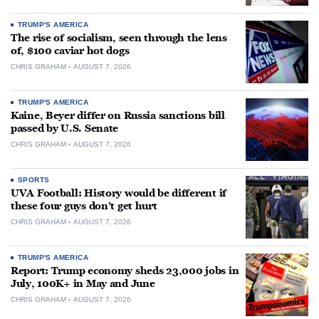
TRUMP'S AMERICA
The rise of socialism, seen through the lens
of, $100 caviar hot dogs
CHRIS GRAHAM
AUGUST 7, 2026
TRUMP'S AMERICA
Kaine, Beyer differ on Russia sanctions bill
passed by U.S. Senate
CHRIS GRAHAM
AUGUST 7, 2026
SPORTS
UVA Football: History would be different if
these four guys don’t get hurt
CHRIS GRAHAM
AUGUST 7, 2026
TRUMP'S AMERICA
Report: Trump economy sheds 23,000 jobs in
July, 100K+ in May and June
CHRIS GRAHAM
AUGUST 7, 2026