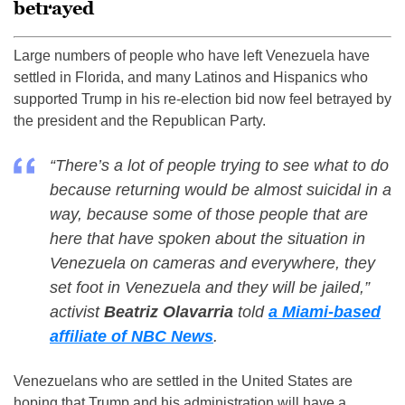
betrayed
Large numbers of people who have left Venezuela have
settled in Florida, and many Latinos and Hispanics who
supported Trump in his re-election bid now feel betrayed by
the president and the Republican Party.
“There’s a lot of people trying to see what to do
because returning would be almost suicidal in a
way, because some of those people that are
here that have spoken about the situation in
Venezuela on cameras and everywhere, they
set foot in Venezuela and they will be jailed,”
activist
Beatriz Olavarria
told
a Miami-based
affiliate of NBC News
.
Venezuelans who are settled in the United States are
hoping that Trump and his administration will have a