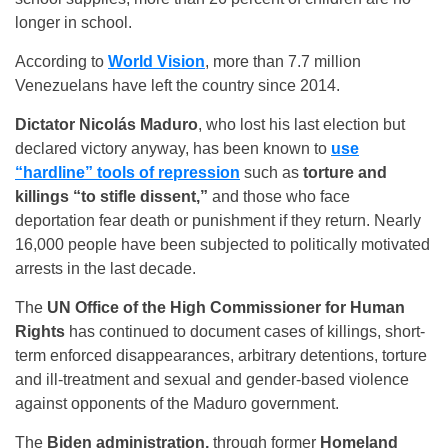
longer in school.
According to
World Vision
, more than 7.7 million
Venezuelans have left the country since 2014.
Dictator Nicolás Maduro
, who lost his last election but
declared victory anyway, has been known to
use
“hardline” tools of repression
such as
torture and
killings “to stifle dissent,”
and those who face
deportation fear death or punishment if they return. Nearly
16,000 people have been subjected to politically motivated
arrests in the last decade.
The
UN Office of the High Commissioner for Human
Rights
has continued to document cases of killings, short-
term enforced disappearances, arbitrary detentions, torture
and ill-treatment and sexual and gender-based violence
against opponents of the Maduro government.
The
Biden administration,
through former
Homeland