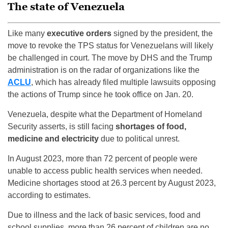
The state of Venezuela
Like many
executive orders
signed by the president, the
move to revoke the TPS status for Venezuelans will likely
be challenged in court. The move by DHS and the Trump
administration is on the radar of organizations like the
ACLU
, which has already filed multiple lawsuits opposing
the actions of Trump since he took office on Jan. 20.
Venezuela, despite what the Department of Homeland
Security asserts, is still facing
shortages of food,
medicine and electricity
due to political unrest.
In August 2023, more than 72 percent of people were
unable to access public health services when needed.
Medicine shortages stood at 26.3 percent by August 2023,
according to estimates.
Due to illness and the lack of basic services, food and
school supplies, more than 26 percent of children are no