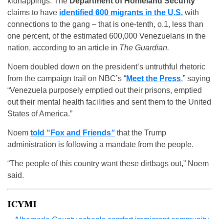
kidnappings. The
Department of Homeland Security
claims to have
identified 600 migrants in the U.S.
with
connections to the gang – that is one-tenth, o.1, less than
one percent, of the estimated 600,000 Venezuelans in the
nation, according to an article in
The Guardian.
Noem doubled down on the president’s untruthful rhetoric
from the campaign trail on NBC’s “
Meet the Press
,” saying
“Venezuela purposely emptied out their prisons, emptied
out their mental health facilities and sent them to the United
States of America.”
Noem
told “Fox and Friends
“
that the Trump
administration is following a mandate from the people.
“The people of this country want these dirtbags out,” Noem
said.
ICYMI