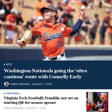
ETC.
Washington Nationals going the ‘ultra
cautious’ route with Connelly Early
CHRIS GRAHAM
AUGUST 7, 2026
FOOTBALL
Virginia Tech Football: Franklin not set on
starting QB for season opener
CHRIS GRAHAM
AUGUST 7, 2026