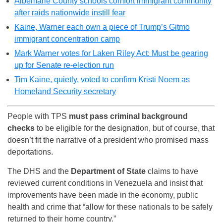
Albemarle County schools comfort immigrant community
after raids nationwide instill fear
Kaine, Warner each own a piece of Trump’s Gitmo
immigrant concentration camp
Mark Warner votes for Laken Riley Act: Must be gearing
up for Senate re-election run
Tim Kaine, quietly, voted to confirm Kristi Noem as
Homeland Security secretary
People with TPS
must pass criminal background
checks
to be eligible for the designation, but of course, that
doesn’t fit the narrative of a president who promised mass
deportations.
The DHS and the
Department of State
claims to have
reviewed current conditions in Venezuela and insist that
improvements have been made in the economy, public
health and crime that “allow for these nationals to be safely
returned to their home country.”