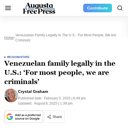
Contribute
Venezuelan Family Legally In The U.S.: ‘For Most People, We Are
Home
Criminals’
REGION/STATE
Venezuelan family legally in the
U.S.: ‘For most people, we are
criminals’
Crystal Graham
Published date:
February 5, 2025 | 6:49 pm
Updated:
August 8, 2025 | 1:39 pm
Share