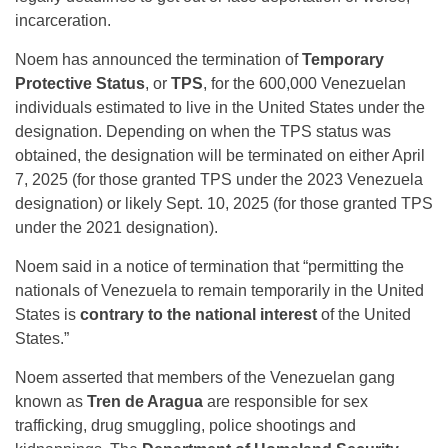
incarceration.
Noem has announced the termination of
Temporary
Protective Status
, or
TPS
, for the 600,000 Venezuelan
individuals estimated to live in the United States under the
designation. Depending on when the TPS status was
obtained, the designation will be terminated on either April
7, 2025 (for those granted TPS under the 2023 Venezuela
designation) or likely Sept. 10, 2025 (for those granted TPS
under the 2021 designation).
Noem said in a notice of termination that “permitting the
nationals of Venezuela to remain temporarily in the United
States is
contrary to the national interest
of the United
States.”
Noem asserted that members of the Venezuelan gang
known as
Tren de Aragua
are responsible for sex
trafficking, drug smuggling, police shootings and