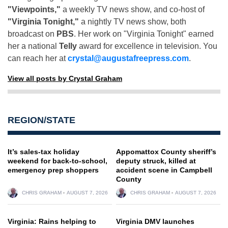
"Viewpoints,"
a weekly TV news show, and co-host of
"Virginia Tonight,"
a nightly TV news show, both
broadcast on
PBS
. Her work on "Virginia Tonight" earned
her a national
Telly
award for excellence in television. You
can reach her at
crystal@augustafreepress.com
.
View all posts by Crystal Graham
REGION/STATE
It’s sales-tax holiday
Appomattox County sheriff’s
weekend for back-to-school,
deputy struck, killed at
emergency prep shoppers
accident scene in Campbell
County
CHRIS GRAHAM
AUGUST 7, 2026
CHRIS GRAHAM
AUGUST 7, 2026
Virginia: Rains helping to
Virginia DMV launches