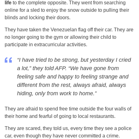
life
to the complete opposite. They went from searching
online for a sled to enjoy the snow outside to pulling their
blinds and locking their doors.
They have taken the Venezuelan flag off their car. They are
no longer going to the gym or allowing their child to
participate in extracurricular activities.
“I have tried to be strong, but yesterday I cried
a lot,” they told
AF
P. “We have gone from
feeling safe and happy to feeling strange and
different from the rest, always afraid, always
hiding, only from work to home.”
They are afraid to spend free time outside the four walls of
their home and fearful of going to local restaurants.
They are scared, they told us, every time they see a police
car, even though they have never committed a crime.