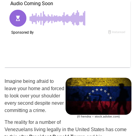
Imagine being afraid to
leave your home and forced
to look over your shoulder
every second despite never
committing a crime.
(© hendra – stock.adobe.com)
The reality for a number of
Venezuelans living legally in the United States has come