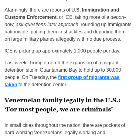
Alarmingly, there are reports of
U.S. Immigration and
Customs Enforcement,
or ICE, taking more of a
deport-
now, ask-questions-later approach
, rounding up immigrants
nationwide, putting them in shackles and deporting them
on large military planes allegedly with no due process.
ICE is picking up approximately 1,000 people per day.
Last week, Trump ordered the expansion of a migrant
detention site in Guantanamo Bay to hold up to 30,000
people. On Tuesday, the
first group of migrants was
taken
to the detention center.
Venezuelan family legally in the U.S.:
‘For most people, we are criminals’
In small cities throughout the nation, there are pockets of
hard-working Venezuelans legally working and