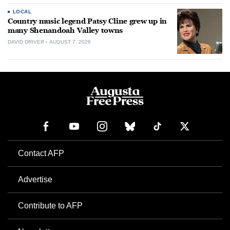
LOCAL
Country music legend Patsy Cline grew up in
many Shenandoah Valley towns
DAVID DRIVER
AUGUST 7, 2026
Contact AFP
Advertise
Contribute to AFP