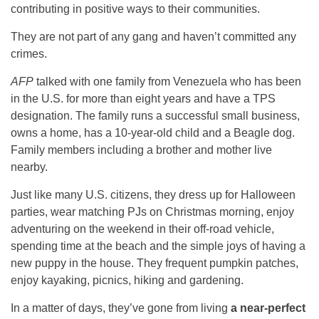
contributing in positive ways to their communities.
They are not part of any gang and haven’t committed any
crimes.
AFP
talked with one family from Venezuela who has been
in the U.S. for more than eight years and have a TPS
designation. The family runs a successful small business,
owns a home, has a 10-year-old child and a Beagle dog.
Family members including a brother and mother live
nearby.
Just like many U.S. citizens, they dress up for Halloween
parties, wear matching PJs on Christmas morning, enjoy
adventuring on the weekend in their off-road vehicle,
spending time at the beach and the simple joys of having a
new puppy in the house. They frequent pumpkin patches,
enjoy kayaking, picnics, hiking and gardening.
In a matter of days, they’ve gone from living
a near-perfect