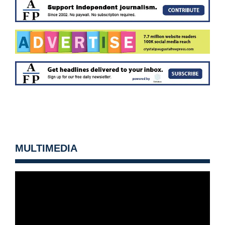
MULTIMEDIA