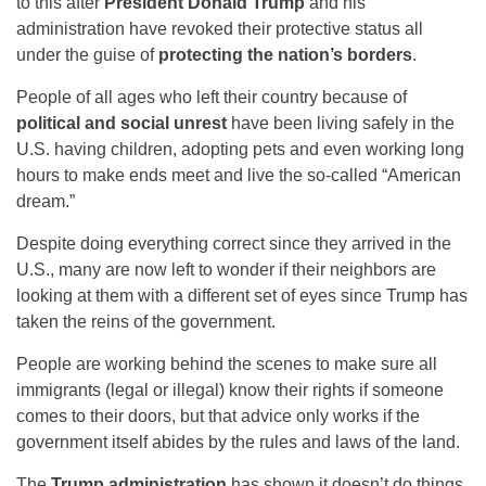
to this after
President Donald Trump
and his
administration have revoked their protective status all
under the guise of
protecting the nation’s borders
.
People of all ages who left their country because of
political and social unrest
have been living safely in the
U.S. having children, adopting pets and even working long
hours to make ends meet and live the so-called “American
dream.”
Despite doing everything correct since they arrived in the
U.S., many are now left to wonder if their neighbors are
looking at them with a different set of eyes since Trump has
taken the reins of the government.
People are working behind the scenes to make sure all
immigrants (legal or illegal) know their rights if someone
comes to their doors, but that advice only works if the
government itself abides by the rules and laws of the land.
The
Trump administration
has shown it doesn’t do things