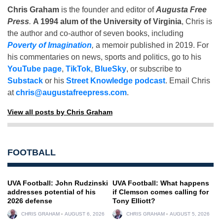
Chris Graham
is the founder and editor of
Augusta Free
Press
.
A 1994 alum of the University of Virginia
, Chris is
the author and co-author of seven books, including
Poverty of Imagination
,
a memoir published in 2019. For
his commentaries on news, sports and politics, go to his
YouTube page
,
TikTok
,
BlueSky
, or subscribe to
Substack
or his
Street Knowledge podcast
. Email Chris
at
chris@augustafreepress.com
.
View all posts by Chris Graham
FOOTBALL
UVA Football: John Rudzinski
UVA Football: What happens
addresses potential of his
if Clemson comes calling for
2026 defense
Tony Elliott?
CHRIS GRAHAM
AUGUST 6, 2026
CHRIS GRAHAM
AUGUST 5, 2026