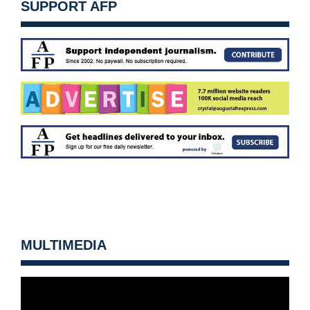
SUPPORT AFP
MULTIMEDIA