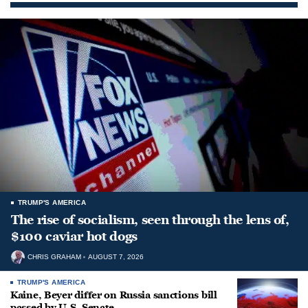
TRUMP'S AMERICA
The rise of socialism, seen through the lens of,
$100 caviar hot dogs
CHRIS GRAHAM
AUGUST 7, 2026
TRUMP'S AMERICA
Kaine, Beyer differ on Russia sanctions bill
passed by U.S. Senate