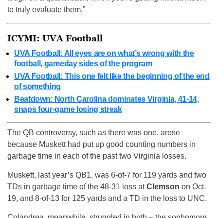
to truly evaluate them.”
ICYMI: UVA Football
UVA Football: All eyes are on what’s wrong with the
football, gameday sides of the program
UVA Football: This one felt like the beginning of the end
of something
Beatdown: North Carolina dominates Virginia, 41-14,
snaps four-game losing streak
The QB controversy, such as there was one, arose
because Muskett had put up good counting numbers in
garbage time in each of the past two Virginia losses.
Muskett, last year’s QB1, was 6-of-7 for 119 yards and two
TDs in garbage time of the 48-31 loss at
Clemson
on Oct.
19, and 8-of-13 for 125 yards and a TD in the loss to UNC.
Colandrea, meanwhile, struggled in both – the sophomore