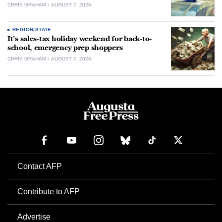
CHRIS GRAHAM
AUGUST 7, 2026
REGION/STATE
It’s sales-tax holiday weekend for back-to-
school, emergency prep shoppers
CHRIS GRAHAM
AUGUST 7, 2026
Contact AFP
Contribute to AFP
Advertise