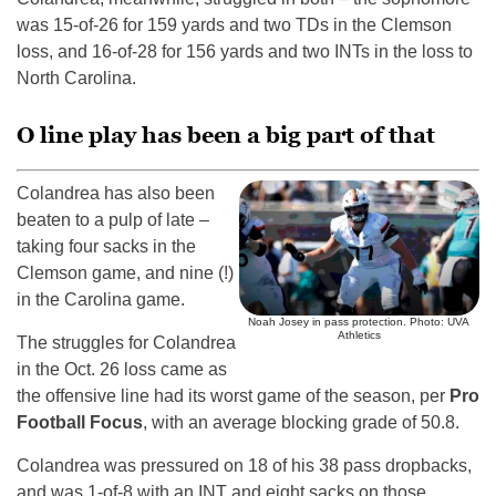
was 15-of-26 for 159 yards and two TDs in the Clemson
loss, and 16-of-28 for 156 yards and two INTs in the loss to
North Carolina.
O line play has been a big part of that
Colandrea has also been
beaten to a pulp of late –
taking four sacks in the
Clemson game, and nine (!)
in the Carolina game.
Noah Josey in pass protection. Photo: UVA
Athletics
The struggles for Colandrea
in the Oct. 26 loss came as
the offensive line had its worst game of the season, per
Pro
Football Focus
, with an average blocking grade of 50.8.
Colandrea was pressured on 18 of his 38 pass dropbacks,
and was 1-of-8 with an INT and eight sacks on those