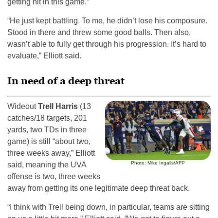
getting hit in this game.”
“He just kept battling. To me, he didn’t lose his composure.
Stood in there and threw some good balls. Then also,
wasn’t able to fully get through his progression. It’s hard to
evaluate,” Elliott said.
In need of a deep threat
Wideout
Trell Harris
(13
catches/18 targets, 201
yards, two TDs in three
game) is still “about two,
three weeks away,” Elliott
Photo: Mike Ingalls/AFP
said, meaning the UVA
offense is two, three weeks
away from getting its one legitimate deep threat back.
“I think with Trell being down, in particular, teams are sitting