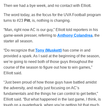
Then we had a bye week, and no contact with Elliott.
The word today, as the focus for the UVA Football program
turns to #23
Pitt
, is, nothing is changing.
“Man, right now AC is our guy,” Elliott told reporters in his
game-week presser, referring to
Anthony Colandrea
, the
starter all season.
“Do recognize that
Tony (Muskett)
has come in and
provided a spark. As I said at the beginning of the season,
we’re going to need both of those guys throughout the
course of the season to figure out how to win games,”
Elliott said.
“Just been proud of how those guys have battled amidst
the adversity, and really just focusing on AC’s
fundamentals and the things he can control to get better,”
Elliott said. “But what happened in the last game, I think, is
tough on a quarterback, when you’re getting hit that much,