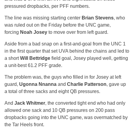
pressured dropbacks, per PFF numbers.
The line was missing starting center
Brian Stevens
, who
was ruled out on the Friday before the UNC game,
forcing
Noah Josey
to move over from left guard.
Aside from a bad snap on a first-and-goal from the UNC 1
in the first quarter that set UVA behind the chains and led to
a short
Will Bettridge
field goal, Josey played well, getting
a unit-best 61.2 PFF grade.
The problem was, the guys who filled in for Josey at left
guard,
Ugonna Nnanna
and
Charlie Patterson
, gave up
a total of three sacks and eight QB pressures.
And
Jack Whitmer
, the converted tight end who had only
allowed one sack and 10 QB pressures on 200 pass
dropbacks going into the UNC game, was overmatched by
the Tar Heels front.