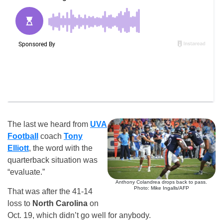
The last we heard from
UVA
Football
coach
Tony
Elliott
, the word with the
quarterback situation was
“evaluate.”
Anthony Colandrea drops back to pass.
Photo: Mike Ingalls/AFP
That was after the 41-14
loss to
North Carolina
on
Oct. 19, which didn’t go well for anybody.