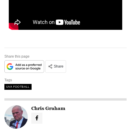
Share this page
Share
Tags
UVA FOOTBALL
Chris Graham