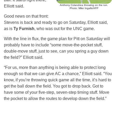
Anthony Colandrea throwing on the run.
Elliott said.
Photo: Mike Ingalls/AFP
Good news on that front:
Stevens is back and ready to go on Saturday, Elliott said,
as is
Ty Furnish
, who was out for the UNC game.
With the line in flux, the game plan for Pitt on Saturday will
probably have to include “some move-the-pocket stuff,
double-move stuff, just to see, can you spring a guy down
the field?” Elliott said.
“For us, more than anything is being able to protect long
enough so that we can give AC a chance,” Elliott said. “You
know, if you’re throwing quick game all the time, it’s hard to
get the ball down the field. You got to drop back. Got to
have some of your five-step, seven-step timing stuff. Move
the pocket to allow the routes to develop down the field.”