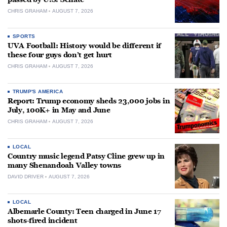
CHRIS GRAHAM
AUGUST 7, 2026
SPORTS
UVA Football: History would be different if
these four guys don’t get hurt
CHRIS GRAHAM
AUGUST 7, 2026
TRUMP'S AMERICA
Report: Trump economy sheds 23,000 jobs in
July, 100K+ in May and June
CHRIS GRAHAM
AUGUST 7, 2026
LOCAL
Country music legend Patsy Cline grew up in
many Shenandoah Valley towns
DAVID DRIVER
AUGUST 7, 2026
LOCAL
Albemarle County: Teen charged in June 17
shots-fired incident