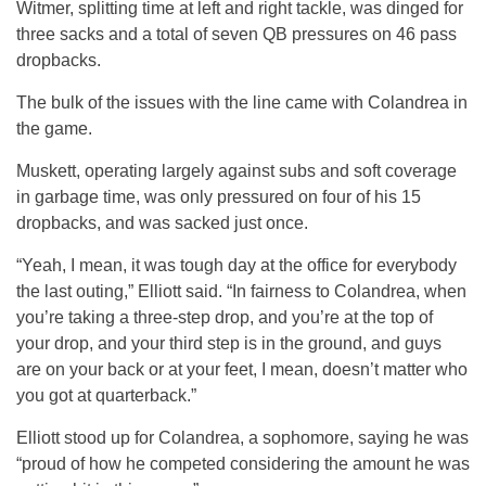
Witmer, splitting time at left and right tackle, was dinged for
three sacks and a total of seven QB pressures on 46 pass
dropbacks.
The bulk of the issues with the line came with Colandrea in
the game.
Muskett, operating largely against subs and soft coverage
in garbage time, was only pressured on four of his 15
dropbacks, and was sacked just once.
“Yeah, I mean, it was tough day at the office for everybody
the last outing,” Elliott said. “In fairness to Colandrea, when
you’re taking a three-step drop, and you’re at the top of
your drop, and your third step is in the ground, and guys
are on your back or at your feet, I mean, doesn’t matter who
you got at quarterback.”
Elliott stood up for Colandrea, a sophomore, saying he was
“proud of how he competed considering the amount he was