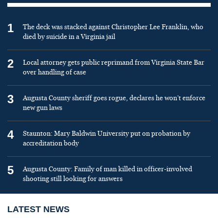
1
The deck was stacked against Christopher Lee Franklin, who
died by suicide in a Virginia jail
2
Local attorney gets public reprimand from Virginia State Bar
over handling of case
3
Augusta County sheriff goes rogue, declares he won’t enforce
new gun laws
4
Staunton: Mary Baldwin University put on probation by
accreditation body
5
Augusta County: Family of man killed in officer-involved
shooting still looking for answers
LATEST NEWS