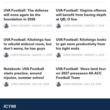
UVA Football: The defense
UVA Football: Virginia offense
will once again be the
will benefit from having depth
foundation in 2026
at QB, O line
CHRIS GRAHAM
AUGUST 4, 2026
CHRIS GRAHAM
AUGUST 7, 2026
UVA Football: Kitchings has
UVA Football: Kitchings looks
to rebuild wideout room, but
to get more productivity from
don’t worry, he has guys
his tight ends
CHRIS GRAHAM
AUGUST 1, 2026
CHRIS GRAHAM
AUGUST 1, 2026
Notebook: UVA Football
UVA Football: ‘Hoos land four
starts practice, around
on 2027 preseason All-ACC
injuries, summer school
Football Team
CHRIS GRAHAM
JULY 30, 2026
CHRIS GRAHAM
JULY 29, 2026
ICYMI