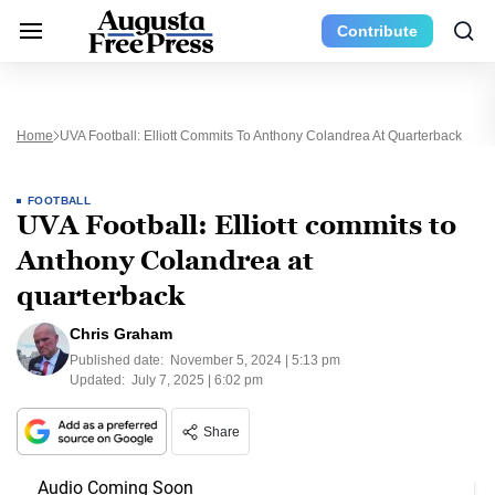
Contribute
Home
UVA Football: Elliott Commits To Anthony Colandrea At Quarterback
FOOTBALL
UVA Football: Elliott commits to
Anthony Colandrea at
quarterback
Chris Graham
Published date:
November 5, 2024 | 5:13 pm
Updated:
July 7, 2025 | 6:02 pm
Share