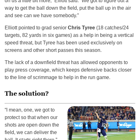
on us a little bit more,” Elliott said. “We got to figure out a
way to get the ball down the field, put the ball up in the air
and see can we have somebody.”
Elliott pointed to grad senior
Chris Tyree
(18 catches/24
targets, 82 yards in six games) as a help in being a vertical
speed threat, but Tyree has been used exclusively on
screens and other short passes this season.
The lack of a downfield threat has allowed opponents to
play press coverage, which keeps defensive backs closer
to the line of scrimmage to help in the run game.
The solution?
“I mean, one, we got to
protect so that when our
shots are open down the
field, we can deliver the
ball. It starts right there,”