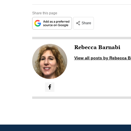
Share this page
Share
Rebecca Barnabi
View all posts by Rebecca B