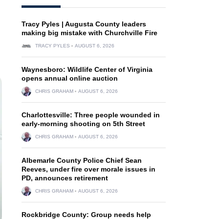
Tracy Pyles | Augusta County leaders
making big mistake with Churchville Fire
TRACY PYLES
AUGUST 6, 2026
Waynesboro: Wildlife Center of Virginia
opens annual online auction
CHRIS GRAHAM
AUGUST 6, 2026
Charlottesville: Three people wounded in
early-morning shooting on 5th Street
CHRIS GRAHAM
AUGUST 6, 2026
Albemarle County Police Chief Sean
Reeves, under fire over morale issues in
PD, announces retirement
CHRIS GRAHAM
AUGUST 6, 2026
Rockbridge County: Group needs help