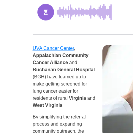
UVA Cancer Center
,
Appalachian Community
Cancer Alliance
and
Buchanan General Hospital
(BGH) have teamed up to
make getting screened for
lung cancer easier for
residents of rural
Virginia
and
West Virginia
.
By simplifying the referral
process and expanding
community outreach, the