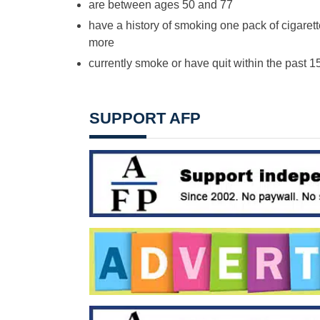
are between ages 50 and 77
have a history of smoking one pack of cigarett
more
currently smoke or have quit within the past 1
SUPPORT AFP