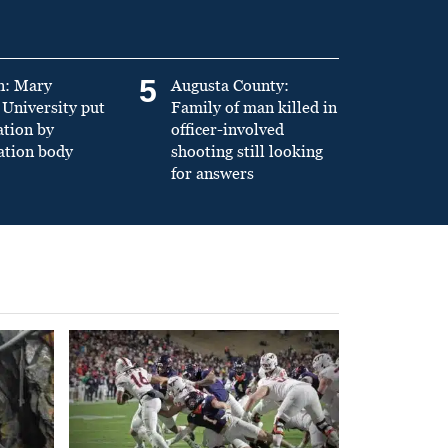
5
n: Mary
Augusta County:
University put
Family of man killed in
ation by
officer-involved
ation body
shooting still looking
for answers