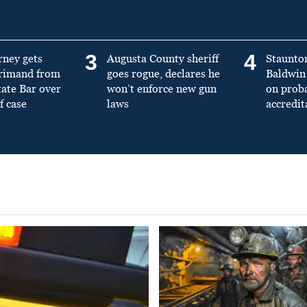
3
4
rney gets
Augusta County sheriff
Staunto
primand from
goes rogue, declares he
Baldwin 
tate Bar over
won’t enforce new gun
on prob
f case
laws
accredit