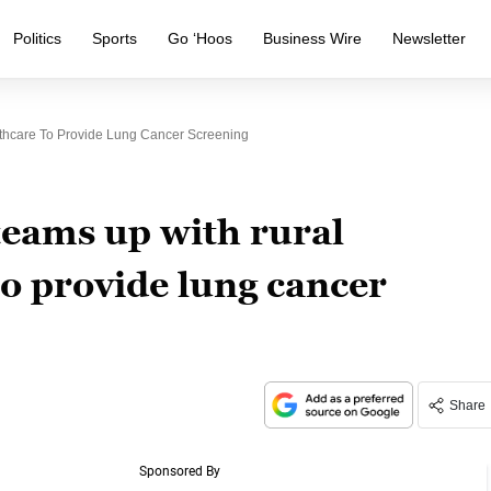
Politics
Sports
Go ‘Hoos
Business Wire
Newsletter
thcare To Provide Lung Cancer Screening
eams up with rural
to provide lung cancer
Share