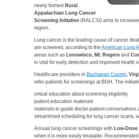
newly formed
Rural
Appalachian Lung Cancer
Screening Initiative
(RALCSI) aims to increase 
region.
Lung cancer is the leading cause of cancer death
are screened, according to the
American Lung A
areas such as
Lenowisco, Mt. Rogers
and
Cum
is vital for early detection and improved health
Healthcare providers in
Buchanan County
, Vir
refer patients for screenings at BGH. The initiativ
virtual education about screening eligibility
patient education materials
materials to guide doctor-patient conversations
streamlined scheduling for lung cancer scans, w
Annual lung cancer screenings with
Low-Dose
when it is more easily treatable. Recommended