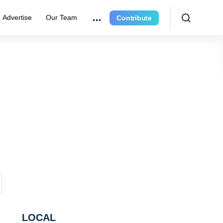
Advertise
Our Team
Contribute
LOCAL