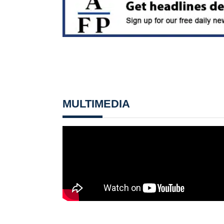
MULTIMEDIA