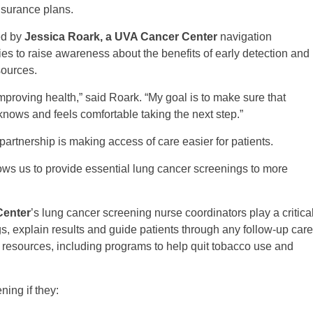
nsurance plans.
led by
Jessica Roark, a UVA Cancer Center
navigation
es to raise awareness about the benefits of early detection and
sources.
mproving health,” said Roark. “My goal is to make sure that
knows and feels comfortable taking the next step.”
partnership is making access of care easier for patients.
ows us to provide essential lung cancer screenings to more
Center
’s lung cancer screening nurse coordinators play a critica
s, explain results and guide patients through any follow-up care
l resources, including programs to help quit tobacco use and
ning if they: