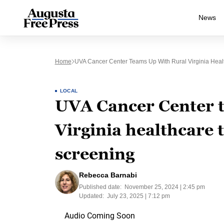
News
Home
UVA Cancer Center Teams Up With Rural Virginia Heal
LOCAL
UVA Cancer Center t
Virginia healthcare 
screening
Rebecca Barnabi
Published date:
November 25, 2024 | 2:45 pm
Updated:
July 23, 2025 | 7:12 pm