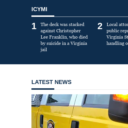
ICYMI
1
2
The deck was stacked
Local atto
against Christopher
public re
Lee Franklin, who died
Virginia S
by suicide in a Virginia
handling o
jail
LATEST NEWS