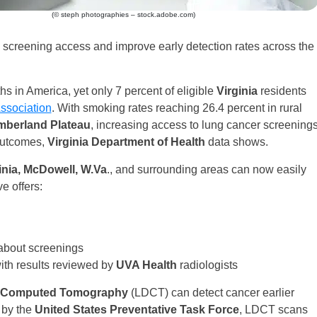
(© steph photographies – stock.adobe.com)
screening access and improve early detection rates across the
s in America, yet only 7 percent of eligible
Virginia
residents
ssociation
. With smoking rates reaching 26.4 percent in rural
berland Plateau
, increasing access to lung cancer screening
 outcomes,
Virginia Department of Health
data shows.
ginia, McDowell, W.Va
., and surrounding areas can now easily
e offers:
 about screenings
ith results reviewed by
UVA Health
radiologists
 Computed Tomography
(LDCT) can detect cancer earlier
 by the
United States Preventative Task Force
, LDCT scans