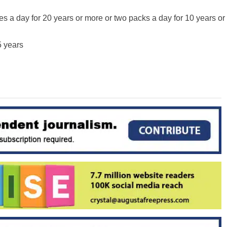
es a day for 20 years or more or two packs a day for 10 years or
5 years