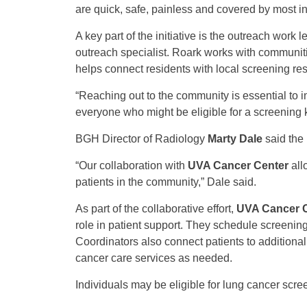
are quick, safe, painless and covered by most i
A key part of the initiative is the outreach work 
outreach specialist. Roark works with communiti
helps connect residents with local screening re
“Reaching out to the community is essential to i
everyone who might be eligible for a screening 
BGH Director of Radiology
Marty Dale
said the 
“Our collaboration with
UVA Cancer Center
all
patients in the community,” Dale said.
As part of the collaborative effort,
UVA Cancer 
role in patient support. They schedule screening
Coordinators also connect patients to additiona
cancer care services as needed.
Individuals may be eligible for lung cancer scree