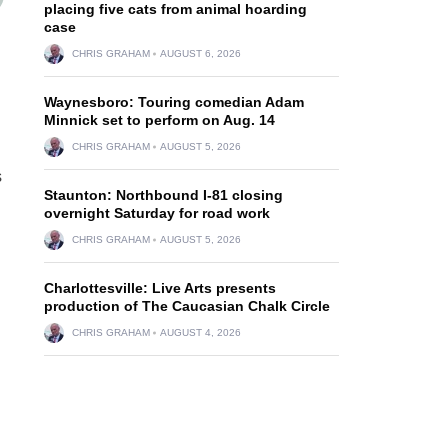
placing five cats from animal hoarding
case
CHRIS GRAHAM
AUGUST 6, 2026
Waynesboro: Touring comedian Adam
Minnick set to perform on Aug. 14
CHRIS GRAHAM
AUGUST 5, 2026
s
Staunton: Northbound I-81 closing
overnight Saturday for road work
CHRIS GRAHAM
AUGUST 5, 2026
Charlottesville: Live Arts presents
production of The Caucasian Chalk Circle
CHRIS GRAHAM
AUGUST 4, 2026